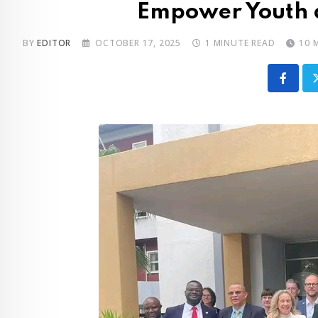
Empower Youth 
BY
EDITOR
OCTOBER 17, 2025
1 MINUTE READ
10 