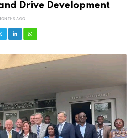
and Drive Development
MONTHS AGO
LinkedIn
Whatsapp