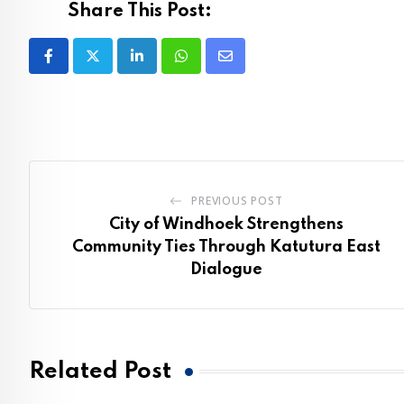
Share This Post:
LinkedIn
Whatsapp
Share
via
Email
PREVIOUS POST
City of Windhoek Strengthens
Community Ties Through Katutura East
Dialogue
Related Post