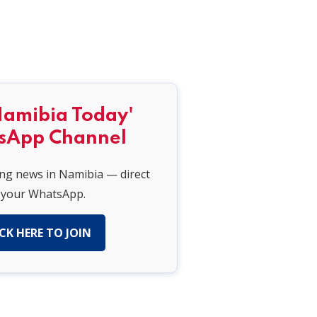
Namibia Today'
sApp Channel
ing news in Namibia — direct
 your WhatsApp.
CK HERE TO JOIN