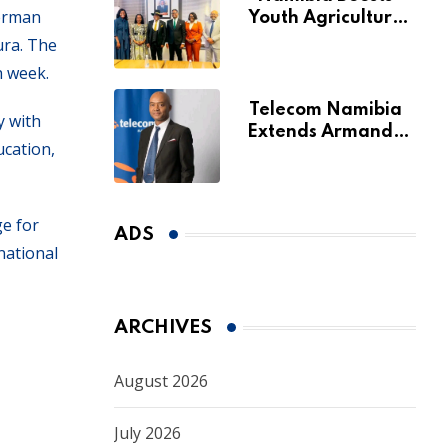
German
Youth Agriculture
Fund with
ura. The
Additional N$20
h week.
Million for Agribank
Telecom Namibia
y with
Extends Armando
ucation,
Perny’s Acting CEO
Appointment Until
January 2027
e for
ADS
national
ARCHIVES
August 2026
July 2026