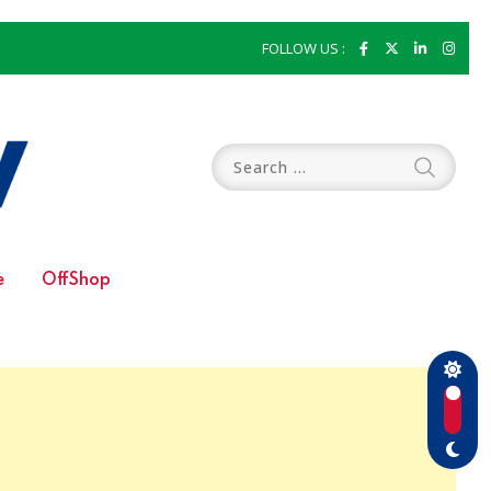
FOLLOW US :
e
OffShop