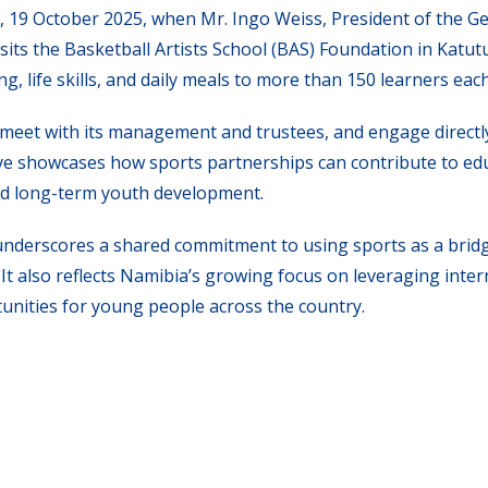
day, 19 October 2025, when Mr. Ingo Weiss, President of the 
sits the Basketball Artists School (BAS) Foundation in Katut
, life skills, and daily meals to more than 150 learners eac
ty, meet with its management and trustees, and engage directl
ive showcases how sports partnerships can contribute to ed
and long-term youth development.
derscores a shared commitment to using sports as a bridg
t also reflects Namibia’s growing focus on leveraging inter
unities for young people across the country.