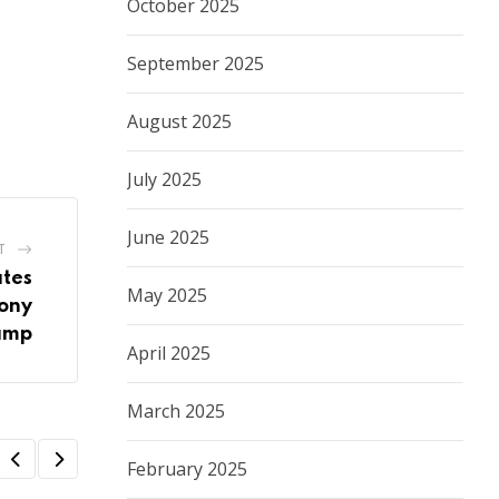
October 2025
September 2025
August 2025
July 2025
June 2025
T
tes
May 2025
mony
amp
April 2025
March 2025
February 2025