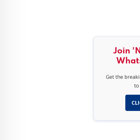
Join '
What
Get the break
to
CLI