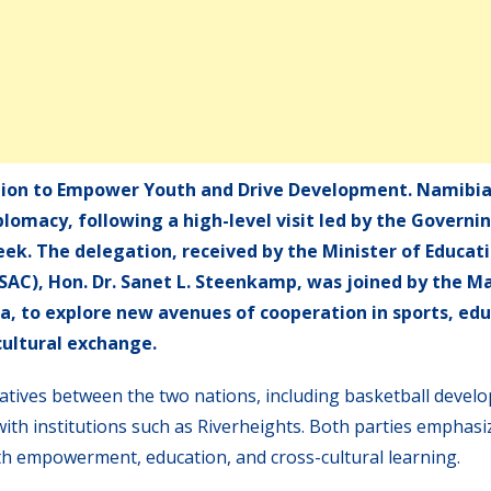
ion to Empower Youth and Drive Development. Namibia
lomacy, following a high-level visit led by the Governi
eek. The delegation, received by the Minister of Educati
YSAC), Hon. Dr. Sanet L. Steenkamp, was joined by the M
a, to explore new avenues of cooperation in sports, edu
cultural exchange.
iatives between the two nations, including basketball devel
with institutions such as Riverheights. Both parties emphasi
uth empowerment, education, and cross-cultural learning.