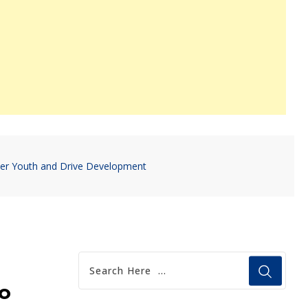
er Youth and Drive Development
o