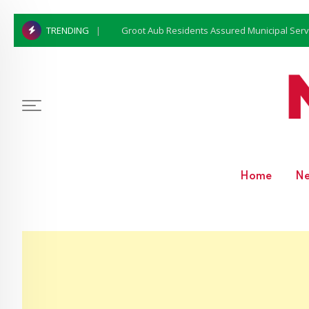
Groot Aub Residents Assured Municipal Serv
TRENDING
Home
N