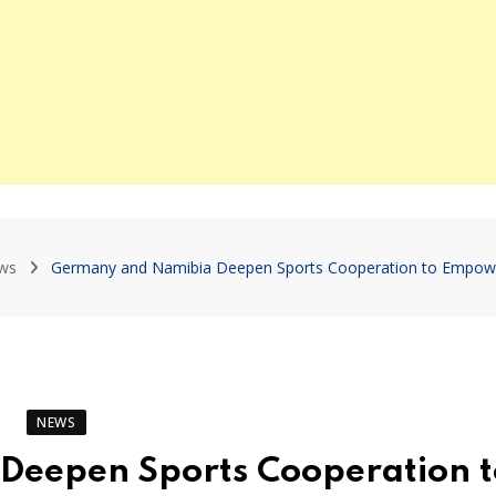
ws
Germany and Namibia Deepen Sports Cooperation to Empow
NEWS
eepen Sports Cooperation t