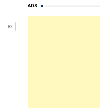
ADS
Share
via
Email