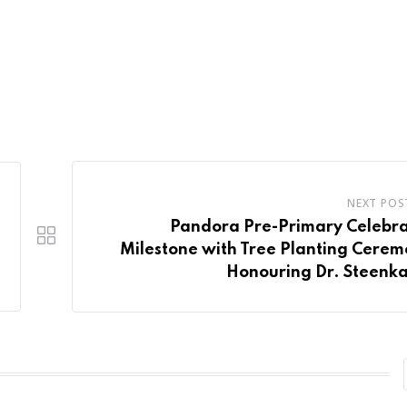
NEXT POS
Pandora Pre-Primary Celebra
Milestone with Tree Planting Cere
Honouring Dr. Steenk