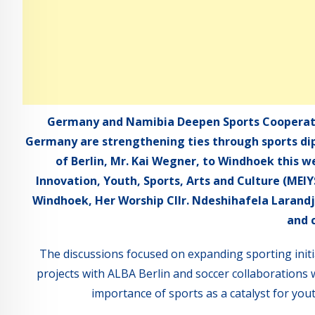
Germany and Namibia Deepen Sports Cooperat
Germany are strengthening ties through sports dip
of Berlin, Mr. Kai Wegner, to Windhoek this w
Innovation, Youth, Sports, Arts and Culture (MEI
Windhoek, Her Worship Cllr. Ndeshihafela Larandj
and 
The discussions focused on expanding sporting init
projects with ALBA Berlin and soccer collaborations 
importance of sports as a catalyst for yo