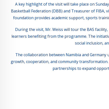
A key highlight of the visit will take place on Sun
Basketball Federation (DBB) and Treasurer of FIBA, vi
foundation provides academic support, sports training
During the visit, Mr. Weiss will tour the BAS facili
learners benefiting from the programme. The initiat
social inclusion, 
The collaboration between Namibia and Germany un
growth, cooperation, and community transformation. I
partnerships to expand opport