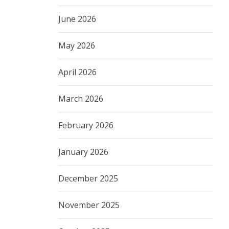
June 2026
May 2026
April 2026
March 2026
February 2026
January 2026
December 2025
November 2025