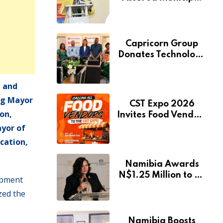
Services Will Remain
Free During
Development Drive
Capricorn Group
Donates Technology
to Expand
Pionierspark
 and
Primary School’s
Learning Facilities
ng Mayor
CST Expo 2026
on,
Invites Food Vendors
to Showcase at
ayor of
Namibia’s Major
cation,
Creative and
Tourism Event
Namibia Awards
N$1.25 Million to 28
opment
Artists Through
zed the
National Arts Fund
Namibia Boosts