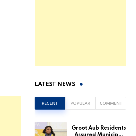
LATEST NEWS
RECENT
POPULAR
COMMENT
Groot Aub Residents
Assured Municipal