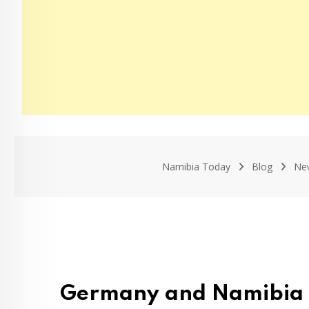
Namibia Today
Blog
Ne
Germany and Namibia D