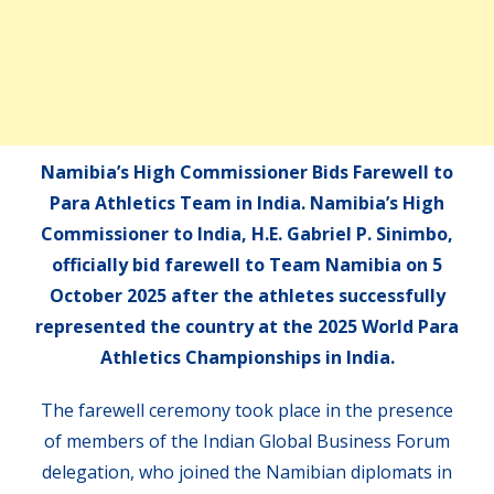
Namibia’s High Commissioner Bids Farewell to
Para Athletics Team in India. Namibia’s High
Commissioner to India, H.E. Gabriel P. Sinimbo,
officially bid farewell to Team Namibia on 5
October 2025 after the athletes successfully
represented the country at the 2025 World Para
Athletics Championships in India.
The farewell ceremony took place in the presence
of members of the Indian Global Business Forum
delegation, who joined the Namibian diplomats in