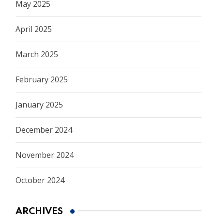
May 2025
April 2025
March 2025
February 2025
January 2025
December 2024
November 2024
October 2024
ARCHIVES