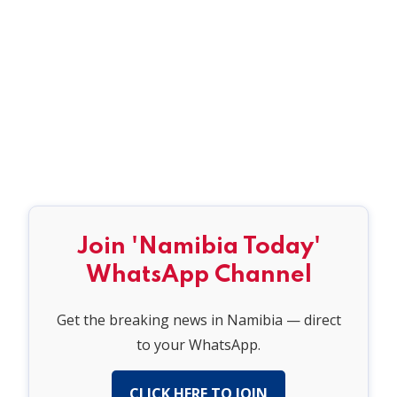
Join 'Namibia Today'
WhatsApp Channel
Get the breaking news in Namibia — direct
to your WhatsApp.
CLICK HERE TO JOIN