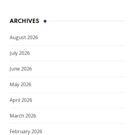
ARCHIVES
August 2026
July 2026
June 2026
May 2026
April 2026
March 2026
February 2026