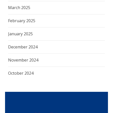
March 2025
February 2025
January 2025
December 2024
November 2024
October 2024