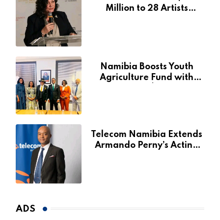
Million to 28 Artists
Through National Arts
Fund
Namibia Boosts Youth
Agriculture Fund with
Additional N$20 Million
for Agribank
Telecom Namibia Extends
Armando Perny’s Acting
CEO Appointment Until
January 2027
ADS