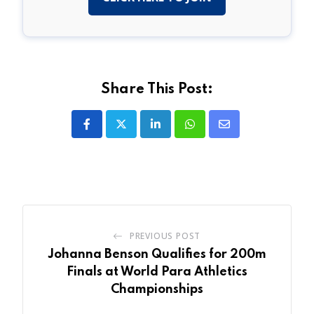
Share This Post:
LinkedIn
Whatsapp
Share
via
Email
PREVIOUS POST
Johanna Benson Qualifies for 200m
Finals at World Para Athletics
Championships