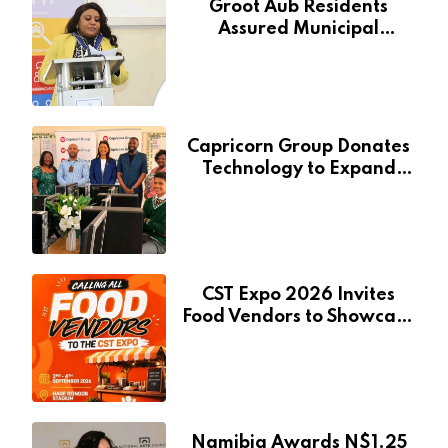
Groot Aub Residents
Assured Municipal
Services Will Remain Free
During Development Drive
Capricorn Group Donates
Technology to Expand
Pionierspark Primary
School’s Learning Facilities
CST Expo 2026 Invites
Food Vendors to Showcase
at Namibia’s Major
Creative and Tourism
Event
Namibia Awards N$1.25