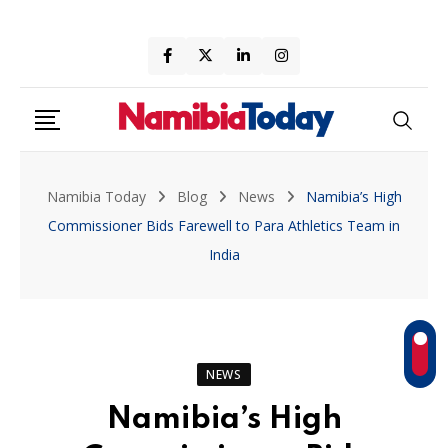
Skip
to
content
Namibia Today
Blog
News
Namibia’s High
Commissioner Bids Farewell to Para Athletics Team in
India
NEWS
Namibia’s High