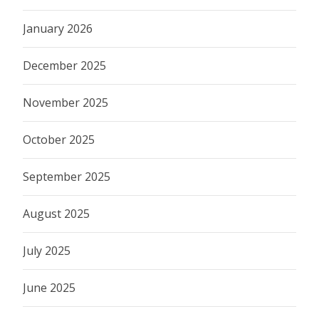
January 2026
December 2025
November 2025
October 2025
September 2025
August 2025
July 2025
June 2025