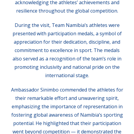
acknowledging the athletes’ achievements and
resilience throughout the global competition.
During the visit, Team Namibia’s athletes were
presented with participation medals, a symbol of
appreciation for their dedication, discipline, and
commitment to excellence in sport. The medals
also served as a recognition of the team’s role in
promoting inclusivity and national pride on the
international stage.
Ambassador Sinimbo commended the athletes for
their remarkable effort and unwavering spirit,
emphasizing the importance of representation in
fostering global awareness of Namibia’s sporting
potential. He highlighted that their participation
went beyond competition — it demonstrated the