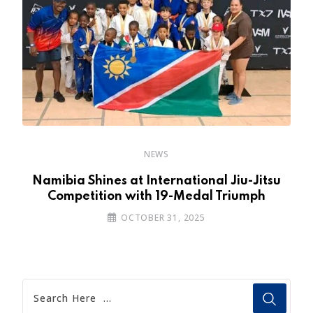
NEWS
Namibia Shines at International Jiu-Jitsu
Competition with 19-Medal Triumph
OCTOBER 31, 2025