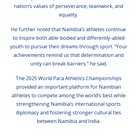
nation’s values of perseverance, teamwork, and
equality.
He further noted that Namibia’s athletes continue
to inspire both able-bodied and differently-abled
youth to pursue their dreams through sport. “Your
achievements remind us that determination and
unity can break barriers,” he said.
The 2025 World Para Athletics Championships
provided an important platform for Namibian
athletes to compete among the world’s best while
strengthening Namibia’s international sports
diplomacy and fostering stronger cultural ties
between Namibia and India.