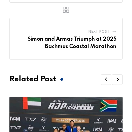
NEXT POST
Simon and Armas Triumph at 2025
Bachmus Coastal Marathon
Related Post