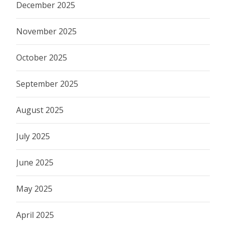
December 2025
November 2025
October 2025
September 2025
August 2025
July 2025
June 2025
May 2025
April 2025