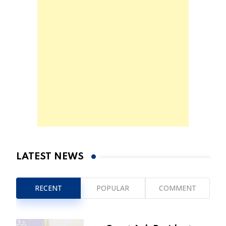
LATEST NEWS
RECENT
POPULAR
COMMENT