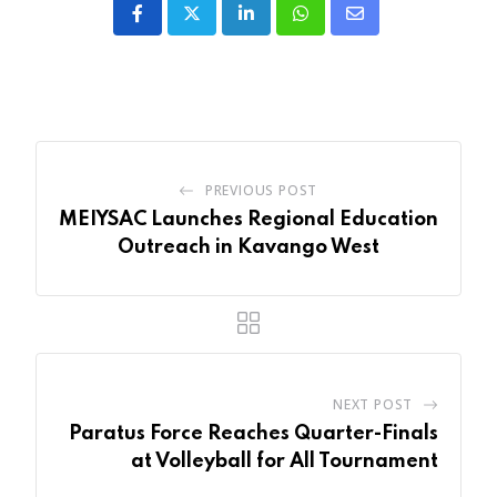
LinkedIn
Whatsapp
Share
via
Email
PREVIOUS POST
MEIYSAC Launches Regional Education
Outreach in Kavango West
NEXT POST
Paratus Force Reaches Quarter-Finals
at Volleyball for All Tournament