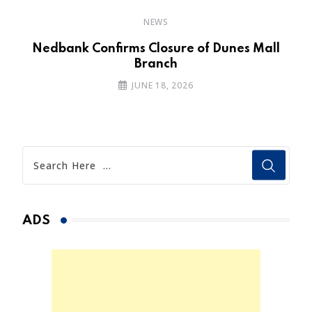
NEWS
Nedbank Confirms Closure of Dunes Mall
Branch
JUNE 18, 2026
ADS