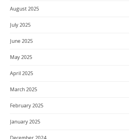
August 2025
July 2025
June 2025
May 2025
April 2025
March 2025
February 2025
January 2025
December 2024