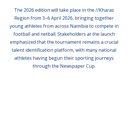
The 2026 edition will take place in the //Kharas
Region from 3–6 April 2026, bringing together
young athletes from across Namibia to compete in
football and netball. Stakeholders at the launch
emphasized that the tournament remains a crucial
talent identification platform, with many national
athletes having begun their sporting journeys
through the Newspaper Cup.