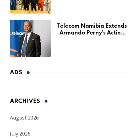
for Agribank
Telecom Namibia Extends
Armando Perny’s Acting
CEO Appointment Until
January 2027
ADS
ARCHIVES
August 2026
July 2026