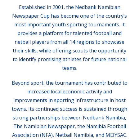
Established in 2001, the Nedbank Namibian
Newspaper Cup has become one of the country’s
most important youth sporting tournaments. It
provides a platform for talented football and
netball players from all 14 regions to showcase
their skills, while offering scouts the opportunity
to identify promising athletes for future national
teams.
Beyond sport, the tournament has contributed to
increased local economic activity and
improvements in sporting infrastructure in host
towns. Its continued success is sustained through
strong partnerships between Nedbank Namibia,
The Namibian Newspaper, the Namibia Football
Association (NFA), Netball Namibia, and MEIYSAC.