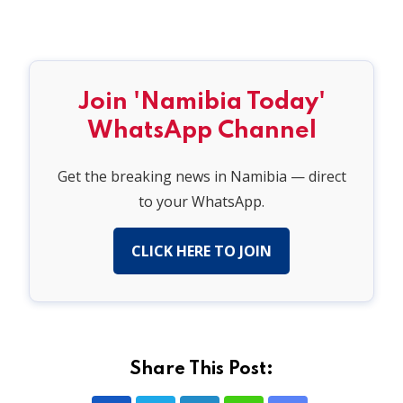
Join 'Namibia Today'
WhatsApp Channel
Get the breaking news in Namibia — direct
to your WhatsApp.
CLICK HERE TO JOIN
Share This Post: