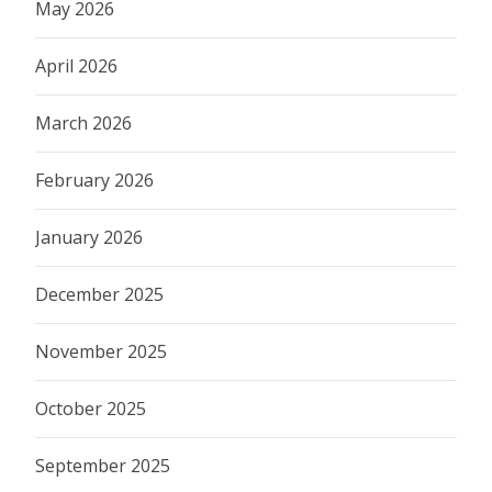
May 2026
April 2026
March 2026
February 2026
January 2026
December 2025
November 2025
October 2025
September 2025