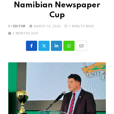
Namibian Newspaper
Cup
BY
EDITOR
MARCH 10, 2026
1 MINUTE READ
5 MONTHS AGO
LinkedIn
Whatsapp
Share
via
Email