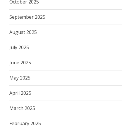
October 2025
September 2025
August 2025
July 2025
June 2025
May 2025
April 2025
March 2025
February 2025