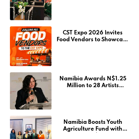
Pionierspark Primary
School’s Learning Facilities
CST Expo 2026 Invites
Food Vendors to Showcase
at Namibia’s Major
Creative and Tourism
Event
Namibia Awards N$1.25
Million to 28 Artists
Through National Arts
Fund
Namibia Boosts Youth
Agriculture Fund with
Additional N$20 Million