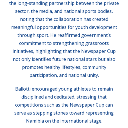
the long-standing partnership between the private
sector, the media, and national sports bodies,
noting that the collaboration has created
meaningful opportunities for youth development
through sport. He reaffirmed government’s
commitment to strengthening grassroots
initiatives, highlighting that the Newspaper Cup
not only identifies future national stars but also
promotes healthy lifestyles, community
participation, and national unity.
Ballotti encouraged young athletes to remain
disciplined and dedicated, stressing that
competitions such as the Newspaper Cup can
serve as stepping stones toward representing
Namibia on the international stage.