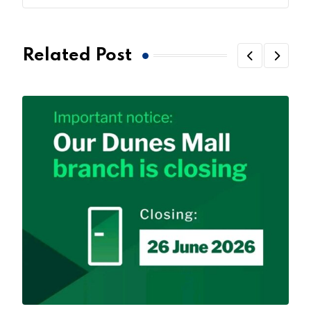
Related Post