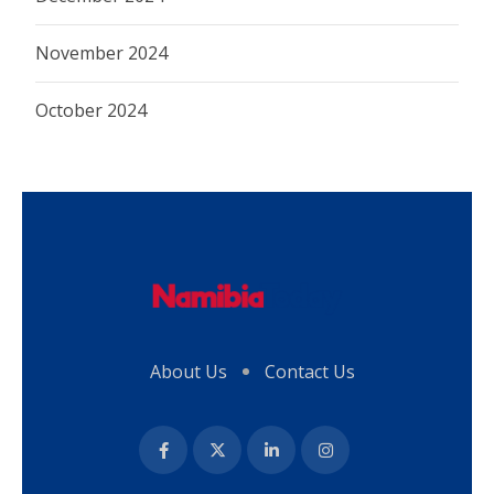
November 2024
October 2024
About Us
Contact Us