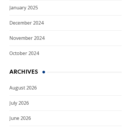
January 2025
December 2024
November 2024
October 2024
ARCHIVES
August 2026
July 2026
June 2026