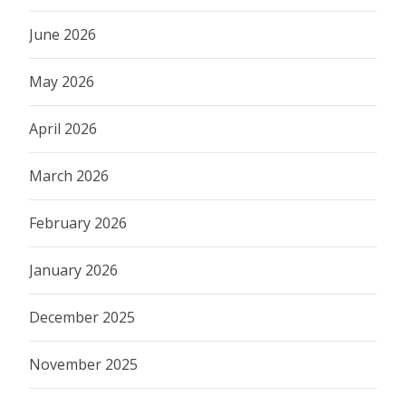
June 2026
May 2026
April 2026
March 2026
February 2026
January 2026
December 2025
November 2025