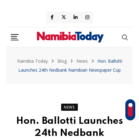
Skip
to
content
Namibia Today
Blog
News
Hon. Ballotti
Launches 24th Nedbank Namibian Newspaper Cup
NEWS
Hon. Ballotti Launches
24th Nedbank