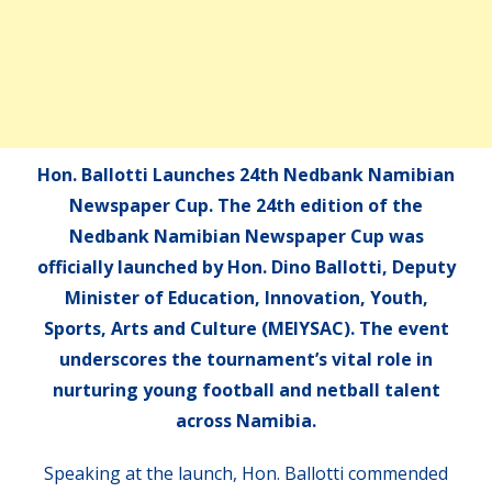
Hon. Ballotti Launches 24th Nedbank Namibian
Newspaper Cup. The 24th edition of the
Nedbank Namibian Newspaper Cup was
officially launched by Hon. Dino Ballotti, Deputy
Minister of Education, Innovation, Youth,
Sports, Arts and Culture (MEIYSAC). The event
underscores the tournament’s vital role in
nurturing young football and netball talent
across Namibia.
Speaking at the launch, Hon. Ballotti commended