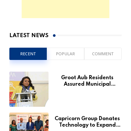
LATEST NEWS
RECENT
POPULAR
COMMENT
Groot Aub Residents
Assured Municipal
Services Will Remain Free
During Development Drive
Capricorn Group Donates
Technology to Expand