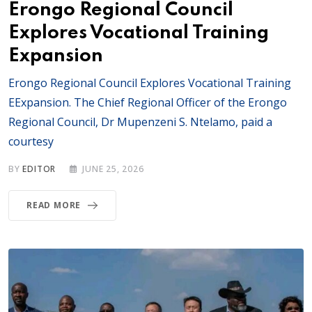
Erongo Regional Council
Explores Vocational Training
Expansion
Erongo Regional Council Explores Vocational Training
EExpansion. The Chief Regional Officer of the Erongo
Regional Council, Dr Mupenzeni S. Ntelamo, paid a
courtesy
BY
EDITOR
JUNE 25, 2026
READ MORE