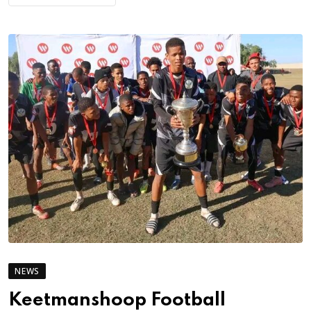
NEWS
Keetmanshoop Football