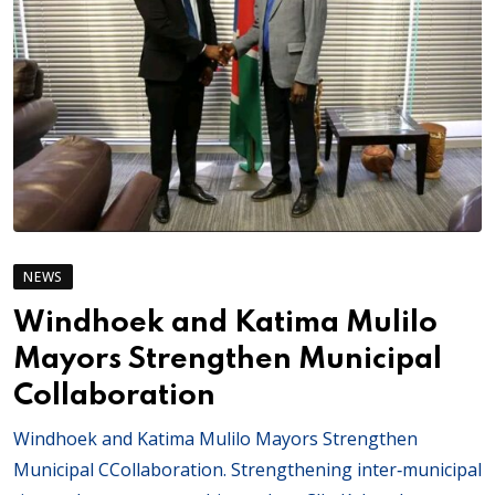
NEWS
Windhoek and Katima Mulilo
Mayors Strengthen Municipal
Collaboration
Windhoek and Katima Mulilo Mayors Strengthen
Municipal CCollaboration. Strengthening inter‑municipal