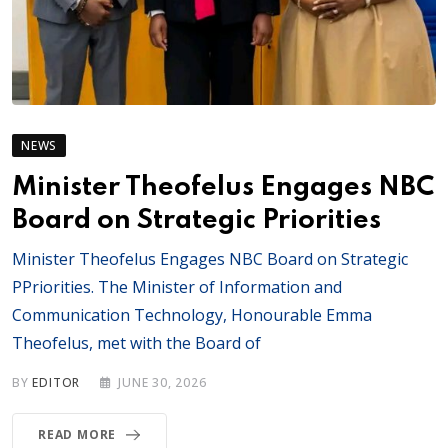
NEWS
Minister Theofelus Engages NBC
Board on Strategic Priorities
Minister Theofelus Engages NBC Board on Strategic
PPriorities. The Minister of Information and
Communication Technology, Honourable Emma
Theofelus, met with the Board of
BY
EDITOR
JUNE 30, 2026
READ MORE