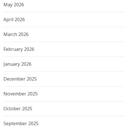
May 2026
April 2026
March 2026
February 2026
January 2026
December 2025
November 2025
October 2025
September 2025