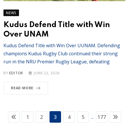
NEWS
Kudus Defend Title with Win
Over UNAM
Kudus Defend Title with Win Over UUNAM. Defending
champions Kudus Rugby Club continued their strong
run in the NRU Premier Rugby League, defeating
BY
EDITOR
JUNE 22, 2026
READ MORE
1
2
3
4
5
177
...