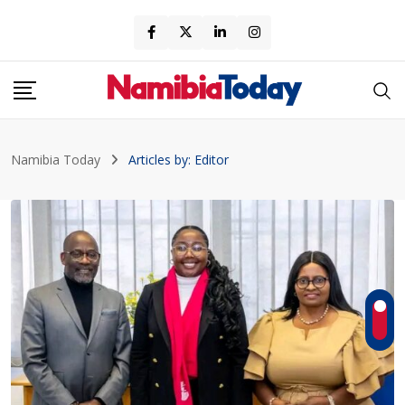
Skip
to
content
Namibia Today
Articles by: Editor