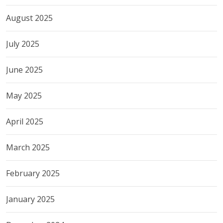
August 2025
July 2025
June 2025
May 2025
April 2025
March 2025
February 2025
January 2025