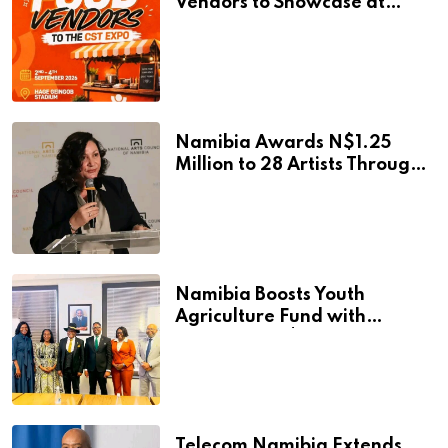
Vendors to Showcase at
Namibia’s Major Creative
and Tourism Event
Namibia Awards N$1.25
Million to 28 Artists Through
National Arts Fund
Namibia Boosts Youth
Agriculture Fund with
Additional N$20 Million for
Agribank
Telecom Namibia Extends