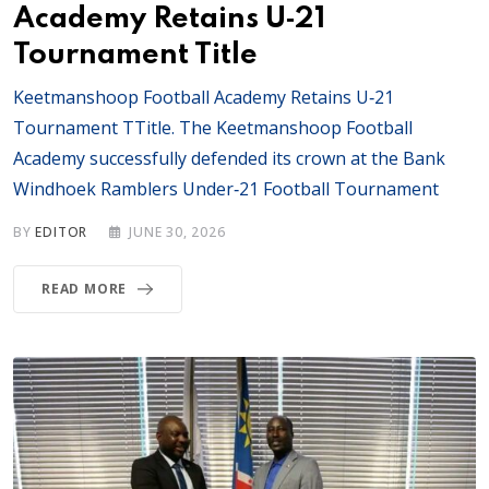
Academy Retains U‑21
Tournament Title
Keetmanshoop Football Academy Retains U‑21
Tournament TTitle. The Keetmanshoop Football
Academy successfully defended its crown at the Bank
Windhoek Ramblers Under‑21 Football Tournament
BY
EDITOR
JUNE 30, 2026
READ MORE