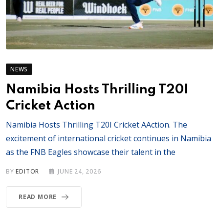
NEWS
Namibia Hosts Thrilling T20I
Cricket Action
Namibia Hosts Thrilling T20I Cricket AAction. The
excitement of international cricket continues in Namibia
as the FNB Eagles showcase their talent in the
BY
EDITOR
JUNE 24, 2026
READ MORE