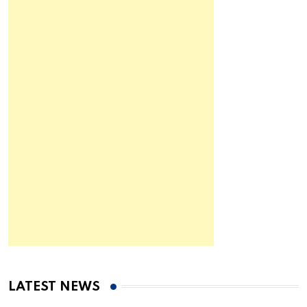
LATEST NEWS