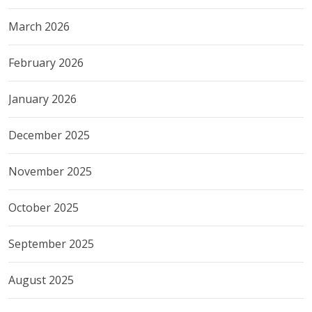
March 2026
February 2026
January 2026
December 2025
November 2025
October 2025
September 2025
August 2025