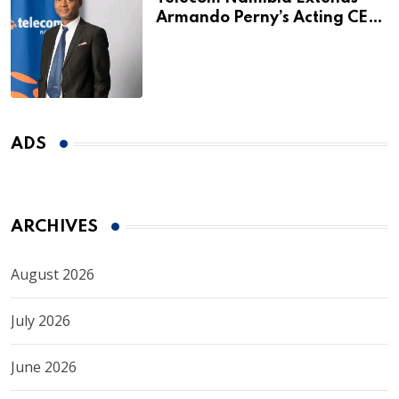
Armando Perny’s Acting CEO
Appointment Until January
2027
ADS
ARCHIVES
August 2026
July 2026
June 2026