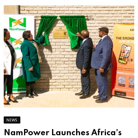
NEWS
NamPower Launches Africa’s