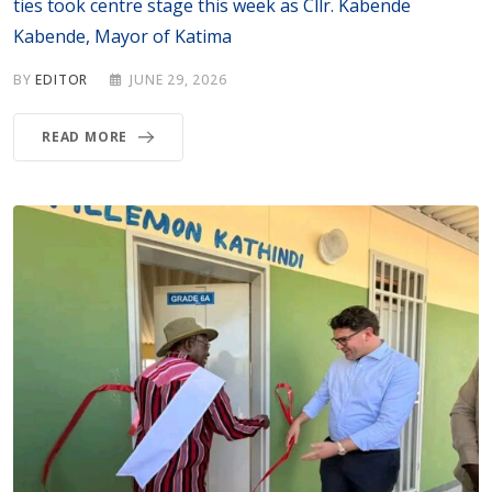
ties took centre stage this week as Cllr. Kabende
Kabende, Mayor of Katima
BY
EDITOR
JUNE 29, 2026
READ MORE