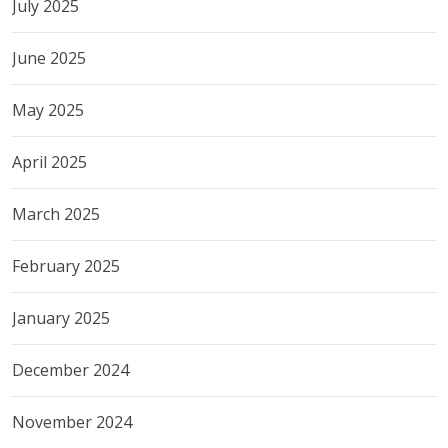
July 2025
June 2025
May 2025
April 2025
March 2025
February 2025
January 2025
December 2024
November 2024