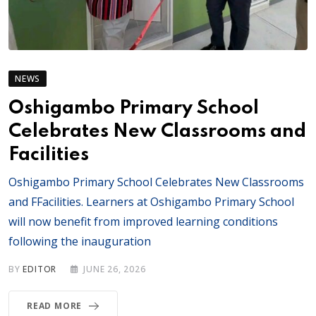
NEWS
Oshigambo Primary School
Celebrates New Classrooms and
Facilities
Oshigambo Primary School Celebrates New Classrooms
and FFacilities. Learners at Oshigambo Primary School
will now benefit from improved learning conditions
following the inauguration
BY
EDITOR
JUNE 26, 2026
READ MORE