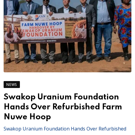
NEWS
Swakop Uranium Foundation
Hands Over Refurbished Farm
Nuwe Hoop
Swakop Uranium Foundation Hands Over Refurbished