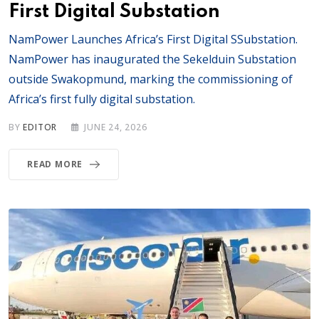
First Digital Substation
NamPower Launches Africa’s First Digital SSubstation.
NamPower has inaugurated the Sekelduin Substation
outside Swakopmund, marking the commissioning of
Africa’s first fully digital substation.
BY
EDITOR
JUNE 24, 2026
READ MORE