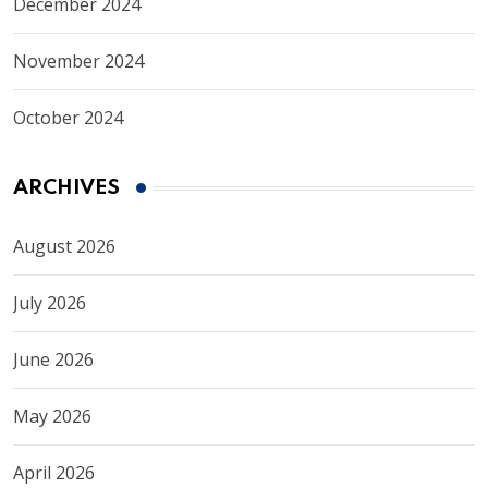
December 2024
November 2024
October 2024
ARCHIVES
August 2026
July 2026
June 2026
May 2026
April 2026