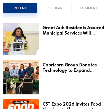
RECENT
POPULAR
COMMENT
Groot Aub Residents Assured
Municipal Services Will
Remain Free During
Development Drive
Capricorn Group Donates
Technology to Expand
Pionierspark Primary School’s
Learning Facilities
CST Expo 2026 Invites Food