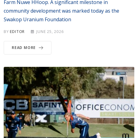
Farm Nuwe HHoop. A significant milestone in
community development was marked today as the
Swakop Uranium Foundation
BY
EDITOR
JUNE 25, 2026
READ MORE