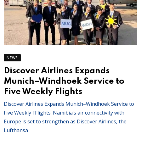
NEWS
Discover Airlines Expands
Munich–Windhoek Service to
Five Weekly Flights
Discover Airlines Expands Munich–Windhoek Service to
Five Weekly FFlights. Namibia’s air connectivity with
Europe is set to strengthen as Discover Airlines, the
Lufthansa