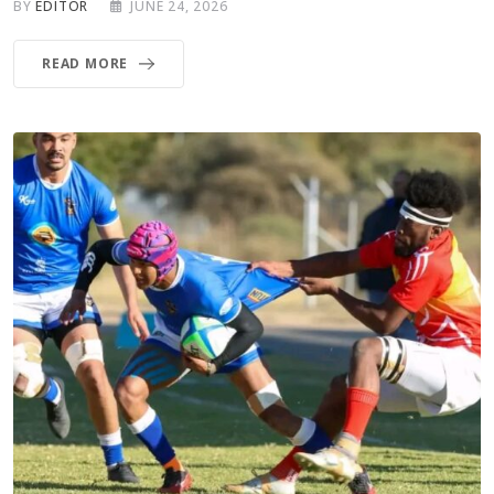
BY
EDITOR
JUNE 24, 2026
READ MORE