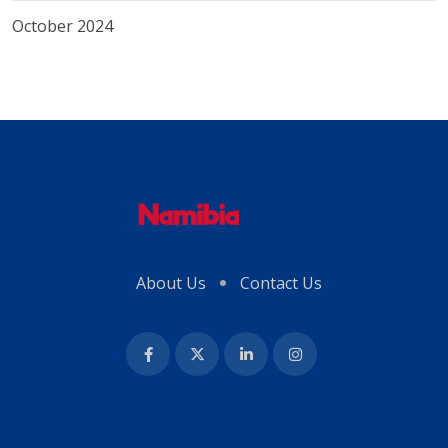
October 2024
About Us
Contact Us