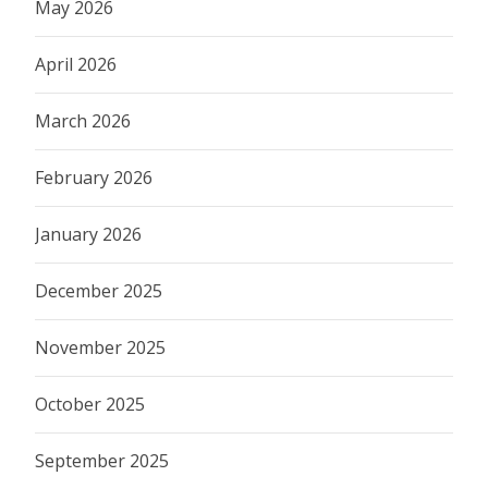
May 2026
April 2026
March 2026
February 2026
January 2026
December 2025
November 2025
October 2025
September 2025