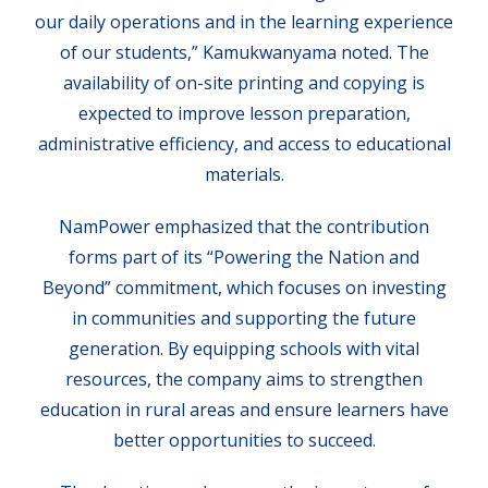
our daily operations and in the learning experience
of our students,” Kamukwanyama noted. The
availability of on-site printing and copying is
expected to improve lesson preparation,
administrative efficiency, and access to educational
materials.
NamPower emphasized that the contribution
forms part of its “Powering the Nation and
Beyond” commitment, which focuses on investing
in communities and supporting the future
generation. By equipping schools with vital
resources, the company aims to strengthen
education in rural areas and ensure learners have
better opportunities to succeed.