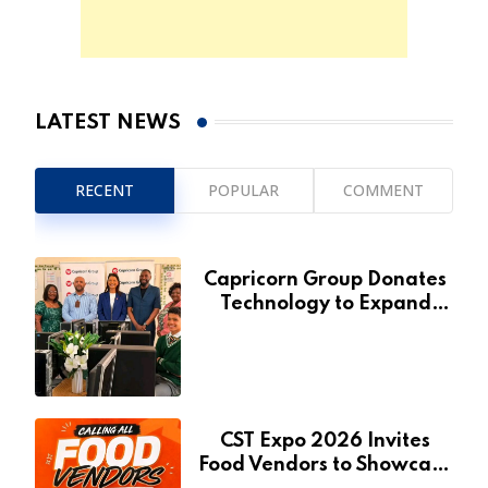
LATEST NEWS
RECENT
POPULAR
COMMENT
Capricorn Group Donates
Technology to Expand
Pionierspark Primary
School’s Learning Facilities
CST Expo 2026 Invites
Food Vendors to Showcase