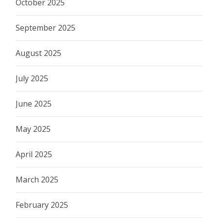
October 2025
September 2025
August 2025
July 2025
June 2025
May 2025
April 2025
March 2025
February 2025