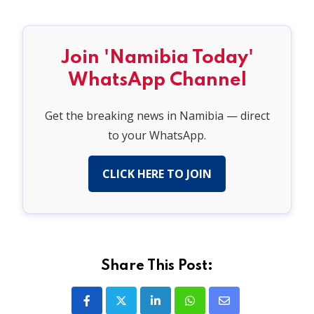
Join 'Namibia Today'
WhatsApp Channel
Get the breaking news in Namibia — direct
to your WhatsApp.
CLICK HERE TO JOIN
Share This Post:
LinkedIn
Whatsapp
Share