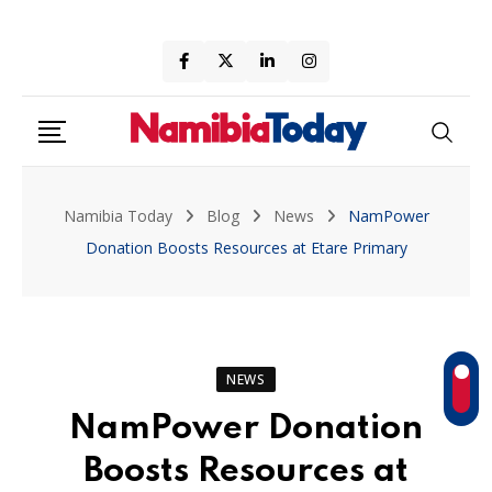
Skip
to
content
Namibia Today
Blog
News
NamPower
Donation Boosts Resources at Etare Primary
NEWS
NamPower Donation
Boosts Resources at