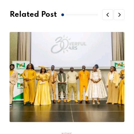
Related Post