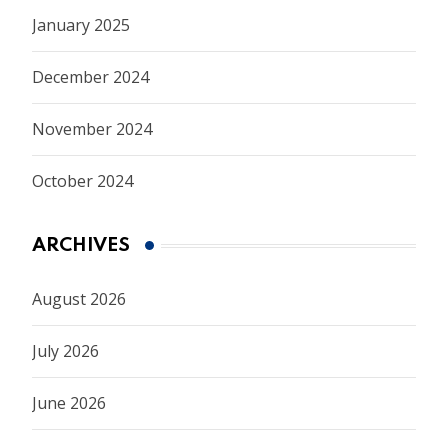
January 2025
December 2024
November 2024
October 2024
ARCHIVES
August 2026
July 2026
June 2026