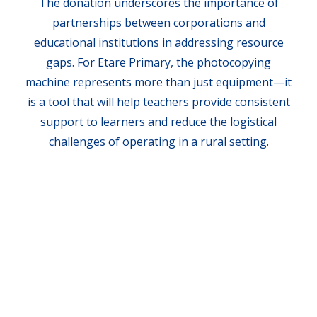
The donation underscores the importance of
partnerships between corporations and
educational institutions in addressing resource
gaps. For Etare Primary, the photocopying
machine represents more than just equipment—it
is a tool that will help teachers provide consistent
support to learners and reduce the logistical
challenges of operating in a rural setting.