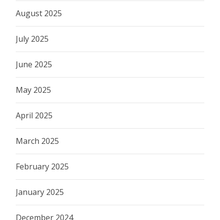
August 2025
July 2025
June 2025
May 2025
April 2025
March 2025
February 2025
January 2025
December 2024