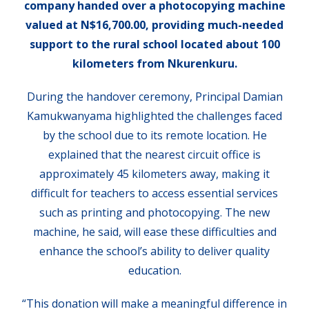
company handed over a photocopying machine
valued at N$16,700.00, providing much-needed
support to the rural school located about 100
kilometers from Nkurenkuru.
During the handover ceremony, Principal Damian
Kamukwanyama highlighted the challenges faced
by the school due to its remote location. He
explained that the nearest circuit office is
approximately 45 kilometers away, making it
difficult for teachers to access essential services
such as printing and photocopying. The new
machine, he said, will ease these difficulties and
enhance the school’s ability to deliver quality
education.
“This donation will make a meaningful difference in