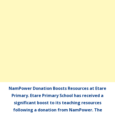
NamPower Donation Boosts Resources at Etare
Primary. Etare Primary School has received a
significant boost to its teaching resources
following a donation from NamPower. The