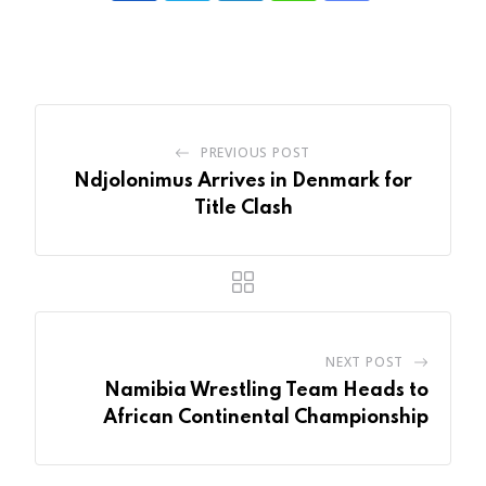
via
Email
PREVIOUS POST
Ndjolonimus Arrives in Denmark for
Title Clash
NEXT POST
Namibia Wrestling Team Heads to
African Continental Championship