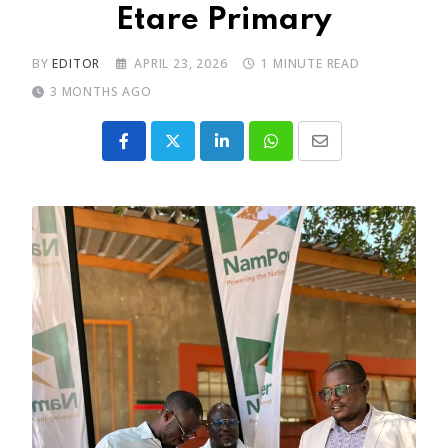
Etare Primary
BY
EDITOR
APRIL 23, 2026
1 MINUTE READ
3 MONTHS AGO
LinkedIn
Whatsapp
Share
via
Email