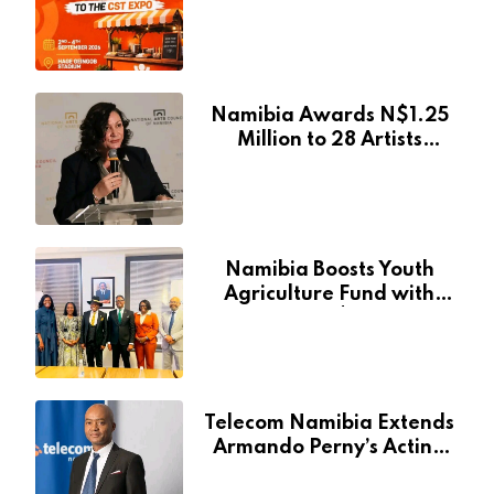
at Namibia’s Major
Creative and Tourism
Event
Namibia Awards N$1.25
Million to 28 Artists
Through National Arts
Fund
Namibia Boosts Youth
Agriculture Fund with
Additional N$20 Million
for Agribank
Telecom Namibia Extends
Armando Perny’s Acting
CEO Appointment Until