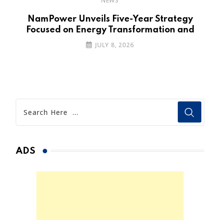
NEWS
NamPower Unveils Five-Year Strategy
Focused on Energy Transformation and
JULY 8, 2026
ADS