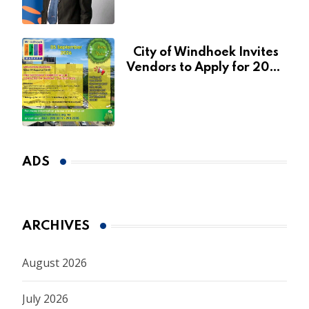
January 2027
City of Windhoek Invites
Vendors to Apply for 2026
Spring Market
ADS
ARCHIVES
August 2026
July 2026