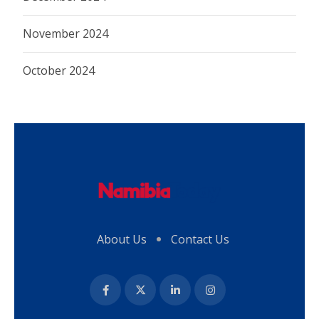
November 2024
October 2024
About Us
Contact Us