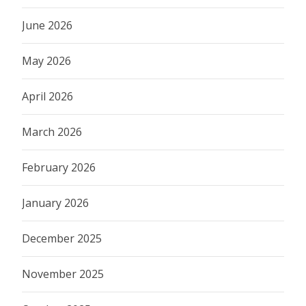
June 2026
May 2026
April 2026
March 2026
February 2026
January 2026
December 2025
November 2025