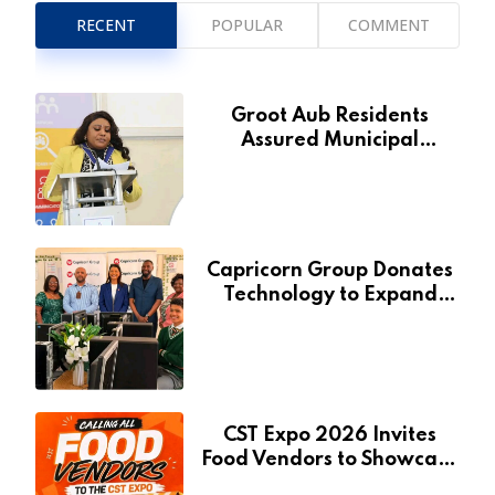
RECENT
POPULAR
COMMENT
Groot Aub Residents
Assured Municipal
Services Will Remain Free
During Development Drive
Capricorn Group Donates
Technology to Expand
Pionierspark Primary
School’s Learning Facilities
CST Expo 2026 Invites
Food Vendors to Showcase
at Namibia’s Major