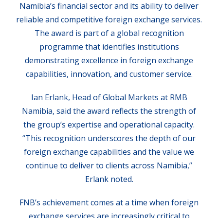
Namibia’s financial sector and its ability to deliver
reliable and competitive foreign exchange services.
The award is part of a global recognition
programme that identifies institutions
demonstrating excellence in foreign exchange
capabilities, innovation, and customer service.
Ian Erlank, Head of Global Markets at RMB
Namibia, said the award reflects the strength of
the group’s expertise and operational capacity.
“This recognition underscores the depth of our
foreign exchange capabilities and the value we
continue to deliver to clients across Namibia,”
Erlank noted.
FNB’s achievement comes at a time when foreign
exchange services are increasingly critical to