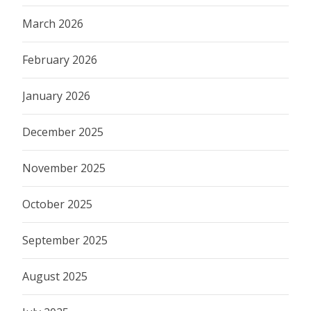
March 2026
February 2026
January 2026
December 2025
November 2025
October 2025
September 2025
August 2025