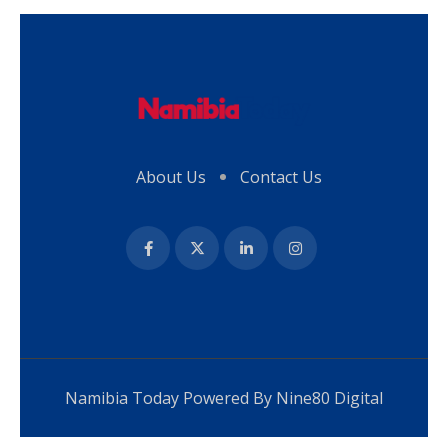
About Us
Contact Us
Namibia Today Powered By
Nine80 Digital