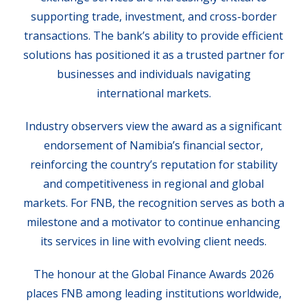
supporting trade, investment, and cross-border
transactions. The bank’s ability to provide efficient
solutions has positioned it as a trusted partner for
businesses and individuals navigating
international markets.
Industry observers view the award as a significant
endorsement of Namibia’s financial sector,
reinforcing the country’s reputation for stability
and competitiveness in regional and global
markets. For FNB, the recognition serves as both a
milestone and a motivator to continue enhancing
its services in line with evolving client needs.
The honour at the Global Finance Awards 2026
places FNB among leading institutions worldwide,