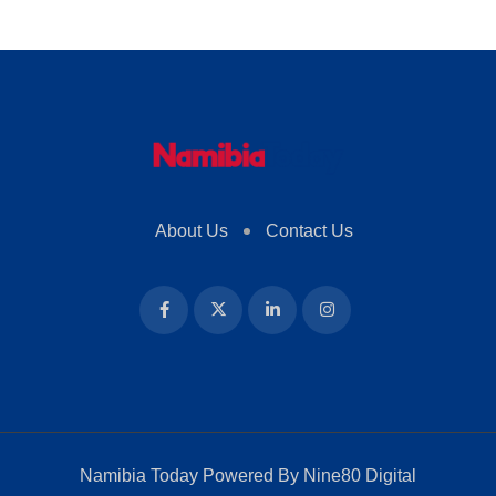
About Us
Contact Us
Namibia Today Powered By
Nine80 Digital