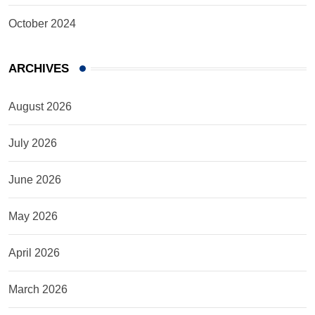
October 2024
ARCHIVES
August 2026
July 2026
June 2026
May 2026
April 2026
March 2026