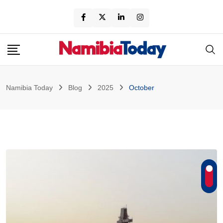
Skip
to
content
Namibia Today
Blog
2025
October