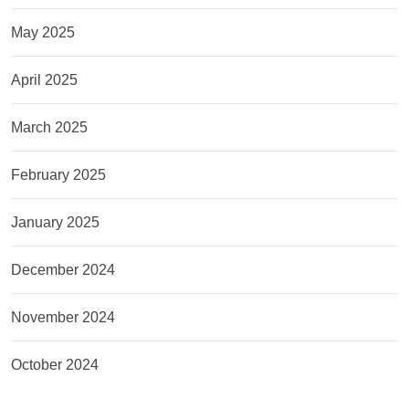
May 2025
April 2025
March 2025
February 2025
January 2025
December 2024
November 2024
October 2024