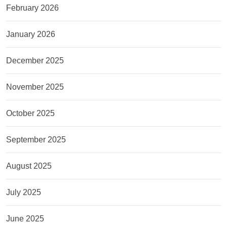
February 2026
January 2026
December 2025
November 2025
October 2025
September 2025
August 2025
July 2025
June 2025