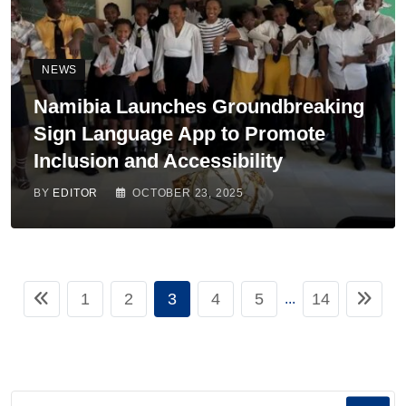
NEWS
Namibia Launches Groundbreaking
Sign Language App to Promote
Inclusion and Accessibility
BY
EDITOR
OCTOBER 23, 2025
1
2
3
4
5
14
...