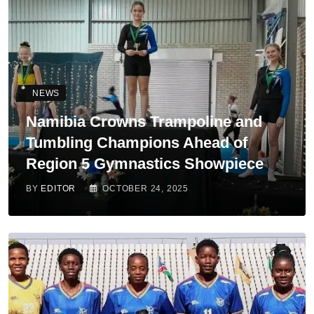
NEWS
Namibia Crowns Trampoline and
Tumbling Champions Ahead of
Region 5 Gymnastics Showpiece
BY
EDITOR
OCTOBER 24, 2025