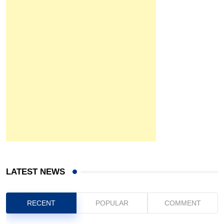
LATEST NEWS
RECENT
POPULAR
COMMENT