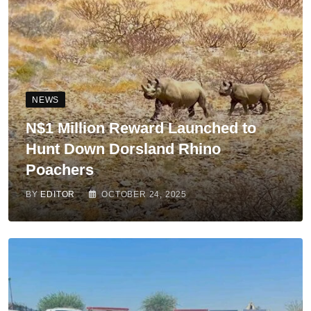
NEWS
N$1 Million Reward Launched to
Hunt Down Dorsland Rhino
Poachers
BY
EDITOR
OCTOBER 24, 2025