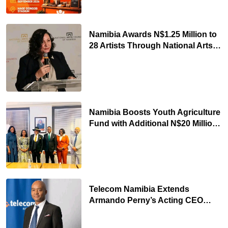
Namibia Awards N$1.25 Million to
28 Artists Through National Arts
Fund
Namibia Boosts Youth Agriculture
Fund with Additional N$20 Million
for Agribank
Telecom Namibia Extends
Armando Perny’s Acting CEO
Appointment Until January 2027