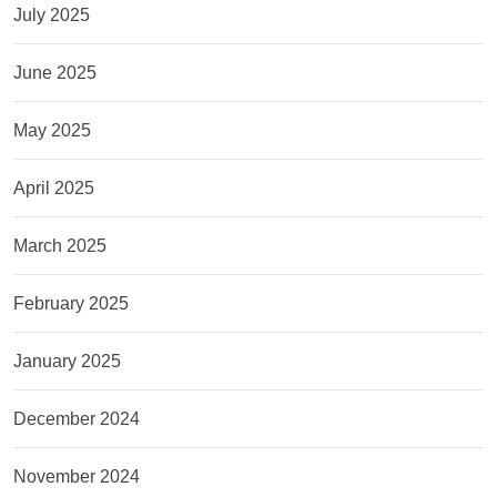
July 2025
June 2025
May 2025
April 2025
March 2025
February 2025
January 2025
December 2024
November 2024