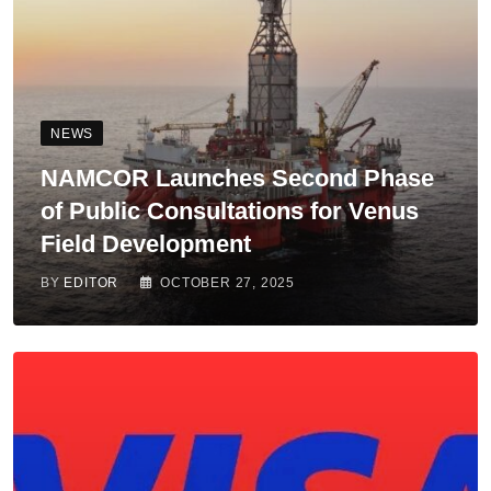
NEWS
NAMCOR Launches Second Phase
of Public Consultations for Venus
Field Development
BY
EDITOR
OCTOBER 27, 2025