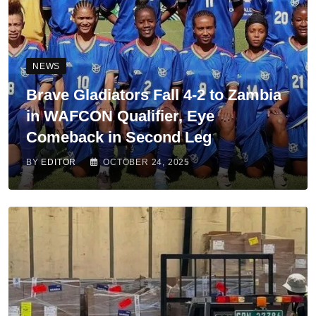
NEWS
Brave Gladiators Fall 4-2 to Zambia
in WAFCON Qualifier, Eye
Comeback in Second Leg
BY
EDITOR
OCTOBER 24, 2025