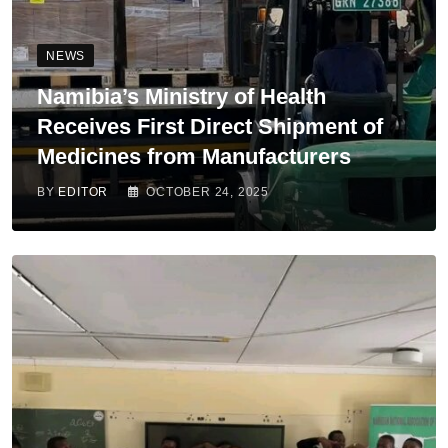
NEWS
Namibia’s Ministry of Health
Receives First Direct Shipment of
Medicines from Manufacturers
BY
EDITOR
OCTOBER 24, 2025