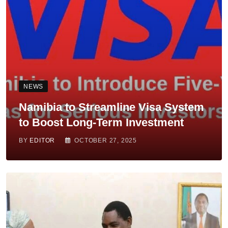
NEWS
Namibia to Streamline Visa System
to Boost Long-Term Investment
BY
EDITOR
OCTOBER 27, 2025