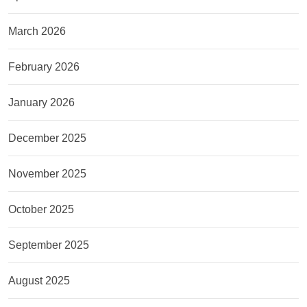
March 2026
February 2026
January 2026
December 2025
November 2025
October 2025
September 2025
August 2025