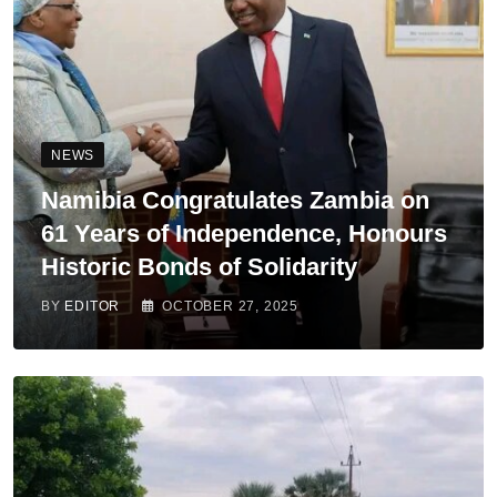
NEWS
Namibia Congratulates Zambia on
61 Years of Independence, Honours
Historic Bonds of Solidarity
BY
EDITOR
OCTOBER 27, 2025