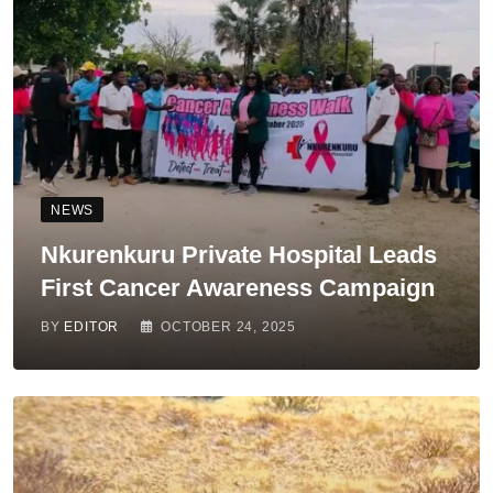
NEWS
Nkurenkuru Private Hospital Leads
First Cancer Awareness Campaign
BY
EDITOR
OCTOBER 24, 2025