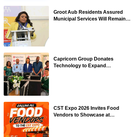
Groot Aub Residents Assured
Municipal Services Will Remain
Free During Development Drive
Capricorn Group Donates
Technology to Expand
Pionierspark Primary School’s
Learning Facilities
CST Expo 2026 Invites Food
Vendors to Showcase at
Namibia’s Major Creative and
Tourism Event