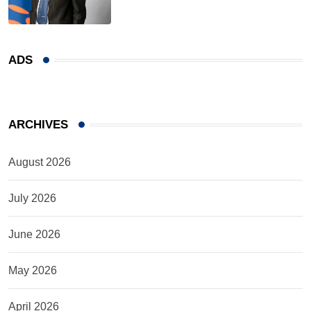
ADS
ARCHIVES
August 2026
July 2026
June 2026
May 2026
April 2026