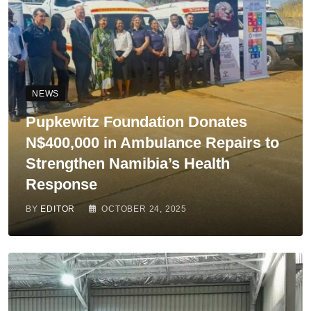
NEWS
Pupkewitz Foundation Donates
N$400,000 in Ambulance Repairs to
Strengthen Namibia’s Health
Response
BY
EDITOR
OCTOBER 24, 2025