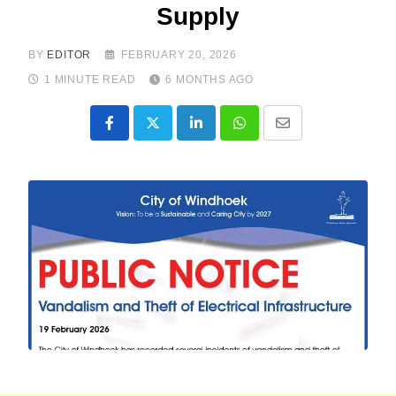
Supply
BY
EDITOR
FEBRUARY 20, 2026
1 MINUTE READ
6 MONTHS AGO
LinkedIn
Whatsapp
Share
via
Email