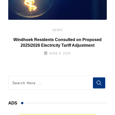
NEWS
Windhoek Residents Consulted on Proposed
2025/2026 Electricity Tariff Adjustment
JUNE 9, 2025
ADS