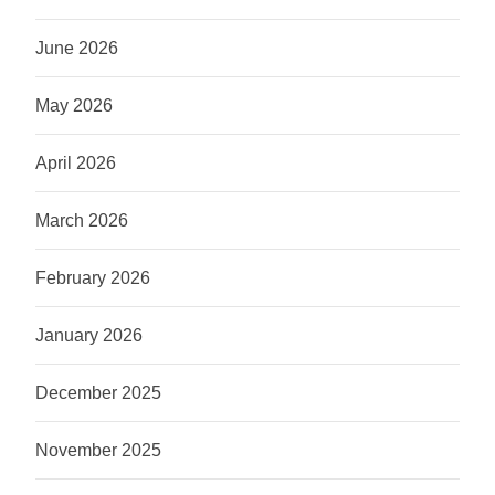
June 2026
May 2026
April 2026
March 2026
February 2026
January 2026
December 2025
November 2025