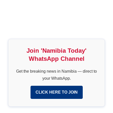
Join 'Namibia Today'
WhatsApp Channel
Get the breaking news in Namibia — direct to
your WhatsApp.
CLICK HERE TO JOIN