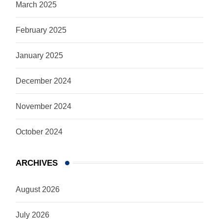
March 2025
February 2025
January 2025
December 2024
November 2024
October 2024
ARCHIVES
August 2026
July 2026