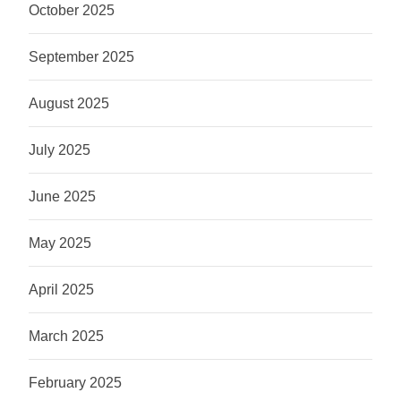
October 2025
September 2025
August 2025
July 2025
June 2025
May 2025
April 2025
March 2025
February 2025