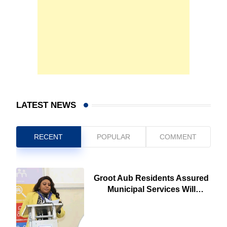
LATEST NEWS
RECENT
POPULAR
COMMENT
Groot Aub Residents Assured
Municipal Services Will
Remain Free During
Development Drive