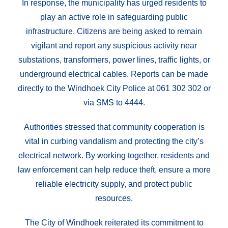
In response, the municipality has urged residents to
play an active role in safeguarding public
infrastructure. Citizens are being asked to remain
vigilant and report any suspicious activity near
substations, transformers, power lines, traffic lights, or
underground electrical cables. Reports can be made
directly to the Windhoek City Police at 061 302 302 or
via SMS to 4444.
Authorities stressed that community cooperation is
vital in curbing vandalism and protecting the city’s
electrical network. By working together, residents and
law enforcement can help reduce theft, ensure a more
reliable electricity supply, and protect public
resources.
The City of Windhoek reiterated its commitment to