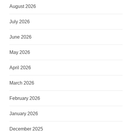
August 2026
July 2026
June 2026
May 2026
April 2026
March 2026
February 2026
January 2026
December 2025