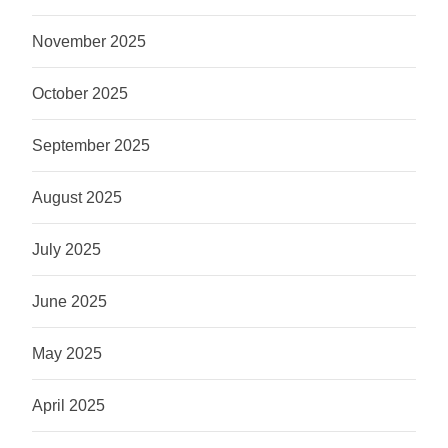
November 2025
October 2025
September 2025
August 2025
July 2025
June 2025
May 2025
April 2025