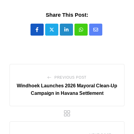
Share This Post:
LinkedIn
Whatsapp
Share
via
Email
PREVIOUS POST
Windhoek Launches 2026 Mayoral Clean-Up
Campaign in Havana Settlement