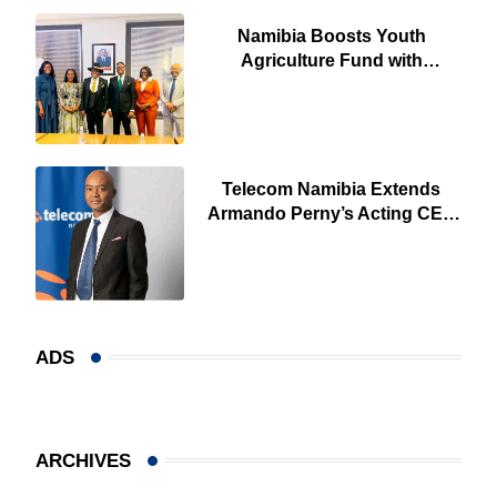
Namibia Boosts Youth
Agriculture Fund with
Additional N$20 Million for
Agribank
Telecom Namibia Extends
Armando Perny’s Acting CEO
Appointment Until January
2027
ADS
ARCHIVES