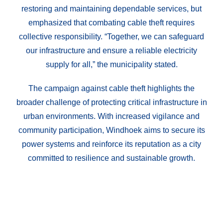
restoring and maintaining dependable services, but
emphasized that combating cable theft requires
collective responsibility. “Together, we can safeguard
our infrastructure and ensure a reliable electricity
supply for all,” the municipality stated.
The campaign against cable theft highlights the
broader challenge of protecting critical infrastructure in
urban environments. With increased vigilance and
community participation, Windhoek aims to secure its
power systems and reinforce its reputation as a city
committed to resilience and sustainable growth.