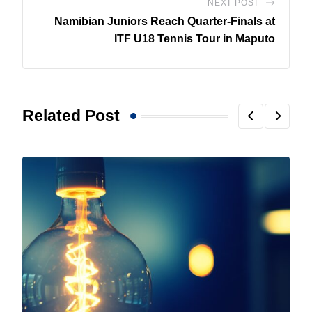
NEXT POST
Namibian Juniors Reach Quarter-Finals at
ITF U18 Tennis Tour in Maputo
Related Post