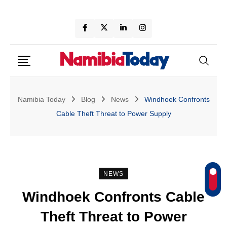
Skip
to
content
Namibia Today
Blog
News
Windhoek Confronts
Cable Theft Threat to Power Supply
NEWS
Windhoek Confronts Cable
Theft Threat to Power