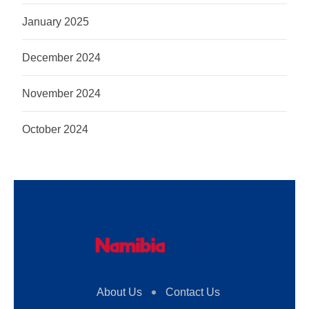
January 2025
December 2024
November 2024
October 2024
About Us
Contact Us