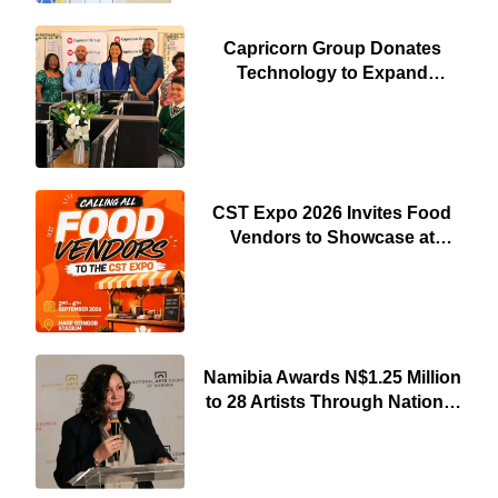
Capricorn Group Donates
Technology to Expand
Pionierspark Primary School’s
Learning Facilities
CST Expo 2026 Invites Food
Vendors to Showcase at
Namibia’s Major Creative and
Tourism Event
Namibia Awards N$1.25 Million
to 28 Artists Through National
Arts Fund