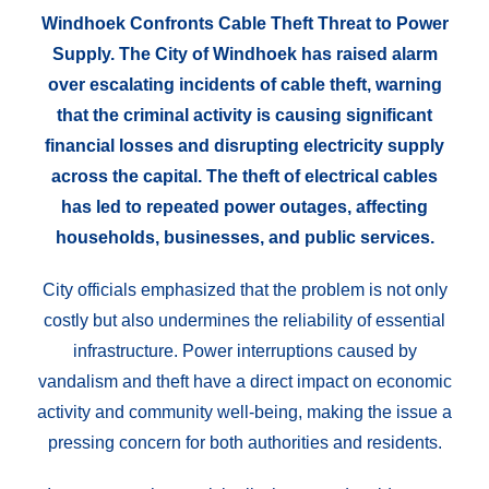
Windhoek Confronts Cable Theft Threat to Power
Supply. The City of Windhoek has raised alarm
over escalating incidents of cable theft, warning
that the criminal activity is causing significant
financial losses and disrupting electricity supply
across the capital. The theft of electrical cables
has led to repeated power outages, affecting
households, businesses, and public services.
City officials emphasized that the problem is not only
costly but also undermines the reliability of essential
infrastructure. Power interruptions caused by
vandalism and theft have a direct impact on economic
activity and community well-being, making the issue a
pressing concern for both authorities and residents.