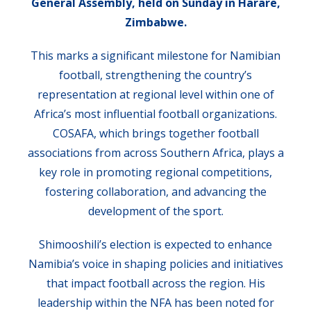
General Assembly, held on Sunday in Harare,
Zimbabwe.
This marks a significant milestone for Namibian
football, strengthening the country’s
representation at regional level within one of
Africa’s most influential football organizations.
COSAFA, which brings together football
associations from across Southern Africa, plays a
key role in promoting regional competitions,
fostering collaboration, and advancing the
development of the sport.
Shimooshili’s election is expected to enhance
Namibia’s voice in shaping policies and initiatives
that impact football across the region. His
leadership within the NFA has been noted for