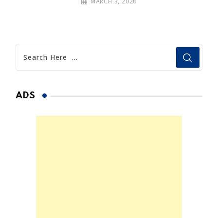
MARCH 3, 2026
ADS