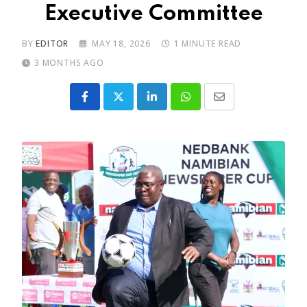
Executive Committee
BY
EDITOR
MAY 18, 2026
1 MINUTE READ
3 MONTHS AGO
LinkedIn
Whatsapp
Share
via
Email