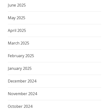
June 2025
May 2025
April 2025
March 2025
February 2025
January 2025
December 2024
November 2024
October 2024