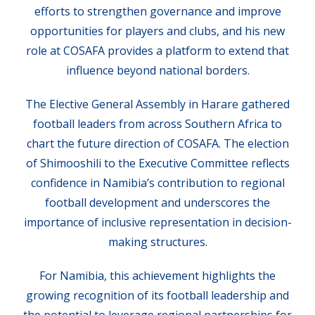
efforts to strengthen governance and improve
opportunities for players and clubs, and his new
role at COSAFA provides a platform to extend that
influence beyond national borders.
The Elective General Assembly in Harare gathered
football leaders from across Southern Africa to
chart the future direction of COSAFA. The election
of Shimooshili to the Executive Committee reflects
confidence in Namibia’s contribution to regional
football development and underscores the
importance of inclusive representation in decision-
making structures.
For Namibia, this achievement highlights the
growing recognition of its football leadership and
the potential to leverage regional partnerships for