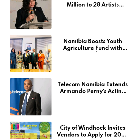
Million to 28 Artists
Through National Arts
Fund
Namibia Boosts Youth
Agriculture Fund with
Additional N$20 Million
for Agribank
Telecom Namibia Extends
Armando Perny’s Acting
CEO Appointment Until
January 2027
City of Windhoek Invites
Vendors to Apply for 2026