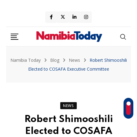
Skip
to
content
Namibia Today
Blog
News
Robert Shimooshili
Elected to COSAFA Executive Committee
NEWS
Robert Shimooshili
Elected to COSAFA