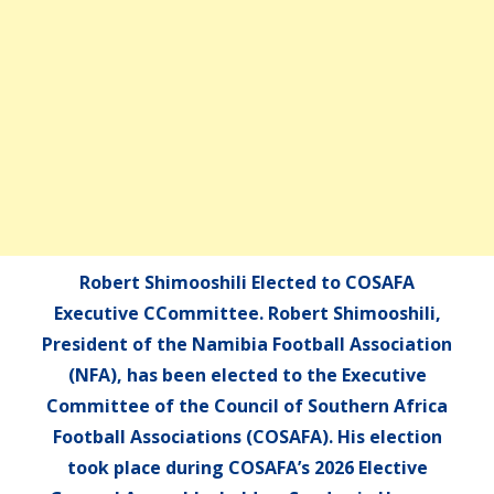
Robert Shimooshili Elected to COSAFA
Executive CCommittee. Robert Shimooshili,
President of the Namibia Football Association
(NFA), has been elected to the Executive
Committee of the Council of Southern Africa
Football Associations (COSAFA). His election
took place during COSAFA’s 2026 Elective