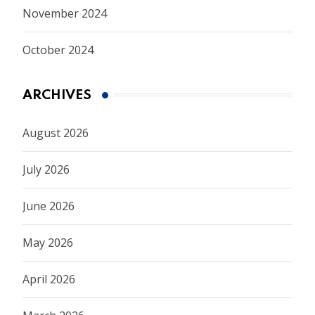
November 2024
October 2024
ARCHIVES
August 2026
July 2026
June 2026
May 2026
April 2026