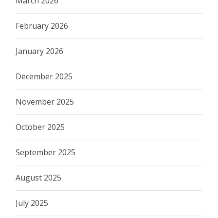
March 2026
February 2026
January 2026
December 2025
November 2025
October 2025
September 2025
August 2025
July 2025