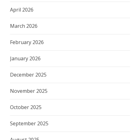
April 2026
March 2026
February 2026
January 2026
December 2025
November 2025
October 2025
September 2025
August 2025