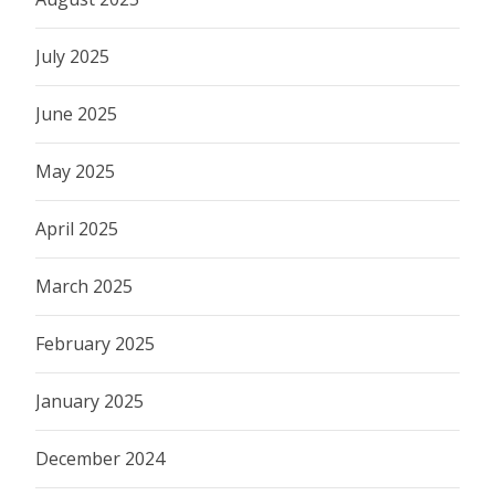
July 2025
June 2025
May 2025
April 2025
March 2025
February 2025
January 2025
December 2024