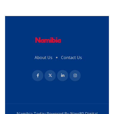
About Us
Contact Us
Namibia Today Powered By
Nine80 Digital