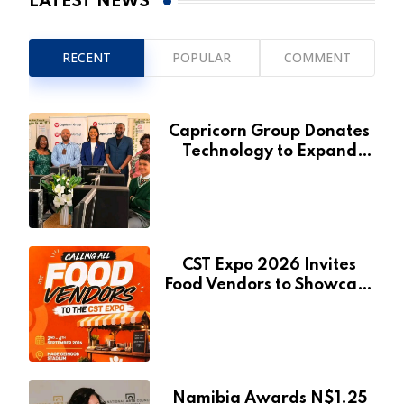
LATEST NEWS
RECENT
POPULAR
COMMENT
Capricorn Group Donates
Technology to Expand
Pionierspark Primary
School’s Learning Facilities
CST Expo 2026 Invites
Food Vendors to Showcase
at Namibia’s Major
Creative and Tourism
Event
Namibia Awards N$1.25