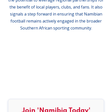
the benefit of local players, clubs, and fans. It also
signals a step forward in ensuring that Namibian
football remains actively engaged in the broader
Southern African sporting community.
Join 'Namibia Today'