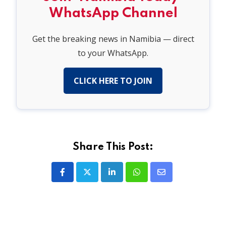
WhatsApp Channel
Get the breaking news in Namibia — direct
to your WhatsApp.
CLICK HERE TO JOIN
Share This Post:
LinkedIn
Whatsapp
Share
via
Email