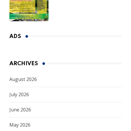
Spring Market
ADS
ARCHIVES
August 2026
July 2026
June 2026
May 2026