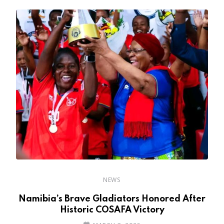
NEWS
r
Namibia’s Brave Gladiators Honored After
Historic COSAFA Victory