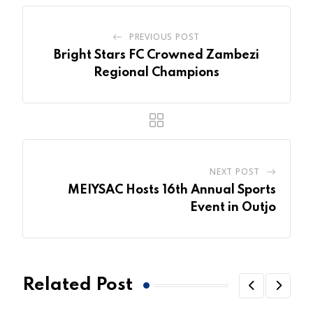
PREVIOUS POST
Bright Stars FC Crowned Zambezi
Regional Champions
NEXT POST
MEIYSAC Hosts 16th Annual Sports
Event in Outjo
Related Post