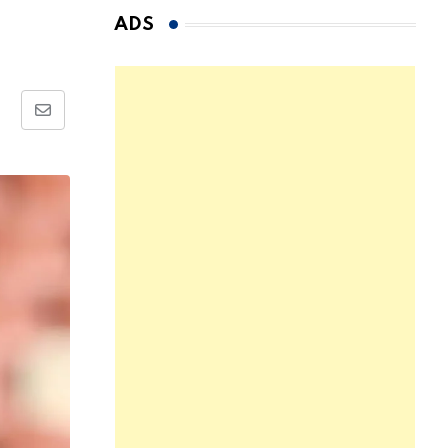
ADS
Share
via
Email