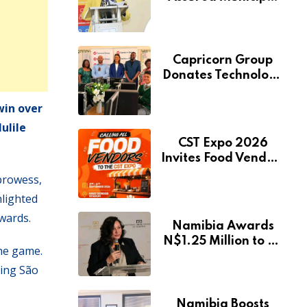
Services Will Remain
Free During
Development Drive
Capricorn Group
Donates Technology
to Expand
Pionierspark
win over
Primary School’s
ulile
Learning Facilities
CST Expo 2026
Invites Food Vendors
to Showcase at
prowess,
Namibia’s Major
hlighted
Creative and
rwards.
Tourism Event
Namibia Awards
N$1.25 Million to 28
the game.
Artists Through
ving São
National Arts Fund
Namibia Boosts