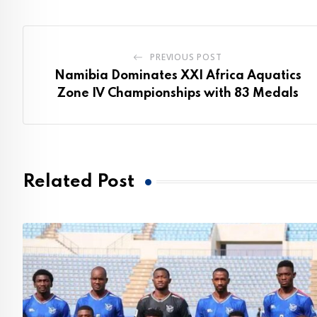
PREVIOUS POST
Namibia Dominates XXI Africa Aquatics
Zone IV Championships with 83 Medals
Related Post