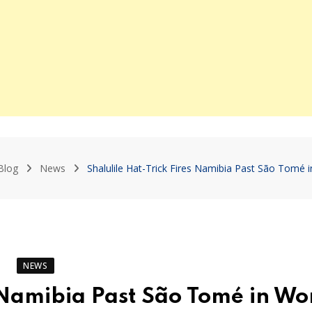
Blog
News
Shalulile Hat-Trick Fires Namibia Past São Tomé i
NEWS
s Namibia Past São Tomé in Wo