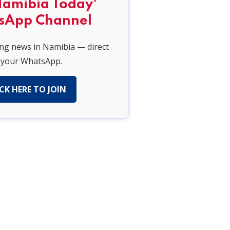
Namibia Today'
sApp Channel
ing news in Namibia — direct
 your WhatsApp.
CK HERE TO JOIN