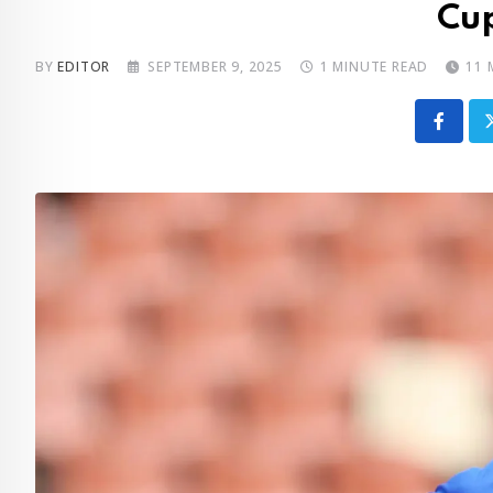
Cup
BY
EDITOR
SEPTEMBER 9, 2025
1 MINUTE READ
11