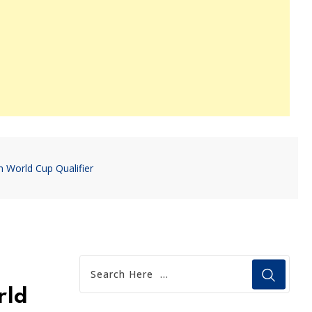
n World Cup Qualifier
rld