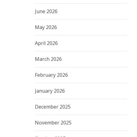
June 2026
May 2026
April 2026
March 2026
February 2026
January 2026
December 2025
November 2025