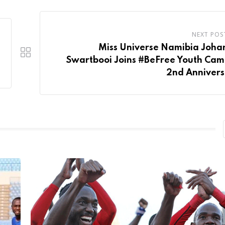
NEXT POS
Miss Universe Namibia Joha
Swartbooi Joins #BeFree Youth Ca
2nd Annivers