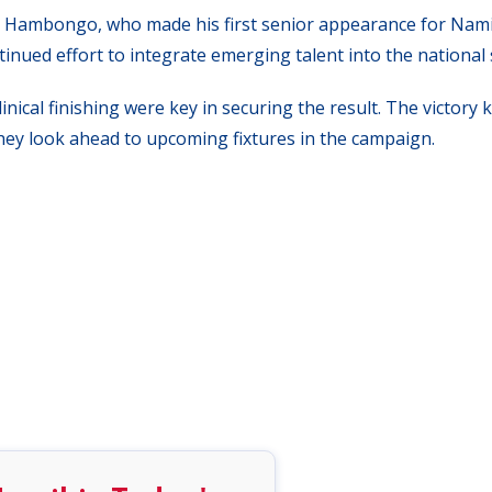
ias Hambongo, who made his first senior appearance for Nami
inued effort to integrate emerging talent into the national 
nical finishing were key in securing the result. The victory 
they look ahead to upcoming fixtures in the campaign.