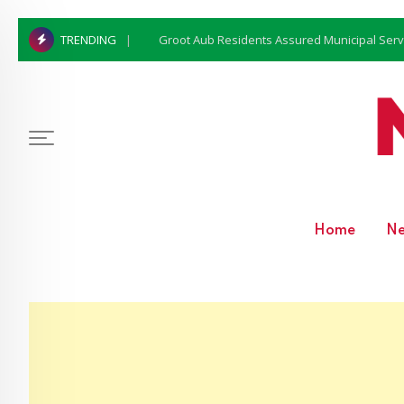
Groot Aub Residents Assured Municipal Serv
TRENDING
Home
N