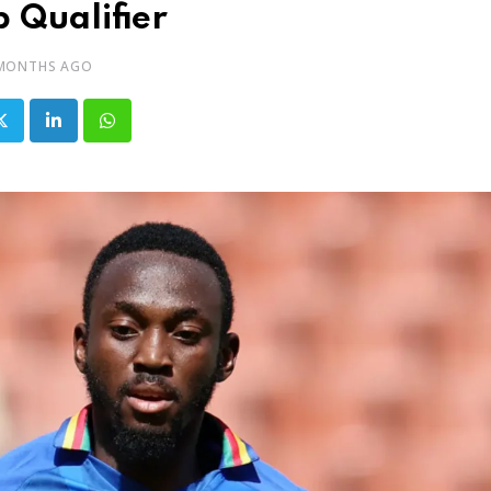
 Qualifier
 MONTHS AGO
LinkedIn
Whatsapp