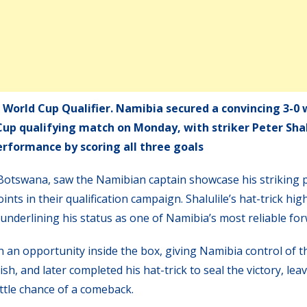
 World Cup Qualifier. Namibia secured a convincing 3-0 
Cup qualifying match on Monday, with striker Peter Shal
erformance by scoring all three goals
 Botswana, saw the Namibian captain showcase his striking 
nts in their qualification campaign. Shalulile’s hat-trick hig
d, underlining his status as one of Namibia’s most reliable fo
n an opportunity inside the box, giving Namibia control of 
h, and later completed his hat-trick to seal the victory, lea
ttle chance of a comeback.