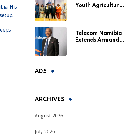
Youth Agriculture
bia. His
Fund with
setup.
Additional N$20
Million for Agribank
keeps
Telecom Namibia
Extends Armando
Perny’s Acting CEO
Appointment Until
January 2027
ADS
ARCHIVES
August 2026
July 2026