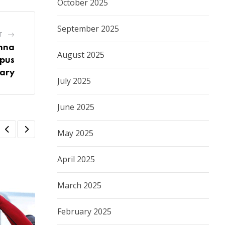
October 2025
September 2025
T
nna
August 2025
mpus
ary
July 2025
June 2025
May 2025
April 2025
March 2025
February 2025