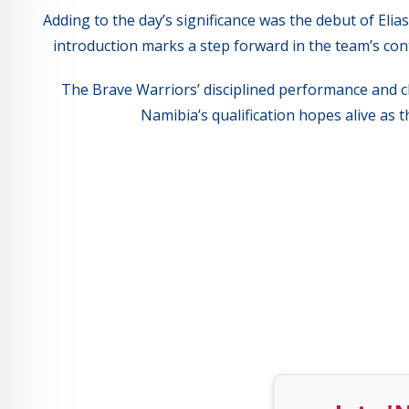
Adding to the day’s significance was the debut of El
introduction marks a step forward in the team’s cont
The Brave Warriors’ disciplined performance and cli
Namibia’s qualification hopes alive as 