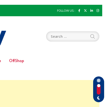
FOLLOW US :
e
OffShop