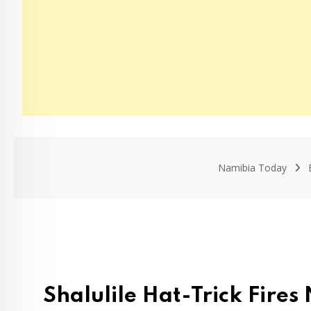
Namibia Today
Shalulile Hat-Trick Fire