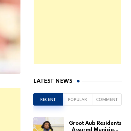
LATEST NEWS
RECENT
POPULAR
COMMENT
Groot Aub Residents
Assured Municipal