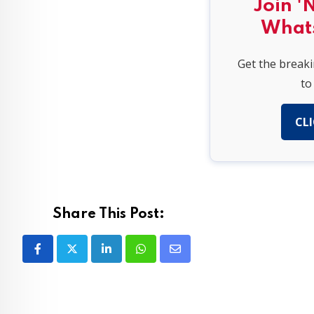
Join '
What
Get the break
to
CLI
Share This Post:
LinkedIn
Whatsapp
Share
via
Email