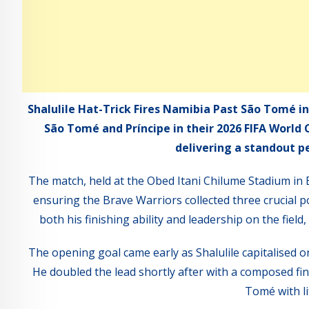
Shalulile Hat-Trick Fires Namibia Past São Tomé in
São Tomé and Príncipe in their 2026 FIFA World 
delivering a standout p
The match, held at the Obed Itani Chilume Stadium in
ensuring the Brave Warriors collected three crucial poi
both his finishing ability and leadership on the fiel
The opening goal came early as Shalulile capitalised o
He doubled the lead shortly after with a composed finis
Tomé with li