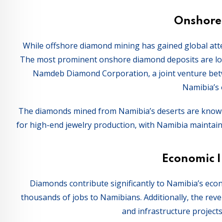
Onshore
While offshore diamond mining has gained global att
The most prominent onshore diamond deposits are loc
Namdeb Diamond Corporation, a joint venture be
Namibia’s
The diamonds mined from Namibia’s deserts are known f
for high-end jewelry production, with Namibia maintain
Economic 
Diamonds contribute significantly to Namibia’s eco
thousands of jobs to Namibians. Additionally, the re
and infrastructure projects