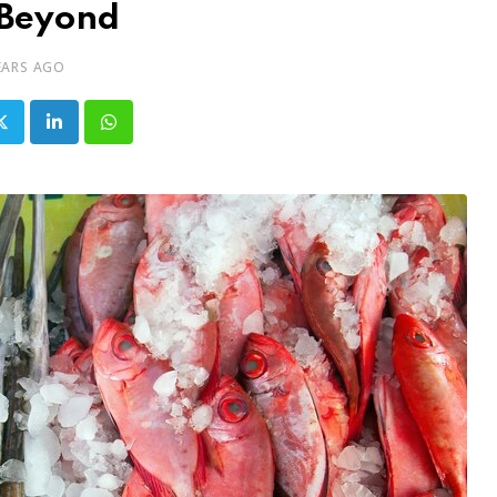
Beyond
EARS AGO
LinkedIn
Whatsapp