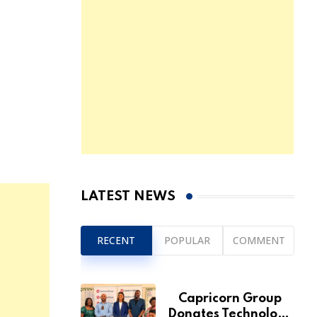
LATEST NEWS
RECENT
POPULAR
COMMENT
Capricorn Group
Donates Technology