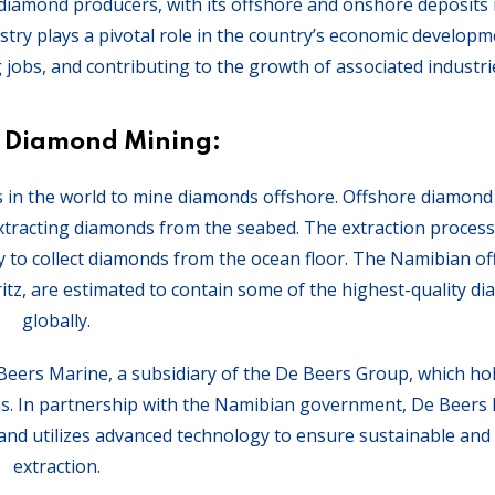
p diamond producers, with its offshore and onshore deposits
try plays a pivotal role in the country’s economic developm
 jobs, and contributing to the growth of associated industri
e Diamond Mining:
ies in the world to mine diamonds offshore. Offshore diamond
extracting diamonds from the seabed. The extraction process 
y to collect diamonds from the ocean floor. The Namibian o
ritz, are estimated to contain some of the highest-quality d
globally.
 Beers Marine, a subsidiary of the De Beers Group, which ho
ons. In partnership with the Namibian government, De Beers
and utilizes advanced technology to ensure sustainable and e
extraction.