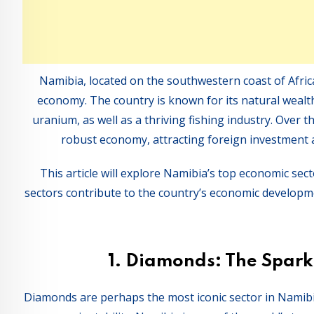
Namibia, located on the southwestern coast of Africa
economy. The country is known for its natural wealth
uranium, as well as a thriving fishing industry. Over t
robust economy, attracting foreign investment a
This article will explore Namibia’s top economic sec
sectors contribute to the country’s economic developme
1.
Diamonds: The Spark
Diamonds are perhaps the most iconic sector in Namibi