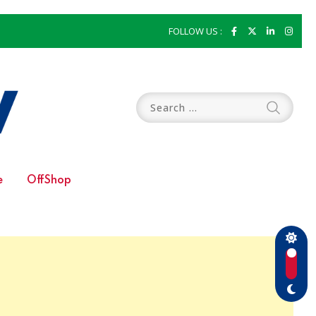
FOLLOW US :
e
OffShop