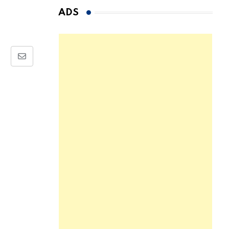
ADS
Share
via
Email