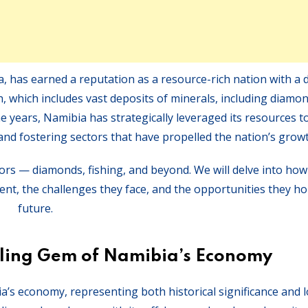
, has earned a reputation as a resource-rich nation with a 
, which includes vast deposits of minerals, including diamo
he years, Namibia has strategically leveraged its resources to
nd fostering sectors that have propelled the nation’s growt
tors — diamonds, fishing, and beyond. We will delve into ho
nt, the challenges they face, and the opportunities they hol
future.
ling Gem of Namibia’s Economy
a’s economy, representing both historical significance and 