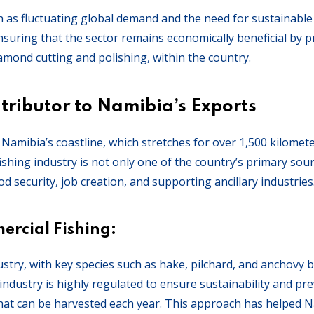
h as fluctuating global demand and the need for sustainabl
suring that the sector remains economically beneficial by 
amond cutting and polishing, within the country.
tributor to Namibia’s Exports
. Namibia’s coastline, which stretches for over 1,500 kilomet
fishing industry is not only one of the country’s primary sou
od security, job creation, and supporting ancillary industries
rcial Fishing:
stry, with key species such as hake, pilchard, and anchovy 
industry is highly regulated to ensure sustainability and pr
 that can be harvested each year. This approach has helped 