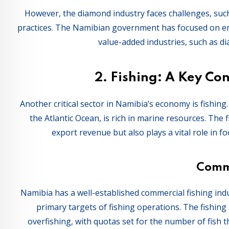
However, the diamond industry faces challenges, suc
practices. The Namibian government has focused on en
value-added industries, such as di
2.
Fishing: A Key Con
Another critical sector in Namibia’s economy is fishing
the Atlantic Ocean, is rich in marine resources. The 
export revenue but also plays a vital role in fo
Comme
Namibia has a well-established commercial fishing indu
primary targets of fishing operations. The fishing 
overfishing, with quotas set for the number of fish