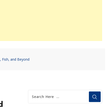
, Fish, and Beyond
d