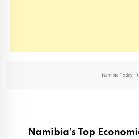
Namibia Today
Namibia’s Top Economic