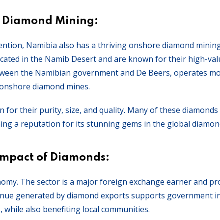
 Diamond Mining:
ention, Namibia also has a thriving onshore diamond mining
ated in the Namib Desert and are known for their high-val
tween the Namibian government and De Beers, operates mo
 onshore diamond mines.
or their purity, size, and quality. Many of these diamonds
ing a reputation for its stunning gems in the global diamo
Impact of Diamonds:
nomy. The sector is a major foreign exchange earner and pr
venue generated by diamond exports supports government ini
, while also benefiting local communities.