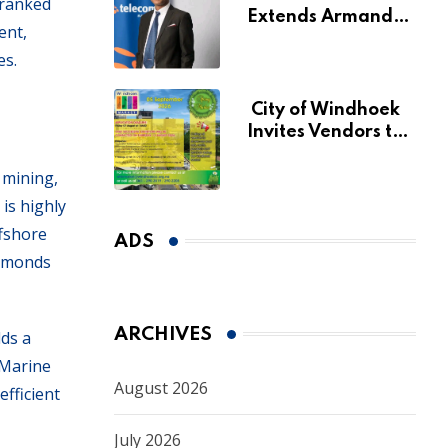
 ranked
Extends Armando
ent,
Perny’s Acting CEO
es.
Appointment Until
January 2027
City of Windhoek
Invites Vendors to
Apply for 2026
Spring Market
 mining,
is highly
ffshore
ADS
iamonds
ARCHIVES
lds a
 Marine
August 2026
fficient
July 2026