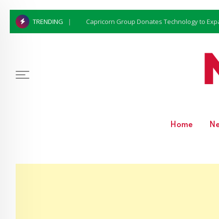
Capricorn Group Donates Technology to Expan
TRENDING
Home
N