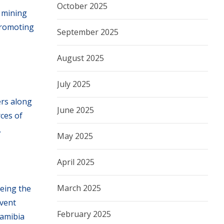
October 2025
e mining
promoting
September 2025
August 2025
July 2025
ers along
June 2025
rces of
.
May 2025
April 2025
March 2025
being the
event
February 2025
Namibia