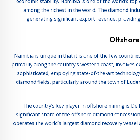
economic stability. Namibia is one of the world’s to
among the richest in the world. The diamond indus
generating significant export revenue, providing
Offshor
Namibia is unique in that it is one of the few countr
primarily along the country’s western coast, involves 
sophisticated, employing state-of-the-art technolog
diamond fields, particularly around the town of Lüde
The country’s key player in offshore mining is De
significant share of the offshore diamond concessi
operates the world’s largest diamond recovery vessel 