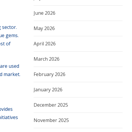
June 2026
 sector.
May 2026
ue gems.
April 2026
st of
March 2026
 are used
February 2026
nd market.
January 2026
December 2025
ovides
tiatives
November 2025