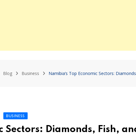
Blog
Business
Namibia’s Top Economic Sectors: Diamonds
BUSINESS
 Sectors: Diamonds, Fish, an