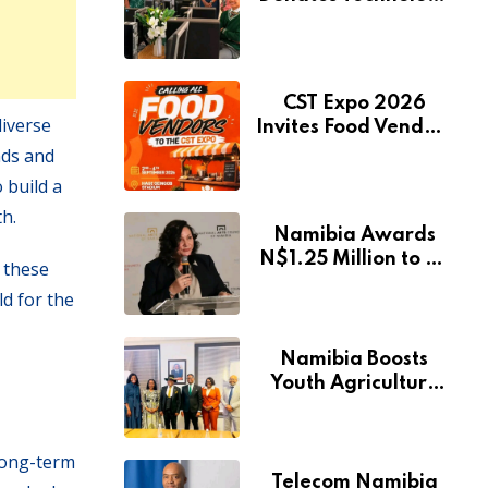
to Expand
Pionierspark
Primary School’s
Learning Facilities
CST Expo 2026
diverse
Invites Food Vendors
to Showcase at
nds and
Namibia’s Major
 build a
Creative and
h.
Tourism Event
Namibia Awards
N$1.25 Million to 28
w these
Artists Through
d for the
National Arts Fund
Namibia Boosts
Youth Agriculture
Fund with
Additional N$20
Million for Agribank
long-term
Telecom Namibia