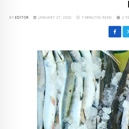
BY
EDITOR
JANUARY 27, 2025
7 MINUTES READ
2 Y