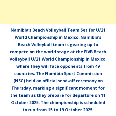
Namibia’s Beach Volleyball Team Set for U/21
World Championship in Mexico. Namibia’s
Beach Volleyball team is gearing up to
compete on the world stage at the FIVB Beach
Volleyball U/21 World Championship in Mexico,
where they will face opponents from 49
countries. The Namibia Sport Commission
(NSC) held an official send-off ceremony on
Thursday, marking a significant moment for
the team as they prepare for departure on 11
October 2025. The championship is scheduled
to run from 15 to 19 October 2025.