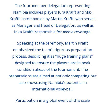
The four-member delegation representing
Namibia includes players Jura Krafft and Max
Krafft, accompanied by Martin Krafft, who serves
as Manager and Head of Delegation, as well as
Inka Krafft, responsible for media coverage.
Speaking at the ceremony, Martin Krafft
emphasized the team’s rigorous preparation
process, describing it as “huge training plans”
designed to ensure the players are in peak
condition ahead of the tournament. The
preparations are aimed at not only competing but
also showcasing Namibia’s potential in
international volleyball.
Participation in a global event of this scale