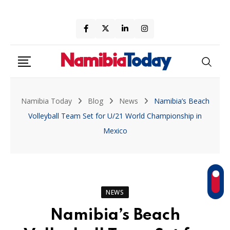
Skip
to
content
Namibia Today
Blog
News
Namibia’s Beach
Volleyball Team Set for U/21 World Championship in
Mexico
NEWS
Namibia’s Beach