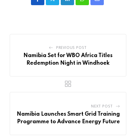
LinkedIn
Whatsapp
Share
via
Email
PREVIOUS POST
Namibia Set for WBO Africa Titles
Redemption Night in Windhoek
NEXT POST
Namibia Launches Smart Grid Training
Programme to Advance Energy Future