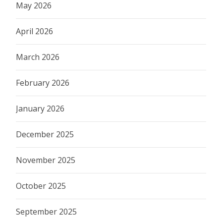
May 2026
April 2026
March 2026
February 2026
January 2026
December 2025
November 2025
October 2025
September 2025