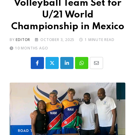
Volleyball Team Set for
U/21 World
Championship in Mexico
BY
EDITOR
OCTOBER 3, 2025
1 MINUTE READ
10 MONTHS AGO
LinkedIn
Whatsapp
Share
via
Email