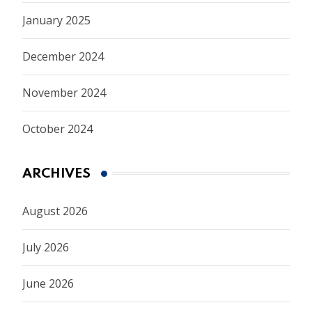
January 2025
December 2024
November 2024
October 2024
ARCHIVES
August 2026
July 2026
June 2026