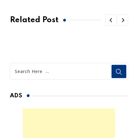
Related Post
ADS