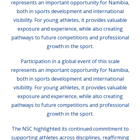
represents an important opportunity for Namibia,
both in sports development and international
visibility. For young athletes, it provides valuable
exposure and experience, while also creating
pathways to future competitions and professional
growth in the sport.
Participation in a global event of this scale
represents an important opportunity for Namibia,
both in sports development and international
visibility. For young athletes, it provides valuable
exposure and experience, while also creating
pathways to future competitions and professional
growth in the sport.
The NSC highlighted its continued commitment to
supporting athletes across disciplines, reaffirming