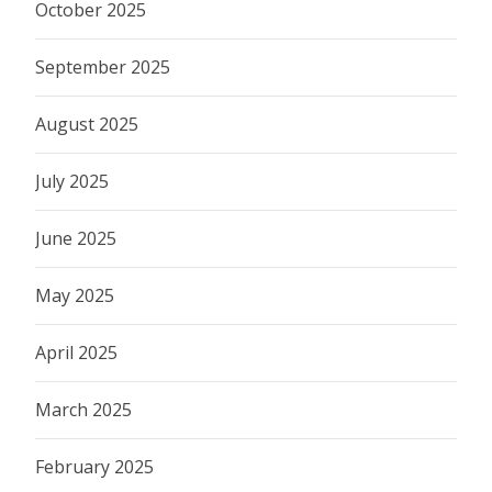
October 2025
September 2025
August 2025
July 2025
June 2025
May 2025
April 2025
March 2025
February 2025