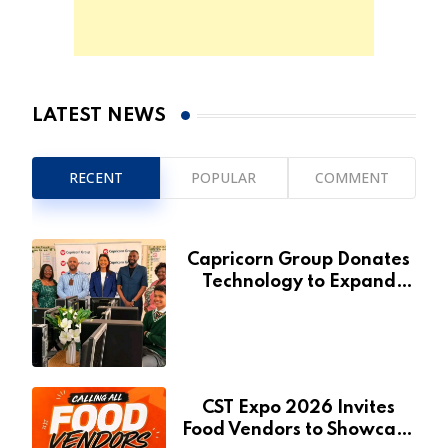
LATEST NEWS
RECENT
POPULAR
COMMENT
Capricorn Group Donates
Technology to Expand
Pionierspark Primary
School’s Learning Facilities
CST Expo 2026 Invites
Food Vendors to Showcase