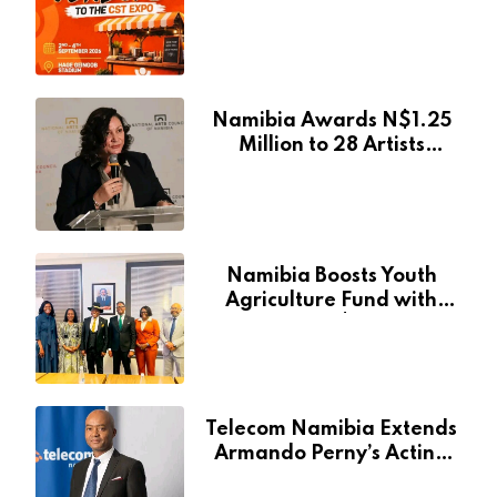
at Namibia’s Major
Creative and Tourism
Event
Namibia Awards N$1.25
Million to 28 Artists
Through National Arts
Fund
Namibia Boosts Youth
Agriculture Fund with
Additional N$20 Million
for Agribank
Telecom Namibia Extends
Armando Perny’s Acting
CEO Appointment Until