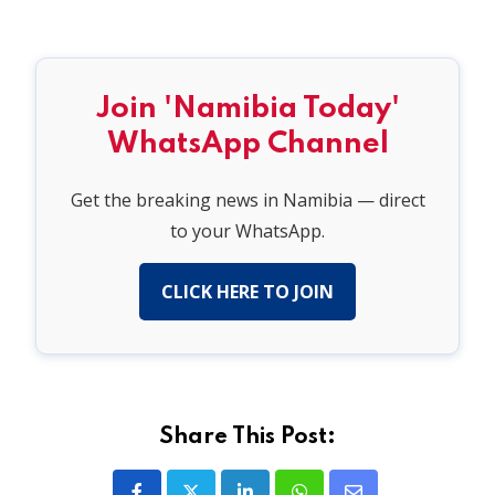
Join 'Namibia Today'
WhatsApp Channel
Get the breaking news in Namibia — direct
to your WhatsApp.
CLICK HERE TO JOIN
Share This Post: