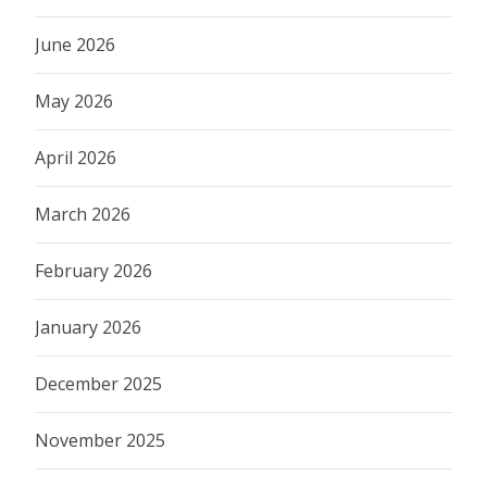
June 2026
May 2026
April 2026
March 2026
February 2026
January 2026
December 2025
November 2025