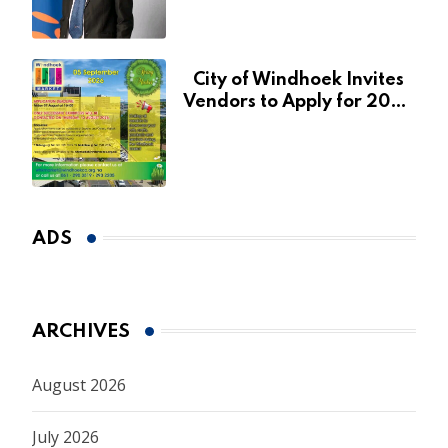
January 2027
City of Windhoek Invites
Vendors to Apply for 2026
Spring Market
ADS
ARCHIVES
August 2026
July 2026