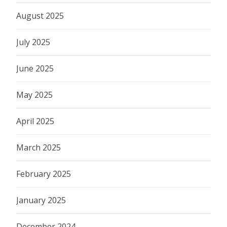
August 2025
July 2025
June 2025
May 2025
April 2025
March 2025
February 2025
January 2025
December 2024