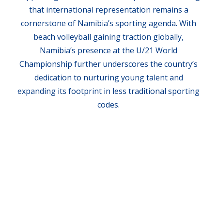
that international representation remains a
cornerstone of Namibia’s sporting agenda. With
beach volleyball gaining traction globally,
Namibia’s presence at the U/21 World
Championship further underscores the country’s
dedication to nurturing young talent and
expanding its footprint in less traditional sporting
codes.