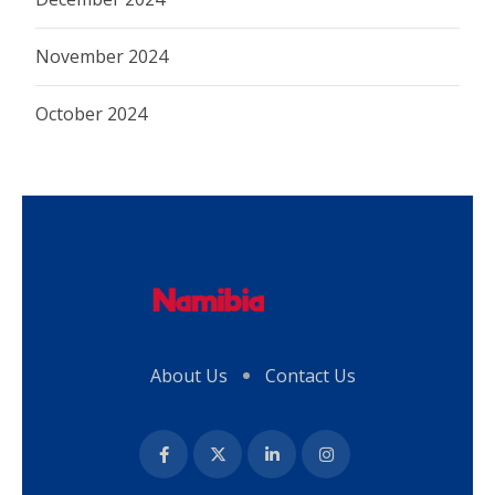
November 2024
October 2024
About Us
Contact Us