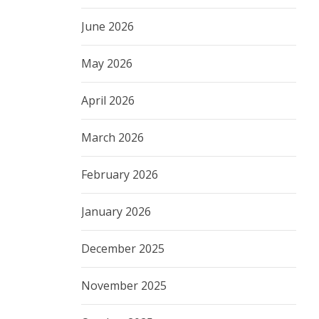
June 2026
May 2026
April 2026
March 2026
February 2026
January 2026
December 2025
November 2025