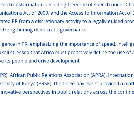
this transformation, including freedom of speech under Cha
nications Act of 2009, and the Access to Information Act of 
ted PR from a discretionary activity to a legally guided proc
 strengthening democratic governance.
lligence in PR, emphasizing the importance of speed, intellig
akali stressed that Africa must proactively define the use of A
e its people and drive development.
PR), African Public Relations Association (APRA), Internation
 Society of Kenya (PRSK), the three-day event provided a pla
ovative perspectives in public relations across the contine