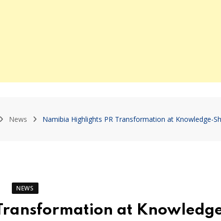
News
Namibia Highlights PR Transformation at Knowledge-Sh
NEWS
 Transformation at Knowledg