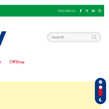
FOLLOW US :
e
OffShop