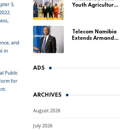
pter 3,
Youth Agriculture
Fund with
2022.
Additional N$20
ess,
Million for Agribank
Telecom Namibia
Extends Armando
ence, and
Perny’s Acting CEO
I in
Appointment Until
January 2027
ADS
al Public
tform for
nt.
ARCHIVES
August 2026
July 2026