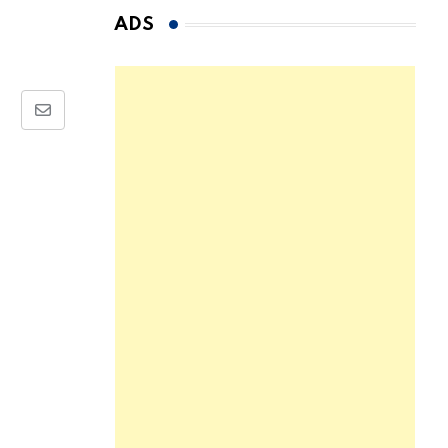
ADS
Share
via
Email