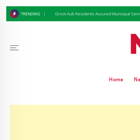
Groot Aub Residents Assured Municipal Serv
TRENDING
Home
N