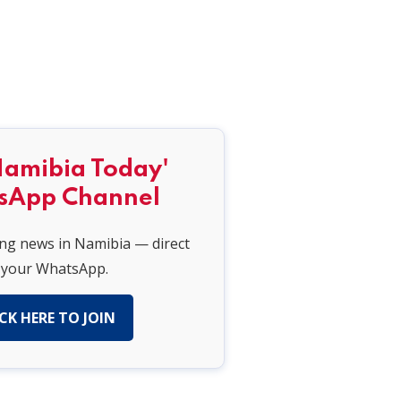
Namibia Today'
sApp Channel
ing news in Namibia — direct
 your WhatsApp.
CK HERE TO JOIN