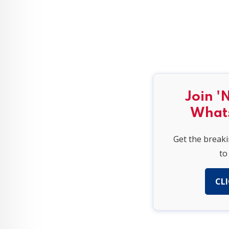
Join '
What
Get the break
to
CLI