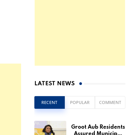
LATEST NEWS
RECENT
POPULAR
COMMENT
Groot Aub Residents
Assured Municipal