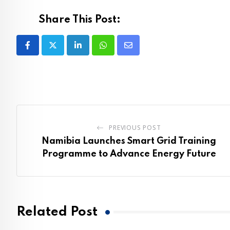
Share This Post:
LinkedIn
Whatsapp
Share
via
Email
PREVIOUS POST
Namibia Launches Smart Grid Training
Programme to Advance Energy Future
Related Post