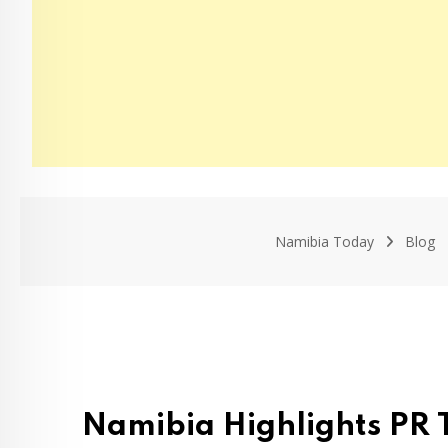
Namibia Today
Blog
Namibia Highlights PR