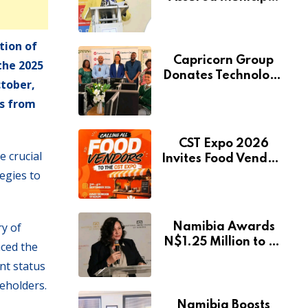
Services Will Remain
Free During
Development Drive
tion of
Capricorn Group
the 2025
Donates Technology
ctober,
to Expand
ts from
Pionierspark
Primary School’s
Learning Facilities
CST Expo 2026
 crucial
Invites Food Vendors
egies to
to Showcase at
Namibia’s Major
Creative and
Tourism Event
ry of
Namibia Awards
N$1.25 Million to 28
aced the
Artists Through
nt status
National Arts Fund
keholders.
Namibia Boosts