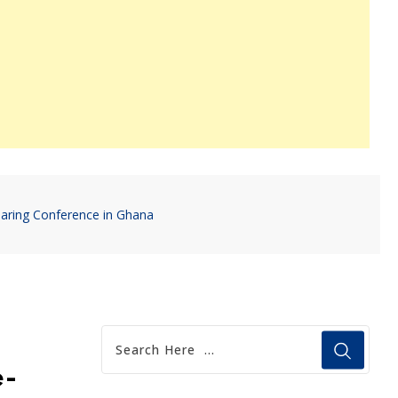
aring Conference in Ghana
e-