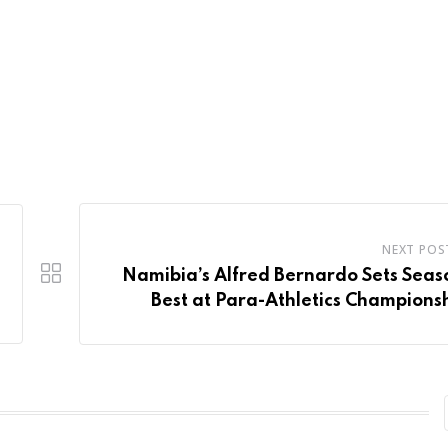
NEXT POS
Namibia’s Alfred Bernardo Sets Seas
Best at Para-Athletics Champions