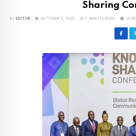
Sharing Co
BY
EDITOR
OCTOBER 2, 2025
1 MINUTE READ
10 M