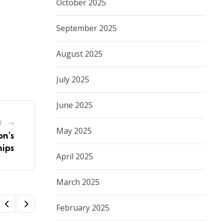
October 2025
September 2025
August 2025
July 2025
June 2025
T
May 2025
on’s
hips
April 2025
March 2025
February 2025