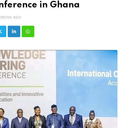
nference in Ghana
ONTHS AGO
LinkedIn
Whatsapp