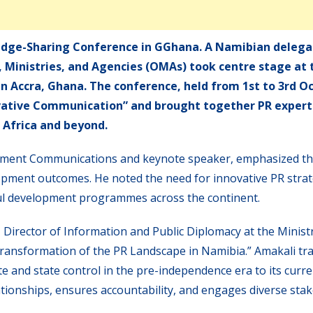
dge-Sharing Conference in GGhana. A Namibian delega
s, Ministries, and Agencies (OMAs) took centre stage at 
n Accra, Ghana. The conference, held from 1st to 3rd O
ovative Communication” and brought together PR exper
 Africa and beyond.
nment Communications and keynote speaker, emphasized the
opment outcomes. He noted the need for innovative PR strat
ul development programmes across the continent.
 Director of Information and Public Diplomacy at the Minist
Transformation of the PR Landscape in Namibia.” Amakali tr
e and state control in the pre-independence era to its curre
lationships, ensures accountability, and engages diverse sta