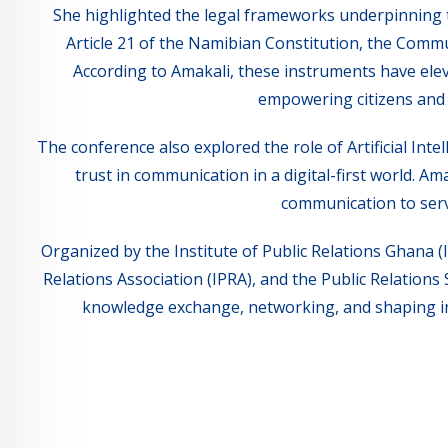
She highlighted the legal frameworks underpinning 
Article 21 of the Namibian Constitution, the Commu
According to Amakali, these instruments have eleva
empowering citizens and
The conference also explored the role of Artificial Inte
trust in communication in a digital-first world. Am
communication to serv
Organized by the Institute of Public Relations Ghana (I
Relations Association (IPRA), and the Public Relations
knowledge exchange, networking, and shaping inn