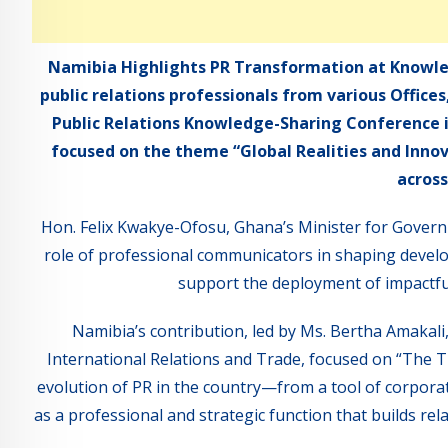
Namibia Highlights PR Transformation at Knowle
public relations professionals from various Office
Public Relations Knowledge-Sharing Conference i
focused on the theme “Global Realities and Inn
across
Hon. Felix Kwakye-Ofosu, Ghana’s Minister for Gover
role of professional communicators in shaping devel
support the deployment of impactf
Namibia’s contribution, led by Ms. Bertha Amakali,
International Relations and Trade, focused on “The 
evolution of PR in the country—from a tool of corporat
as a professional and strategic function that builds re