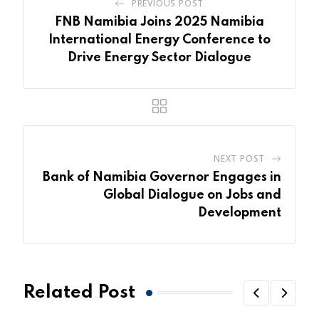
PREVIOUS POST
FNB Namibia Joins 2025 Namibia
International Energy Conference to
Drive Energy Sector Dialogue
NEXT POST
Bank of Namibia Governor Engages in
Global Dialogue on Jobs and
Development
Related Post