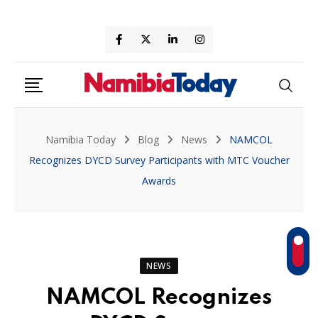
Skip
to
content
Namibia Today
Blog
News
NAMCOL
Recognizes DYCD Survey Participants with MTC Voucher
Awards
NEWS
NAMCOL Recognizes