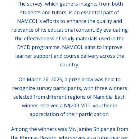
The survey, which gathers insights from both
students and tutors, is an essential part of
NAMCOL’s efforts to enhance the quality and
relevance of its educational content. By evaluating
the effectiveness of study materials used in the
DYCD programme, NAMCOL aims to improve
learner support and course delivery across the
country.
On March 26, 2025, a prize draw was held to
recognize survey participants, with three winners
selected from different regions of Namibia. Each
winner received a N$200 MTC voucher in
appreciation of their participation.
Among the winners was Mr. Jambo Shipanga from
the Khomas Region, who serves as a tutor-marker