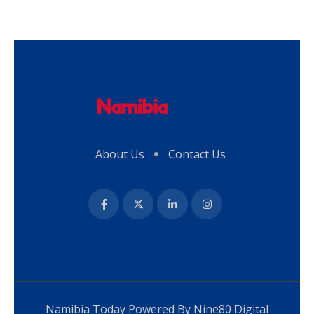
About Us
Contact Us
Namibia Today Powered By
Nine80 Digital