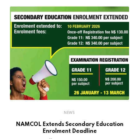
NEWS
NAMCOL Extends Secondary Education
Enrolment Deadline