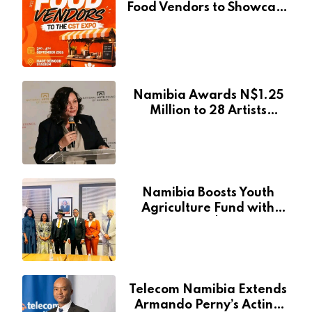
Food Vendors to Showcase
at Namibia’s Major
Creative and Tourism
Event
Namibia Awards N$1.25
Million to 28 Artists
Through National Arts
Fund
Namibia Boosts Youth
Agriculture Fund with
Additional N$20 Million
for Agribank
Telecom Namibia Extends
Armando Perny’s Acting