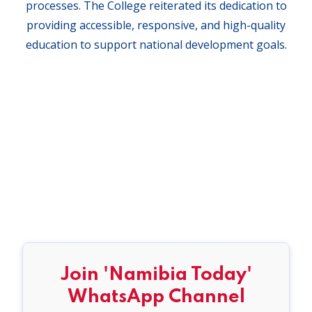
processes. The College reiterated its dedication to
providing accessible, responsive, and high-quality
education to support national development goals.
Join 'Namibia Today'
WhatsApp Channel