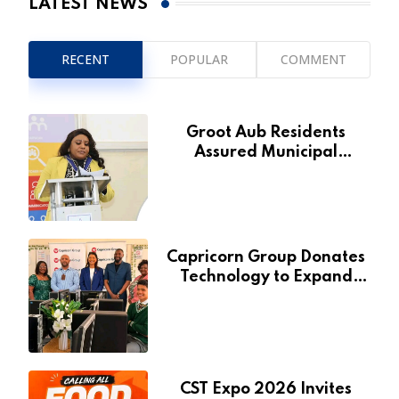
LATEST NEWS
RECENT
POPULAR
COMMENT
Groot Aub Residents
Assured Municipal
Services Will Remain Free
During Development Drive
Capricorn Group Donates
Technology to Expand
Pionierspark Primary
School’s Learning Facilities
CST Expo 2026 Invites