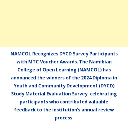
NAMCOL Recognizes DYCD Survey Participants
with MTC Voucher Awards. The Namibian
College of Open Learning (NAMCOL) has
announced the winners of the 2024 Diploma in
Youth and Community Development (DYCD)
Study Material Evaluation Survey, celebrating
participants who contributed valuable
feedback to the institution’s annual review
process.