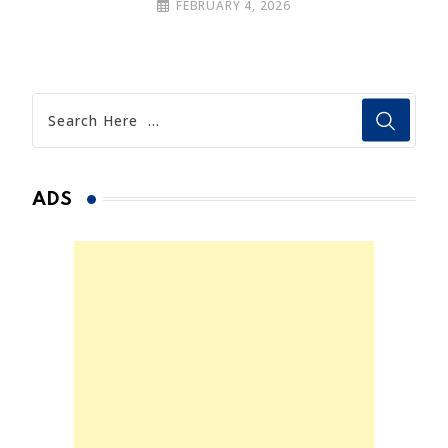
FEBRUARY 4, 2026
ADS