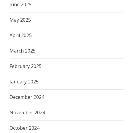
June 2025
May 2025
April 2025
March 2025
February 2025
January 2025
December 2024
November 2024
October 2024