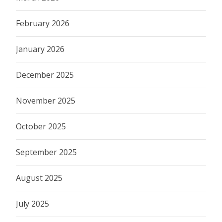
February 2026
January 2026
December 2025
November 2025
October 2025
September 2025
August 2025
July 2025