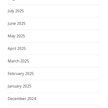
July 2025
June 2025
May 2025
April 2025
March 2025
February 2025
January 2025
December 2024