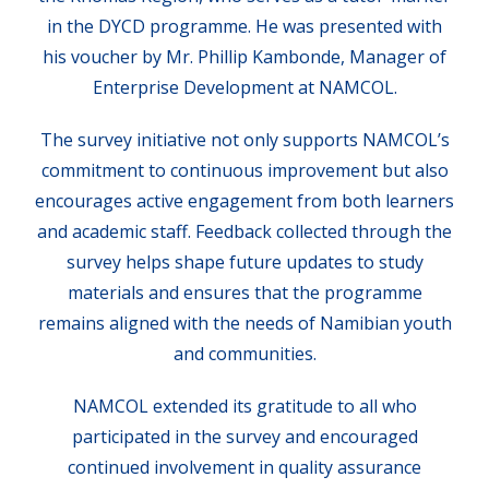
in the DYCD programme. He was presented with
his voucher by Mr. Phillip Kambonde, Manager of
Enterprise Development at NAMCOL.
The survey initiative not only supports NAMCOL’s
commitment to continuous improvement but also
encourages active engagement from both learners
and academic staff. Feedback collected through the
survey helps shape future updates to study
materials and ensures that the programme
remains aligned with the needs of Namibian youth
and communities.
NAMCOL extended its gratitude to all who
participated in the survey and encouraged
continued involvement in quality assurance