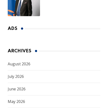
CEO Appointment Until
January 2027
ADS
ARCHIVES
August 2026
July 2026
June 2026
May 2026