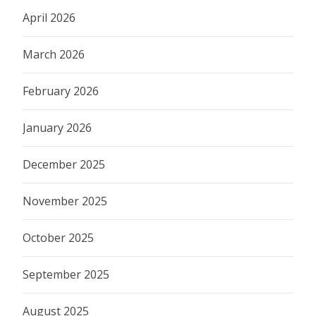
April 2026
March 2026
February 2026
January 2026
December 2025
November 2025
October 2025
September 2025
August 2025