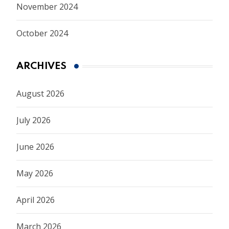
November 2024
October 2024
ARCHIVES
August 2026
July 2026
June 2026
May 2026
April 2026
March 2026