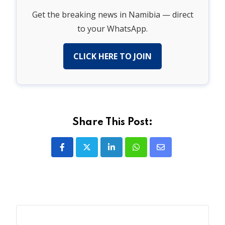
Get the breaking news in Namibia — direct
to your WhatsApp.
CLICK HERE TO JOIN
Share This Post:
LinkedIn
Whatsapp
Share
via
Email