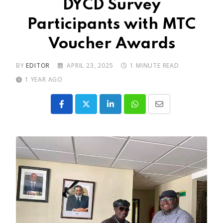
DYCD Survey
Participants with MTC
Voucher Awards
BY
EDITOR
APRIL 23, 2025
1 MINUTE READ
1 YEAR AGO
LinkedIn
Whatsapp
Share
via
Email