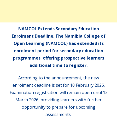
NAMCOL Extends Secondary Education
Enrolment Deadline. The Namibia College of
Open Learning (NAMCOL) has extended its
enrolment period for secondary education
programmes, offering prospective learners
additional time to register.
According to the announcement, the new
enrolment deadline is set for 10 February 2026.
Examination registration will remain open until 13
March 2026, providing learners with further
opportunity to prepare for upcoming
assessments.