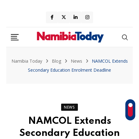
Skip
to
content
Namibia Today
Blog
News
NAMCOL Extends
Secondary Education Enrolment Deadline
NEWS
NAMCOL Extends
Secondary Education