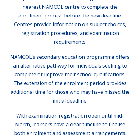
nearest NAMCOL centre to complete the
enrolment process before the new deadline.
Centres provide information on subject choices,
registration procedures, and examination
requirements.
NAMCOL’s secondary education programme offers
an alternative pathway for individuals seeking to
complete or improve their school qualifications.
The extension of the enrolment period provides
additional time for those who may have missed the
initial deadline.
With examination registration open until mid-
March, learners have a clear timeline to finalise
both enrolment and assessment arrangements.