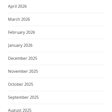
April 2026
March 2026
February 2026
January 2026
December 2025
November 2025
October 2025
September 2025
August 2025