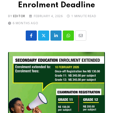
Enrolment Deadline
BY
EDITOR
FEBRUARY 4, 2026
1 MINUTE READ
6 MONTHS AGO
LinkedIn
Whatsapp
Share
via
Email