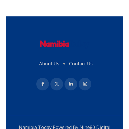
About Us
Contact Us
Namibia Today Powered By
Nine80 Digital