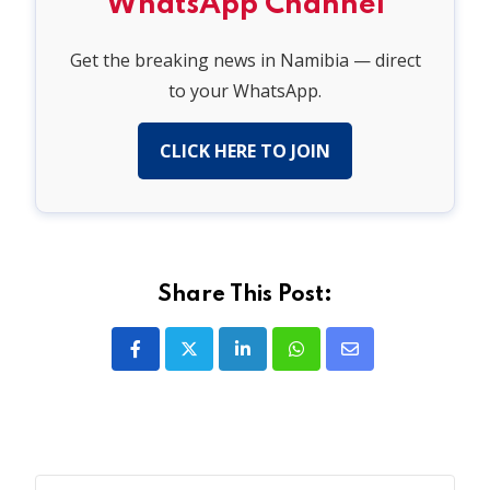
WhatsApp Channel
Get the breaking news in Namibia — direct
to your WhatsApp.
CLICK HERE TO JOIN
Share This Post:
LinkedIn
Whatsapp
Share
via
Email