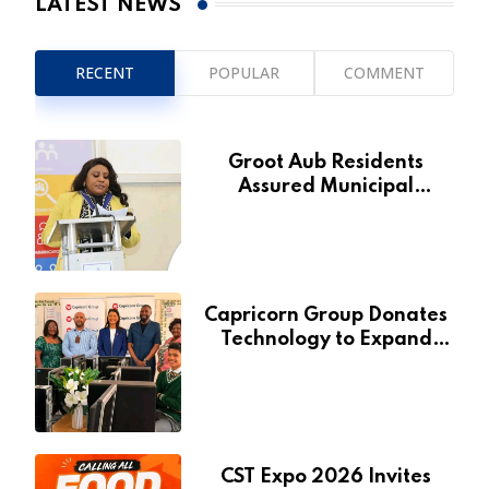
LATEST NEWS
RECENT
POPULAR
COMMENT
Groot Aub Residents
Assured Municipal
Services Will Remain Free
During Development Drive
Capricorn Group Donates
Technology to Expand
Pionierspark Primary
School’s Learning Facilities
CST Expo 2026 Invites