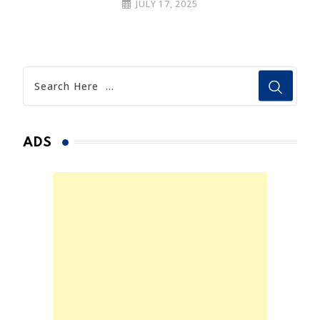
JULY 17, 2025
ADS