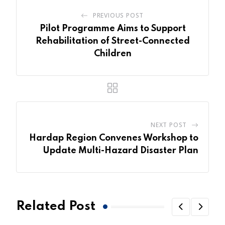
PREVIOUS POST
Pilot Programme Aims to Support
Rehabilitation of Street-Connected
Children
NEXT POST
Hardap Region Convenes Workshop to
Update Multi-Hazard Disaster Plan
Related Post