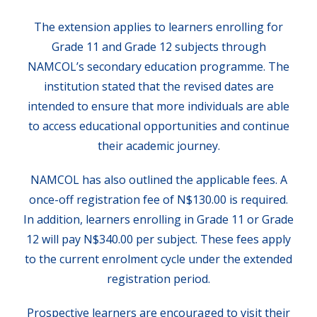
The extension applies to learners enrolling for
Grade 11 and Grade 12 subjects through
NAMCOL’s secondary education programme. The
institution stated that the revised dates are
intended to ensure that more individuals are able
to access educational opportunities and continue
their academic journey.
NAMCOL has also outlined the applicable fees. A
once-off registration fee of N$130.00 is required.
In addition, learners enrolling in Grade 11 or Grade
12 will pay N$340.00 per subject. These fees apply
to the current enrolment cycle under the extended
registration period.
Prospective learners are encouraged to visit their