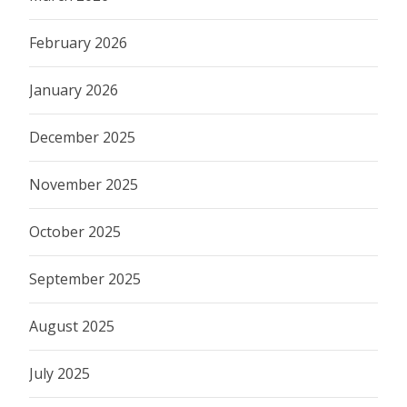
February 2026
January 2026
December 2025
November 2025
October 2025
September 2025
August 2025
July 2025