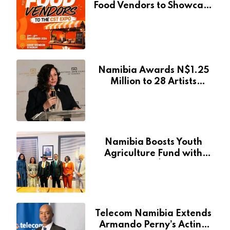
Food Vendors to Showcase
at Namibia’s Major
Creative and Tourism
Event
Namibia Awards N$1.25
Million to 28 Artists
Through National Arts
Fund
Namibia Boosts Youth
Agriculture Fund with
Additional N$20 Million
for Agribank
Telecom Namibia Extends
Armando Perny’s Acting