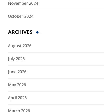
November 2024
October 2024
ARCHIVES
August 2026
July 2026
June 2026
May 2026
April 2026
March 2026