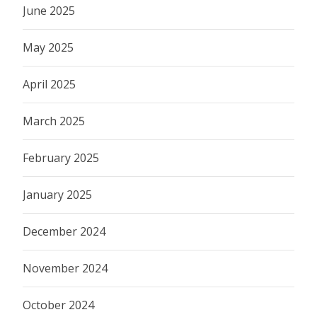
June 2025
May 2025
April 2025
March 2025
February 2025
January 2025
December 2024
November 2024
October 2024