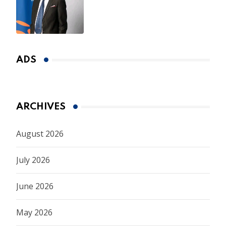
CEO Appointment Until
January 2027
ADS
ARCHIVES
August 2026
July 2026
June 2026
May 2026