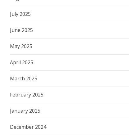
July 2025
June 2025
May 2025
April 2025
March 2025
February 2025
January 2025
December 2024