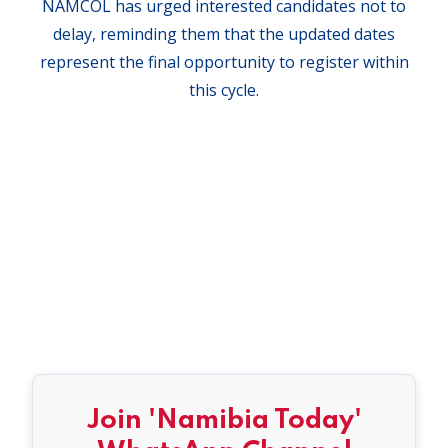
NAMCOL has urged interested candidates not to
delay, reminding them that the updated dates
represent the final opportunity to register within
this cycle.
Join 'Namibia Today'