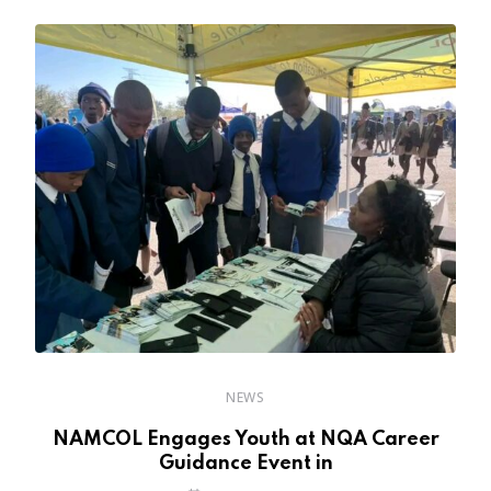
NEWS
NAMCOL Engages Youth at NQA Career
Guidance Event in