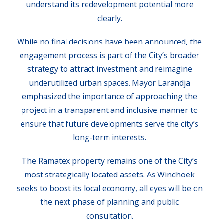
understand its redevelopment potential more
clearly.
While no final decisions have been announced, the
engagement process is part of the City’s broader
strategy to attract investment and reimagine
underutilized urban spaces. Mayor Larandja
emphasized the importance of approaching the
project in a transparent and inclusive manner to
ensure that future developments serve the city’s
long-term interests.
The Ramatex property remains one of the City’s
most strategically located assets. As Windhoek
seeks to boost its local economy, all eyes will be on
the next phase of planning and public
consultation.