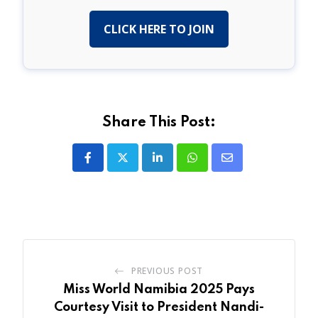
CLICK HERE TO JOIN
Share This Post:
LinkedIn
Whatsapp
Share
via
Email
PREVIOUS POST
Miss World Namibia 2025 Pays
Courtesy Visit to President Nandi-