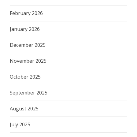
February 2026
January 2026
December 2025
November 2025
October 2025
September 2025
August 2025
July 2025