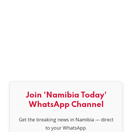
Join 'Namibia Today'
WhatsApp Channel
Get the breaking news in Namibia — direct
to your WhatsApp.