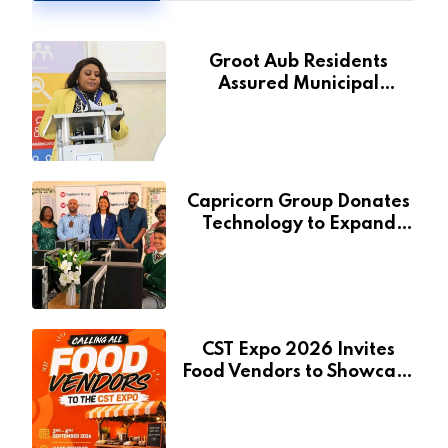
Groot Aub Residents
Assured Municipal
Services Will Remain Free
During Development Drive
Capricorn Group Donates
Technology to Expand
Pionierspark Primary
School’s Learning Facilities
CST Expo 2026 Invites
Food Vendors to Showcase
at Namibia’s Major
Creative and Tourism
Event