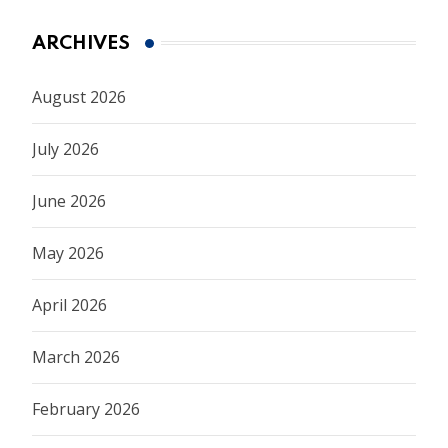
ARCHIVES
August 2026
July 2026
June 2026
May 2026
April 2026
March 2026
February 2026