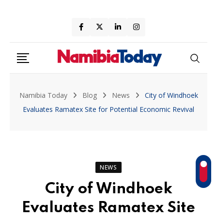
Skip
to
content
Namibia Today
Blog
News
City of Windhoek
Evaluates Ramatex Site for Potential Economic Revival
NEWS
City of Windhoek
Evaluates Ramatex Site