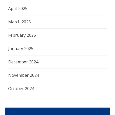
April 2025
March 2025
February 2025
January 2025
December 2024
November 2024
October 2024