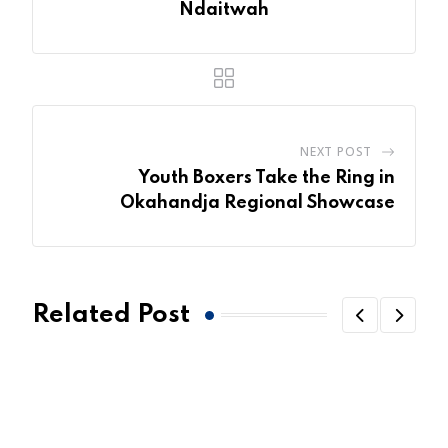
Ndaitwah
NEXT POST
Youth Boxers Take the Ring in
Okahandja Regional Showcase
Related Post