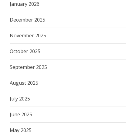
January 2026
December 2025
November 2025
October 2025
September 2025
August 2025
July 2025
June 2025
May 2025