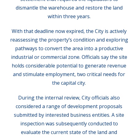
dismantle the warehouse and restore the land
within three years.
With that deadline now expired, the City is actively
reassessing the property’s condition and exploring
pathways to convert the area into a productive
industrial or commercial zone. Officials say the site
holds considerable potential to generate revenue
and stimulate employment, two critical needs for
the capital city.
During the internal review, City officials also
considered a range of development proposals
submitted by interested business entities. A site
inspection was subsequently conducted to
evaluate the current state of the land and