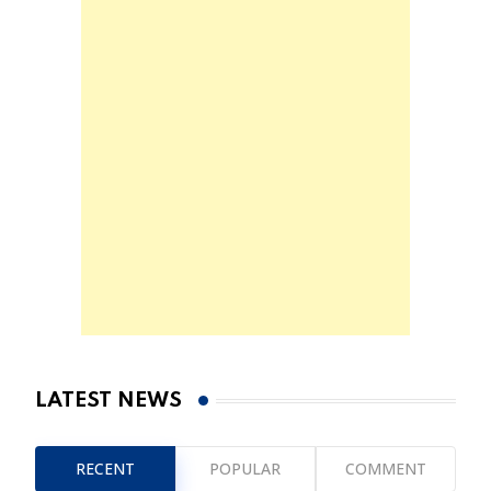
LATEST NEWS
RECENT
POPULAR
COMMENT