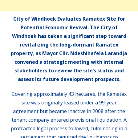
City of Windhoek Evaluates Ramatex Site for
Potential Economic Revival. The City of
Windhoek has taken a significant step toward
revitalizing the long-dormant Ramatex
property, as Mayor Cllr. Ndeshihafela Larandja
convened a strategic meeting with internal
stakeholders to review the site’s status and
assess its future development prospects.
Covering approximately 43 hectares, the Ramatex
site was originally leased under a 99-year
agreement but became inactive in 2008 after the
tenant company entered provisional liquidation. A
protracted legal process followed, culminating in a
settlement that required the liquidators to