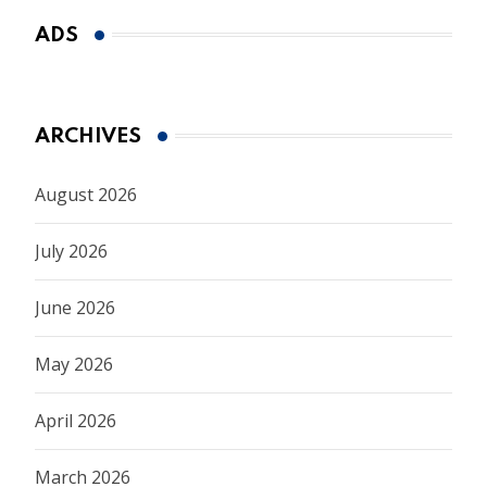
ADS
ARCHIVES
August 2026
July 2026
June 2026
May 2026
April 2026
March 2026