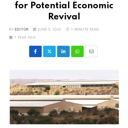
for Potential Economic
Revival
BY
EDITOR
JUNE 9, 2025
1 MINUTE READ
1 YEAR AGO
LinkedIn
Whatsapp
Share
via
Email