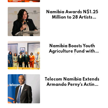
Namibia Awards N$1.25
Million to 28 Artists
Through National Arts
Fund
Namibia Boosts Youth
Agriculture Fund with
Additional N$20 Million
for Agribank
Telecom Namibia Extends
Armando Perny’s Acting
CEO Appointment Until
January 2027