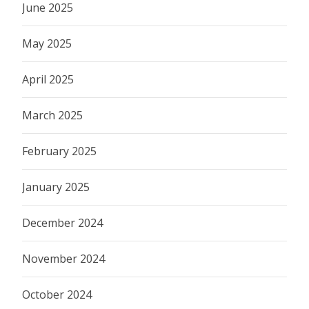
June 2025
May 2025
April 2025
March 2025
February 2025
January 2025
December 2024
November 2024
October 2024