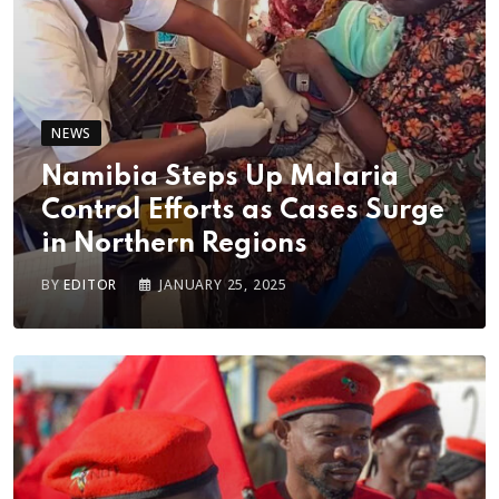
NEWS
Namibia Steps Up Malaria
Control Efforts as Cases Surge
in Northern Regions
BY
EDITOR
JANUARY 25, 2025