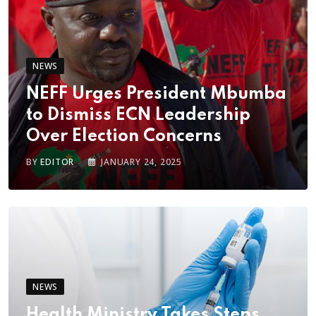
NEWS
NEFF Urges President Mbumba
to Dismiss ECN Leadership
Over Election Concerns
BY
EDITOR
JANUARY 24, 2025
NEWS
Health Ministry Takes Steps