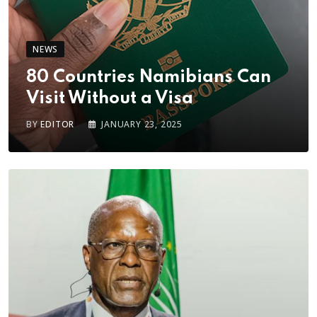
NEWS
80 Countries Namibians Can
Visit Without a Visa
BY
EDITOR
JANUARY 23, 2025