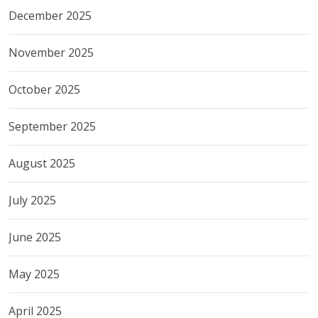
December 2025
November 2025
October 2025
September 2025
August 2025
July 2025
June 2025
May 2025
April 2025