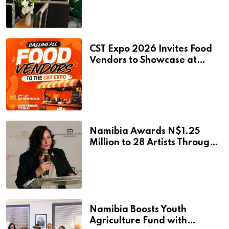
Learning Facilities
CST Expo 2026 Invites Food
Vendors to Showcase at
Namibia’s Major Creative
and Tourism Event
Namibia Awards N$1.25
Million to 28 Artists Through
National Arts Fund
Namibia Boosts Youth
Agriculture Fund with