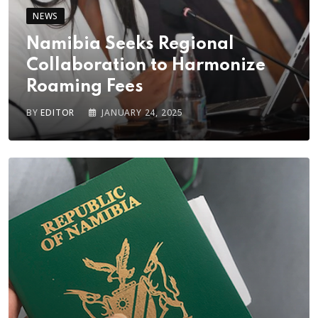
NEWS
Namibia Seeks Regional
Collaboration to Harmonize
Roaming Fees
BY
EDITOR
JANUARY 24, 2025