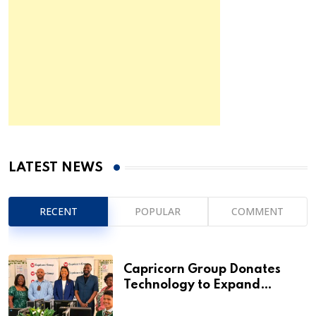
LATEST NEWS
RECENT
POPULAR
COMMENT
Capricorn Group Donates
Technology to Expand
Pionierspark Primary School’s