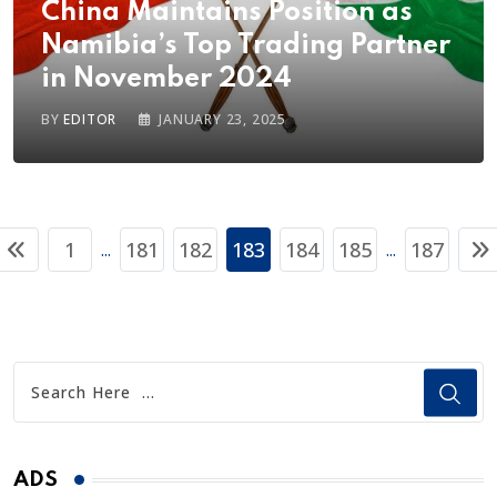
China Maintains Position as
Namibia’s Top Trading Partner
in November 2024
BY
EDITOR
JANUARY 23, 2025
1
181
182
183
184
185
187
...
...
ADS