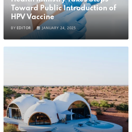
Toward Public Introduction of
HPV Vaccine
BY
EDITOR
JANUARY 24, 2025