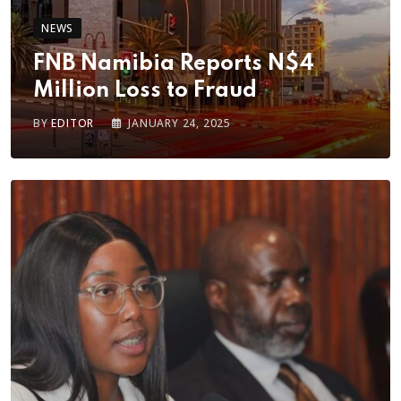
NEWS
FNB Namibia Reports N$4
Million Loss to Fraud
BY
EDITOR
JANUARY 24, 2025