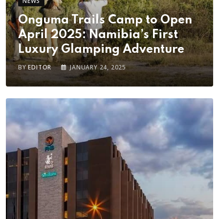
NEWS
Onguma Trails Camp to Open
April 2025: Namibia’s First
Luxury Glamping Adventure
BY
EDITOR
JANUARY 24, 2025