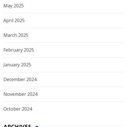
May 2025
April 2025
March 2025
February 2025
January 2025
December 2024
November 2024
October 2024