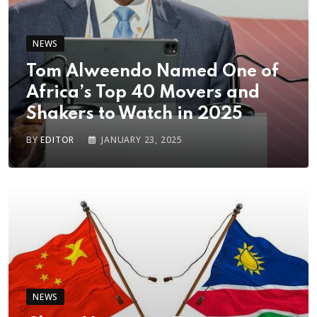
NEWS
Tom Alweendo Named One of
Africa’s Top 40 Movers and
Shakers to Watch in 2025
BY
EDITOR
JANUARY 23, 2025
NEWS