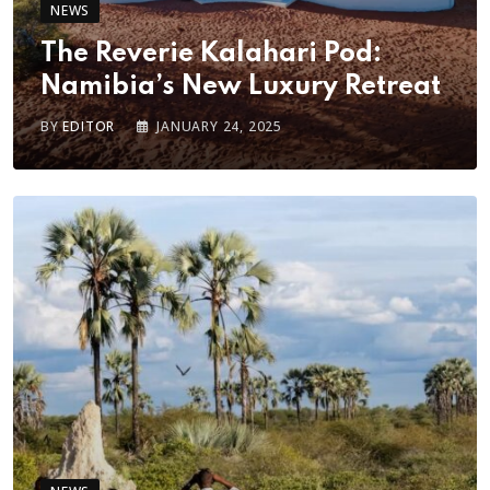
NEWS
The Reverie Kalahari Pod:
Namibia’s New Luxury Retreat
BY
EDITOR
JANUARY 24, 2025