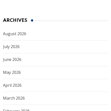
ARCHIVES
August 2026
July 2026
June 2026
May 2026
April 2026
March 2026