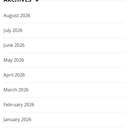
ARCHIVES
August 2026
July 2026
June 2026
May 2026
April 2026
March 2026
February 2026
January 2026