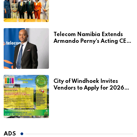
Additional N$20 Million for
Agribank
Telecom Namibia Extends
Armando Perny’s Acting CEO
Appointment Until January
2027
City of Windhoek Invites
Vendors to Apply for 2026
Spring Market
ADS