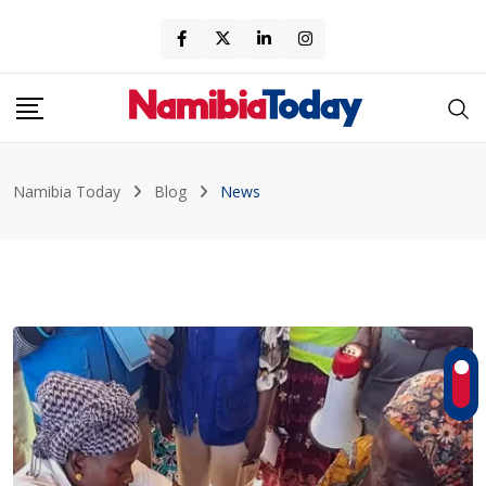
Skip
to
content
Namibia Today
Blog
News