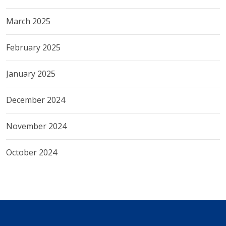
March 2025
February 2025
January 2025
December 2024
November 2024
October 2024