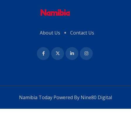
About Us
Contact Us
Namibia Today Powered By
Nine80 Digital