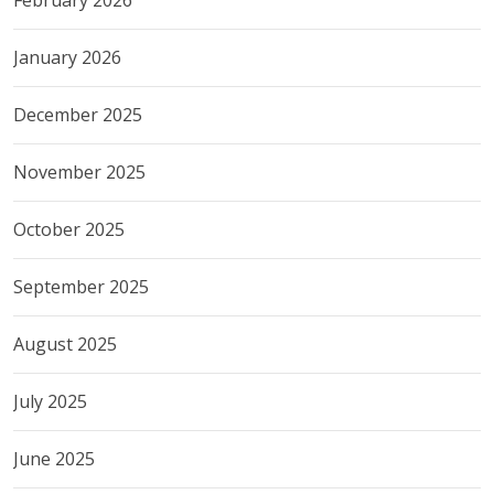
February 2026
January 2026
December 2025
November 2025
October 2025
September 2025
August 2025
July 2025
June 2025