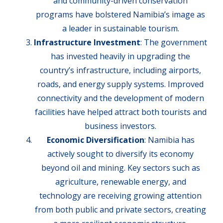
and community-driven conservation
programs have bolstered Namibia’s image as
a leader in sustainable tourism.
Infrastructure Investment
: The government
has invested heavily in upgrading the
country’s infrastructure, including airports,
roads, and energy supply systems. Improved
connectivity and the development of modern
facilities have helped attract both tourists and
business investors.
Economic Diversification
: Namibia has
actively sought to diversify its economy
beyond oil and mining. Key sectors such as
agriculture, renewable energy, and
technology are receiving growing attention
from both public and private sectors, creating