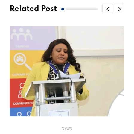
Related Post
NEWS