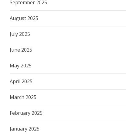
September 2025
August 2025
July 2025
June 2025
May 2025
April 2025
March 2025
February 2025
January 2025