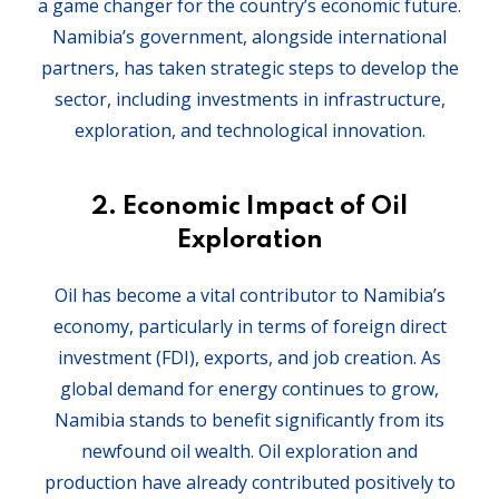
a game changer for the country’s economic future.
Namibia’s government, alongside international
partners, has taken strategic steps to develop the
sector, including investments in infrastructure,
exploration, and technological innovation.
2.
Economic Impact of Oil
Exploration
Oil has become a vital contributor to Namibia’s
economy, particularly in terms of foreign direct
investment (FDI), exports, and job creation. As
global demand for energy continues to grow,
Namibia stands to benefit significantly from its
newfound oil wealth. Oil exploration and
production have already contributed positively to