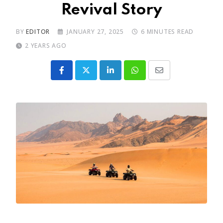
Revival Story
BY
EDITOR
JANUARY 27, 2025
6 MINUTES READ
2 YEARS AGO
LinkedIn
Whatsapp
Share
via
Email