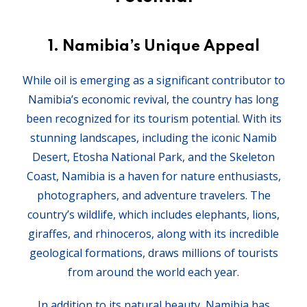
1.
Namibia’s Unique Appeal
While oil is emerging as a significant contributor to
Namibia’s economic revival, the country has long
been recognized for its tourism potential. With its
stunning landscapes, including the iconic Namib
Desert, Etosha National Park, and the Skeleton
Coast, Namibia is a haven for nature enthusiasts,
photographers, and adventure travelers. The
country’s wildlife, which includes elephants, lions,
giraffes, and rhinoceros, along with its incredible
geological formations, draws millions of tourists
from around the world each year.
In addition to its natural beauty, Namibia has