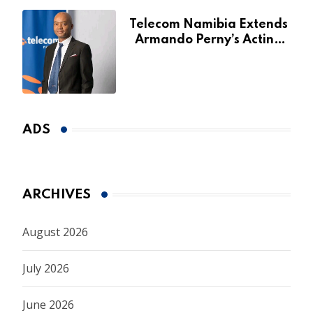
Telecom Namibia Extends
Armando Perny’s Acting
CEO Appointment Until
January 2027
ADS
ARCHIVES
August 2026
July 2026
June 2026