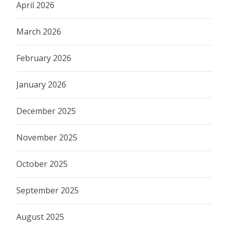
April 2026
March 2026
February 2026
January 2026
December 2025
November 2025
October 2025
September 2025
August 2025