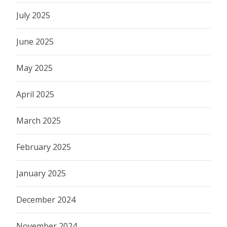
July 2025
June 2025
May 2025
April 2025
March 2025
February 2025
January 2025
December 2024
November 2024