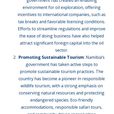
government has created an enabling
environment for oil exploration, offering
incentives to international companies, such as
tax breaks and favorable licensing conditions.
Efforts to streamline regulations and improve
the ease of doing business have also helped
attract significant foreign capital into the oil
sector.
Promoting Sustainable Tourism
: Namibia’s
government has taken active steps to
promote sustainable tourism practices. The
country has become a pioneer in responsible
wildlife tourism, with a strong emphasis on
conserving natural resources and protecting
endangered species. Eco-friendly
accommodations, responsible safari tours,