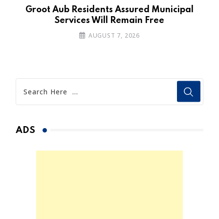
’s
Groot Aub Residents Assured Municipal
Services Will Remain Free
AUGUST 7, 2026
ADS