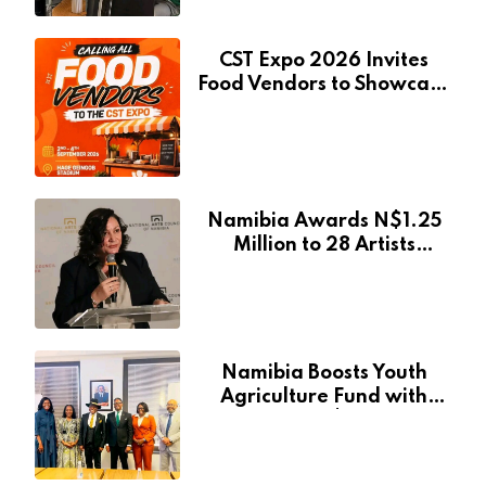
CST Expo 2026 Invites
Food Vendors to Showcase
at Namibia’s Major
Creative and Tourism
Event
Namibia Awards N$1.25
Million to 28 Artists
Through National Arts
Fund
Namibia Boosts Youth
Agriculture Fund with
Additional N$20 Million
for Agribank