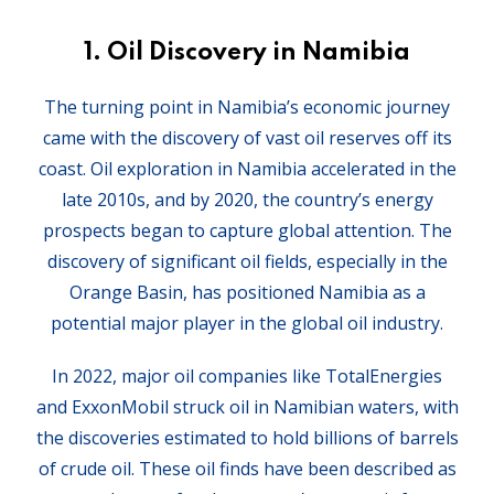
1.
Oil Discovery in Namibia
The turning point in Namibia’s economic journey
came with the discovery of vast oil reserves off its
coast. Oil exploration in Namibia accelerated in the
late 2010s, and by 2020, the country’s energy
prospects began to capture global attention. The
discovery of significant oil fields, especially in the
Orange Basin, has positioned Namibia as a
potential major player in the global oil industry.
In 2022, major oil companies like TotalEnergies
and ExxonMobil struck oil in Namibian waters, with
the discoveries estimated to hold billions of barrels
of crude oil. These oil finds have been described as