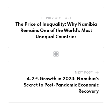
PREVIOUS POST
The Price of Inequality: Why Namibia
Remains One of the World’s Most
Unequal Countries
NEXT POST
4.2% Growth in 2023: Namibia’s
Secret to Post-Pandemic Economic
Recovery