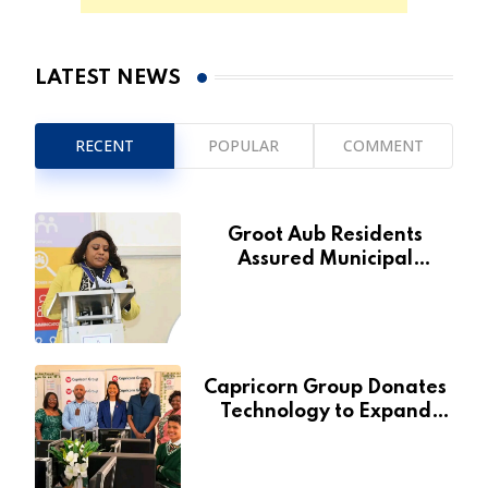
LATEST NEWS
RECENT
POPULAR
COMMENT
Groot Aub Residents
Assured Municipal
Services Will Remain Free
During Development Drive
Capricorn Group Donates
Technology to Expand
Pionierspark Primary
School’s Learning Facilities