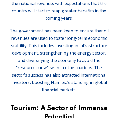
the national revenue, with expectations that the
country will start to reap greater benefits in the
coming years.
The government has been keen to ensure that oil
revenues are used to foster long-term economic
stability. This includes investing in infrastructure
development, strengthening the energy sector,
and diversifying the economy to avoid the
“resource curse” seen in other nations. The
sector’s success has also attracted international
investors, boosting Namibia’s standing in global
financial markets.
Tourism: A Sector of Immense
Potential