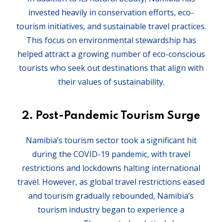
invested heavily in conservation efforts, eco-
tourism initiatives, and sustainable travel practices.
This focus on environmental stewardship has
helped attract a growing number of eco-conscious
tourists who seek out destinations that align with
their values of sustainability.
2.
Post-Pandemic Tourism Surge
Namibia’s tourism sector took a significant hit
during the COVID-19 pandemic, with travel
restrictions and lockdowns halting international
travel. However, as global travel restrictions eased
and tourism gradually rebounded, Namibia’s
tourism industry began to experience a