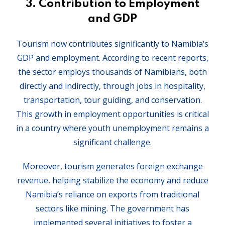
3.
Contribution to Employment
and GDP
Tourism now contributes significantly to Namibia’s
GDP and employment. According to recent reports,
the sector employs thousands of Namibians, both
directly and indirectly, through jobs in hospitality,
transportation, tour guiding, and conservation.
This growth in employment opportunities is critical
in a country where youth unemployment remains a
significant challenge.
Moreover, tourism generates foreign exchange
revenue, helping stabilize the economy and reduce
Namibia’s reliance on exports from traditional
sectors like mining. The government has
implemented several initiatives to foster a