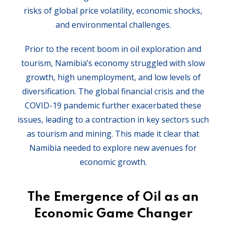
risks of global price volatility, economic shocks,
and environmental challenges.
Prior to the recent boom in oil exploration and
tourism, Namibia’s economy struggled with slow
growth, high unemployment, and low levels of
diversification. The global financial crisis and the
COVID-19 pandemic further exacerbated these
issues, leading to a contraction in key sectors such
as tourism and mining. This made it clear that
Namibia needed to explore new avenues for
economic growth.
The Emergence of Oil as an
Economic Game Changer