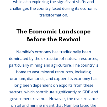
while also exploring the significant shifts and
challenges the country faced during its economic
transformation.
The Economic Landscape
Before the Revival
Namibia’s economy has traditionally been
dominated by the extraction of natural resources,
particularly mining and agriculture. The country is
home to vast mineral resources, including
uranium, diamonds, and copper. Its economy has
long been dependent on exports from these
sectors, which contribute significantly to GDP and
government revenue. However, the over-reliance
on oil and mining meant that Namibia faced the