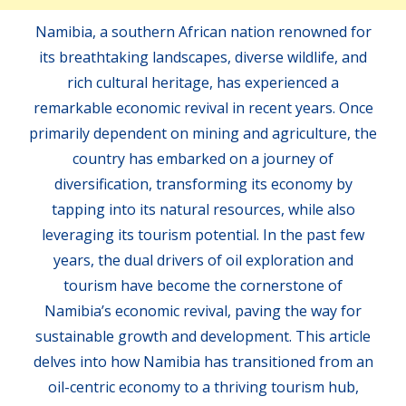
Namibia, a southern African nation renowned for
its breathtaking landscapes, diverse wildlife, and
rich cultural heritage, has experienced a
remarkable economic revival in recent years. Once
primarily dependent on mining and agriculture, the
country has embarked on a journey of
diversification, transforming its economy by
tapping into its natural resources, while also
leveraging its tourism potential. In the past few
years, the dual drivers of oil exploration and
tourism have become the cornerstone of
Namibia’s economic revival, paving the way for
sustainable growth and development. This article
delves into how Namibia has transitioned from an
oil-centric economy to a thriving tourism hub,