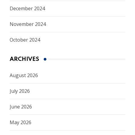
December 2024
November 2024
October 2024
ARCHIVES
August 2026
July 2026
June 2026
May 2026