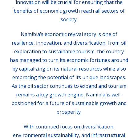
innovation will be crucial for ensuring that the
benefits of economic growth reach all sectors of
society.
Namibia’s economic revival story is one of
resilience, innovation, and diversification. From oil
exploration to sustainable tourism, the country
has managed to turn its economic fortunes around
by capitalizing on its natural resources while also
embracing the potential of its unique landscapes.
As the oil sector continues to expand and tourism
remains a key growth engine, Namibia is well-
positioned for a future of sustainable growth and
prosperity.
With continued focus on diversification,
environmental sustainability, and infrastructural