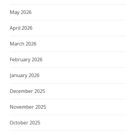
May 2026
April 2026
March 2026
February 2026
January 2026
December 2025
November 2025
October 2025