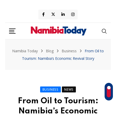
Skip
to
content
Namibia Today
Blog
Business
From Oil to
Tourism: Namibia’s Economic Revival Story
BUSINESS
NEWS
From Oil to Tourism:
Namibia’s Economic