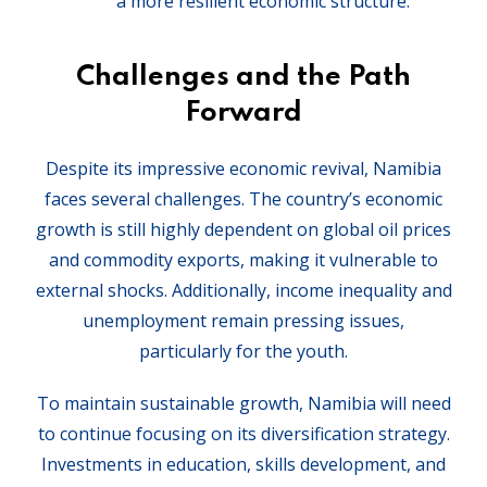
a more resilient economic structure.
Challenges and the Path
Forward
Despite its impressive economic revival, Namibia
faces several challenges. The country’s economic
growth is still highly dependent on global oil prices
and commodity exports, making it vulnerable to
external shocks. Additionally, income inequality and
unemployment remain pressing issues,
particularly for the youth.
To maintain sustainable growth, Namibia will need
to continue focusing on its diversification strategy.
Investments in education, skills development, and