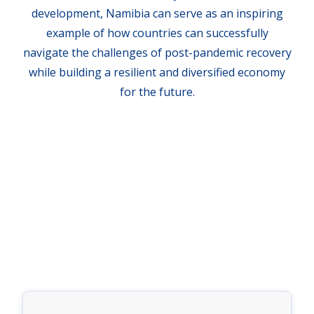
development, Namibia can serve as an inspiring
example of how countries can successfully
navigate the challenges of post-pandemic recovery
while building a resilient and diversified economy
for the future.