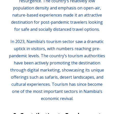
resurgence. The country’s relatively low
population density and emphasis on open-air,
nature-based experiences made it an attractive
destination for post-pandemic travelers looking
for safe and socially distanced travel options.
In 2023, Namibia’s tourism sector saw a dramatic
uptick in visitors, with numbers reaching pre-
pandemic levels. The country’s tourism authorities
have been actively promoting the destination
through digital marketing, showcasing its unique
offerings such as safaris, desert landscapes, and
cultural experiences. Tourism has since become
one of the most important sectors in Namibia’s
economic revival.