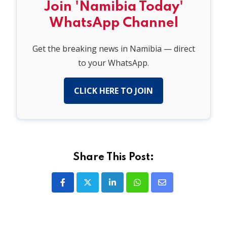
Join 'Namibia Today'
WhatsApp Channel
Get the breaking news in Namibia — direct
to your WhatsApp.
CLICK HERE TO JOIN
Share This Post:
LinkedIn
Whatsapp
Share
via
Email