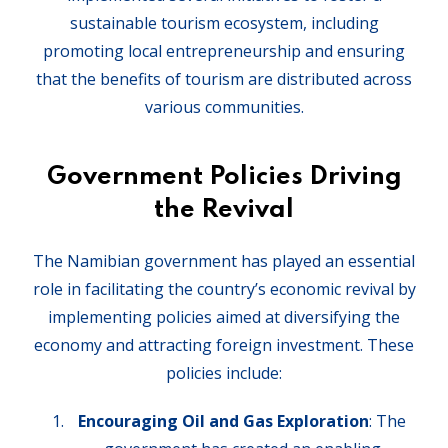
sustainable tourism ecosystem, including
promoting local entrepreneurship and ensuring
that the benefits of tourism are distributed across
various communities.
Government Policies Driving
the Revival
The Namibian government has played an essential
role in facilitating the country’s economic revival by
implementing policies aimed at diversifying the
economy and attracting foreign investment. These
policies include:
Encouraging Oil and Gas Exploration
: The