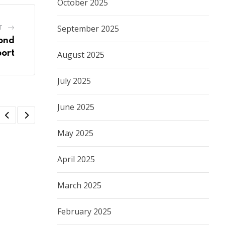
October 2025
T
September 2025
ond
port
August 2025
July 2025
June 2025
May 2025
April 2025
March 2025
February 2025