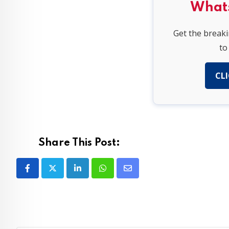
What
Get the break
to
CLI
Share This Post:
LinkedIn
Whatsapp
Share
via
Email