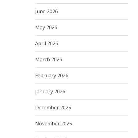
June 2026
May 2026
April 2026
March 2026
February 2026
January 2026
December 2025
November 2025