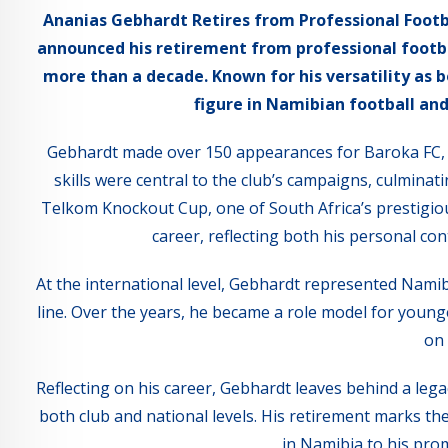
Ananias Gebhardt Retires from Professional Footb
announced his retirement from professional footbal
more than a decade. Known for his versatility as
figure in Namibian football and
Gebhardt made over 150 appearances for Baroka FC, w
skills were central to the club’s campaigns, culmin
Telkom Knockout Cup, one of South Africa’s prestigious
career, reflecting both his personal con
At the international level, Gebhardt represented Namibi
line. Over the years, he became a role model for young
on 
Reflecting on his career, Gebhardt leaves behind a legac
both club and national levels. His retirement marks the
in Namibia to his prom