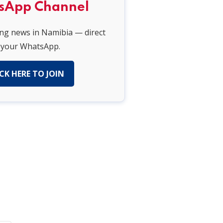
sApp Channel
ing news in Namibia — direct
 your WhatsApp.
CK HERE TO JOIN