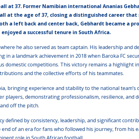
all at 37. Former Namibian international Ananias Gebh
l at the age of 37, closing a distinguished career tha
 both a left back and center back, Gebhardt became a p
 enjoyed a successful tenure in South Africa.
here he also served as team captain. His leadership and d
ating in a landmark achievement in 2018 when Baroka FC secu
 domestic competitions. This victory remains a highlight in
tributions and the collective efforts of his teammates.
a, bringing experience and stability to the national team’s 
er players, demonstrating professionalism, resilience, and d
and off the pitch.
y defined by consistency, leadership, and significant contri
 end of an era for fans who followed his journey, from his e
inent role in South African football.