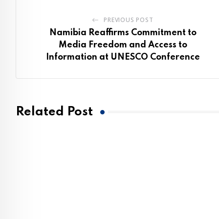
PREVIOUS POST
Namibia Reaffirms Commitment to
Media Freedom and Access to
Information at UNESCO Conference
Related Post