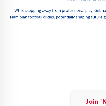
While stepping away from professional play, Gebhard
Namibian football circles, potentially shaping future
Join '