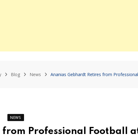
y
Blog
News
Ananias Gebhardt Retires from Professional
NEWS
from Professional Football a