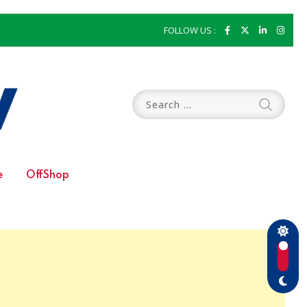
FOLLOW US :
e
OffShop