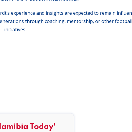
t’s experience and insights are expected to remain influent
 generations through coaching, mentorship, or other football
initiatives.
Namibia Today'