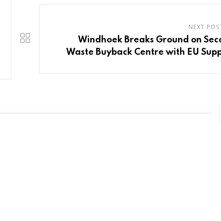
NEXT POS
Windhoek Breaks Ground on Sec
Waste Buyback Centre with EU Sup