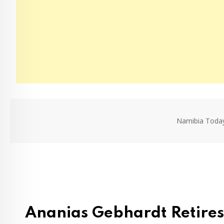
Namibia Toda
Ananias Gebhardt Retires 