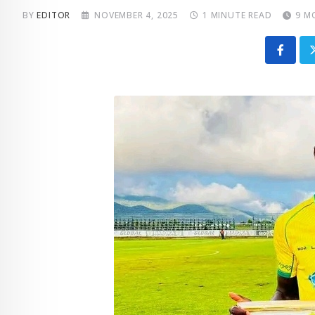
BY
EDITOR
NOVEMBER 4, 2025
1 MINUTE READ
9 M