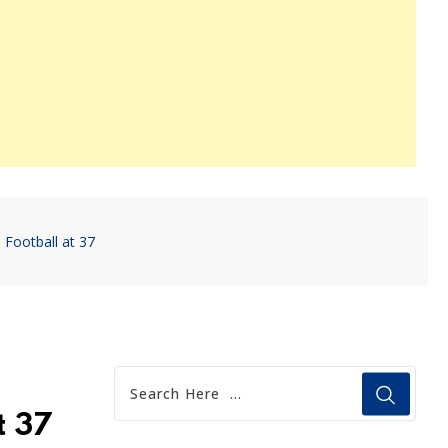
 Football at 37
t 37