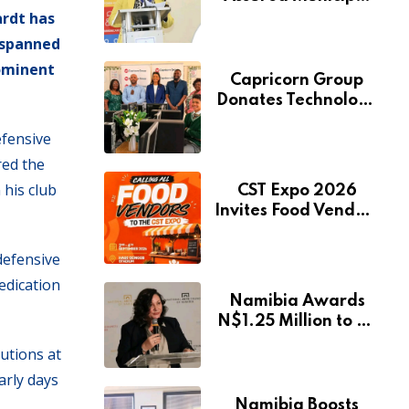
ardt has
Services Will Remain
Free During
t spanned
Development Drive
rominent
Capricorn Group
Donates Technology
to Expand
efensive
Pionierspark
Primary School’s
red the
Learning Facilities
 his club
CST Expo 2026
Invites Food Vendors
to Showcase at
Namibia’s Major
defensive
Creative and
edication
Tourism Event
Namibia Awards
N$1.25 Million to 28
Artists Through
butions at
National Arts Fund
arly days
Namibia Boosts