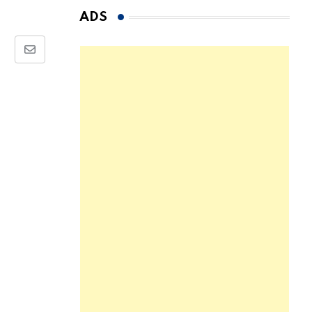
ADS
Share
via
Email