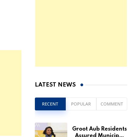
LATEST NEWS
RECENT
POPULAR
COMMENT
Groot Aub Residents
Assured Municipal