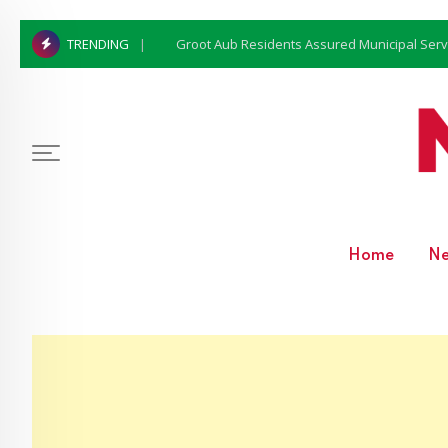
Groot Aub Residents Assured Municipal Serv
TRENDING
Home
N