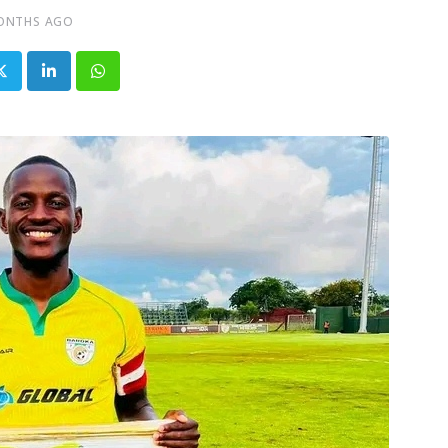
ONTHS AGO
LinkedIn
Whatsapp