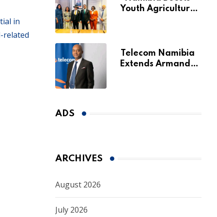
Youth Agriculture
Fund with
ial in
Additional N$20
-related
Million for Agribank
Telecom Namibia
Extends Armando
Perny’s Acting CEO
Appointment Until
January 2027
ADS
ARCHIVES
August 2026
July 2026