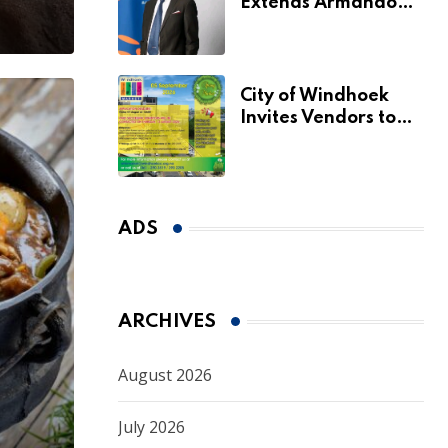
Extends Armando
Perny’s Acting CEO
Appointment Until
January 2027
City of Windhoek
Invites Vendors to
Apply for 2026
Spring Market
ADS
ARCHIVES
August 2026
July 2026