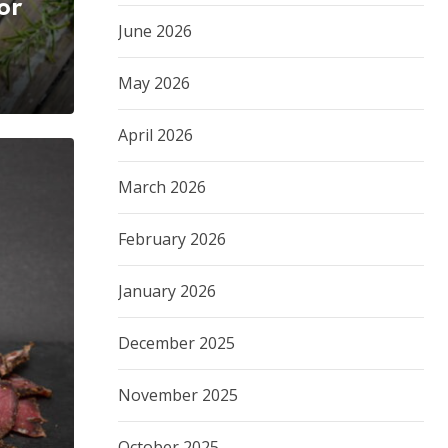
or
June 2026
May 2026
April 2026
March 2026
February 2026
January 2026
December 2025
November 2025
October 2025