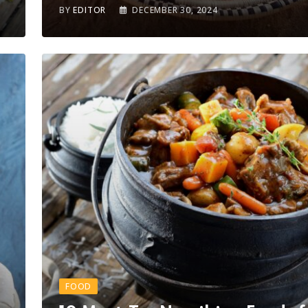
BY
EDITOR
DECEMBER 30, 2024
FOOD