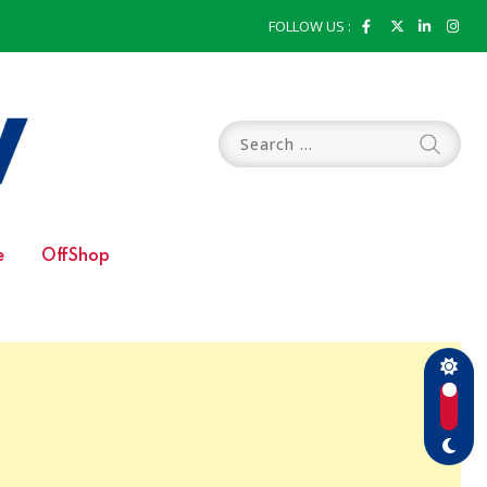
FOLLOW US :
e
OffShop