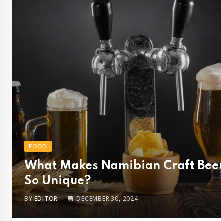
FOOD
What Makes Namibian Craft Bee
So Unique?
BY
EDITOR
DECEMBER 30, 2024