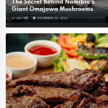
The Secret Behind Namibia’s
Giant Omajowa Mushrooms
BY
EDITOR
DECEMBER 30, 2024