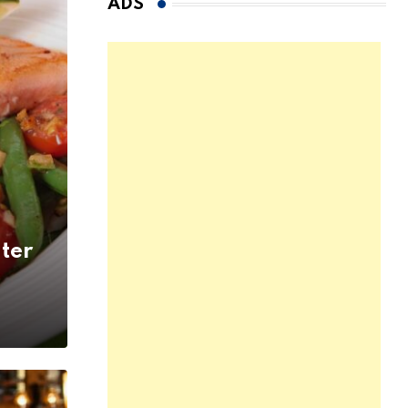
ADS
ter