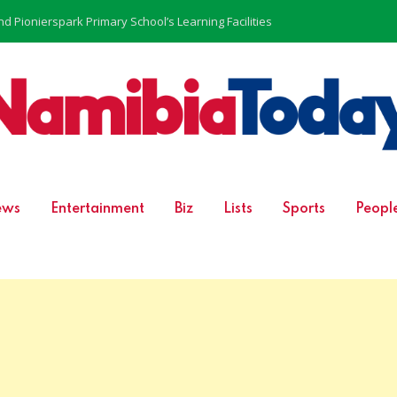
 Pionierspark Primary School’s Learning Facilities
ews
Entertainment
Biz
Lists
Sports
Peopl