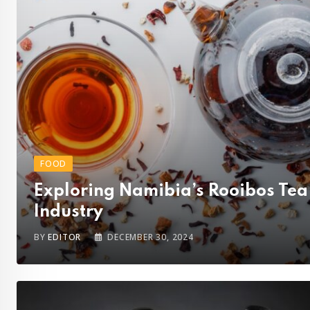
FOOD
Exploring Namibia’s Rooibos Tea
Industry
BY
EDITOR
DECEMBER 30, 2024