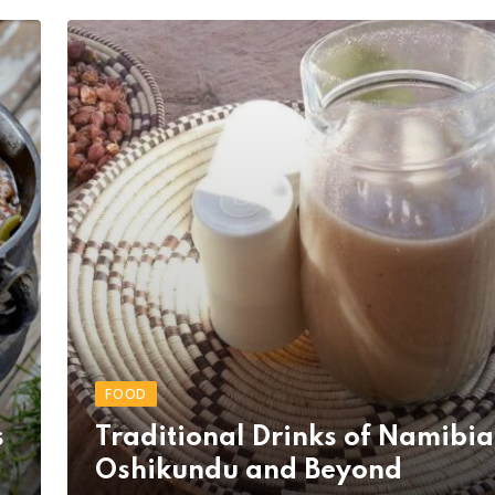
FOOD
s
Traditional Drinks of Namibia
Oshikundu and Beyond