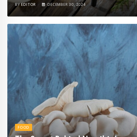
BY
EDITOR
DECEMBER 30, 2024
FOOD