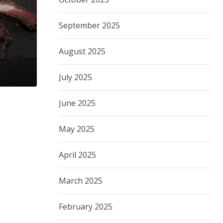
September 2025
August 2025
July 2025
June 2025
May 2025
April 2025
March 2025
February 2025