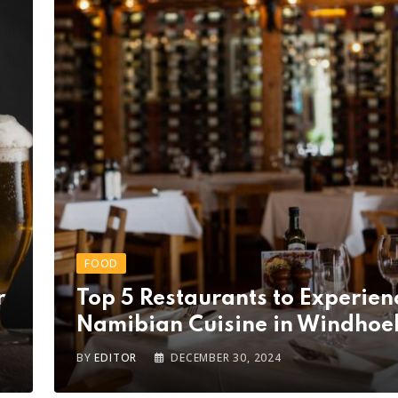
FOOD
r
Top 5 Restaurants to Experien
Namibian Cuisine in Windhoe
BY
EDITOR
DECEMBER 30, 2024