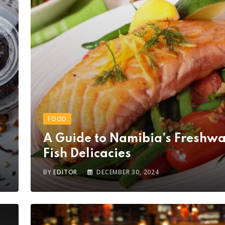
FOOD
A Guide to Namibia’s Freshwa
Fish Delicacies
BY
EDITOR
DECEMBER 30, 2024