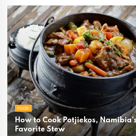
FOOD
How to Cook Potjiekos, Namibia’
Favorite Stew