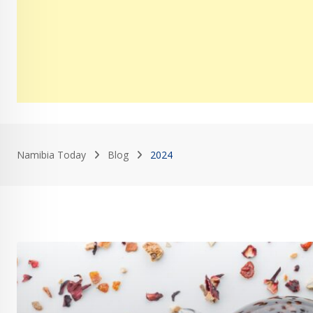
Namibia Today
Blog
2024