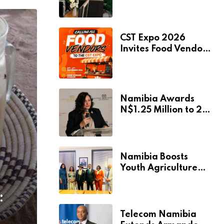
Pionierspark
Primary School’s
Learning Facilities
CST Expo 2026
Invites Food Vendors
to Showcase at
Namibia’s Major
Creative and
Tourism Event
Namibia Awards
N$1.25 Million to 28
Artists Through
National Arts Fund
Namibia Boosts
Youth Agriculture
Fund with
Additional N$20
:
Million for Agribank
Telecom Namibia