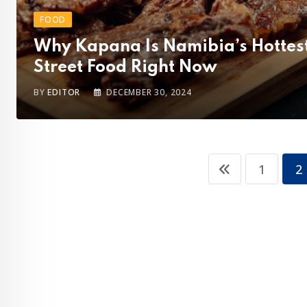
FOOD
Why Kapana Is Namibia’s Hottes
Street Food Right Now
BY
EDITOR
DECEMBER 30, 2024
1
2