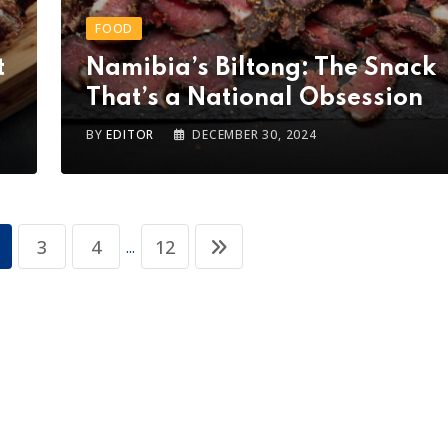
FOOD
t
Namibia’s Biltong: The Snack
That’s a National Obsession
BY
EDITOR
DECEMBER 30, 2024
3
4
12
...