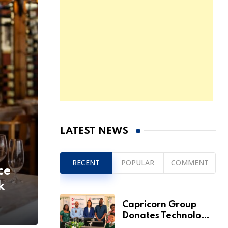
LATEST NEWS
RECENT
POPULAR
COMMENT
ce
k
Capricorn Group
Donates Technology
to Expand