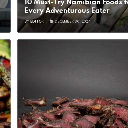
10 Must-Try Namibian Foods f
Every Adventurous Eater
BY
EDITOR
DECEMBER 30, 2024