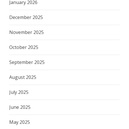
January 2026
December 2025
November 2025
October 2025
September 2025
August 2025
July 2025
June 2025
May 2025