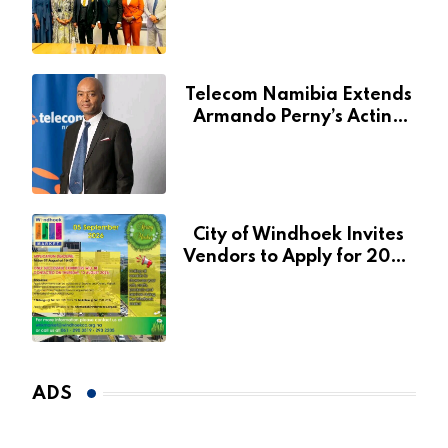
for Agribank
Telecom Namibia Extends
Armando Perny’s Acting
CEO Appointment Until
January 2027
City of Windhoek Invites
Vendors to Apply for 2026
Spring Market
ADS