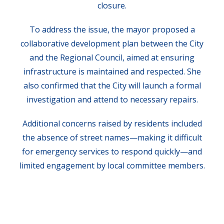
closure.
To address the issue, the mayor proposed a
collaborative development plan between the City
and the Regional Council, aimed at ensuring
infrastructure is maintained and respected. She
also confirmed that the City will launch a formal
investigation and attend to necessary repairs.
Additional concerns raised by residents included
the absence of street names—making it difficult
for emergency services to respond quickly—and
limited engagement by local committee members.