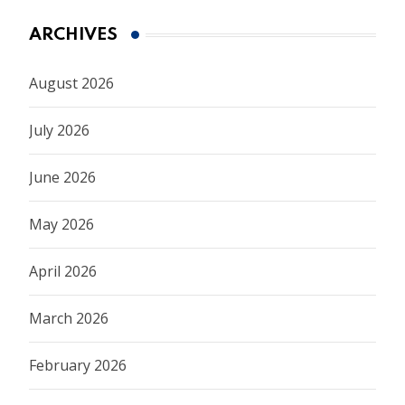
ARCHIVES
August 2026
July 2026
June 2026
May 2026
April 2026
March 2026
February 2026