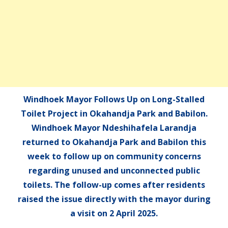
Windhoek Mayor Follows Up on Long-Stalled
Toilet Project in Okahandja Park and Babilon.
Windhoek Mayor Ndeshihafela Larandja
returned to Okahandja Park and Babilon this
week to follow up on community concerns
regarding unused and unconnected public
toilets. The follow-up comes after residents
raised the issue directly with the mayor during
a visit on 2 April 2025.