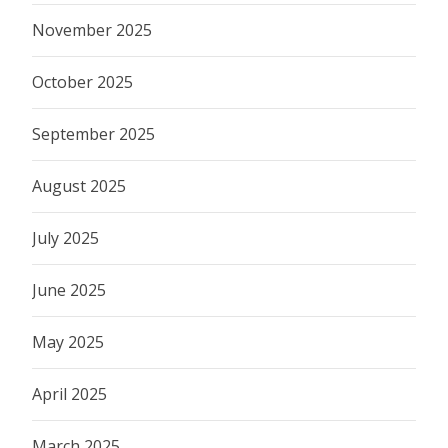
November 2025
October 2025
September 2025
August 2025
July 2025
June 2025
May 2025
April 2025
March 2025