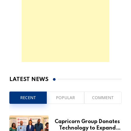
LATEST NEWS
RECENT
POPULAR
COMMENT
Capricorn Group Donates
Technology to Expand