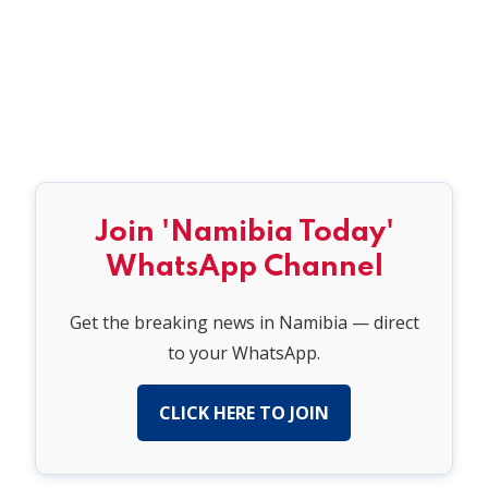
Join 'Namibia Today'
WhatsApp Channel
Get the breaking news in Namibia — direct
to your WhatsApp.
CLICK HERE TO JOIN