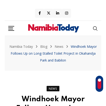
Skip
to
content
Namibia Today
Blog
News
Windhoek Mayor
Follows Up on Long-Stalled Toilet Project in Okahandja
Park and Babilon
NEWS
Windhoek Mayor