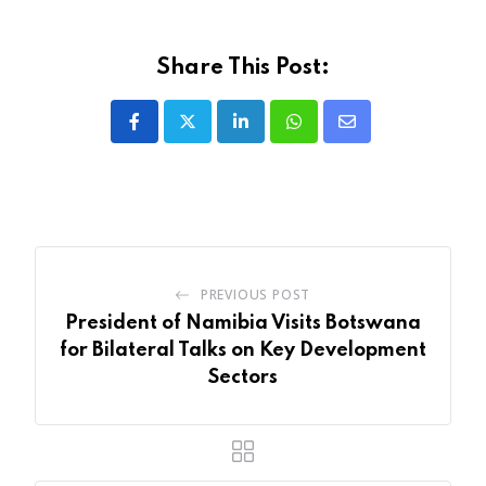
Share This Post:
LinkedIn
Whatsapp
Share
via
Email
PREVIOUS POST
President of Namibia Visits Botswana
for Bilateral Talks on Key Development
Sectors