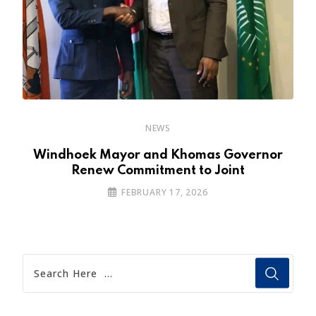
NEWS
a
Windhoek Mayor and Khomas Governor
Renew Commitment to Joint
FEBRUARY 17, 2026