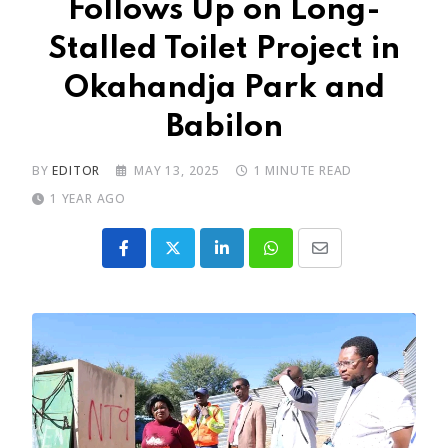
Follows Up on Long-
Stalled Toilet Project in
Okahandja Park and
Babilon
BY
EDITOR
MAY 13, 2025
1 MINUTE READ
1 YEAR AGO
LinkedIn
Whatsapp
Share
via
Email