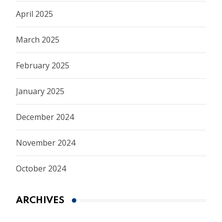
April 2025
March 2025
February 2025
January 2025
December 2024
November 2024
October 2024
ARCHIVES