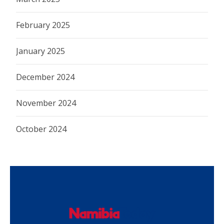
February 2025
January 2025
December 2024
November 2024
October 2024