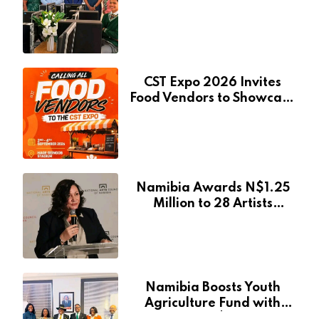
Pionierspark Primary
School’s Learning Facilities
CST Expo 2026 Invites
Food Vendors to Showcase
at Namibia’s Major
Creative and Tourism
Event
Namibia Awards N$1.25
Million to 28 Artists
Through National Arts
Fund
Namibia Boosts Youth
Agriculture Fund with
Additional N$20 Million