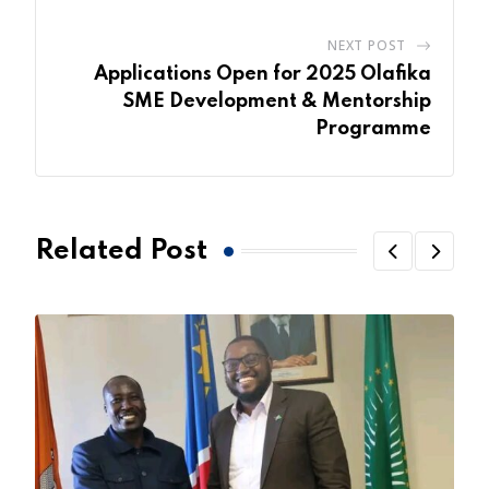
NEXT POST
Applications Open for 2025 Olafika
SME Development & Mentorship
Programme
Related Post