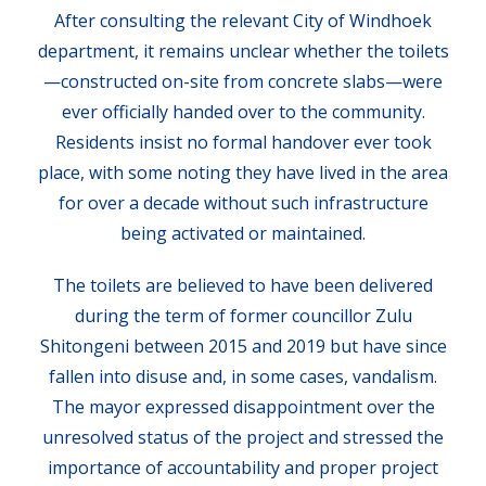
After consulting the relevant City of Windhoek
department, it remains unclear whether the toilets
—constructed on-site from concrete slabs—were
ever officially handed over to the community.
Residents insist no formal handover ever took
place, with some noting they have lived in the area
for over a decade without such infrastructure
being activated or maintained.
The toilets are believed to have been delivered
during the term of former councillor Zulu
Shitongeni between 2015 and 2019 but have since
fallen into disuse and, in some cases, vandalism.
The mayor expressed disappointment over the
unresolved status of the project and stressed the
importance of accountability and proper project