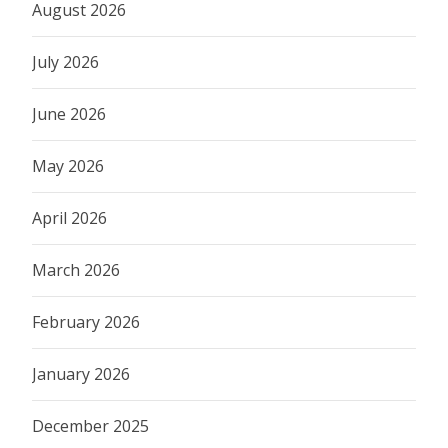
August 2026
July 2026
June 2026
May 2026
April 2026
March 2026
February 2026
January 2026
December 2025