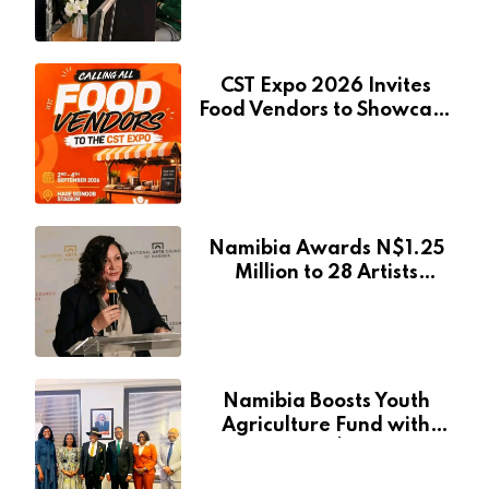
CST Expo 2026 Invites
Food Vendors to Showcase
at Namibia’s Major
Creative and Tourism
Event
Namibia Awards N$1.25
Million to 28 Artists
Through National Arts
Fund
Namibia Boosts Youth
Agriculture Fund with
Additional N$20 Million
for Agribank