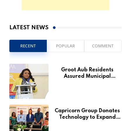
LATEST NEWS
RECENT
POPULAR
COMMENT
Groot Aub Residents
Assured Municipal
Services Will Remain Free
During Development Drive
Capricorn Group Donates
Technology to Expand
Pionierspark Primary
School’s Learning Facilities