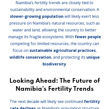
Namibia’s fertility trends are closely tied to
sustainability and environmental conservation. A
slower-growing population
will likely exert less
pressure on Namibia’s natural resources, such as
water and land, allowing the country to better
manage its fragile ecosystems. With
fewer people
competing for limited resources, the country can
focus on
sustainable agricultural practices
,
wildlife conservation
, and protecting its
unique
biodiversity
.
Looking Ahead: The Future of
Namibia’s Fertility Trends
The next decade will likely see continued
fertility
rate declines
as Namibia’s population structure