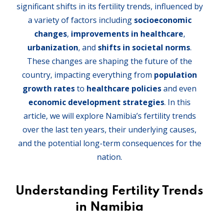
significant shifts in its fertility trends, influenced by
a variety of factors including
socioeconomic
changes
,
improvements in healthcare
,
urbanization
, and
shifts in societal norms
.
These changes are shaping the future of the
country, impacting everything from
population
growth rates
to
healthcare policies
and even
economic development strategies
. In this
article, we will explore Namibia’s fertility trends
over the last ten years, their underlying causes,
and the potential long-term consequences for the
nation.
Understanding Fertility Trends
in Namibia