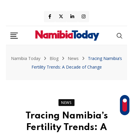
Skip
to
content
Namibia Today
Blog
News
Tracing Namibia’s
Fertility Trends: A Decade of Change
NEWS
Tracing Namibia’s
Fertility Trends: A