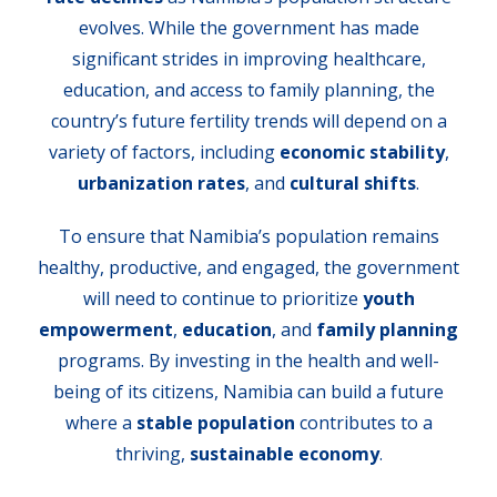
evolves. While the government has made
significant strides in improving healthcare,
education, and access to family planning, the
country’s future fertility trends will depend on a
variety of factors, including
economic stability
,
urbanization rates
, and
cultural shifts
.
To ensure that Namibia’s population remains
healthy, productive, and engaged, the government
will need to continue to prioritize
youth
empowerment
,
education
, and
family planning
programs. By investing in the health and well-
being of its citizens, Namibia can build a future
where a
stable population
contributes to a
thriving,
sustainable economy
.