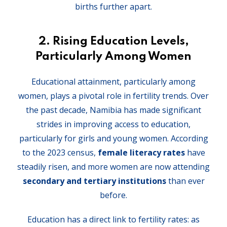
births further apart.
2.
Rising Education Levels,
Particularly Among Women
Educational attainment, particularly among
women, plays a pivotal role in fertility trends. Over
the past decade, Namibia has made significant
strides in improving access to education,
particularly for girls and young women. According
to the 2023 census,
female literacy rates
have
steadily risen, and more women are now attending
secondary and tertiary institutions
than ever
before.
Education has a direct link to fertility rates: as