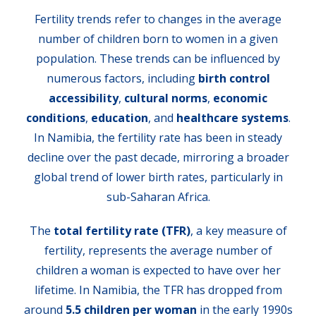
Fertility trends refer to changes in the average
number of children born to women in a given
population. These trends can be influenced by
numerous factors, including
birth control
accessibility
,
cultural norms
,
economic
conditions
,
education
, and
healthcare systems
.
In Namibia, the fertility rate has been in steady
decline over the past decade, mirroring a broader
global trend of lower birth rates, particularly in
sub-Saharan Africa.
The
total fertility rate (TFR)
, a key measure of
fertility, represents the average number of
children a woman is expected to have over her
lifetime. In Namibia, the TFR has dropped from
around
5.5 children per woman
in the early 1990s