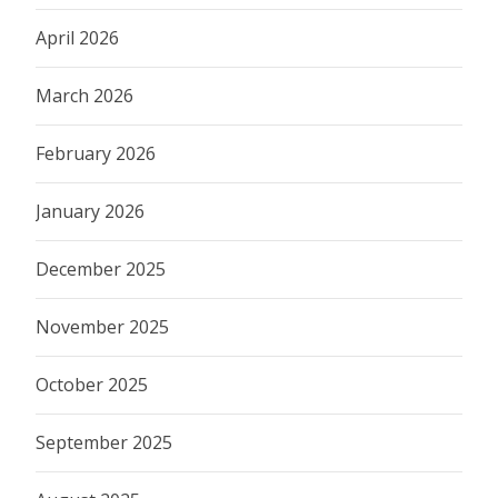
April 2026
March 2026
February 2026
January 2026
December 2025
November 2025
October 2025
September 2025