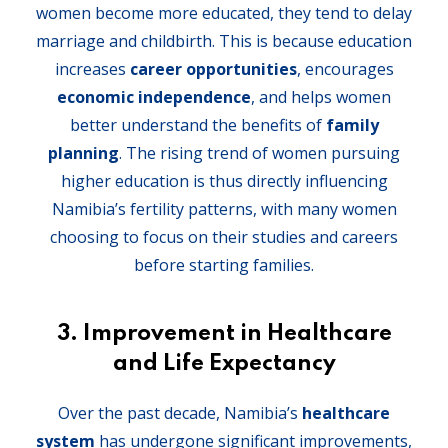
women become more educated, they tend to delay
marriage and childbirth. This is because education
increases
career opportunities
, encourages
economic independence
, and helps women
better understand the benefits of
family
planning
. The rising trend of women pursuing
higher education is thus directly influencing
Namibia’s fertility patterns, with many women
choosing to focus on their studies and careers
before starting families.
3.
Improvement in Healthcare
and Life Expectancy
Over the past decade, Namibia’s
healthcare
system
has undergone significant improvements,