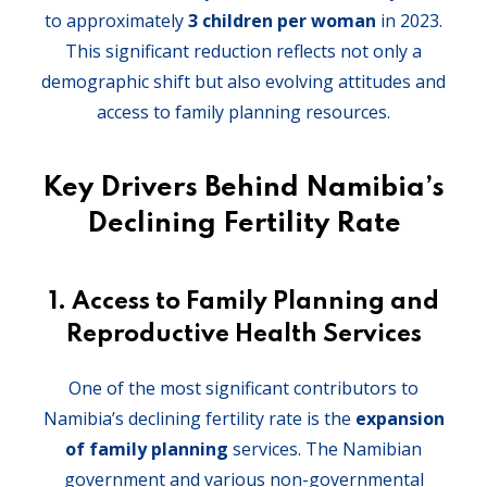
to approximately
3 children per woman
in 2023.
This significant reduction reflects not only a
demographic shift but also evolving attitudes and
access to family planning resources.
Key Drivers Behind Namibia’s
Declining Fertility Rate
1.
Access to Family Planning and
Reproductive Health Services
One of the most significant contributors to
Namibia’s declining fertility rate is the
expansion
of family planning
services. The Namibian
government and various non-governmental