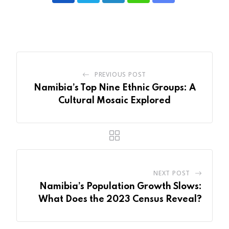
via
Email
PREVIOUS POST
Namibia’s Top Nine Ethnic Groups: A
Cultural Mosaic Explored
NEXT POST
Namibia’s Population Growth Slows:
What Does the 2023 Census Reveal?