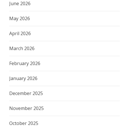
June 2026
May 2026
April 2026
March 2026
February 2026
January 2026
December 2025
November 2025
October 2025