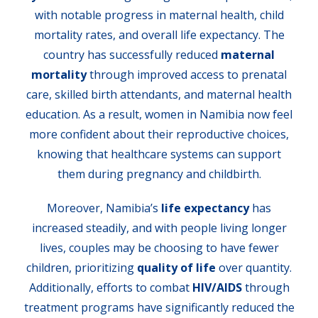
with notable progress in maternal health, child
mortality rates, and overall life expectancy. The
country has successfully reduced
maternal
mortality
through improved access to prenatal
care, skilled birth attendants, and maternal health
education. As a result, women in Namibia now feel
more confident about their reproductive choices,
knowing that healthcare systems can support
them during pregnancy and childbirth.
Moreover, Namibia’s
life expectancy
has
increased steadily, and with people living longer
lives, couples may be choosing to have fewer
children, prioritizing
quality of life
over quantity.
Additionally, efforts to combat
HIV/AIDS
through
treatment programs have significantly reduced the