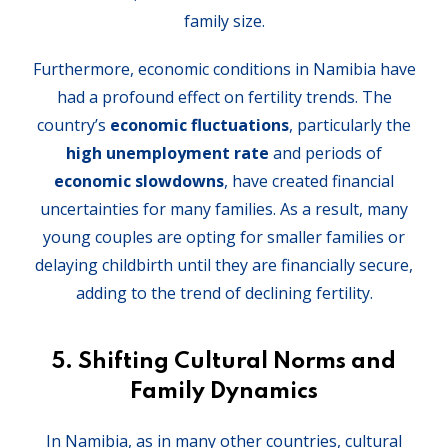
family size.
Furthermore, economic conditions in Namibia have
had a profound effect on fertility trends. The
country’s
economic fluctuations
, particularly the
high unemployment rate
and periods of
economic slowdowns
, have created financial
uncertainties for many families. As a result, many
young couples are opting for smaller families or
delaying childbirth until they are financially secure,
adding to the trend of declining fertility.
5.
Shifting Cultural Norms and
Family Dynamics
In Namibia, as in many other countries, cultural