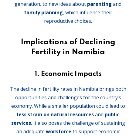
generation, to new ideas about
parenting
and
family planning
, which influence their
reproductive choices.
Implications of Declining
Fertility in Namibia
1.
Economic Impacts
The decline in fertility rates in Namibia brings both
opportunities and challenges for the country’s
economy. While a smaller population could lead to
less strain on natural resources
and
public
services
, it also poses the challenge of sustaining
an adequate
workforce
to support economic