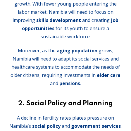
growth. With fewer young people entering the
labor market, Namibia will need to focus on
improving
skills development
and creating
job
opportunities
for its youth to ensure a
sustainable workforce.
Moreover, as the
aging population
grows,
Namibia will need to adapt its social services and
healthcare systems to accommodate the needs of
older citizens, requiring investments in
elder care
and
pensions
.
2.
Social Policy and Planning
A decline in fertility rates places pressure on
Namibia’s
social policy
and
government services
.