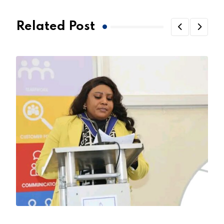
Related Post