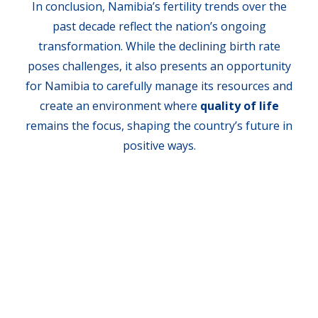
In conclusion, Namibia’s fertility trends over the
past decade reflect the nation’s ongoing
transformation. While the declining birth rate
poses challenges, it also presents an opportunity
for Namibia to carefully manage its resources and
create an environment where
quality of life
remains the focus, shaping the country’s future in
positive ways.