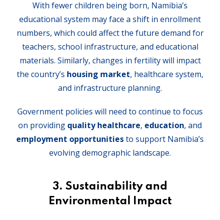
With fewer children being born, Namibia’s
educational system may face a shift in enrollment
numbers, which could affect the future demand for
teachers, school infrastructure, and educational
materials. Similarly, changes in fertility will impact
the country’s
housing market
, healthcare system,
and infrastructure planning.
Government policies will need to continue to focus
on providing
quality healthcare
,
education
, and
employment opportunities
to support Namibia’s
evolving demographic landscape.
3.
Sustainability and
Environmental Impact