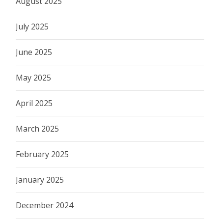
August 2025
July 2025
June 2025
May 2025
April 2025
March 2025
February 2025
January 2025
December 2024