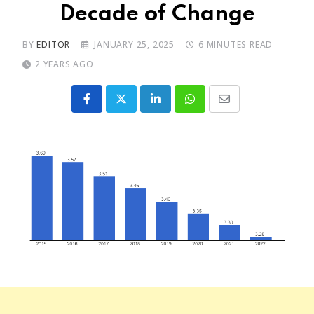
Decade of Change
BY
EDITOR
JANUARY 25, 2025
6 MINUTES READ
2 YEARS AGO
LinkedIn
Whatsapp
Share
via
Email