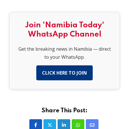
Join 'Namibia Today'
WhatsApp Channel
Get the breaking news in Namibia — direct
to your WhatsApp.
CLICK HERE TO JOIN
Share This Post:
LinkedIn
Whatsapp
Share