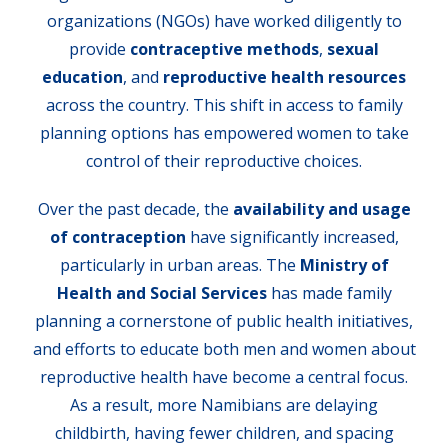
organizations (NGOs) have worked diligently to
provide
contraceptive methods
,
sexual
education
, and
reproductive health resources
across the country. This shift in access to family
planning options has empowered women to take
control of their reproductive choices.
Over the past decade, the
availability and usage
of contraception
have significantly increased,
particularly in urban areas. The
Ministry of
Health and Social Services
has made family
planning a cornerstone of public health initiatives,
and efforts to educate both men and women about
reproductive health have become a central focus.
As a result, more Namibians are delaying
childbirth, having fewer children, and spacing