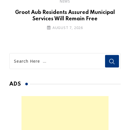
NEWS
’s
Groot Aub Residents Assured Municipal
Services Will Remain Free
AUGUST 7, 2026
ADS