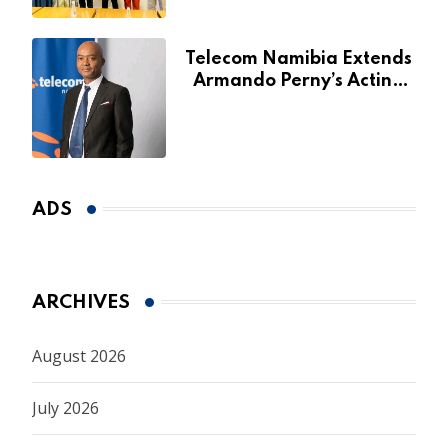
Telecom Namibia Extends
Armando Perny’s Acting
CEO Appointment Until
January 2027
ADS
ARCHIVES
August 2026
July 2026