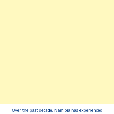
Over the past decade, Namibia has experienced