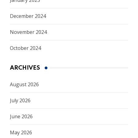
December 2024
November 2024
October 2024
ARCHIVES
August 2026
July 2026
June 2026
May 2026