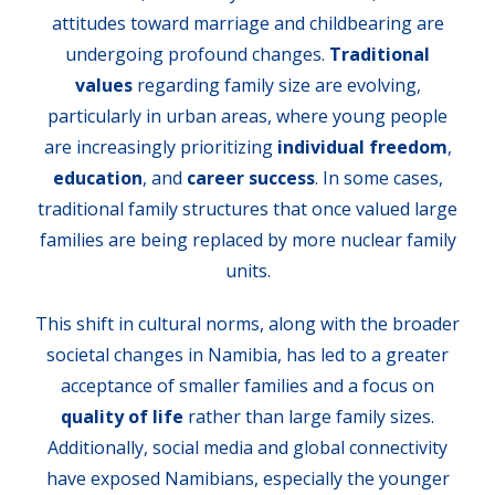
attitudes toward marriage and childbearing are
undergoing profound changes.
Traditional
values
regarding family size are evolving,
particularly in urban areas, where young people
are increasingly prioritizing
individual freedom
,
education
, and
career success
. In some cases,
traditional family structures that once valued large
families are being replaced by more nuclear family
units.
This shift in cultural norms, along with the broader
societal changes in Namibia, has led to a greater
acceptance of smaller families and a focus on
quality of life
rather than large family sizes.
Additionally, social media and global connectivity
have exposed Namibians, especially the younger