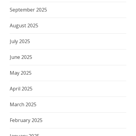
September 2025
August 2025
July 2025
June 2025
May 2025
April 2025
March 2025
February 2025
January 2025