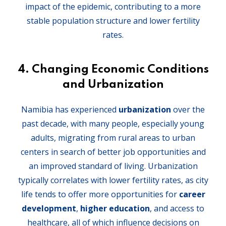
impact of the epidemic, contributing to a more
stable population structure and lower fertility
rates.
4.
Changing Economic Conditions
and Urbanization
Namibia has experienced
urbanization
over the
past decade, with many people, especially young
adults, migrating from rural areas to urban
centers in search of better job opportunities and
an improved standard of living. Urbanization
typically correlates with lower fertility rates, as city
life tends to offer more opportunities for
career
development
,
higher education
, and access to
healthcare, all of which influence decisions on