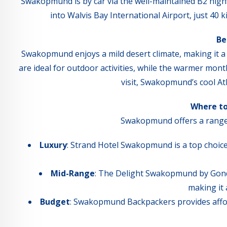
Swakopmund is by car via the well-maintained B2 highw
into Walvis Bay International Airport, just 40
Be
Swakopmund enjoys a mild desert climate, making it 
are ideal for outdoor activities, while the warmer mon
visit, Swakopmund’s cool At
Where t
Swakopmund offers a range 
Luxury
: Strand Hotel Swakopmund is a top choice
Mid-Range
: The Delight Swakopmund by Gond
making it 
Budget
: Swakopmund Backpackers provides affor