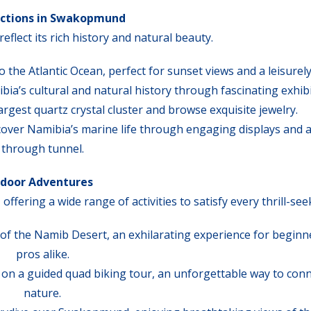
actions in Swakopmund
flect its rich history and natural beauty.
 the Atlantic Ocean, perfect for sunset views and a leisurely 
bia’s cultural and natural history through fascinating exhibi
largest quartz crystal cluster and browse exquisite jewelry.
scover Namibia’s marine life through engaging displays and a
through tunnel.
door Adventures
ering a wide range of activities to satisfy every thrill-see
 of the Namib Desert, an exhilarating experience for beginn
pros alike.
s on a guided quad biking tour, an unforgettable way to conn
nature.