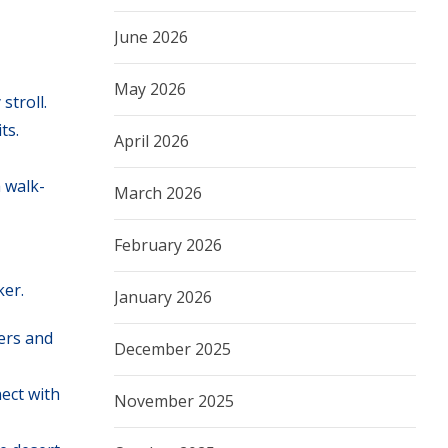
June 2026
May 2026
stroll.
ts.
April 2026
 walk-
March 2026
February 2026
ker.
January 2026
ers and
December 2025
ect with
November 2025