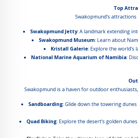
Top Attr
Swakopmund’s attractions re
Swakopmund Jetty
: A landmark extending into
Swakopmund Museum
: Learn about Nami
Kristall Galerie
: Explore the world’s 
National Marine Aquarium of Namibia
: Di
Out
Swakopmund is a haven for outdoor enthusiasts, off
Sandboarding
: Glide down the towering dunes
Quad Biking
: Explore the desert’s golden dune