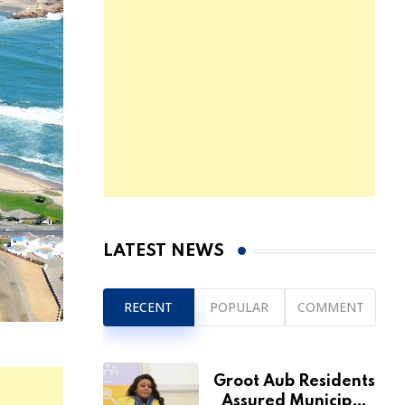
LATEST NEWS
RECENT
POPULAR
COMMENT
Groot Aub Residents
Assured Municipal