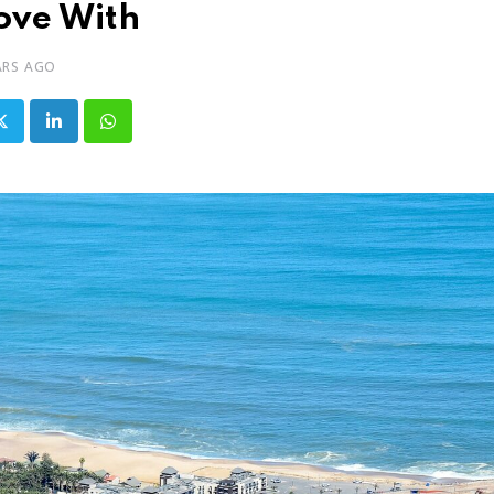
ove With
ARS AGO
LinkedIn
Whatsapp