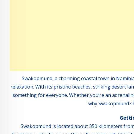
Swakopmund, a charming coastal town in Namibia, 
relaxation. With its pristine beaches, striking desert
something for everyone. Whether you’re an adrenaline ju
why Swakopmund shou
Getti
Swakopmund is located about 350 kilometers from 