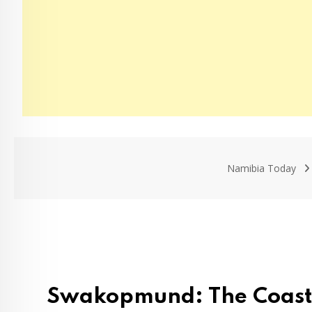
Namibia Today
Swakopmund: The Coastal