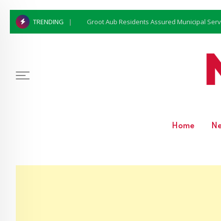
Groot Aub Residents Assured Municipal Serv
TRENDING
Home
N