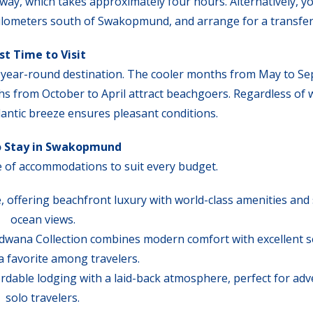
ay, which takes approximately four hours. Alternatively, yo
 kilometers south of Swakopmund, and arrange for a transfer
st Time to Visit
a year-round destination. The cooler months from May to S
ths from October to April attract beachgoers. Regardless of
lantic breeze ensures pleasant conditions.
o Stay in Swakopmund
of accommodations to suit every budget.
, offering beachfront luxury with world-class amenities and
ocean views.
wana Collection combines modern comfort with excellent se
a favorite among travelers.
dable lodging with a laid-back atmosphere, perfect for ad
solo travelers.