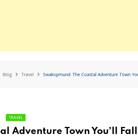
Blog
Travel
Swakopmund: The Coastal Adventure Town You’ll
TRAVEL
 Adventure Town You’ll Fall