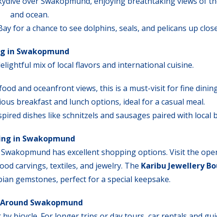
 skydive over Swakopmund, enjoying breathtaking views of th
and ocean.
ay for a chance to see dolphins, seals, and pelicans up close
ng in Swakopmund
ightful mix of local flavors and international cuisine.
food and oceanfront views, this is a must-visit for fine dining
icious breakfast and lunch options, ideal for a casual meal.
pired dishes like schnitzels and sausages paired with local 
ing in Swakopmund
 Swakopmund has excellent shopping options. Visit the ope
ood carvings, textiles, and jewelry. The
Karibu Jewellery B
bian gemstones, perfect for a special keepsake.
 Around Swakopmund
 bicycle. For longer trips or day tours, car rentals and gu