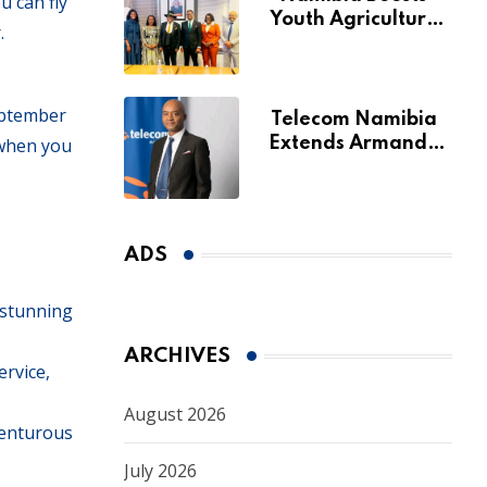
u can fly
Youth Agriculture
.
Fund with
Additional N$20
Million for Agribank
eptember
Telecom Namibia
 when you
Extends Armando
Perny’s Acting CEO
Appointment Until
January 2027
ADS
 stunning
ARCHIVES
rvice,
August 2026
venturous
July 2026