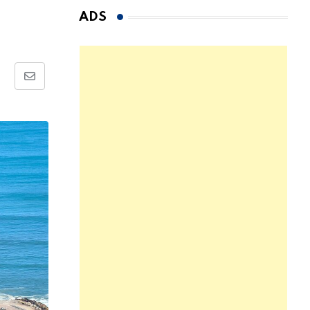
ADS
Share
via
Email