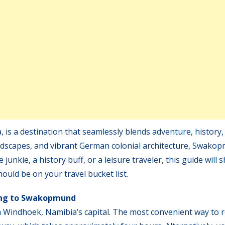
is a destination that seamlessly blends adventure, history,
 landscapes, and vibrant German colonial architecture, Swako
nkie, a history buff, or a leisure traveler, this guide will
ld be on your travel bucket list.
ng to Swakopmund
Windhoek, Namibia’s capital. The most convenient way to 