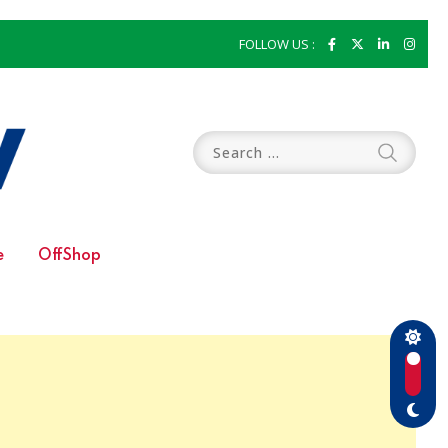
FOLLOW US :
e
OffShop