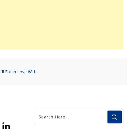
 Fall in Love With
 in