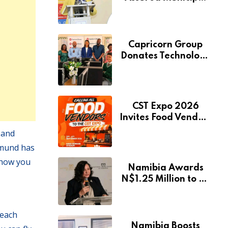
Services Will Remain
Free During
Development Drive
Capricorn Group
Donates Technology
to Expand
Pionierspark
Primary School’s
Learning Facilities
CST Expo 2026
Invites Food Vendors
to Showcase at
 and
Namibia’s Major
pmund has
Creative and
 show you
Tourism Event
Namibia Awards
N$1.25 Million to 28
Artists Through
National Arts Fund
reach
Namibia Boosts