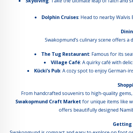
Skydiving
: Take the ultimate leap of faith and
Dolphin Cruises
: Head to nearby Walvis B
Dini
Swakopmund’s culinary scene offers a del
The Tug Restaurant
: Famous for its sea
Village Café
: A quirky café with del
Kücki’s Pub
: A cozy spot to enjoy German-ins
Shopp
From handcrafted souvenirs to high-quality gems,
Swakopmund Craft Market
for unique items like w
offers beautifully designed Nami
Getting
Swakopmund is compact and easy to explore on foot or by