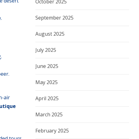
e desert
October 2025
September 2025
.
August 2025
July 2025
.
June 2025
beer.
May 2025
n-air
April 2025
outique
March 2025
February 2025
ided tours