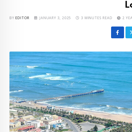
L
BY
EDITOR
JANUARY 3, 2025
3 MINUTES READ
2 YE