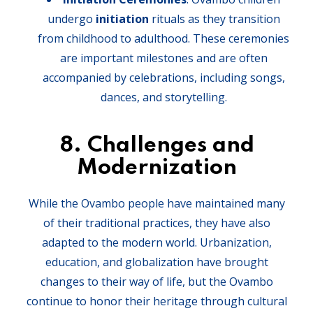
undergo
initiation
rituals as they transition
from childhood to adulthood. These ceremonies
are important milestones and are often
accompanied by celebrations, including songs,
dances, and storytelling.
8.
Challenges and
Modernization
While the Ovambo people have maintained many
of their traditional practices, they have also
adapted to the modern world. Urbanization,
education, and globalization have brought
changes to their way of life, but the Ovambo
continue to honor their heritage through cultural