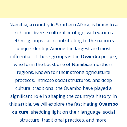
Namibia, a country in Southern Africa, is home to a
rich and diverse cultural heritage, with various
ethnic groups each contributing to the nation’s
unique identity. Among the largest and most
influential of these groups is the
Ovambo
people,
who form the backbone of Namibia’s northern
regions. Known for their strong agricultural
practices, intricate social structures, and deep
cultural traditions, the Ovambo have played a
significant role in shaping the country’s history. In
this article, we will explore the fascinating
Ovambo
culture
, shedding light on their language, social
structure, traditional practices, and more.