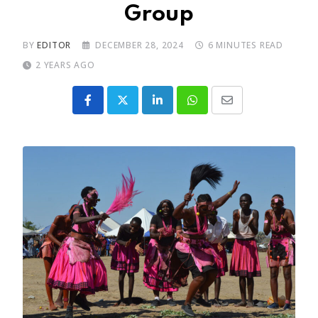
Group
BY
EDITOR
DECEMBER 28, 2024
6 MINUTES READ
2 YEARS AGO
LinkedIn
Whatsapp
Share
via
Email