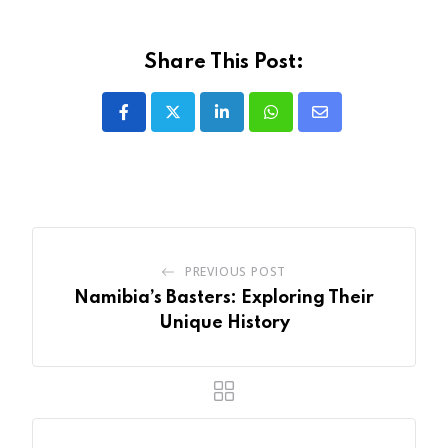
Share This Post:
LinkedIn
Whatsapp
Share
via
Email
PREVIOUS POST
Namibia’s Basters: Exploring Their
Unique History