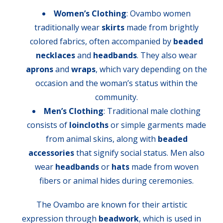
Women’s Clothing
: Ovambo women
traditionally wear
skirts
made from brightly
colored fabrics, often accompanied by
beaded
necklaces
and
headbands
. They also wear
aprons
and
wraps
, which vary depending on the
occasion and the woman’s status within the
community.
Men’s Clothing
: Traditional male clothing
consists of
loincloths
or simple garments made
from animal skins, along with
beaded
accessories
that signify social status. Men also
wear
headbands
or
hats
made from woven
fibers or animal hides during ceremonies.
The Ovambo are known for their artistic
expression through
beadwork
, which is used in