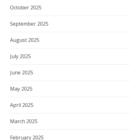
October 2025
September 2025
August 2025
July 2025
June 2025
May 2025
April 2025
March 2025
February 2025