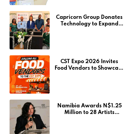
Capricorn Group Donates
Technology to Expand
Pionierspark Primary
School’s Learning Facilities
CST Expo 2026 Invites
Food Vendors to Showcase
at Namibia’s Major
Creative and Tourism
Event
Namibia Awards N$1.25
Million to 28 Artists
Through National Arts
Fund