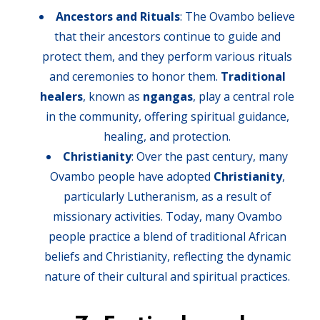
Ancestors and Rituals
: The Ovambo believe
that their ancestors continue to guide and
protect them, and they perform various rituals
and ceremonies to honor them.
Traditional
healers
, known as
ngangas
, play a central role
in the community, offering spiritual guidance,
healing, and protection.
Christianity
: Over the past century, many
Ovambo people have adopted
Christianity
,
particularly Lutheranism, as a result of
missionary activities. Today, many Ovambo
people practice a blend of traditional African
beliefs and Christianity, reflecting the dynamic
nature of their cultural and spiritual practices.