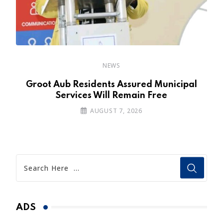
NEWS
’s
Groot Aub Residents Assured Municipal
Services Will Remain Free
AUGUST 7, 2026
ADS