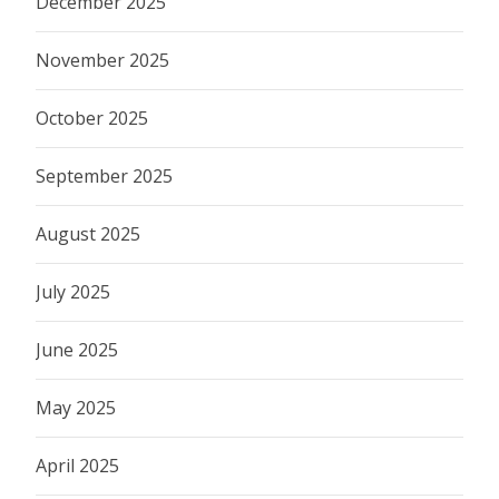
December 2025
November 2025
October 2025
September 2025
August 2025
July 2025
June 2025
May 2025
April 2025