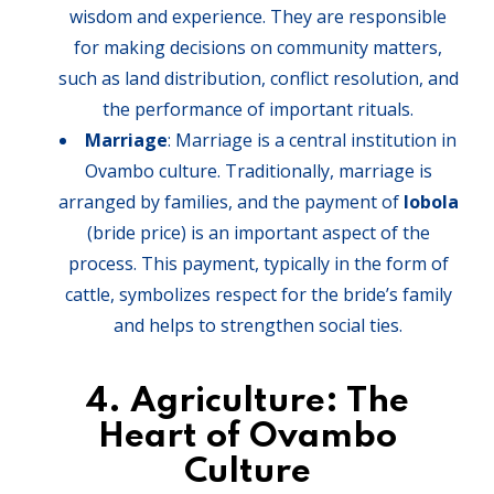
wisdom and experience. They are responsible
for making decisions on community matters,
such as land distribution, conflict resolution, and
the performance of important rituals.
Marriage
: Marriage is a central institution in
Ovambo culture. Traditionally, marriage is
arranged by families, and the payment of
lobola
(bride price) is an important aspect of the
process. This payment, typically in the form of
cattle, symbolizes respect for the bride’s family
and helps to strengthen social ties.
4.
Agriculture: The
Heart of Ovambo
Culture