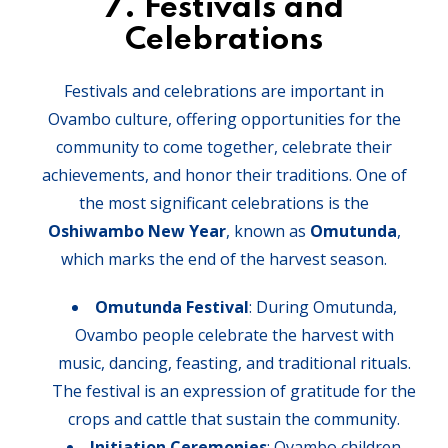
7.
Festivals and
Celebrations
Festivals and celebrations are important in
Ovambo culture, offering opportunities for the
community to come together, celebrate their
achievements, and honor their traditions. One of
the most significant celebrations is the
Oshiwambo New Year
, known as
Omutunda
,
which marks the end of the harvest season.
Omutunda Festival
: During Omutunda,
Ovambo people celebrate the harvest with
music, dancing, feasting, and traditional rituals.
The festival is an expression of gratitude for the
crops and cattle that sustain the community.
Initiation Ceremonies
: Ovambo children