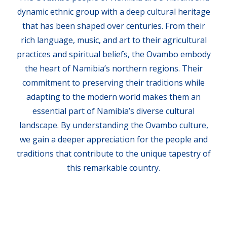
dynamic ethnic group with a deep cultural heritage
that has been shaped over centuries. From their
rich language, music, and art to their agricultural
practices and spiritual beliefs, the Ovambo embody
the heart of Namibia’s northern regions. Their
commitment to preserving their traditions while
adapting to the modern world makes them an
essential part of Namibia’s diverse cultural
landscape. By understanding the Ovambo culture,
we gain a deeper appreciation for the people and
traditions that contribute to the unique tapestry of
this remarkable country.