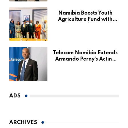
Namibia Boosts Youth
Agriculture Fund with
Additional N$20 Million
for Agribank
Telecom Namibia Extends
Armando Perny’s Acting
CEO Appointment Until
January 2027
ADS
ARCHIVES