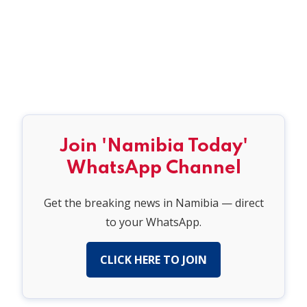
Join 'Namibia Today'
WhatsApp Channel
Get the breaking news in Namibia — direct
to your WhatsApp.
CLICK HERE TO JOIN