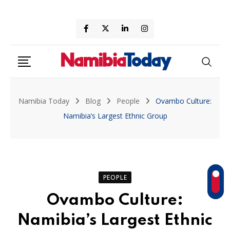
Skip
to
content
Namibia Today
Blog
People
Ovambo Culture:
Namibia’s Largest Ethnic Group
PEOPLE
Ovambo Culture:
Namibia’s Largest Ethnic