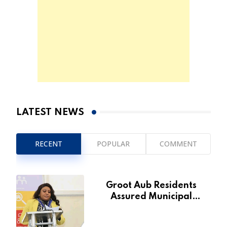
LATEST NEWS
RECENT
POPULAR
COMMENT
Groot Aub Residents
Assured Municipal
Services Will Remain Free
During Development Drive