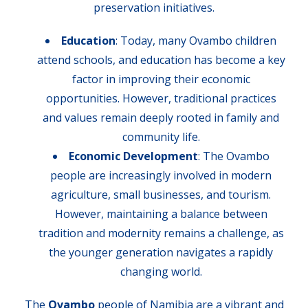
preservation initiatives.
Education
: Today, many Ovambo children
attend schools, and education has become a key
factor in improving their economic
opportunities. However, traditional practices
and values remain deeply rooted in family and
community life.
Economic Development
: The Ovambo
people are increasingly involved in modern
agriculture, small businesses, and tourism.
However, maintaining a balance between
tradition and modernity remains a challenge, as
the younger generation navigates a rapidly
changing world.
The
Ovambo
people of Namibia are a vibrant and