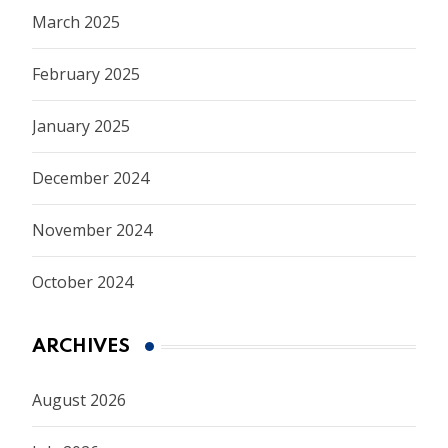
March 2025
February 2025
January 2025
December 2024
November 2024
October 2024
ARCHIVES
August 2026