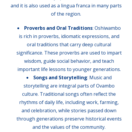
and it is also used as a lingua franca in many parts
of the region.
Proverbs and Oral Traditions
: Oshiwambo
is rich in proverbs, idiomatic expressions, and
oral traditions that carry deep cultural
significance. These proverbs are used to impart
wisdom, guide social behavior, and teach
important life lessons to younger generations.
Songs and Storytelling
: Music and
storytelling are integral parts of Ovambo
culture. Traditional songs often reflect the
rhythms of daily life, including work, farming,
and celebration, while stories passed down
through generations preserve historical events
and the values of the community.