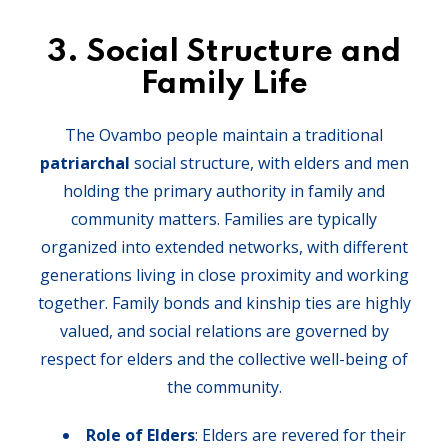
3.
Social Structure and
Family Life
The Ovambo people maintain a traditional
patriarchal
social structure, with elders and men
holding the primary authority in family and
community matters. Families are typically
organized into extended networks, with different
generations living in close proximity and working
together. Family bonds and kinship ties are highly
valued, and social relations are governed by
respect for elders and the collective well-being of
the community.
Role of Elders
: Elders are revered for their