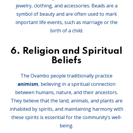
jewelry, clothing, and accessories. Beads are a
symbol of beauty and are often used to mark
important life events, such as marriage or the
birth of a child.
6.
Religion and Spiritual
Beliefs
The Ovambo people traditionally practice
animism
, believing in a spiritual connection
between humans, nature, and their ancestors.
They believe that the land, animals, and plants are
inhabited by spirits, and maintaining harmony with
these spirits is essential for the community’s well-
being.