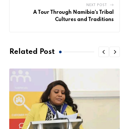
NEXT POST
A Tour Through Namibia’s Tribal
Cultures and Traditions
Related Post