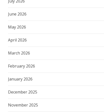
July 2026
June 2026
May 2026
April 2026
March 2026
February 2026
January 2026
December 2025
November 2025