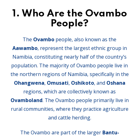
1.
Who Are the Ovambo
People?
The
Ovambo
people, also known as the
Aawambo
, represent the largest ethnic group in
Namibia, constituting nearly half of the country’s
population. The majority of Ovambo people live in
the northern regions of Namibia, specifically in the
Ohangwena
,
Omusati
,
Oshikoto
, and
Oshana
regions, which are collectively known as
Ovamboland
. The Ovambo people primarily live in
rural communities, where they practice agriculture
and cattle herding.
The Ovambo are part of the larger
Bantu-