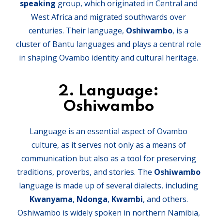
speaking
group, which originated in Central and
West Africa and migrated southwards over
centuries. Their language,
Oshiwambo
, is a
cluster of Bantu languages and plays a central role
in shaping Ovambo identity and cultural heritage.
2.
Language:
Oshiwambo
Language is an essential aspect of Ovambo
culture, as it serves not only as a means of
communication but also as a tool for preserving
traditions, proverbs, and stories. The
Oshiwambo
language is made up of several dialects, including
Kwanyama
,
Ndonga
,
Kwambi
, and others.
Oshiwambo is widely spoken in northern Namibia,