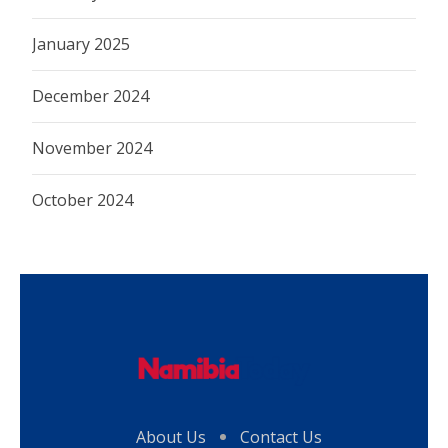
January 2025
December 2024
November 2024
October 2024
About Us
Contact Us