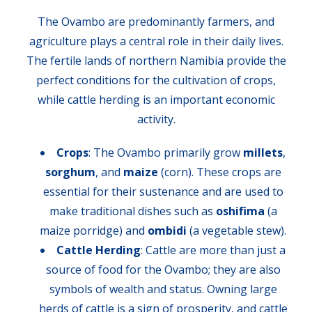
The Ovambo are predominantly farmers, and
agriculture plays a central role in their daily lives.
The fertile lands of northern Namibia provide the
perfect conditions for the cultivation of crops,
while cattle herding is an important economic
activity.
Crops
: The Ovambo primarily grow
millets
,
sorghum
, and
maize
(corn). These crops are
essential for their sustenance and are used to
make traditional dishes such as
oshifima
(a
maize porridge) and
ombidi
(a vegetable stew).
Cattle Herding
: Cattle are more than just a
source of food for the Ovambo; they are also
symbols of wealth and status. Owning large
herds of cattle is a sign of prosperity, and cattle