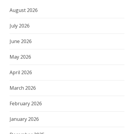
August 2026
July 2026
June 2026
May 2026
April 2026
March 2026
February 2026
January 2026