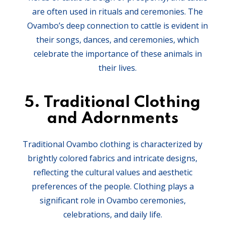
are often used in rituals and ceremonies. The
Ovambo’s deep connection to cattle is evident in
their songs, dances, and ceremonies, which
celebrate the importance of these animals in
their lives.
5.
Traditional Clothing
and Adornments
Traditional Ovambo clothing is characterized by
brightly colored fabrics and intricate designs,
reflecting the cultural values and aesthetic
preferences of the people. Clothing plays a
significant role in Ovambo ceremonies,
celebrations, and daily life.