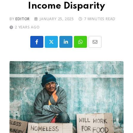
Income Disparity
BY
EDITOR
JANUARY 25, 2025
7 MINUTES READ
2 YEARS AGO
LinkedIn
Whatsapp
Share
via
Email