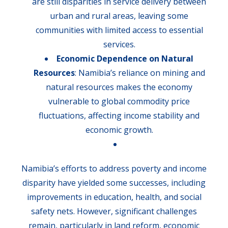
are still disparities in service delivery between
urban and rural areas, leaving some
communities with limited access to essential
services.
Economic Dependence on Natural
Resources
: Namibia’s reliance on mining and
natural resources makes the economy
vulnerable to global commodity price
fluctuations, affecting income stability and
economic growth.
Namibia’s efforts to address poverty and income
disparity have yielded some successes, including
improvements in education, health, and social
safety nets. However, significant challenges
remain, particularly in land reform, economic