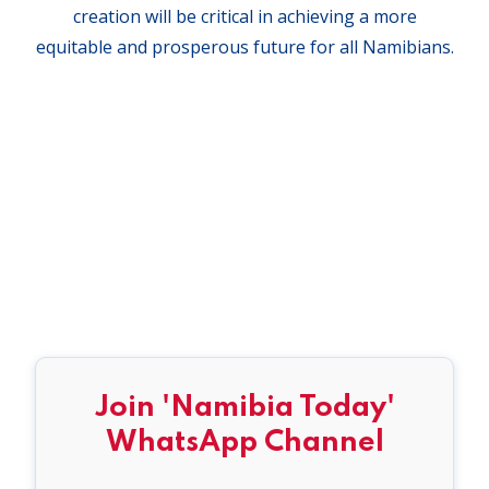
creation will be critical in achieving a more
equitable and prosperous future for all Namibians.
Join 'Namibia Today'
WhatsApp Channel