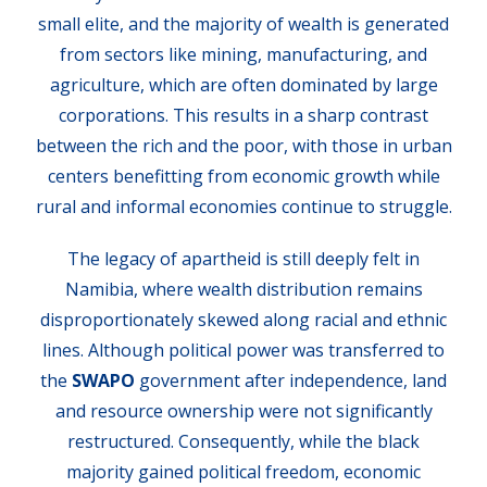
small elite, and the majority of wealth is generated
from sectors like mining, manufacturing, and
agriculture, which are often dominated by large
corporations. This results in a sharp contrast
between the rich and the poor, with those in urban
centers benefitting from economic growth while
rural and informal economies continue to struggle.
The legacy of apartheid is still deeply felt in
Namibia, where wealth distribution remains
disproportionately skewed along racial and ethnic
lines. Although political power was transferred to
the
SWAPO
government after independence, land
and resource ownership were not significantly
restructured. Consequently, while the black
majority gained political freedom, economic