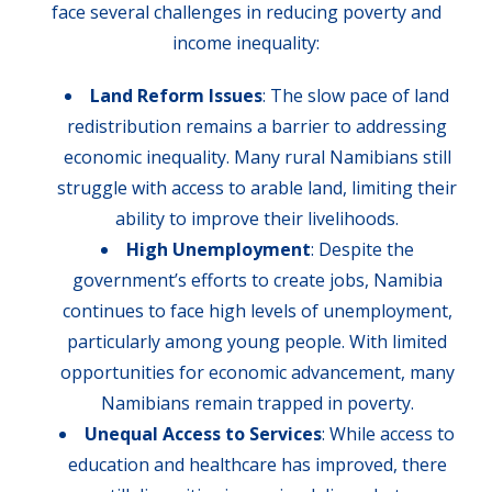
face several challenges in reducing poverty and
income inequality:
Land Reform Issues
: The slow pace of land
redistribution remains a barrier to addressing
economic inequality. Many rural Namibians still
struggle with access to arable land, limiting their
ability to improve their livelihoods.
High Unemployment
: Despite the
government’s efforts to create jobs, Namibia
continues to face high levels of unemployment,
particularly among young people. With limited
opportunities for economic advancement, many
Namibians remain trapped in poverty.
Unequal Access to Services
: While access to
education and healthcare has improved, there