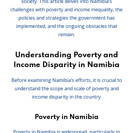
society. This article delves into Namibia’s
challenges with poverty and income inequality, the
policies and strategies the government has
implemented, and the ongoing obstacles that
remain.
Understanding Poverty and
Income Disparity in Namibia
Before examining Namibia’s efforts, it is crucial to
understand the scope and scale of poverty and
income disparity in the country.
Poverty in Namibia
Poverty in Namibia is widespread, particularly in