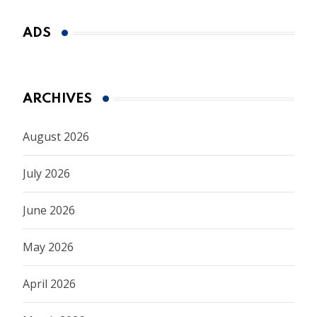
ADS
ARCHIVES
August 2026
July 2026
June 2026
May 2026
April 2026