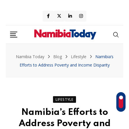
Skip
to
content
Namibia Today
Blog
Lifestyle
Namibia’s
Efforts to Address Poverty and Income Disparity
LIFESTYLE
Namibia’s Efforts to
Address Poverty and