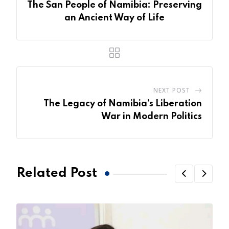
The San People of Namibia: Preserving
an Ancient Way of Life
NEXT POST
The Legacy of Namibia’s Liberation
War in Modern Politics
Related Post