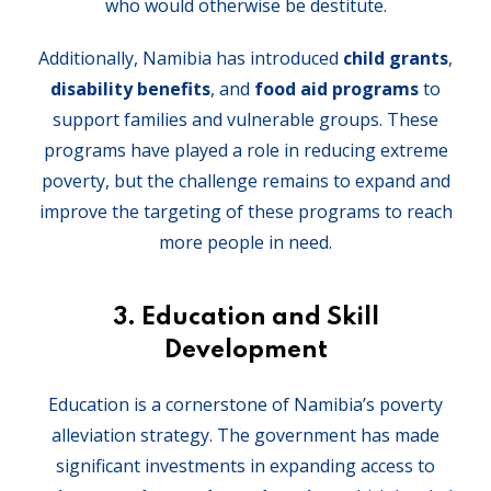
who would otherwise be destitute.
Additionally, Namibia has introduced
child grants
,
disability benefits
, and
food aid programs
to
support families and vulnerable groups. These
programs have played a role in reducing extreme
poverty, but the challenge remains to expand and
improve the targeting of these programs to reach
more people in need.
3. Education and Skill
Development
Education is a cornerstone of Namibia’s poverty
alleviation strategy. The government has made
significant investments in expanding access to