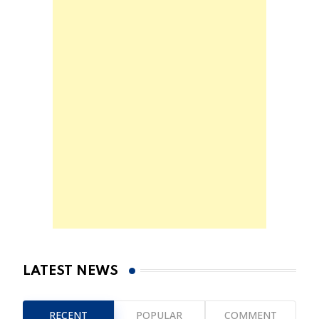
LATEST NEWS
RECENT
POPULAR
COMMENT