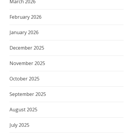
March 2026
February 2026
January 2026
December 2025
November 2025
October 2025
September 2025
August 2025
July 2025