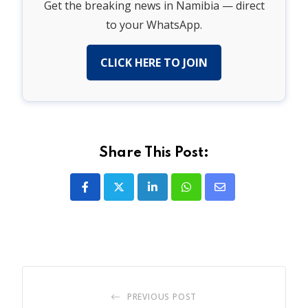
Get the breaking news in Namibia — direct
to your WhatsApp.
CLICK HERE TO JOIN
Share This Post:
LinkedIn
Whatsapp
Share
via
Email
PREVIOUS POST