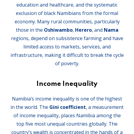
education and healthcare, and the systematic
exclusion of black Namibians from the formal
economy. Many rural communities, particularly
those in the
Oshiwambo
,
Herero
, and
Nama
regions, depend on subsistence farming and have
limited access to markets, services, and
infrastructure, making it difficult to break the cycle
of poverty.
Income Inequality
Namibia’s income inequality is one of the highest
in the world. The
Gini coefficient
, a measurement
of income inequality, places Namibia among the
top five most unequal countries globally. The
country’s wealth is concentrated in the hands of a