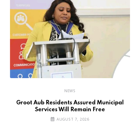
NEWS
’s
Groot Aub Residents Assured Municipal
Services Will Remain Free
AUGUST 7, 2026