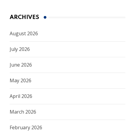
ARCHIVES
August 2026
July 2026
June 2026
May 2026
April 2026
March 2026
February 2026