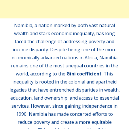
Namibia, a nation marked by both vast natural
wealth and stark economic inequality, has long
faced the challenge of addressing poverty and
income disparity. Despite being one of the more
economically advanced nations in Africa, Namibia
remains one of the most unequal countries in the
world, according to the
Gini coefficient
. This
inequality is rooted in the colonial and apartheid
legacies that have entrenched disparities in wealth,
education, land ownership, and access to essential
services. However, since gaining independence in
1990, Namibia has made concerted efforts to
reduce poverty and create a more equitable