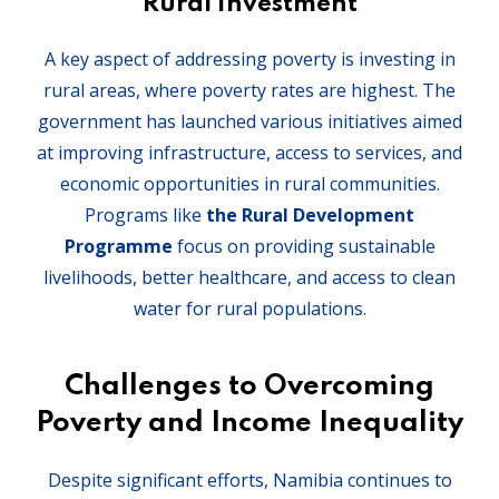
Rural Investment
A key aspect of addressing poverty is investing in
rural areas, where poverty rates are highest. The
government has launched various initiatives aimed
at improving infrastructure, access to services, and
economic opportunities in rural communities.
Programs like
the Rural Development
Programme
focus on providing sustainable
livelihoods, better healthcare, and access to clean
water for rural populations.
Challenges to Overcoming
Poverty and Income Inequality
Despite significant efforts, Namibia continues to