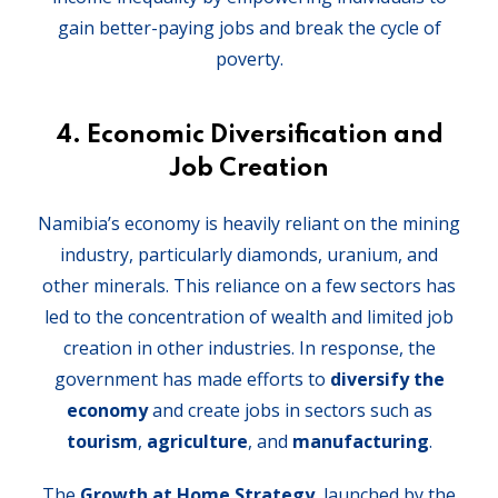
gain better-paying jobs and break the cycle of
poverty.
4. Economic Diversification and
Job Creation
Namibia’s economy is heavily reliant on the mining
industry, particularly diamonds, uranium, and
other minerals. This reliance on a few sectors has
led to the concentration of wealth and limited job
creation in other industries. In response, the
government has made efforts to
diversify the
economy
and create jobs in sectors such as
tourism
,
agriculture
, and
manufacturing
.
The
Growth at Home Strategy
, launched by the