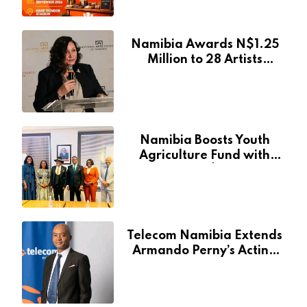
Event
Namibia Awards N$1.25
Million to 28 Artists
Through National Arts
Fund
Namibia Boosts Youth
Agriculture Fund with
Additional N$20 Million
for Agribank
Telecom Namibia Extends
Armando Perny’s Acting
CEO Appointment Until
January 2027