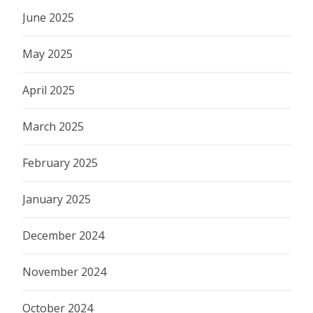
June 2025
May 2025
April 2025
March 2025
February 2025
January 2025
December 2024
November 2024
October 2024