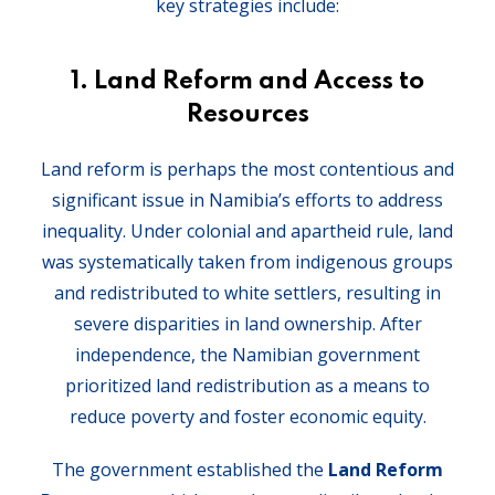
key strategies include:
1. Land Reform and Access to
Resources
Land reform is perhaps the most contentious and
significant issue in Namibia’s efforts to address
inequality. Under colonial and apartheid rule, land
was systematically taken from indigenous groups
and redistributed to white settlers, resulting in
severe disparities in land ownership. After
independence, the Namibian government
prioritized land redistribution as a means to
reduce poverty and foster economic equity.
The government established the
Land Reform