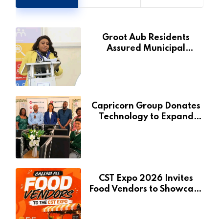
Groot Aub Residents
Assured Municipal
Services Will Remain Free
During Development Drive
Capricorn Group Donates
Technology to Expand
Pionierspark Primary
School’s Learning Facilities
CST Expo 2026 Invites
Food Vendors to Showcase
at Namibia’s Major
Creative and Tourism