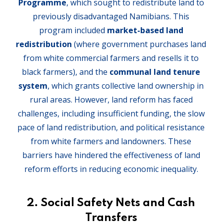
Programme
, which sought to redistribute land to
previously disadvantaged Namibians. This
program included
market-based land
redistribution
(where government purchases land
from white commercial farmers and resells it to
black farmers), and the
communal land tenure
system
, which grants collective land ownership in
rural areas. However, land reform has faced
challenges, including insufficient funding, the slow
pace of land redistribution, and political resistance
from white farmers and landowners. These
barriers have hindered the effectiveness of land
reform efforts in reducing economic inequality.
2. Social Safety Nets and Cash
Transfers