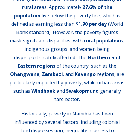
rural areas. Approximately
27.6% of the
population
live below the poverty line, which is
defined as earning less than
$1.90 per day
(World
Bank standard). However, the poverty figures
mask significant disparities, with rural populations,
indigenous groups, and women being
disproportionately affected. The
Northern and
Eastern regions
of the country, such as the
Ohangwena
,
Zambezi
, and
Kavango
regions, are
particularly impacted by poverty, while urban areas
such as
Windhoek
and
Swakopmund
generally
fare better.
Historically, poverty in Namibia has been
influenced by several factors, including colonial
land dispossession, inequality in access to