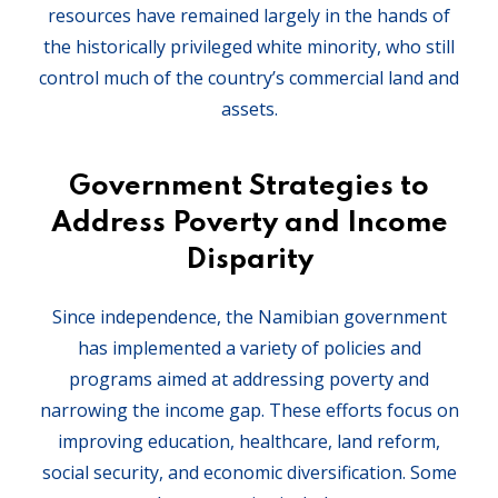
resources have remained largely in the hands of
the historically privileged white minority, who still
control much of the country’s commercial land and
assets.
Government Strategies to
Address Poverty and Income
Disparity
Since independence, the Namibian government
has implemented a variety of policies and
programs aimed at addressing poverty and
narrowing the income gap. These efforts focus on
improving education, healthcare, land reform,
social security, and economic diversification. Some