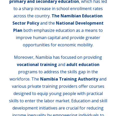
primary and secondary education
, which has led
to a sharp increase in school enrollment rates
across the country.
The Namibian Education
Sector Policy
and the
National Development
Plan
both emphasize education as a means to
improve human capital and provide greater
opportunities for economic mobility.
Moreover, Namibia has focused on providing
vocational training
and
adult education
programs to address the skills gap in the
workforce. The
Namibia Training Authority
and
various private training providers offer courses
designed to equip young people with practical
skills to enter the labor market. Education and skill
development initiatives are crucial for reducing
income inequality by empowering individuals to