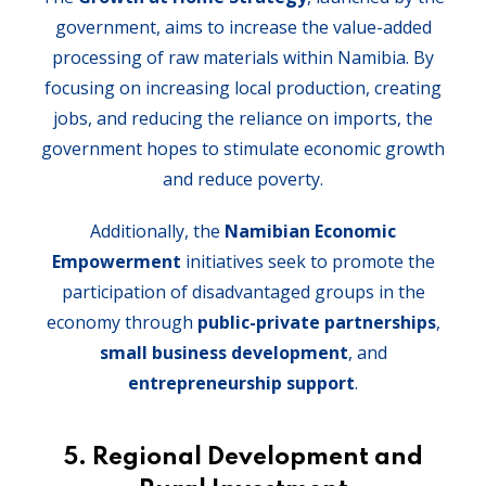
government, aims to increase the value-added
processing of raw materials within Namibia. By
focusing on increasing local production, creating
jobs, and reducing the reliance on imports, the
government hopes to stimulate economic growth
and reduce poverty.
Additionally, the
Namibian Economic
Empowerment
initiatives seek to promote the
participation of disadvantaged groups in the
economy through
public-private partnerships
,
small business development
, and
entrepreneurship support
.
5. Regional Development and