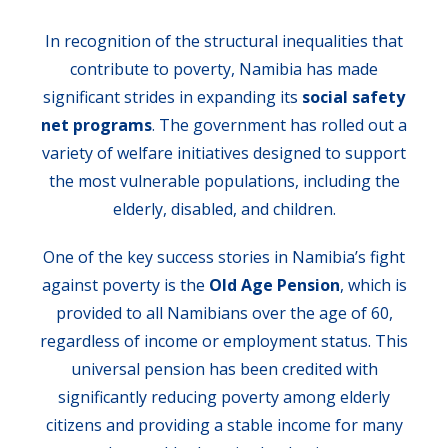
In recognition of the structural inequalities that
contribute to poverty, Namibia has made
significant strides in expanding its
social safety
net programs
. The government has rolled out a
variety of welfare initiatives designed to support
the most vulnerable populations, including the
elderly, disabled, and children.
One of the key success stories in Namibia’s fight
against poverty is the
Old Age Pension
, which is
provided to all Namibians over the age of 60,
regardless of income or employment status. This
universal pension has been credited with
significantly reducing poverty among elderly
citizens and providing a stable income for many