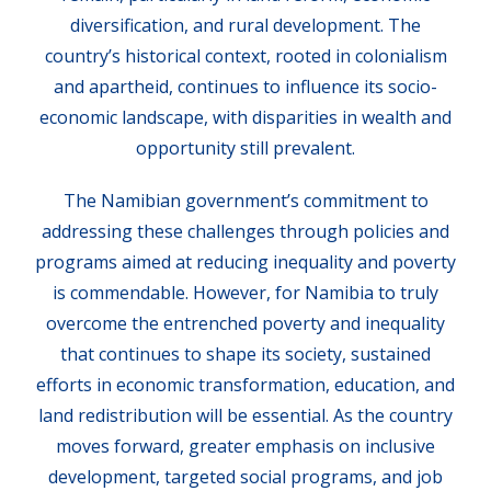
diversification, and rural development. The
country’s historical context, rooted in colonialism
and apartheid, continues to influence its socio-
economic landscape, with disparities in wealth and
opportunity still prevalent.
The Namibian government’s commitment to
addressing these challenges through policies and
programs aimed at reducing inequality and poverty
is commendable. However, for Namibia to truly
overcome the entrenched poverty and inequality
that continues to shape its society, sustained
efforts in economic transformation, education, and
land redistribution will be essential. As the country
moves forward, greater emphasis on inclusive
development, targeted social programs, and job