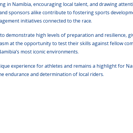
ng in Namibia, encouraging local talent, and drawing attent
, and sponsors alike contribute to fostering sports developm
ement initiatives connected to the race.
d to demonstrate high levels of preparation and resilience, g
sm at the opportunity to test their skills against fellow co
Namibia’s most iconic environments.
que experience for athletes and remains a highlight for Na
e endurance and determination of local riders.