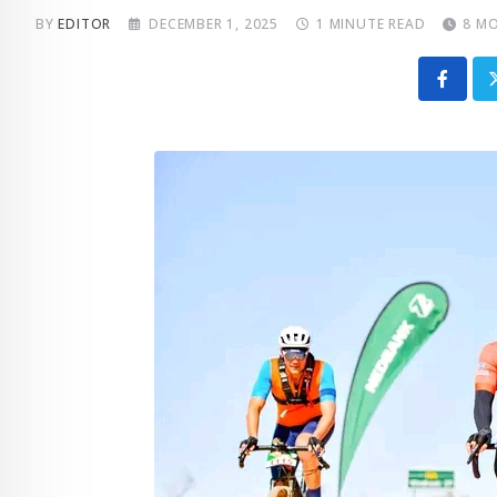
BY
EDITOR
DECEMBER 1, 2025
1 MINUTE READ
8 M