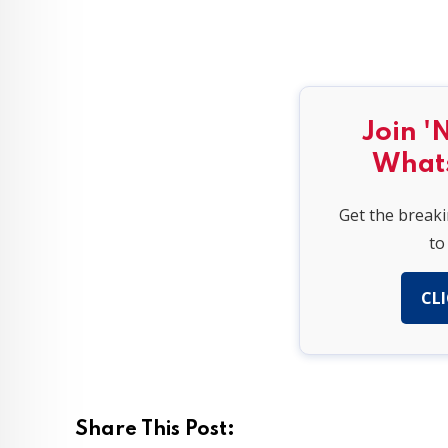
Join '
What
Get the break
to
CLI
Share This Post: