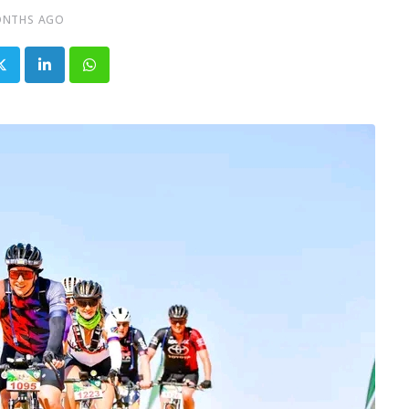
ONTHS AGO
LinkedIn
Whatsapp