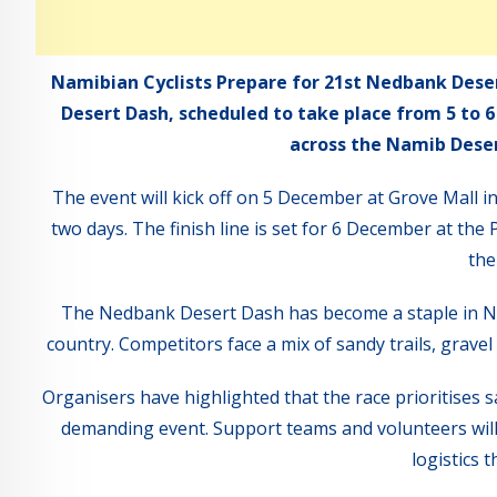
Namibian Cyclists Prepare for 21st Nedbank Deser
Desert Dash, scheduled to take place from 5 to 
across the Namib Desert
The event will kick off on 5 December at Grove Mall i
two days. The finish line is set for 6 December at th
the
The Nedbank Desert Dash has become a staple in Nami
country. Competitors face a mix of sandy trails, gravel
Organisers have highlighted that the race prioritises s
demanding event. Support teams and volunteers will 
logistics 