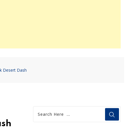
nk Desert Dash
ash