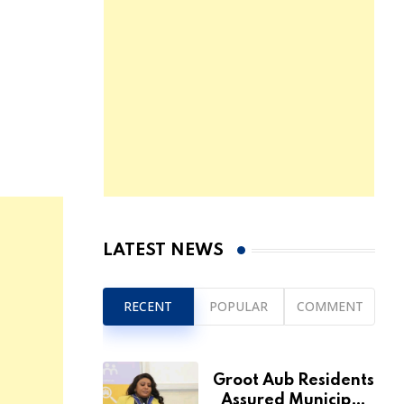
LATEST NEWS
RECENT
POPULAR
COMMENT
Groot Aub Residents
Assured Municipal