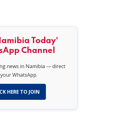
Namibia Today'
sApp Channel
ing news in Namibia — direct
 your WhatsApp.
CK HERE TO JOIN