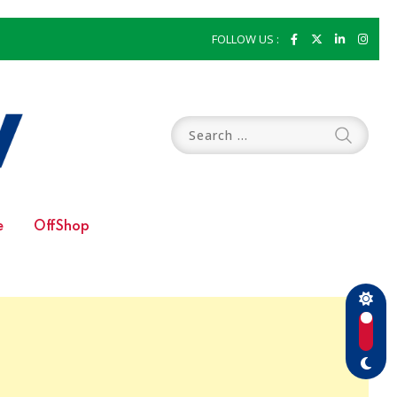
FOLLOW US :
e
OffShop