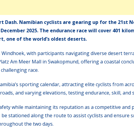
t Dash. Namibian cyclists are gearing up for the 21st 
6 December 2025. The endurance race will cover 401 kilo
, one of the world’s oldest deserts.
n Windhoek, with participants navigating diverse desert terr
e Platz Am Meer Mall in Swakopmund, offering a coastal concl
 challenging race.
bia’s sporting calendar, attracting elite cyclists from acr
 roads, and varying elevations, testing endurance, skill, and 
afety while maintaining its reputation as a competitive and p
be stationed along the route to assist cyclists and ensure
throughout the two days.