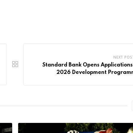
NEXT POS
Standard Bank Opens Applications
2026 Development Program