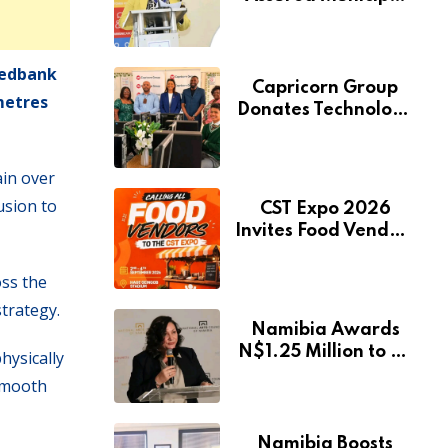
Services Will Remain
Free During
Development Drive
Nedbank
Capricorn Group
metres
Donates Technology
to Expand
Pionierspark
ain over
Primary School’s
Learning Facilities
usion to
CST Expo 2026
Invites Food Vendors
to Showcase at
Namibia’s Major
oss the
Creative and
strategy.
Tourism Event
Namibia Awards
N$1.25 Million to 28
hysically
Artists Through
 smooth
National Arts Fund
Namibia Boosts