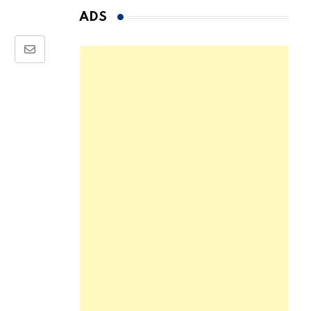
ADS
Share
via
Email