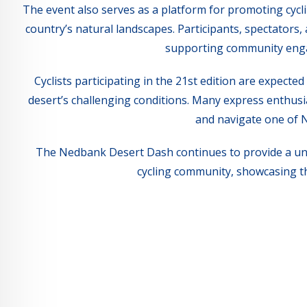
The event also serves as a platform for promoting cycli
country’s natural landscapes. Participants, spectators
supporting community engag
Cyclists participating in the 21st edition are expecte
desert’s challenging conditions. Many express enthusia
and navigate one of 
The Nedbank Desert Dash continues to provide a uni
cycling community, showcasing th