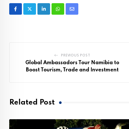
LinkedIn
Whatsapp
Share
via
Email
PREVIOUS POST
Global Ambassadors Tour Namibia to
Boost Tourism, Trade and Investment
Related Post