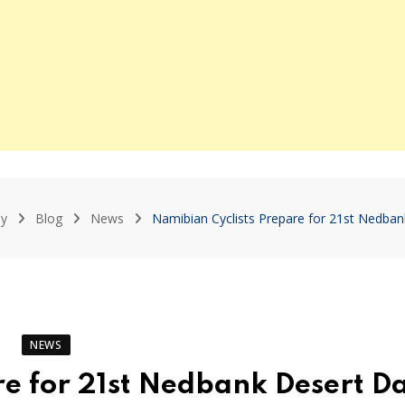
y
Blog
News
Namibian Cyclists Prepare for 21st Nedba
NEWS
re for 21st Nedbank Desert D