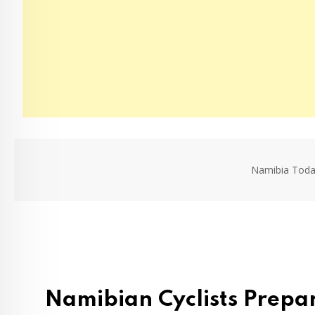
Namibia Toda
Namibian Cyclists Prepa