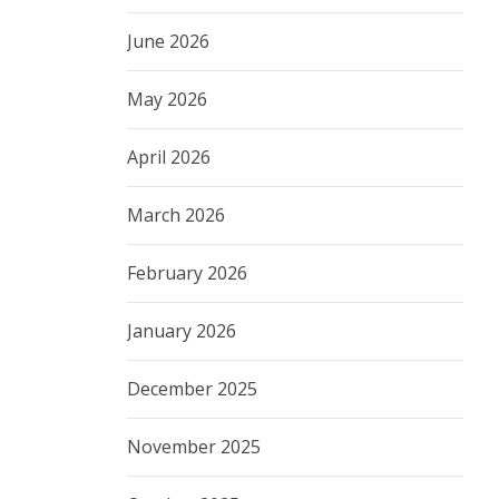
June 2026
May 2026
April 2026
March 2026
February 2026
January 2026
December 2025
November 2025