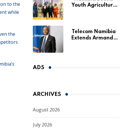
ion to the
Youth Agriculture
ent while
Fund with
Additional N$20
Million for Agribank
Telecom Namibia
iven the
Extends Armando
mpetitors
Perny’s Acting CEO
Appointment Until
January 2027
mibia’s
ADS
ARCHIVES
August 2026
July 2026