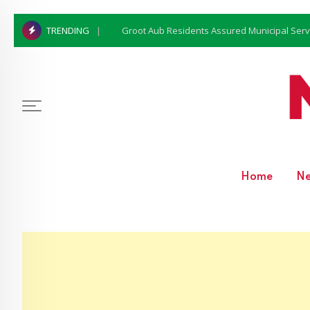
Groot Aub Residents Assured Municipal Serv
TRENDING
Home
N