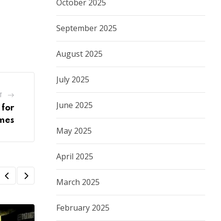
October 2025
September 2025
August 2025
July 2025
T
June 2025
 for
mes
May 2025
April 2025
March 2025
February 2025