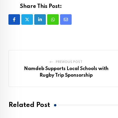
Share This Post:
LinkedIn
Whatsapp
Share
via
Email
PREVIOUS POST
Namdeb Supports Local Schools with
Rugby Trip Sponsorship
Related Post