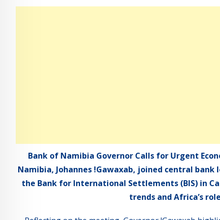
Bank of Namibia Governor Calls for Urgent Econ
Namibia, Johannes !Gawaxab, joined central bank l
the Bank for International Settlements (BIS) in C
trends and Africa’s rol