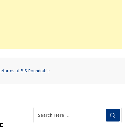
Reforms at BIS Roundtable
c