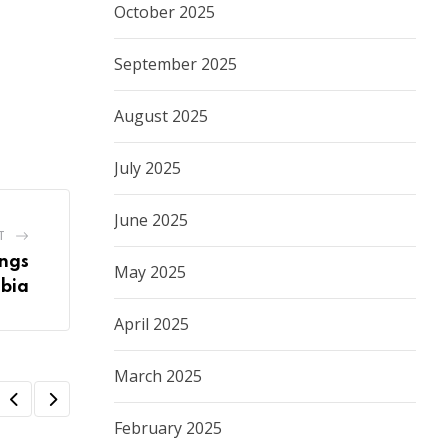
October 2025
September 2025
August 2025
July 2025
June 2025
T
ings
May 2025
ibia
April 2025
March 2025
February 2025