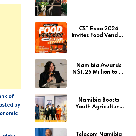
to Expand
Pionierspark
Primary School’s
Learning Facilities
CST Expo 2026
Invites Food Vendors
to Showcase at
Namibia’s Major
Creative and
Tourism Event
Namibia Awards
N$1.25 Million to 28
Artists Through
National Arts Fund
ank of
Namibia Boosts
osted by
Youth Agriculture
economic
Fund with
Additional N$20
Million for Agribank
Telecom Namibia