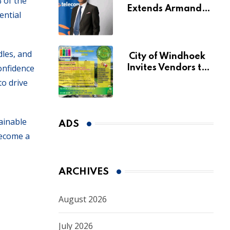
 of the
Extends Armando
ential
Perny’s Acting CEO
Appointment Until
January 2027
dles, and
City of Windhoek
confidence
Invites Vendors to
Apply for 2026
to drive
Spring Market
ainable
ADS
become a
ARCHIVES
August 2026
July 2026