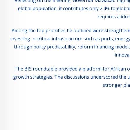
Reflecting on the meeting, Governor !Gawaxab highlig
global population, it contributes only 2.4% to globa
requires addres
Among the top priorities he outlined were strengtheni
investing in critical infrastructure such as ports, energ
through policy predictability, reform financing model
innovat
The BIS roundtable provided a platform for African c
growth strategies. The discussions underscored the u
stronger pla