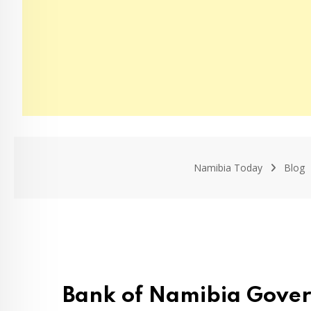
Namibia Today
Blog
Bank of Namibia Gover