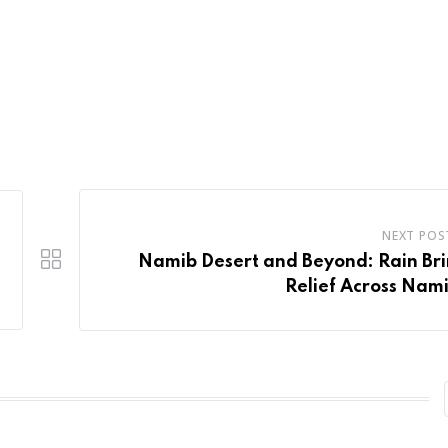
NEXT POS
Namib Desert and Beyond: Rain Br
Relief Across Nam