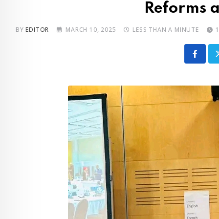
Reforms a
BY
EDITOR
MARCH 10, 2025
LESS THAN A MINUTE