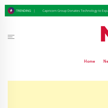
Capricorn Group Donates Technology to Expan
TRENDING
Home
N