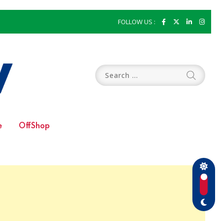
FOLLOW US :
e
OffShop