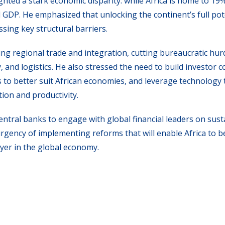
hted a stark economic disparity: while Africa is home to 19%
l GDP. He emphasized that unlocking the continent’s full pot
sing key structural barriers.
ng regional trade and integration, cutting bureaucratic hur
y, and logistics. He also stressed the need to build investor 
s to better suit African economies, and leverage technology 
ion and productivity.
entral banks to engage with global financial leaders on sust
rgency of implementing reforms that will enable Africa to 
yer in the global economy.