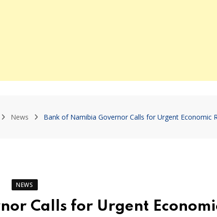
News
Bank of Namibia Governor Calls for Urgent Economic 
NEWS
nor Calls for Urgent Economi