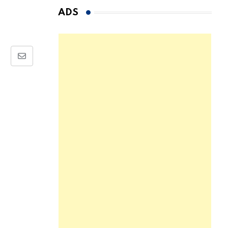
ADS
Share
via
Email