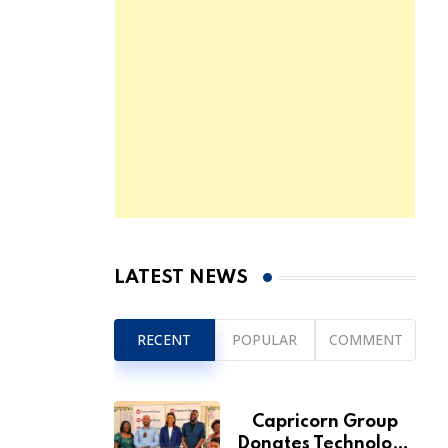
LATEST NEWS
RECENT
POPULAR
COMMENT
Capricorn Group
Donates Technology