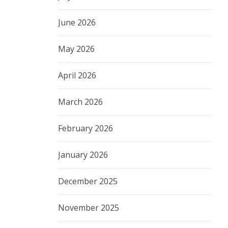
June 2026
May 2026
April 2026
March 2026
February 2026
January 2026
December 2025
November 2025