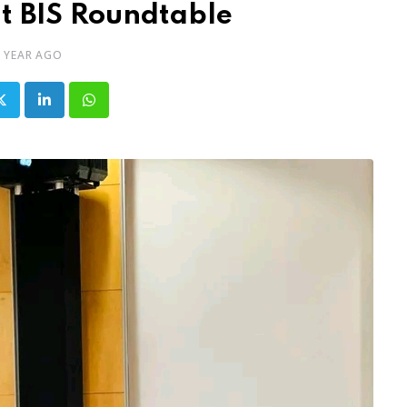
t BIS Roundtable
1 YEAR AGO
LinkedIn
Whatsapp