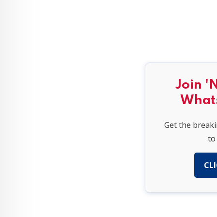
Join '
What
Get the break
to
CLI