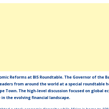
omic Reforms at BIS Roundtable. The Governor of the B
eaders from around the world at a special roundtable h
ape Town. The high-level discussion focused on global 
e in the evolving financial landscape.