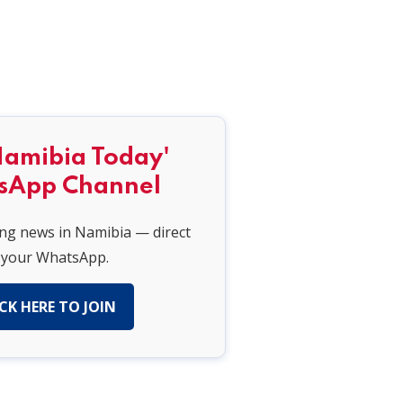
Namibia Today'
sApp Channel
ing news in Namibia — direct
 your WhatsApp.
CK HERE TO JOIN