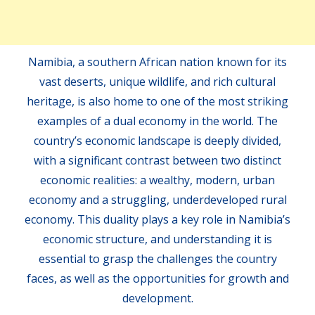
Namibia, a southern African nation known for its
vast deserts, unique wildlife, and rich cultural
heritage, is also home to one of the most striking
examples of a dual economy in the world. The
country’s economic landscape is deeply divided,
with a significant contrast between two distinct
economic realities: a wealthy, modern, urban
economy and a struggling, underdeveloped rural
economy. This duality plays a key role in Namibia’s
economic structure, and understanding it is
essential to grasp the challenges the country
faces, as well as the opportunities for growth and
development.