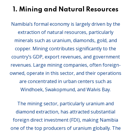
1.
Mining and Natural Resources
Namibia’s formal economy is largely driven by the
extraction of natural resources, particularly
minerals such as uranium, diamonds, gold, and
copper. Mining contributes significantly to the
country’s GDP, export revenues, and government
revenues. Large mining companies, often foreign-
owned, operate in this sector, and their operations
are concentrated in urban centers such as
Windhoek, Swakopmund, and Walvis Bay.
The mining sector, particularly uranium and
diamond extraction, has attracted substantial
foreign direct investment (FDI), making Namibia
one of the top producers of uranium globally. The