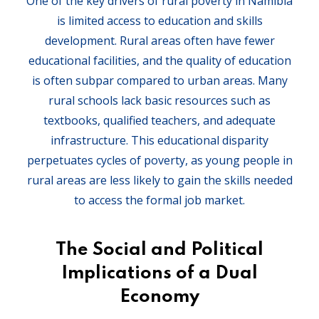
One of the key drivers of rural poverty in Namibia
is limited access to education and skills
development. Rural areas often have fewer
educational facilities, and the quality of education
is often subpar compared to urban areas. Many
rural schools lack basic resources such as
textbooks, qualified teachers, and adequate
infrastructure. This educational disparity
perpetuates cycles of poverty, as young people in
rural areas are less likely to gain the skills needed
to access the formal job market.
The Social and Political
Implications of a Dual
Economy