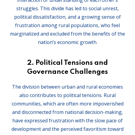
interaction or understanding of each other’s
struggles. This divide has led to social unrest,
political dissatisfaction, and a growing sense of
frustration among rural populations, who feel
marginalized and excluded from the benefits of the
nation’s economic growth.
2.
Political Tensions and
Governance Challenges
The division between urban and rural economies
also contributes to political tensions. Rural
communities, which are often more impoverished
and disconnected from national decision-making,
have expressed frustration with the slow pace of
development and the perceived favoritism toward