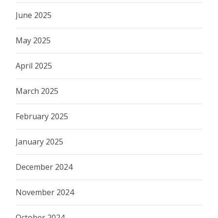
June 2025
May 2025
April 2025
March 2025
February 2025
January 2025
December 2024
November 2024
October 2024