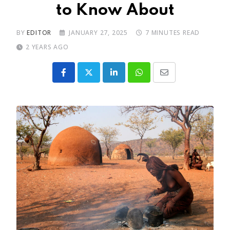
to Know About
BY
EDITOR
JANUARY 27, 2025
7 MINUTES READ
2 YEARS AGO
LinkedIn
Whatsapp
Share
via
Email