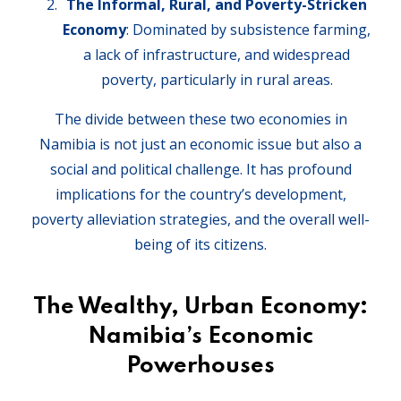
The Informal, Rural, and Poverty-Stricken
Economy
: Dominated by subsistence farming,
a lack of infrastructure, and widespread
poverty, particularly in rural areas.
The divide between these two economies in
Namibia is not just an economic issue but also a
social and political challenge. It has profound
implications for the country’s development,
poverty alleviation strategies, and the overall well-
being of its citizens.
The Wealthy, Urban Economy:
Namibia’s Economic
Powerhouses