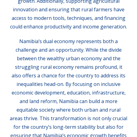
growth. Additionally, supporting agricultural
innovation and ensuring that rural farmers have
access to modern tools, techniques, and financing
could enhance productivity and income generation.
Namibia’s dual economy represents both a
challenge and an opportunity. While the divide
between the wealthy urban economy and the
struggling rural economy remains profound, it
also offers a chance for the country to address its
inequalities head-on. By focusing on inclusive
economic development, education, infrastructure,
and land reform, Namibia can build a more
equitable society where both urban and rural
areas thrive. This transformation is not only crucial
for the country’s long-term stability but also for
ensuring that Namibia’s economic growth benefits