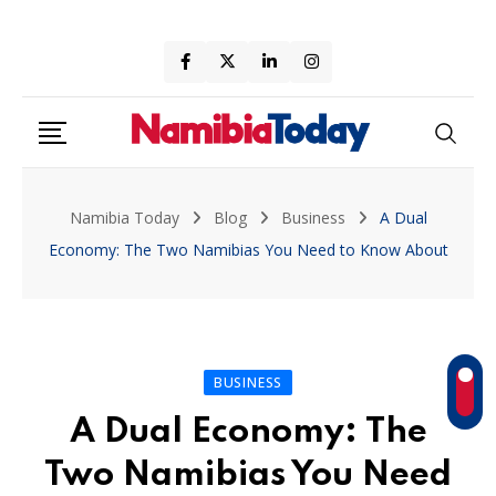
Skip
to
content
Namibia Today
Blog
Business
A Dual
Economy: The Two Namibias You Need to Know About
BUSINESS
A Dual Economy: The
Two Namibias You Need