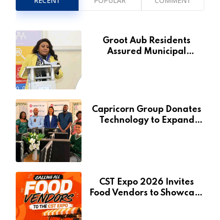
RECENT
POPULAR
COMMENT
Groot Aub Residents
Assured Municipal
Services Will Remain Free
During Development Drive
Capricorn Group Donates
Technology to Expand
Pionierspark Primary
School’s Learning Facilities
CST Expo 2026 Invites
Food Vendors to Showcase
at Namibia’s Major
Creative and Tourism