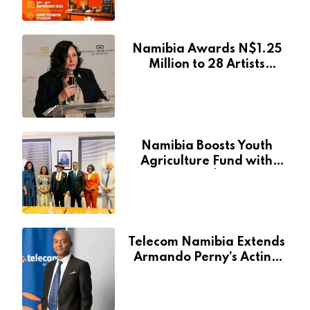
Event
Namibia Awards N$1.25
Million to 28 Artists
Through National Arts
Fund
Namibia Boosts Youth
Agriculture Fund with
Additional N$20 Million
for Agribank
Telecom Namibia Extends
Armando Perny’s Acting
CEO Appointment Until
January 2027