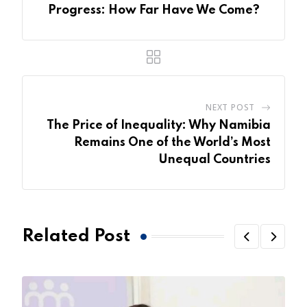
Progress: How Far Have We Come?
NEXT POST
The Price of Inequality: Why Namibia
Remains One of the World’s Most
Unequal Countries
Related Post