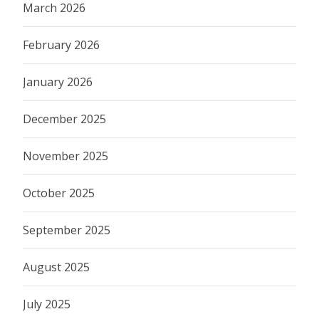
March 2026
February 2026
January 2026
December 2025
November 2025
October 2025
September 2025
August 2025
July 2025