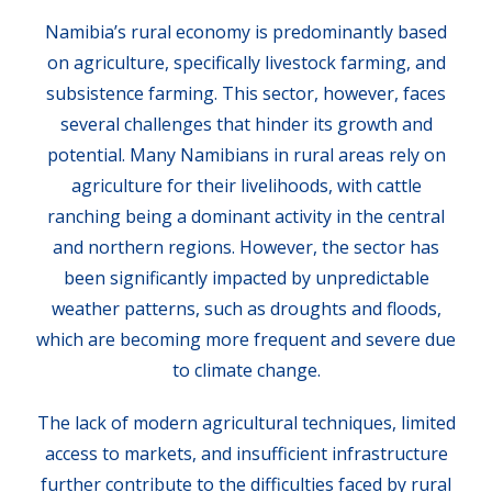
Namibia’s rural economy is predominantly based
on agriculture, specifically livestock farming, and
subsistence farming. This sector, however, faces
several challenges that hinder its growth and
potential. Many Namibians in rural areas rely on
agriculture for their livelihoods, with cattle
ranching being a dominant activity in the central
and northern regions. However, the sector has
been significantly impacted by unpredictable
weather patterns, such as droughts and floods,
which are becoming more frequent and severe due
to climate change.
The lack of modern agricultural techniques, limited
access to markets, and insufficient infrastructure
further contribute to the difficulties faced by rural