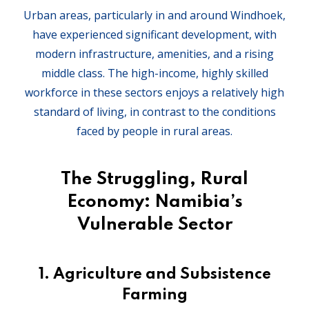
Urban areas, particularly in and around Windhoek,
have experienced significant development, with
modern infrastructure, amenities, and a rising
middle class. The high-income, highly skilled
workforce in these sectors enjoys a relatively high
standard of living, in contrast to the conditions
faced by people in rural areas.
The Struggling, Rural
Economy: Namibia’s
Vulnerable Sector
1.
Agriculture and Subsistence
Farming