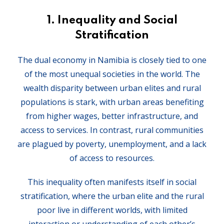
1.
Inequality and Social
Stratification
The dual economy in Namibia is closely tied to one
of the most unequal societies in the world. The
wealth disparity between urban elites and rural
populations is stark, with urban areas benefiting
from higher wages, better infrastructure, and
access to services. In contrast, rural communities
are plagued by poverty, unemployment, and a lack
of access to resources.
This inequality often manifests itself in social
stratification, where the urban elite and the rural
poor live in different worlds, with limited