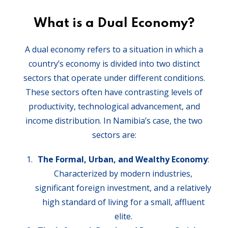
What is a Dual Economy?
A dual economy refers to a situation in which a
country’s economy is divided into two distinct
sectors that operate under different conditions.
These sectors often have contrasting levels of
productivity, technological advancement, and
income distribution. In Namibia’s case, the two
sectors are:
The Formal, Urban, and Wealthy Economy
:
Characterized by modern industries,
significant foreign investment, and a relatively
high standard of living for a small, affluent
elite.