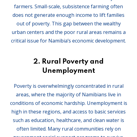
farmers. Small-scale, subsistence farming often
does not generate enough income to lift families
out of poverty. This gap between the wealthy
urban centers and the poor rural areas remains a
critical issue for Namibia’s economic development.
2.
Rural Poverty and
Unemployment
Poverty is overwhelmingly concentrated in rural
areas, where the majority of Namibians live in
conditions of economic hardship. Unemployment is
high in these regions, and access to basic services
such as education, healthcare, and clean water is
often limited. Many rural communities rely on