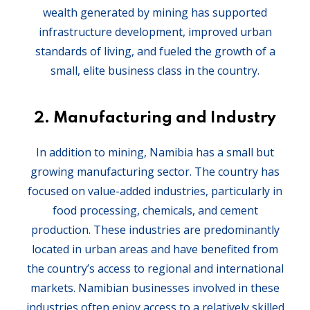
wealth generated by mining has supported
infrastructure development, improved urban
standards of living, and fueled the growth of a
small, elite business class in the country.
2.
Manufacturing and Industry
In addition to mining, Namibia has a small but
growing manufacturing sector. The country has
focused on value-added industries, particularly in
food processing, chemicals, and cement
production. These industries are predominantly
located in urban areas and have benefited from
the country’s access to regional and international
markets. Namibian businesses involved in these
industries often enjoy access to a relatively skilled