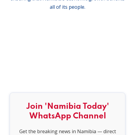
all of its people.
Join 'Namibia Today'
WhatsApp Channel
Get the breaking news in Namibia — direct