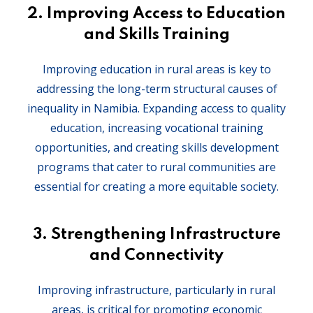
2.
Improving Access to Education
and Skills Training
Improving education in rural areas is key to
addressing the long-term structural causes of
inequality in Namibia. Expanding access to quality
education, increasing vocational training
opportunities, and creating skills development
programs that cater to rural communities are
essential for creating a more equitable society.
3.
Strengthening Infrastructure
and Connectivity
Improving infrastructure, particularly in rural
areas, is critical for promoting economic