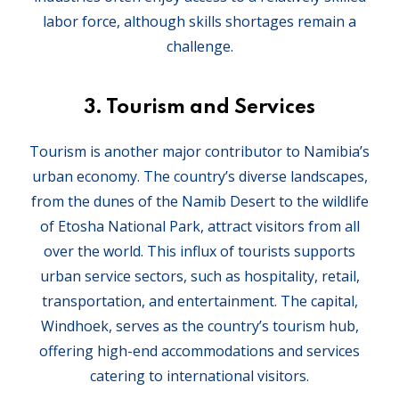
labor force, although skills shortages remain a
challenge.
3.
Tourism and Services
Tourism is another major contributor to Namibia’s
urban economy. The country’s diverse landscapes,
from the dunes of the Namib Desert to the wildlife
of Etosha National Park, attract visitors from all
over the world. This influx of tourists supports
urban service sectors, such as hospitality, retail,
transportation, and entertainment. The capital,
Windhoek, serves as the country’s tourism hub,
offering high-end accommodations and services
catering to international visitors.