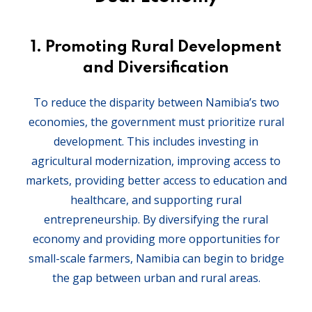
1.
Promoting Rural Development
and Diversification
To reduce the disparity between Namibia’s two
economies, the government must prioritize rural
development. This includes investing in
agricultural modernization, improving access to
markets, providing better access to education and
healthcare, and supporting rural
entrepreneurship. By diversifying the rural
economy and providing more opportunities for
small-scale farmers, Namibia can begin to bridge
the gap between urban and rural areas.