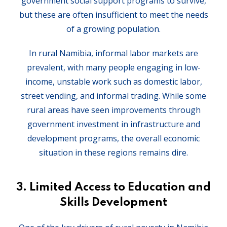
government social support programs to survive,
but these are often insufficient to meet the needs
of a growing population.
In rural Namibia, informal labor markets are
prevalent, with many people engaging in low-
income, unstable work such as domestic labor,
street vending, and informal trading. While some
rural areas have seen improvements through
government investment in infrastructure and
development programs, the overall economic
situation in these regions remains dire.
3.
Limited Access to Education and
Skills Development