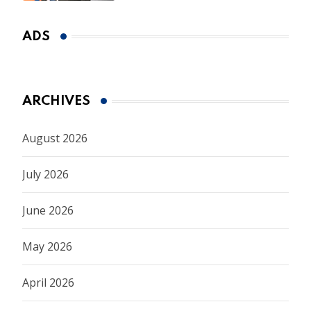
ADS
ARCHIVES
August 2026
July 2026
June 2026
May 2026
April 2026