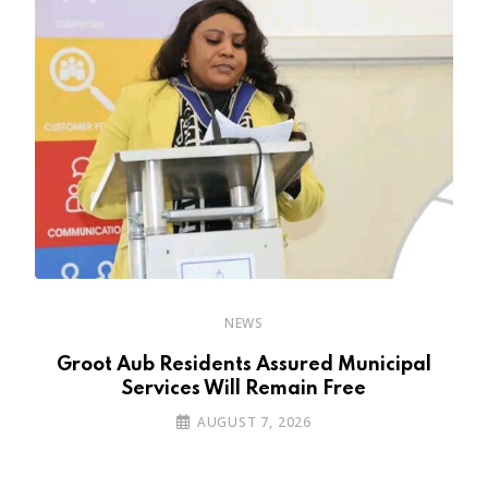
NEWS
’s
Groot Aub Residents Assured Municipal
Services Will Remain Free
AUGUST 7, 2026