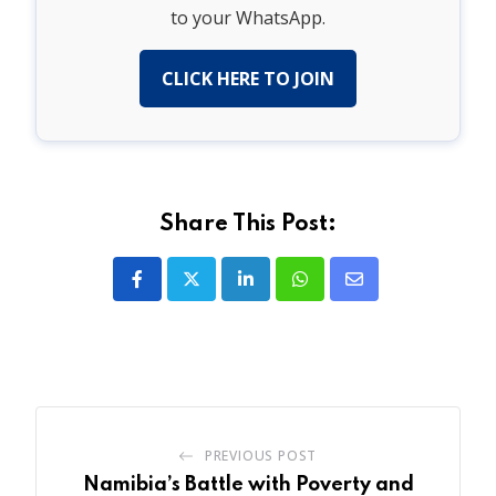
to your WhatsApp.
CLICK HERE TO JOIN
Share This Post:
LinkedIn
Whatsapp
Share
via
Email
PREVIOUS POST
Namibia’s Battle with Poverty and