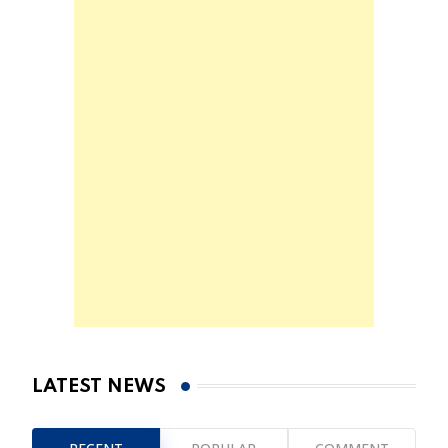
LATEST NEWS