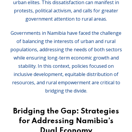
urban elites. This dissatisfaction can manifest in
protests, political activism, and calls for greater
government attention to rural areas.
Governments in Namibia have faced the challenge
of balancing the interests of urban and rural
populations, addressing the needs of both sectors
while ensuring long-term economic growth and
stability. In this context, policies focused on
inclusive development, equitable distribution of
resources, and rural empowerment are critical to
bridging the divide.
Bridging the Gap: Strategies
for Addressing Namibia’s
Dual Economy