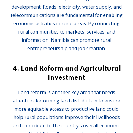
development. Roads, electricity, water supply, and
telecommunications are fundamental for enabling
economic activities in rural areas. By connecting
rural communities to markets, services, and
information, Namibia can promote rural
entrepreneurship and job creation.
4.
Land Reform and Agricultural
Investment
Land reform is another key area that needs
attention. Reforming land distribution to ensure
more equitable access to productive land could
help rural populations improve their livelihoods
and contribute to the country’s overall economic