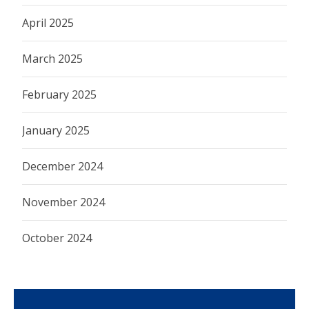
April 2025
March 2025
February 2025
January 2025
December 2024
November 2024
October 2024