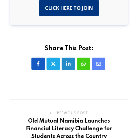
CLICK HERE TO JOIN
Share This Post:
LinkedIn
Whatsapp
Share
via
Email
PREVIOUS POST
Old Mutual Namibia Launches
Financial Literacy Challenge for
Students Across the Country