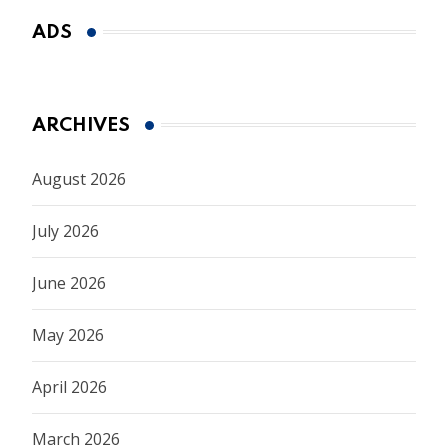
ADS
ARCHIVES
August 2026
July 2026
June 2026
May 2026
April 2026
March 2026