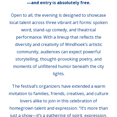
—and entry is absolutely free.
Open to all, the evening is designed to showcase
local talent across three vibrant art forms: spoken
word, stand-up comedy, and theatrical
performance. With a lineup that reflects the
diversity and creativity of Windhoek’s artistic
community, audiences can expect powerful
storytelling, thought-provoking poetry, and
moments of unfiltered humor beneath the city
lights.
The festival’s organizers have extended a warm
invitation to families, friends, creatives, and culture
lovers alike to join in this celebration of
homegrown talent and expression. “It’s more than
just a show—it’s a gathering of spirit, expression,