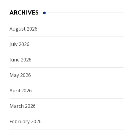
ARCHIVES
August 2026
July 2026
June 2026
May 2026
April 2026
March 2026
February 2026