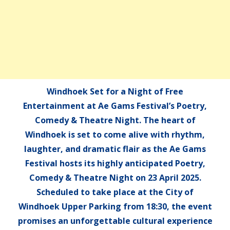
Windhoek Set for a Night of Free
Entertainment at Ae Gams Festival’s Poetry,
Comedy & Theatre Night. The heart of
Windhoek is set to come alive with rhythm,
laughter, and dramatic flair as the Ae Gams
Festival hosts its highly anticipated Poetry,
Comedy & Theatre Night on 23 April 2025.
Scheduled to take place at the City of
Windhoek Upper Parking from 18:30, the event
promises an unforgettable cultural experience