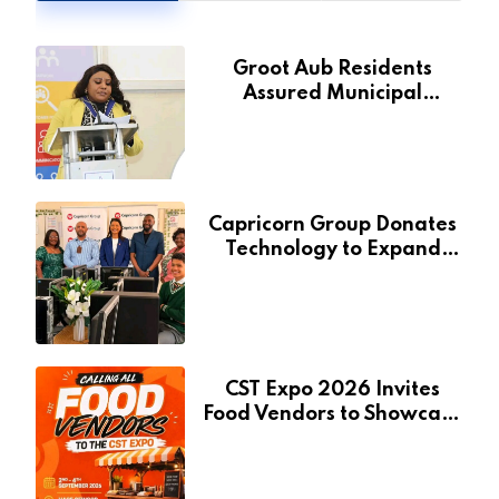
Groot Aub Residents
Assured Municipal
Services Will Remain Free
During Development Drive
Capricorn Group Donates
Technology to Expand
Pionierspark Primary
School’s Learning Facilities
CST Expo 2026 Invites
Food Vendors to Showcase
at Namibia’s Major
Creative and Tourism
Event