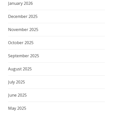
January 2026
December 2025
November 2025
October 2025
September 2025
August 2025
July 2025
June 2025
May 2025