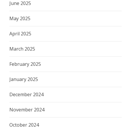
June 2025
May 2025
April 2025
March 2025
February 2025
January 2025
December 2024
November 2024
October 2024