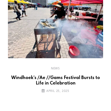
NEWS
e
Windhoek’s /Ae //Gams Festival Bursts to
W
Life in Celebration
APRIL 25, 2025