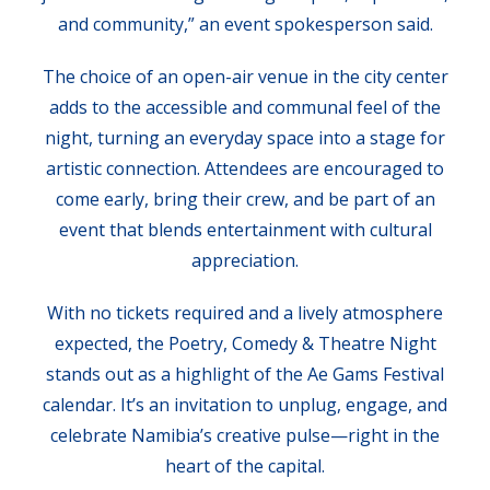
and community,” an event spokesperson said.
The choice of an open-air venue in the city center
adds to the accessible and communal feel of the
night, turning an everyday space into a stage for
artistic connection. Attendees are encouraged to
come early, bring their crew, and be part of an
event that blends entertainment with cultural
appreciation.
With no tickets required and a lively atmosphere
expected, the Poetry, Comedy & Theatre Night
stands out as a highlight of the Ae Gams Festival
calendar. It’s an invitation to unplug, engage, and
celebrate Namibia’s creative pulse—right in the
heart of the capital.