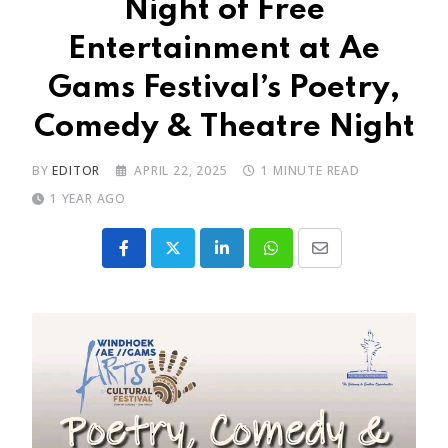
Night of Free
Entertainment at Ae
Gams Festival’s Poetry,
Comedy & Theatre Night
BY
EDITOR
APRIL 22, 2025
1 MINUTE READ
1 YEAR AGO
LinkedIn
Whatsapp
Share
via
Email