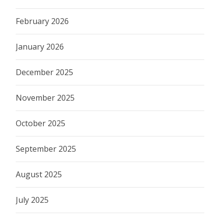
February 2026
January 2026
December 2025
November 2025
October 2025
September 2025
August 2025
July 2025