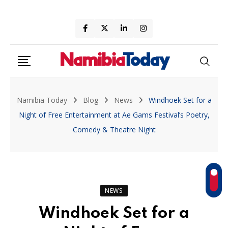
Skip
to
content
Namibia Today
Blog
News
Windhoek Set for a
Night of Free Entertainment at Ae Gams Festival’s Poetry,
Comedy & Theatre Night
NEWS
Windhoek Set for a