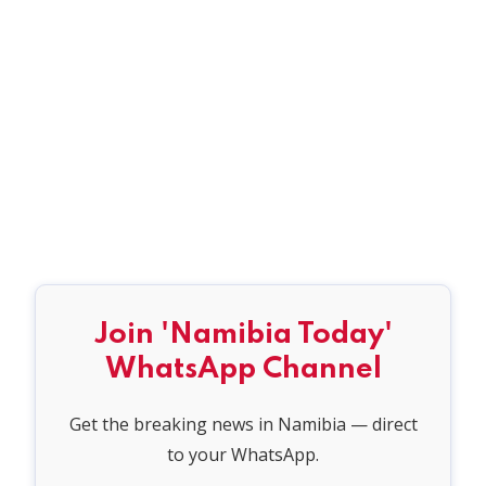
Join 'Namibia Today'
WhatsApp Channel
Get the breaking news in Namibia — direct
to your WhatsApp.