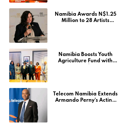
Namibia Awards N$1.25
Million to 28 Artists
Through National Arts
Fund
Namibia Boosts Youth
Agriculture Fund with
Additional N$20 Million
for Agribank
Telecom Namibia Extends
Armando Perny’s Acting
CEO Appointment Until
January 2027