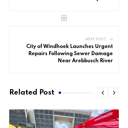
NEXT POST
City of Windhoek Launches Urgent
Repairs Following Sewer Damage
Near Arebbusch River
Related Post