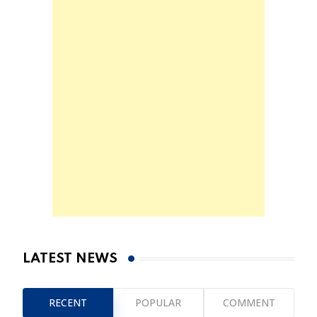
LATEST NEWS
RECENT
POPULAR
COMMENT