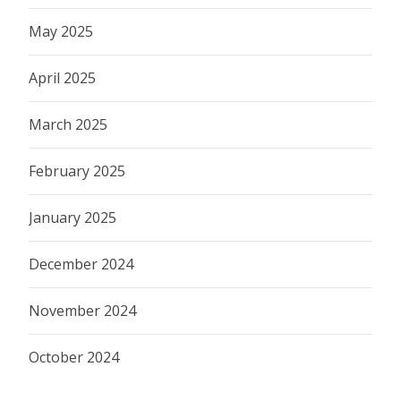
May 2025
April 2025
March 2025
February 2025
January 2025
December 2024
November 2024
October 2024