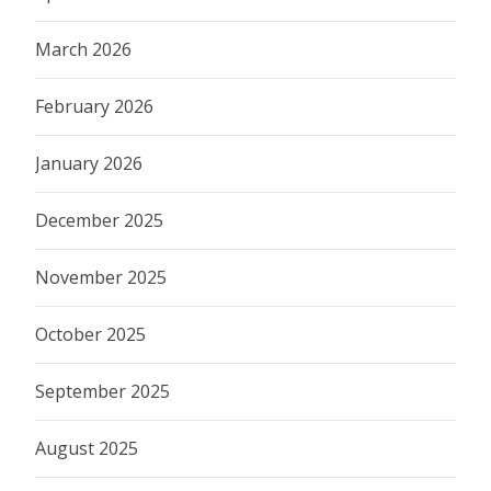
March 2026
February 2026
January 2026
December 2025
November 2025
October 2025
September 2025
August 2025