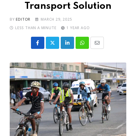
Transport Solution
BY
EDITOR
MARCH 29, 2025
LESS THAN A MINUTE
1 YEAR AGO
LinkedIn
Whatsapp
Share
via
Email