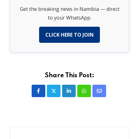
Get the breaking news in Namibia — direct
to your WhatsApp.
CLICK HERE TO JOIN
Share This Post:
LinkedIn
Whatsapp
Share
via
Email