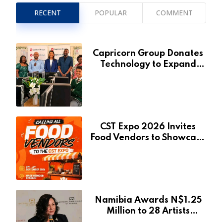
RECENT
POPULAR
COMMENT
Capricorn Group Donates
Technology to Expand
Pionierspark Primary
School’s Learning Facilities
CST Expo 2026 Invites
Food Vendors to Showcase
at Namibia’s Major
Creative and Tourism
Event
Namibia Awards N$1.25
Million to 28 Artists