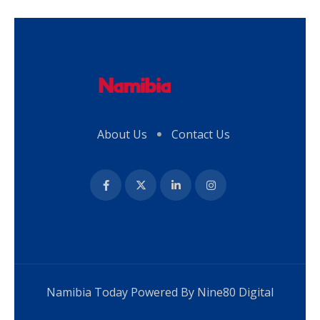
About Us
Contact Us
Namibia Today Powered By
Nine80 Digital