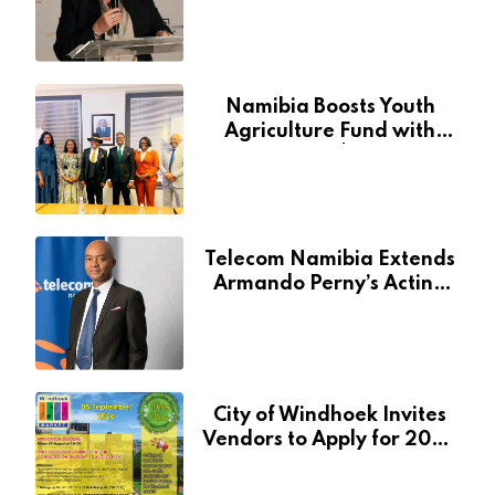
Through National Arts
Fund
Namibia Boosts Youth
Agriculture Fund with
Additional N$20 Million
for Agribank
Telecom Namibia Extends
Armando Perny’s Acting
CEO Appointment Until
January 2027
City of Windhoek Invites
Vendors to Apply for 2026
Spring Market