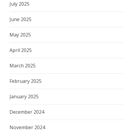
July 2025
June 2025
May 2025
April 2025
March 2025
February 2025
January 2025
December 2024
November 2024