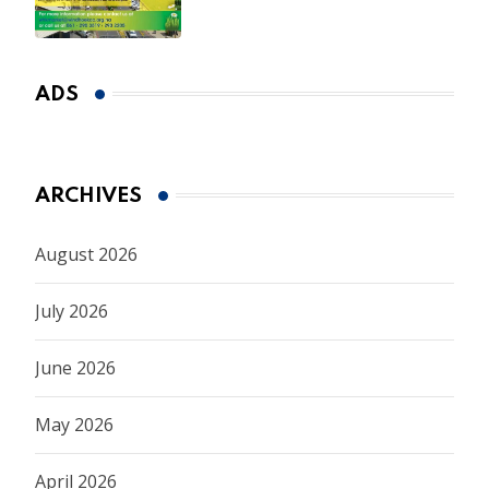
ADS
ARCHIVES
August 2026
July 2026
June 2026
May 2026
April 2026