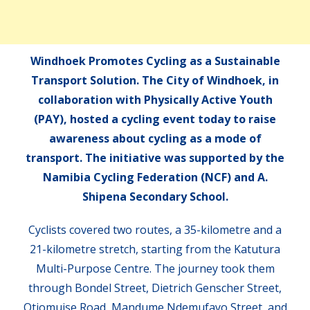
Windhoek Promotes Cycling as a Sustainable
Transport Solution. The City of Windhoek, in
collaboration with Physically Active Youth
(PAY), hosted a cycling event today to raise
awareness about cycling as a mode of
transport. The initiative was supported by the
Namibia Cycling Federation (NCF) and A.
Shipena Secondary School.
Cyclists covered two routes, a 35-kilometre and a
21-kilometre stretch, starting from the Katutura
Multi-Purpose Centre. The journey took them
through Bondel Street, Dietrich Genscher Street,
Otjomuise Road, Mandume Ndemufayo Street, and