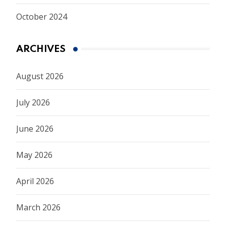
October 2024
ARCHIVES
August 2026
July 2026
June 2026
May 2026
April 2026
March 2026