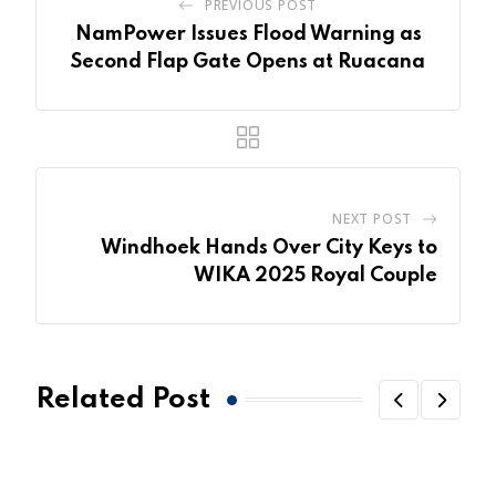
PREVIOUS POST
NamPower Issues Flood Warning as
Second Flap Gate Opens at Ruacana
NEXT POST
Windhoek Hands Over City Keys to
WIKA 2025 Royal Couple
Related Post