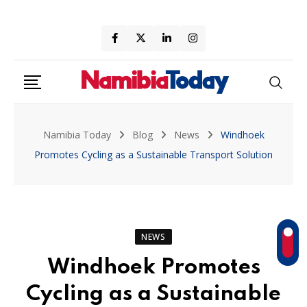
Skip
to
content
Namibia Today
Blog
News
Windhoek
Promotes Cycling as a Sustainable Transport Solution
NEWS
Windhoek Promotes
Cycling as a Sustainable