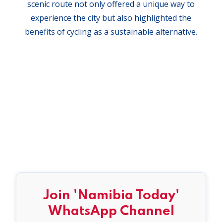
scenic route not only offered a unique way to
experience the city but also highlighted the
benefits of cycling as a sustainable alternative.
Join 'Namibia Today'
WhatsApp Channel