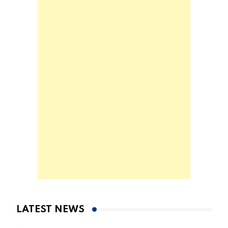
LATEST NEWS