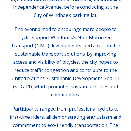
Independence Avenue, before concluding at the
City of Windhoek parking lot.
The event aimed to encourage more people to
cycle, support Windhoek’s Non-Motorized
Transport (NMT) developments, and advocate for
sustainable transport solutions. By improving
access and visibility of bicycles, the city hopes to
reduce traffic congestion and contribute to the
United Nations Sustainable Development Goal 11
(SDG 11), which promotes sustainable cities and
communities.
Participants ranged from professional cyclists to
first-time riders, all demonstrating enthusiasm and
commitment to eco-friendly transportation. The