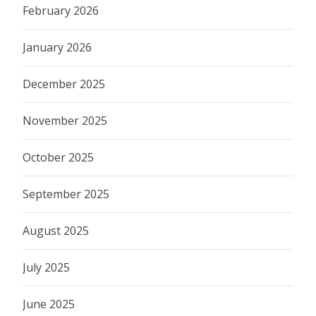
February 2026
January 2026
December 2025
November 2025
October 2025
September 2025
August 2025
July 2025
June 2025