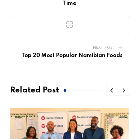
Time
NEXT POST
Top 20 Most Popular Namibian Foods
Related Post