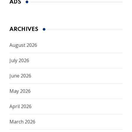
ADS
ARCHIVES
August 2026
July 2026
June 2026
May 2026
April 2026
March 2026