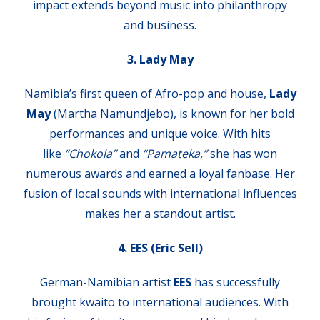
impact extends beyond music into philanthropy
and business.
3. Lady May
Namibia’s first queen of Afro-pop and house,
Lady
May
(Martha Namundjebo), is known for her bold
performances and unique voice. With hits
like
“Chokola”
and
“Pamateka,”
she has won
numerous awards and earned a loyal fanbase. Her
fusion of local sounds with international influences
makes her a standout artist.
4. EES (Eric Sell)
German-Namibian artist
EES
has successfully
brought kwaito to international audiences. With