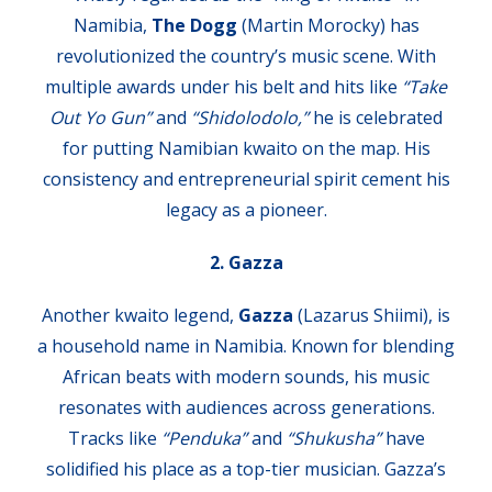
Namibia,
The Dogg
(Martin Morocky) has
revolutionized the country’s music scene. With
multiple awards under his belt and hits like
“Take
Out Yo Gun”
and
“Shidolodolo,”
he is celebrated
for putting Namibian kwaito on the map. His
consistency and entrepreneurial spirit cement his
legacy as a pioneer.
2. Gazza
Another kwaito legend,
Gazza
(Lazarus Shiimi), is
a household name in Namibia. Known for blending
African beats with modern sounds, his music
resonates with audiences across generations.
Tracks like
“Penduka”
and
“Shukusha”
have
solidified his place as a top-tier musician. Gazza’s