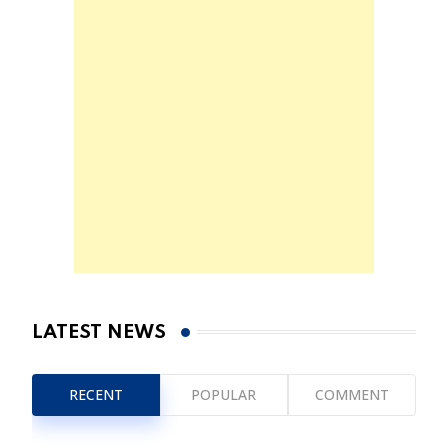
LATEST NEWS
RECENT
POPULAR
COMMENT