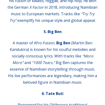
his fusion of kwaito, reggae, and hip-hop, he won
the German
X Factor
in 2018, introducing Namibian
music to European markets. Tracks like
“Try Try
Try”
exemplify his unique style and global appeal.
5. Big Ben
A master of Afro-fusion,
Big Ben
(Martin Ben
Kandukira) is known for his soulful melodies and
socially conscious lyrics. With tracks like
“Moro
Moro”
and
“1000 Tears,”
Big Ben captures the
essence of Namibian storytelling through music.
His live performances are legendary, making him a
beloved figure in Namibian music.
6. Tate Buti
Renowned for his Otjiherero traditional