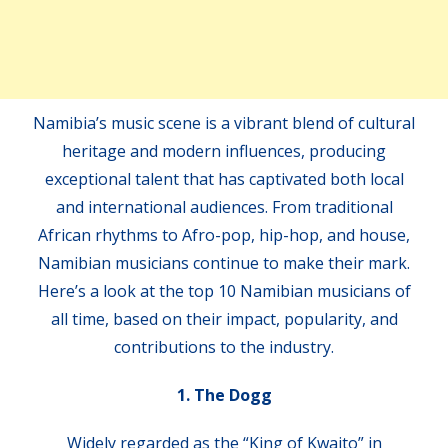
Namibia’s music scene is a vibrant blend of cultural
heritage and modern influences, producing
exceptional talent that has captivated both local
and international audiences. From traditional
African rhythms to Afro-pop, hip-hop, and house,
Namibian musicians continue to make their mark.
Here’s a look at the top 10 Namibian musicians of
all time, based on their impact, popularity, and
contributions to the industry.
1. The Dogg
Widely regarded as the “King of Kwaito” in