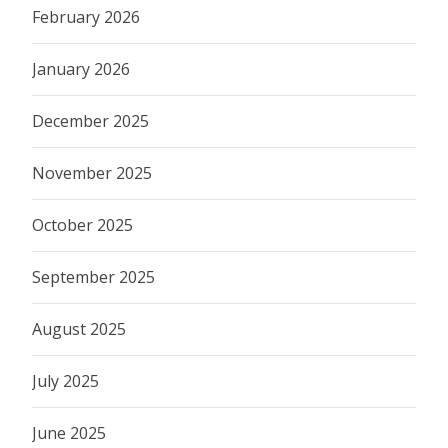
February 2026
January 2026
December 2025
November 2025
October 2025
September 2025
August 2025
July 2025
June 2025