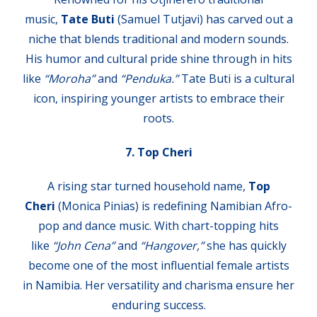
music,
Tate Buti
(Samuel Tutjavi) has carved out a
niche that blends traditional and modern sounds.
His humor and cultural pride shine through in hits
like
“Moroha”
and
“Penduka.”
Tate Buti is a cultural
icon, inspiring younger artists to embrace their
roots.
7. Top Cheri
A rising star turned household name,
Top
Cheri
(Monica Pinias) is redefining Namibian Afro-
pop and dance music. With chart-topping hits
like
“John Cena”
and
“Hangover,”
she has quickly
become one of the most influential female artists
in Namibia. Her versatility and charisma ensure her
enduring success.