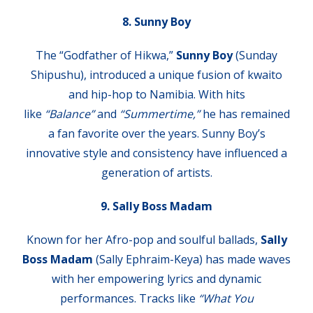
8. Sunny Boy
The “Godfather of Hikwa,”
Sunny Boy
(Sunday
Shipushu), introduced a unique fusion of kwaito
and hip-hop to Namibia. With hits
like
“Balance”
and
“Summertime,”
he has remained
a fan favorite over the years. Sunny Boy’s
innovative style and consistency have influenced a
generation of artists.
9. Sally Boss Madam
Known for her Afro-pop and soulful ballads,
Sally
Boss Madam
(Sally Ephraim-Keya) has made waves
with her empowering lyrics and dynamic
performances. Tracks like
“What You