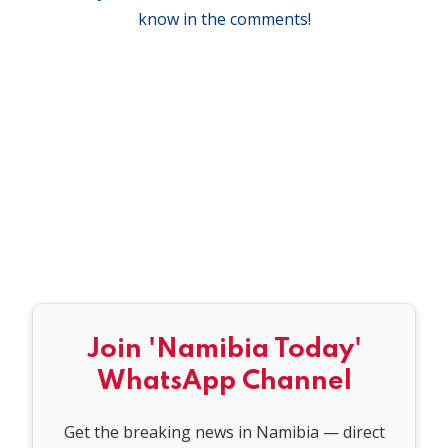
know in the comments!
Join 'Namibia Today'
WhatsApp Channel
Get the breaking news in Namibia — direct