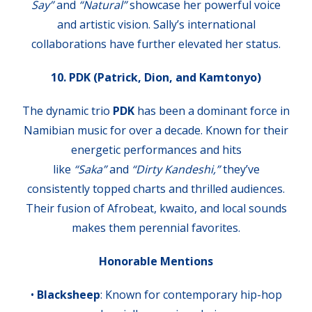
Say”
and
“Natural”
showcase her powerful voice
and artistic vision. Sally’s international
collaborations have further elevated her status.
10. PDK (Patrick, Dion, and Kamtonyo)
The dynamic trio
PDK
has been a dominant force in
Namibian music for over a decade. Known for their
energetic performances and hits
like
“Saka”
and
“Dirty Kandeshi,”
they’ve
consistently topped charts and thrilled audiences.
Their fusion of Afrobeat, kwaito, and local sounds
makes them perennial favorites.
Honorable Mentions
•
Blacksheep
: Known for contemporary hip-hop