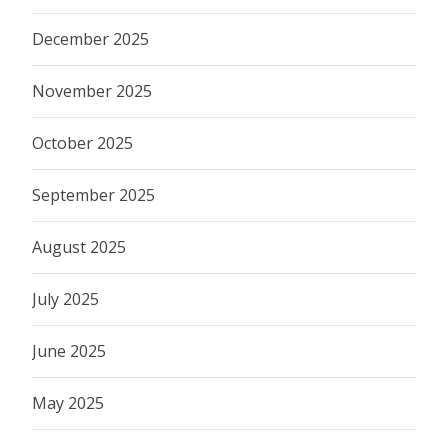
December 2025
November 2025
October 2025
September 2025
August 2025
July 2025
June 2025
May 2025