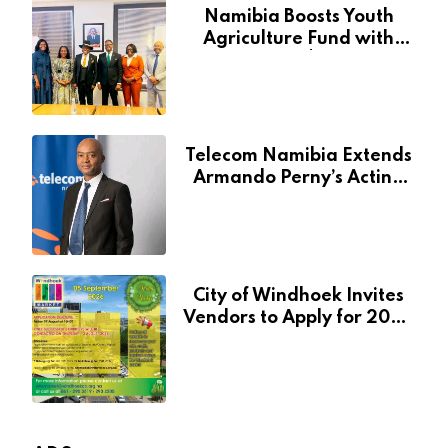
Namibia Boosts Youth
Agriculture Fund with
Additional N$20 Million
for Agribank
Telecom Namibia Extends
Armando Perny’s Acting
CEO Appointment Until
January 2027
City of Windhoek Invites
Vendors to Apply for 2026
Spring Market