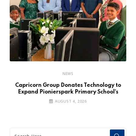
NEWS
y
Capricorn Group Donates Technology to
Expand Pionierspark Primary School’s
AUGUST 4, 2026