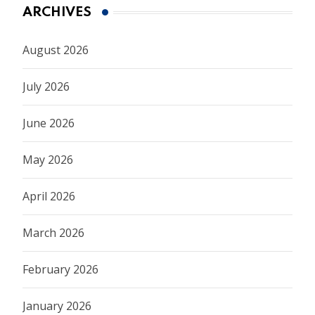
ARCHIVES
August 2026
July 2026
June 2026
May 2026
April 2026
March 2026
February 2026
January 2026