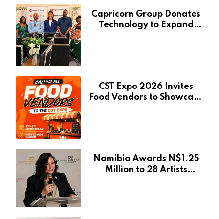
Capricorn Group Donates
Technology to Expand
Pionierspark Primary
School’s Learning Facilities
CST Expo 2026 Invites
Food Vendors to Showcase
at Namibia’s Major
Creative and Tourism
Event
Namibia Awards N$1.25
Million to 28 Artists
Through National Arts
Fund