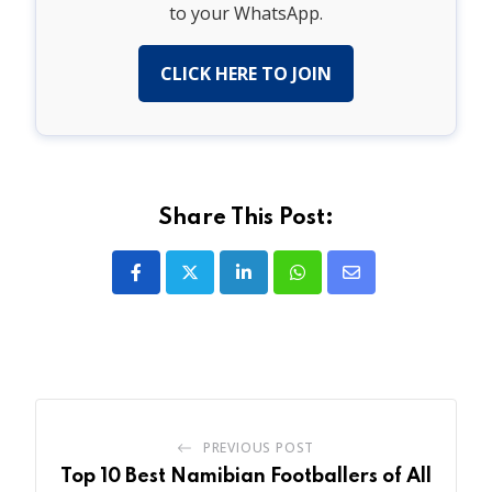
to your WhatsApp.
CLICK HERE TO JOIN
Share This Post:
LinkedIn
Whatsapp
Share
via
Email
PREVIOUS POST
Top 10 Best Namibian Footballers of All