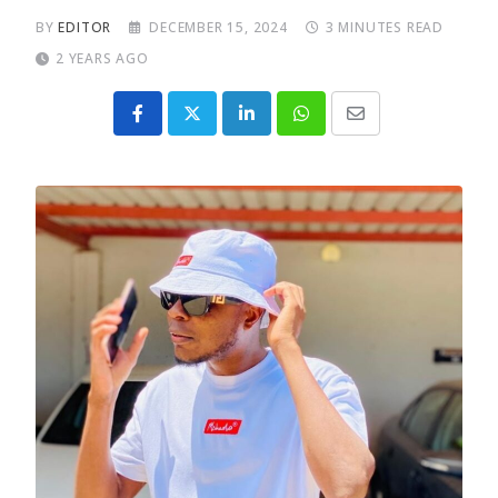
BY
EDITOR
DECEMBER 15, 2024
3 MINUTES READ
2 YEARS AGO
LinkedIn
Whatsapp
Share
via
Email