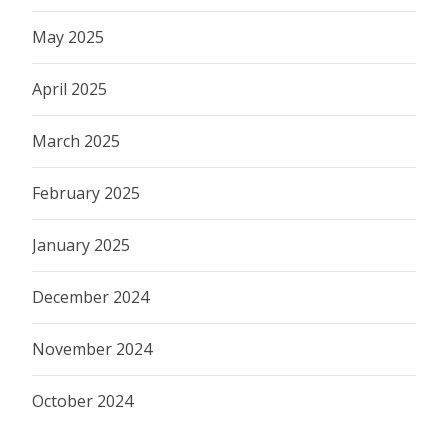
May 2025
April 2025
March 2025
February 2025
January 2025
December 2024
November 2024
October 2024