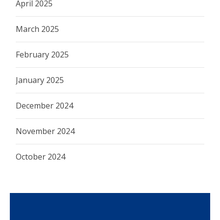
April 2025
March 2025
February 2025
January 2025
December 2024
November 2024
October 2024