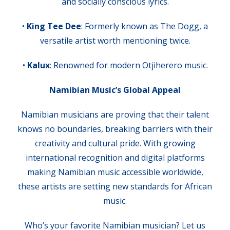
and socially conscious lyrics.
•
King Tee Dee
: Formerly known as The Dogg, a
versatile artist worth mentioning twice.
•
Kalux
: Renowned for modern Otjiherero music.
Namibian Music’s Global Appeal
Namibian musicians are proving that their talent
knows no boundaries, breaking barriers with their
creativity and cultural pride. With growing
international recognition and digital platforms
making Namibian music accessible worldwide,
these artists are setting new standards for African
music.
Who’s your favorite Namibian musician? Let us