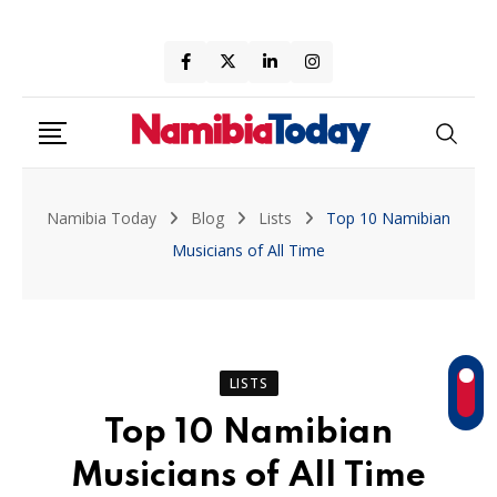
Skip
to
content
Namibia Today
Blog
Lists
Top 10 Namibian
Musicians of All Time
LISTS
Top 10 Namibian
Musicians of All Time