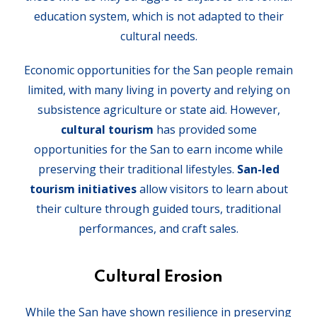
education system, which is not adapted to their
cultural needs.
Economic opportunities for the San people remain
limited, with many living in poverty and relying on
subsistence agriculture or state aid. However,
cultural tourism
has provided some
opportunities for the San to earn income while
preserving their traditional lifestyles.
San-led
tourism initiatives
allow visitors to learn about
their culture through guided tours, traditional
performances, and craft sales.
Cultural Erosion
While the San have shown resilience in preserving