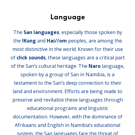
Language
The
San languages
, especially those spoken by
the
!Kung
and
Hai//om
peoples, are among the
most distinctive in the world. Known for their use
of
click sounds
, these languages are a critical part
of the San’s cultural heritage. The
Naro
language,
spoken by a group of San in Namibia, is a
testament to the San’s deep connection to their
land and environment. Efforts are being made to
preserve and revitalize these languages through
educational programs and linguistic
documentation. However, with the dominance of
Afrikaans and English in Namibia’s educational
system, the San languages face the threat of