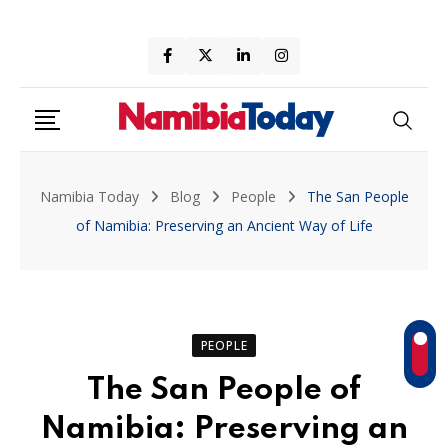
Skip
to
content
Namibia Today
Blog
People
The San People
of Namibia: Preserving an Ancient Way of Life
PEOPLE
The San People of
Namibia: Preserving an