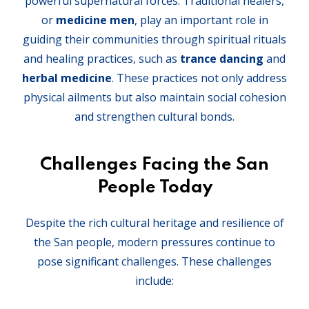
powerful supernatural forces. Traditional healers,
or
medicine men
, play an important role in
guiding their communities through spiritual rituals
and healing practices, such as
trance dancing
and
herbal medicine
. These practices not only address
physical ailments but also maintain social cohesion
and strengthen cultural bonds.
Challenges Facing the San
People Today
Despite the rich cultural heritage and resilience of
the San people, modern pressures continue to
pose significant challenges. These challenges
include: