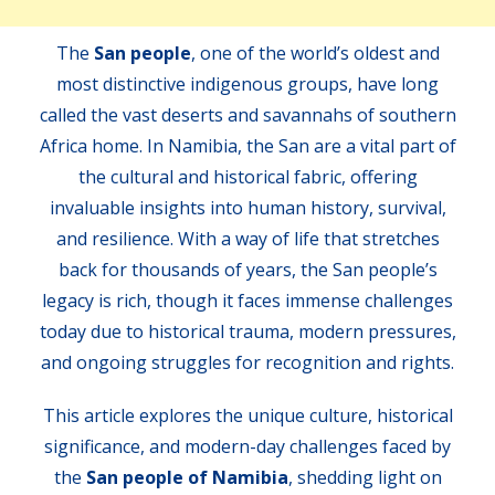
The
San people
, one of the world’s oldest and
most distinctive indigenous groups, have long
called the vast deserts and savannahs of southern
Africa home. In Namibia, the San are a vital part of
the cultural and historical fabric, offering
invaluable insights into human history, survival,
and resilience. With a way of life that stretches
back for thousands of years, the San people’s
legacy is rich, though it faces immense challenges
today due to historical trauma, modern pressures,
and ongoing struggles for recognition and rights.
This article explores the unique culture, historical
significance, and modern-day challenges faced by
the
San people of Namibia
, shedding light on