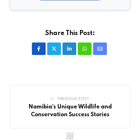
Share This Post:
LinkedIn
Whatsapp
Share
via
Email
PREVIOUS POST
Namibia’s Unique Wildlife and
Conservation Success Stories