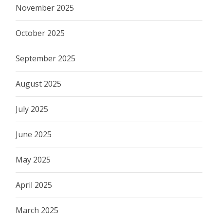
November 2025
October 2025
September 2025
August 2025
July 2025
June 2025
May 2025
April 2025
March 2025