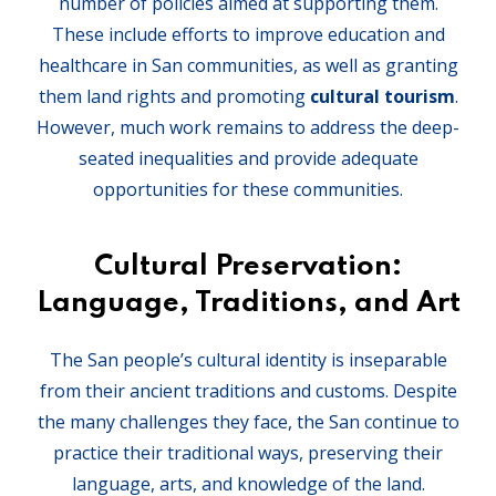
number of policies aimed at supporting them.
These include efforts to improve education and
healthcare in San communities, as well as granting
them land rights and promoting
cultural tourism
.
However, much work remains to address the deep-
seated inequalities and provide adequate
opportunities for these communities.
Cultural Preservation:
Language, Traditions, and Art
The San people’s cultural identity is inseparable
from their ancient traditions and customs. Despite
the many challenges they face, the San continue to
practice their traditional ways, preserving their
language, arts, and knowledge of the land.