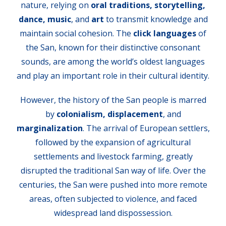
nature, relying on
oral traditions, storytelling,
dance, music
, and
art
to transmit knowledge and
maintain social cohesion. The
click languages
of
the San, known for their distinctive consonant
sounds, are among the world’s oldest languages
and play an important role in their cultural identity.
However, the history of the San people is marred
by
colonialism, displacement
, and
marginalization
. The arrival of European settlers,
followed by the expansion of agricultural
settlements and livestock farming, greatly
disrupted the traditional San way of life. Over the
centuries, the San were pushed into more remote
areas, often subjected to violence, and faced
widespread land dispossession.