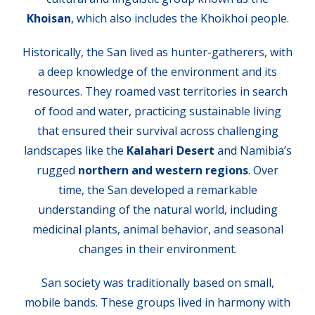
Khoisan
, which also includes the Khoikhoi people.
Historically, the San lived as hunter-gatherers, with
a deep knowledge of the environment and its
resources. They roamed vast territories in search
of food and water, practicing sustainable living
that ensured their survival across challenging
landscapes like the
Kalahari Desert
and Namibia’s
rugged
northern and western regions
. Over
time, the San developed a remarkable
understanding of the natural world, including
medicinal plants, animal behavior, and seasonal
changes in their environment.
San society was traditionally based on small,
mobile bands. These groups lived in harmony with