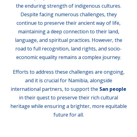
the enduring strength of indigenous cultures.
Despite facing numerous challenges, they
continue to preserve their ancient way of life,
maintaining a deep connection to their land,
language, and spiritual practices. However, the
road to full recognition, land rights, and socio-
economic equality remains a complex journey.
Efforts to address these challenges are ongoing,
and it is crucial for Namibia, alongside
international partners, to support the
San people
in their quest to preserve their rich cultural
heritage while ensuring a brighter, more equitable
future for all.