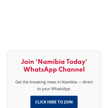
Join 'Namibia Today'
WhatsApp Channel
Get the breaking news in Namibia — direct
to your WhatsApp.
CLICK HERE TO JOIN