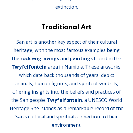
extinction.
Traditional Art
San art is another key aspect of their cultural
heritage, with the most famous examples being
the
rock engravings
and
paintings
found in the
Twyfelfontein
area in Namibia. These artworks,
which date back thousands of years, depict
animals, human figures, and spiritual symbols,
offering insights into the beliefs and practices of
the San people.
Twyfelfontein
, a UNESCO World
Heritage Site, stands as a remarkable record of the
San’s cultural and spiritual connection to their
environment.