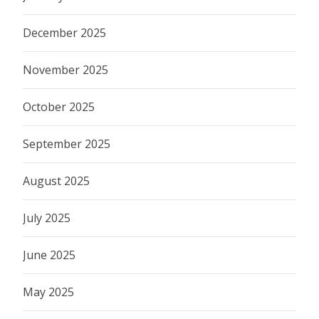
December 2025
November 2025
October 2025
September 2025
August 2025
July 2025
June 2025
May 2025