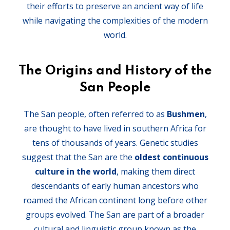
their efforts to preserve an ancient way of life
while navigating the complexities of the modern
world.
The Origins and History of the
San People
The San people, often referred to as
Bushmen
,
are thought to have lived in southern Africa for
tens of thousands of years. Genetic studies
suggest that the San are the
oldest continuous
culture in the world
, making them direct
descendants of early human ancestors who
roamed the African continent long before other
groups evolved. The San are part of a broader
cultural and linguistic group known as the