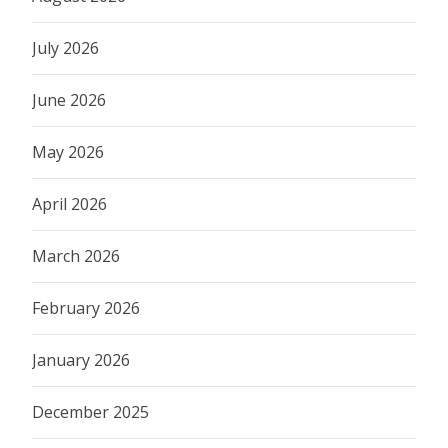
July 2026
June 2026
May 2026
April 2026
March 2026
February 2026
January 2026
December 2025