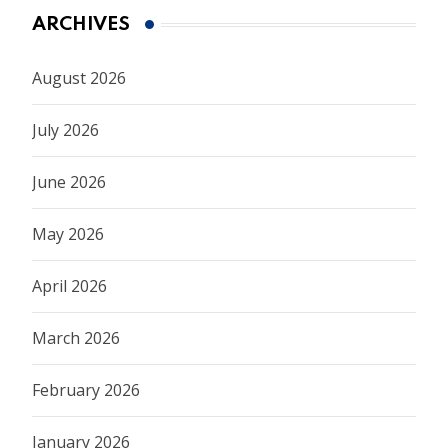
ARCHIVES
August 2026
July 2026
June 2026
May 2026
April 2026
March 2026
February 2026
January 2026