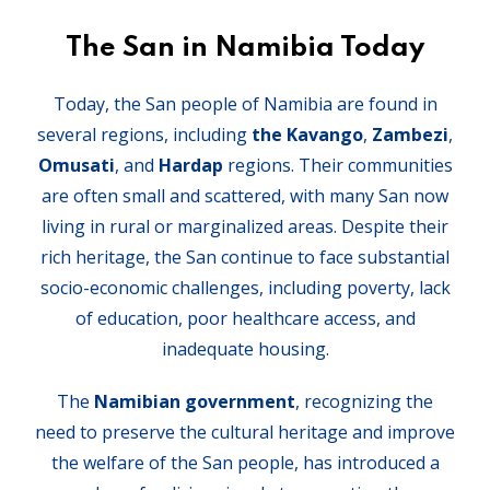
The San in Namibia Today
Today, the San people of Namibia are found in
several regions, including
the Kavango
,
Zambezi
,
Omusati
, and
Hardap
regions. Their communities
are often small and scattered, with many San now
living in rural or marginalized areas. Despite their
rich heritage, the San continue to face substantial
socio-economic challenges, including poverty, lack
of education, poor healthcare access, and
inadequate housing.
The
Namibian government
, recognizing the
need to preserve the cultural heritage and improve
the welfare of the San people, has introduced a