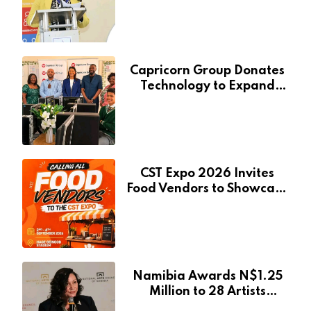
Services Will Remain Free
During Development Drive
Capricorn Group Donates
Technology to Expand
Pionierspark Primary
School’s Learning Facilities
CST Expo 2026 Invites
Food Vendors to Showcase
at Namibia’s Major
Creative and Tourism
Event
Namibia Awards N$1.25
Million to 28 Artists
Through National Arts