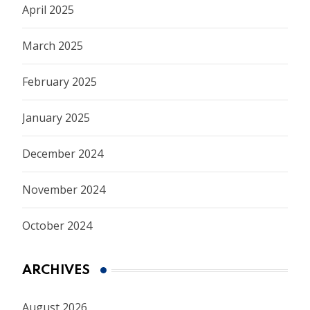
April 2025
March 2025
February 2025
January 2025
December 2024
November 2024
October 2024
ARCHIVES
August 2026