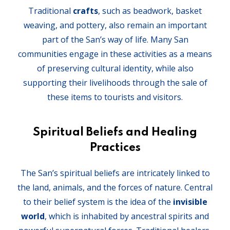
Traditional
crafts
, such as beadwork, basket
weaving, and pottery, also remain an important
part of the San’s way of life. Many San
communities engage in these activities as a means
of preserving cultural identity, while also
supporting their livelihoods through the sale of
these items to tourists and visitors.
Spiritual Beliefs and Healing
Practices
The San’s spiritual beliefs are intricately linked to
the land, animals, and the forces of nature. Central
to their belief system is the idea of the
invisible
world
, which is inhabited by ancestral spirits and