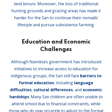
land tenure. Moreover, the loss of traditional
hunting grounds and grazing areas has made it
harder for the San to continue their nomadic
lifestyle and pursue subsistence farming.
Education and Economic
Challenges
Although Namibia’s government has introduced
initiatives to increase access to education for
indigenous groups, the San still face
barriers to
formal education
, including
language
difficulties
,
cultural differences
, and
economic
hardships
. Many San children are often unable to
attend school due to financial constraints, while
those who do may struggle to adjust to the formal