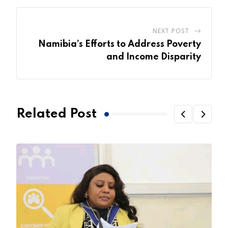
NEXT POST
Namibia’s Efforts to Address Poverty
and Income Disparity
Related Post