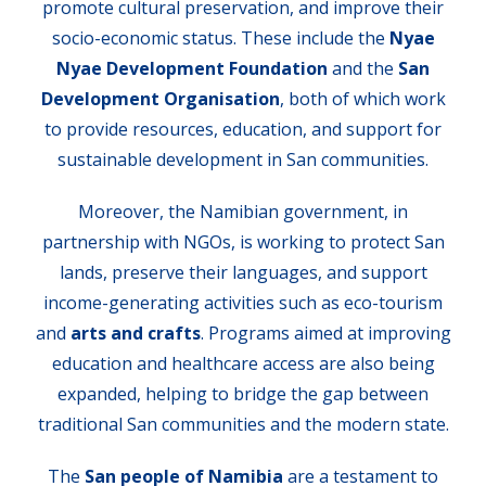
promote cultural preservation, and improve their
socio-economic status. These include the
Nyae
Nyae Development Foundation
and the
San
Development Organisation
, both of which work
to provide resources, education, and support for
sustainable development in San communities.
Moreover, the Namibian government, in
partnership with NGOs, is working to protect San
lands, preserve their languages, and support
income-generating activities such as eco-tourism
and
arts and crafts
. Programs aimed at improving
education and healthcare access are also being
expanded, helping to bridge the gap between
traditional San communities and the modern state.
The
San people of Namibia
are a testament to