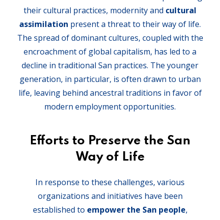
their cultural practices, modernity and
cultural
assimilation
present a threat to their way of life.
The spread of dominant cultures, coupled with the
encroachment of global capitalism, has led to a
decline in traditional San practices. The younger
generation, in particular, is often drawn to urban
life, leaving behind ancestral traditions in favor of
modern employment opportunities.
Efforts to Preserve the San
Way of Life
In response to these challenges, various
organizations and initiatives have been
established to
empower the San people
,