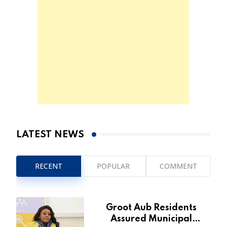
LATEST NEWS
RECENT
POPULAR
COMMENT
Groot Aub Residents
Assured Municipal