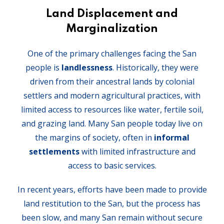
Land Displacement and
Marginalization
One of the primary challenges facing the San
people is
landlessness
. Historically, they were
driven from their ancestral lands by colonial
settlers and modern agricultural practices, with
limited access to resources like water, fertile soil,
and grazing land. Many San people today live on
the margins of society, often in
informal
settlements
with limited infrastructure and
access to basic services.
In recent years, efforts have been made to provide
land restitution to the San, but the process has
been slow, and many San remain without secure