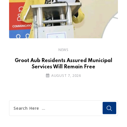
NEWS
’s
Groot Aub Residents Assured Municipal
Services Will Remain Free
AUGUST 7, 2026