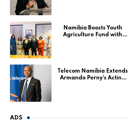
Fund
Namibia Boosts Youth
Agriculture Fund with
Additional N$20 Million
for Agribank
Telecom Namibia Extends
Armando Perny’s Acting
CEO Appointment Until
January 2027
ADS