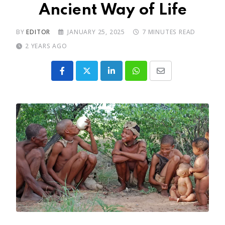
Ancient Way of Life
BY
EDITOR
JANUARY 25, 2025
7 MINUTES READ
2 YEARS AGO
LinkedIn
Whatsapp
Share
via
Email