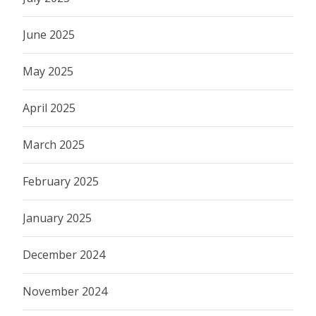
June 2025
May 2025
April 2025
March 2025
February 2025
January 2025
December 2024
November 2024