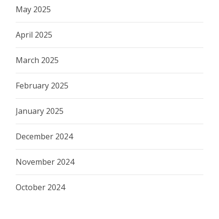
May 2025
April 2025
March 2025
February 2025
January 2025
December 2024
November 2024
October 2024