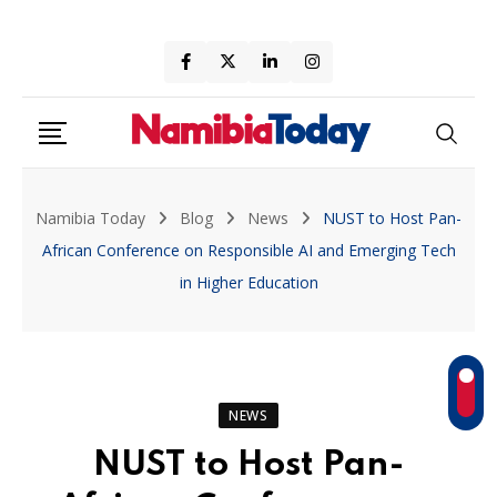
Skip
to
content
Namibia Today
Blog
News
NUST to Host Pan-
African Conference on Responsible AI and Emerging Tech
in Higher Education
NEWS
NUST to Host Pan-