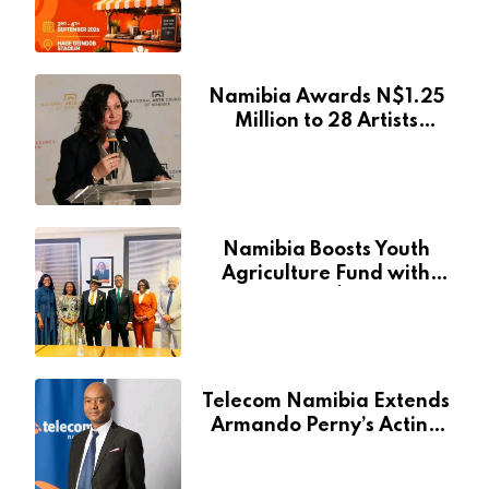
Creative and Tourism
Event
Namibia Awards N$1.25
Million to 28 Artists
Through National Arts
Fund
Namibia Boosts Youth
Agriculture Fund with
Additional N$20 Million
for Agribank
Telecom Namibia Extends
Armando Perny’s Acting
CEO Appointment Until
January 2027