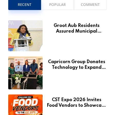
RECENT
POPULAR
COMMENT
Groot Aub Residents
Assured Municipal
Services Will Remain Free
During Development Drive
Capricorn Group Donates
Technology to Expand
Pionierspark Primary
School’s Learning Facilities
CST Expo 2026 Invites
Food Vendors to Showcase
at Namibia’s Major