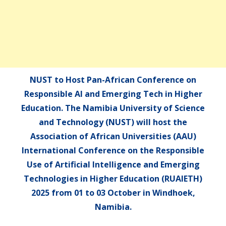
NUST to Host Pan-African Conference on
Responsible AI and Emerging Tech in Higher
Education. The Namibia University of Science
and Technology (NUST) will host the
Association of African Universities (AAU)
International Conference on the Responsible
Use of Artificial Intelligence and Emerging
Technologies in Higher Education (RUAIETH)
2025 from 01 to 03 October in Windhoek,
Namibia.