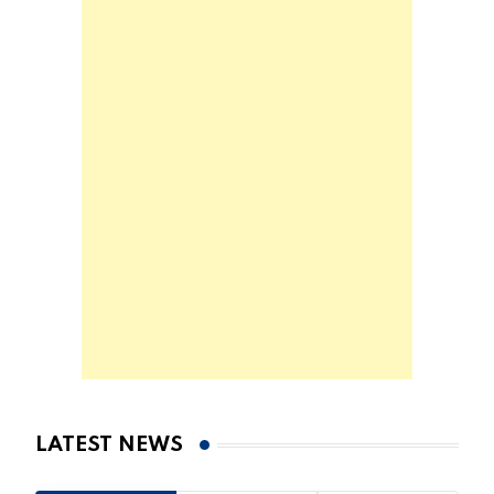
LATEST NEWS