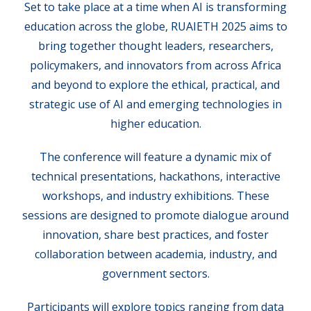
Set to take place at a time when AI is transforming
education across the globe, RUAIETH 2025 aims to
bring together thought leaders, researchers,
policymakers, and innovators from across Africa
and beyond to explore the ethical, practical, and
strategic use of AI and emerging technologies in
higher education.
The conference will feature a dynamic mix of
technical presentations, hackathons, interactive
workshops, and industry exhibitions. These
sessions are designed to promote dialogue around
innovation, share best practices, and foster
collaboration between academia, industry, and
government sectors.
Participants will explore topics ranging from data