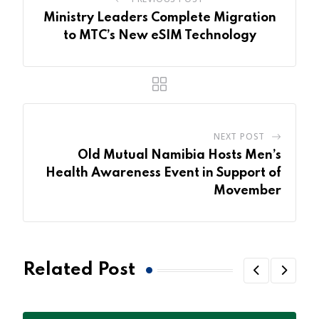
Ministry Leaders Complete Migration
to MTC’s New eSIM Technology
NEXT POST
Old Mutual Namibia Hosts Men’s
Health Awareness Event in Support of
Movember
Related Post