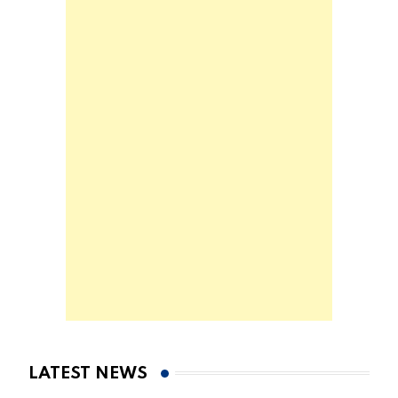
LATEST NEWS