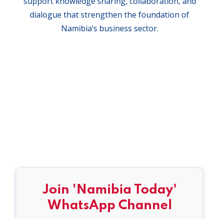
support knowledge sharing, collaboration, and
dialogue that strengthen the foundation of
Namibia’s business sector.
Join 'Namibia Today'
WhatsApp Channel