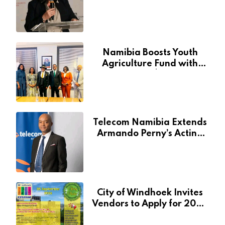
Through National Arts
Fund
Namibia Boosts Youth
Agriculture Fund with
Additional N$20 Million
for Agribank
Telecom Namibia Extends
Armando Perny’s Acting
CEO Appointment Until
January 2027
City of Windhoek Invites
Vendors to Apply for 2026
Spring Market