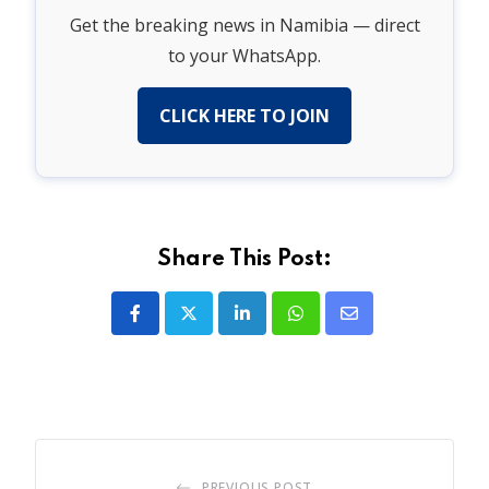
Get the breaking news in Namibia — direct
to your WhatsApp.
CLICK HERE TO JOIN
Share This Post:
LinkedIn
Whatsapp
Share
via
Email
PREVIOUS POST