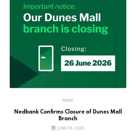
NEWS
Nedbank Confirms Closure of Dunes Mall
Branch
JUNE 18, 2026