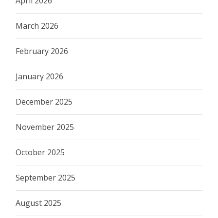
April 2026
March 2026
February 2026
January 2026
December 2025
November 2025
October 2025
September 2025
August 2025