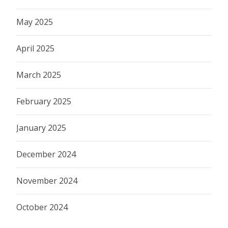
May 2025
April 2025
March 2025
February 2025
January 2025
December 2024
November 2024
October 2024