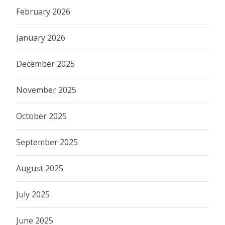
February 2026
January 2026
December 2025
November 2025
October 2025
September 2025
August 2025
July 2025
June 2025