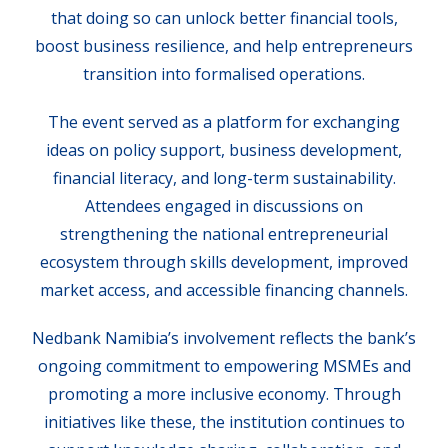
that doing so can unlock better financial tools,
boost business resilience, and help entrepreneurs
transition into formalised operations.
The event served as a platform for exchanging
ideas on policy support, business development,
financial literacy, and long-term sustainability.
Attendees engaged in discussions on
strengthening the national entrepreneurial
ecosystem through skills development, improved
market access, and accessible financing channels.
Nedbank Namibia’s involvement reflects the bank’s
ongoing commitment to empowering MSMEs and
promoting a more inclusive economy. Through
initiatives like these, the institution continues to