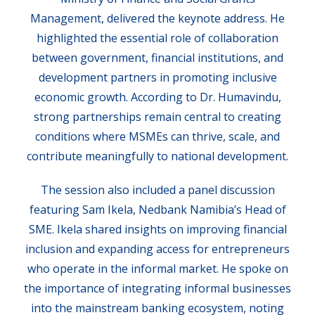
Management, delivered the keynote address. He
highlighted the essential role of collaboration
between government, financial institutions, and
development partners in promoting inclusive
economic growth. According to Dr. Humavindu,
strong partnerships remain central to creating
conditions where MSMEs can thrive, scale, and
contribute meaningfully to national development.
The session also included a panel discussion
featuring Sam Ikela, Nedbank Namibia’s Head of
SME. Ikela shared insights on improving financial
inclusion and expanding access for entrepreneurs
who operate in the informal market. He spoke on
the importance of integrating informal businesses
into the mainstream banking ecosystem, noting