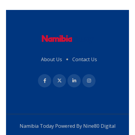
About Us
Contact Us
Namibia Today Powered By
Nine80 Digital