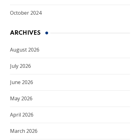
October 2024
ARCHIVES
August 2026
July 2026
June 2026
May 2026
April 2026
March 2026