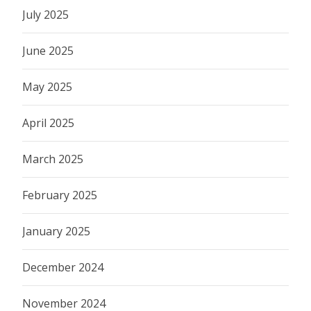
July 2025
June 2025
May 2025
April 2025
March 2025
February 2025
January 2025
December 2024
November 2024