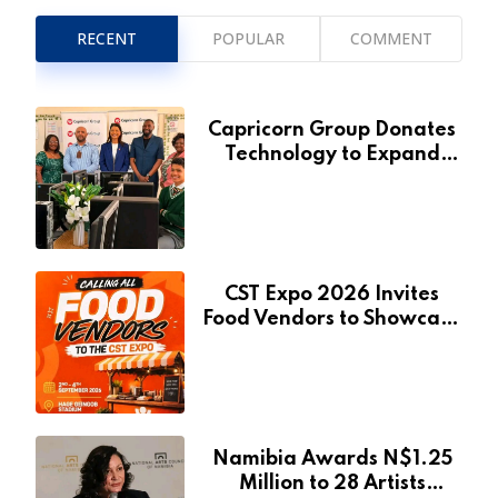
RECENT
POPULAR
COMMENT
Capricorn Group Donates
Technology to Expand
Pionierspark Primary
School’s Learning Facilities
CST Expo 2026 Invites
Food Vendors to Showcase
at Namibia’s Major
Creative and Tourism
Event
Namibia Awards N$1.25
Million to 28 Artists