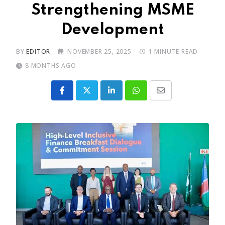
Strengthening MSME
Development
BY
EDITOR
NOVEMBER 25, 2025
1 MINUTE READ
8 MONTHS AGO
LinkedIn
Whatsapp
Share
via
Email