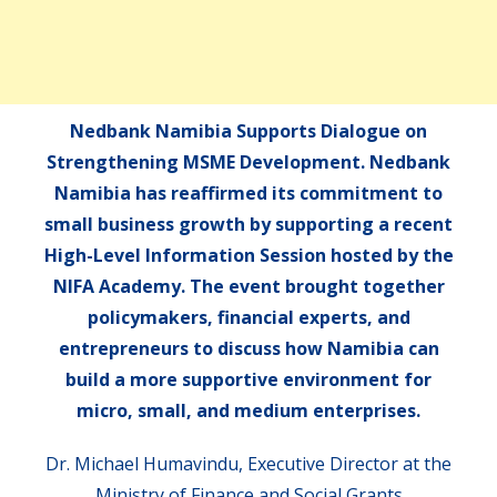
Nedbank Namibia Supports Dialogue on
Strengthening MSME Development. Nedbank
Namibia has reaffirmed its commitment to
small business growth by supporting a recent
High-Level Information Session hosted by the
NIFA Academy. The event brought together
policymakers, financial experts, and
entrepreneurs to discuss how Namibia can
build a more supportive environment for
micro, small, and medium enterprises.
Dr. Michael Humavindu, Executive Director at the
Ministry of Finance and Social Grants