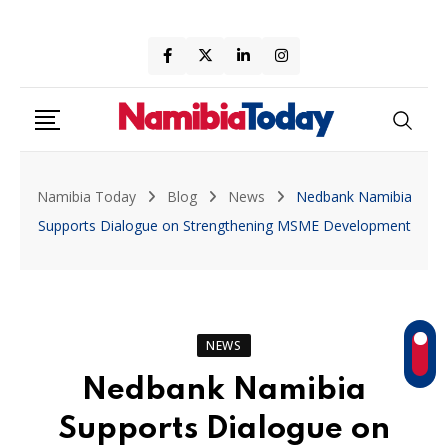
Skip
to
content
Namibia Today
Blog
News
Nedbank Namibia
Supports Dialogue on Strengthening MSME Development
NEWS
Nedbank Namibia
Supports Dialogue on