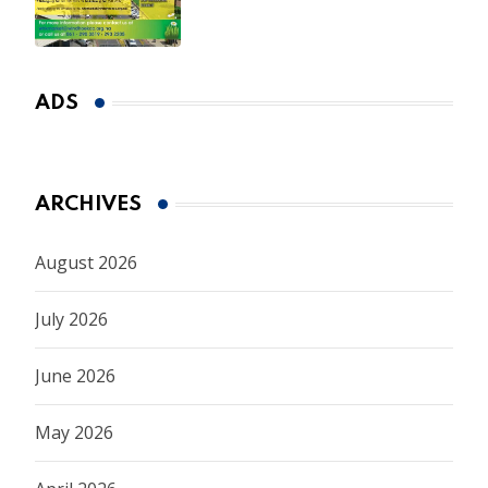
ADS
ARCHIVES
August 2026
July 2026
June 2026
May 2026