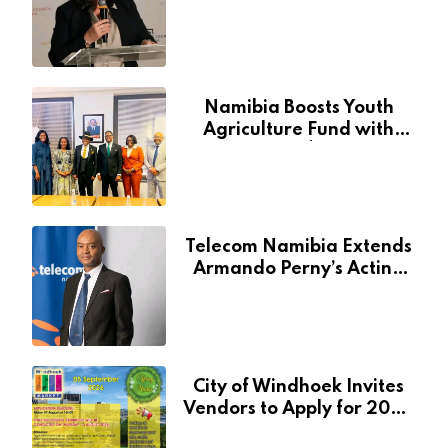
Through National Arts
Fund
Namibia Boosts Youth
Agriculture Fund with
Additional N$20 Million
for Agribank
Telecom Namibia Extends
Armando Perny’s Acting
CEO Appointment Until
January 2027
City of Windhoek Invites
Vendors to Apply for 2026
Spring Market