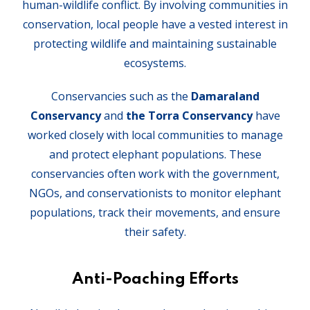
human-wildlife conflict. By involving communities in
conservation, local people have a vested interest in
protecting wildlife and maintaining sustainable
ecosystems.
Conservancies such as the
Damaraland
Conservancy
and
the Torra Conservancy
have
worked closely with local communities to manage
and protect elephant populations. These
conservancies often work with the government,
NGOs, and conservationists to monitor elephant
populations, track their movements, and ensure
their safety.
Anti-Poaching Efforts