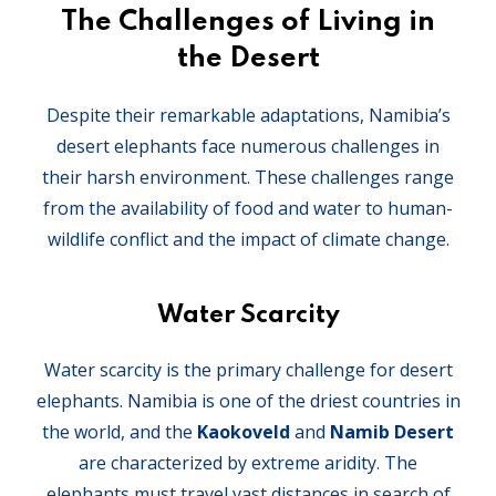
The Challenges of Living in
the Desert
Despite their remarkable adaptations, Namibia’s
desert elephants face numerous challenges in
their harsh environment. These challenges range
from the availability of food and water to human-
wildlife conflict and the impact of climate change.
Water Scarcity
Water scarcity is the primary challenge for desert
elephants. Namibia is one of the driest countries in
the world, and the
Kaokoveld
and
Namib Desert
are characterized by extreme aridity. The
elephants must travel vast distances in search of