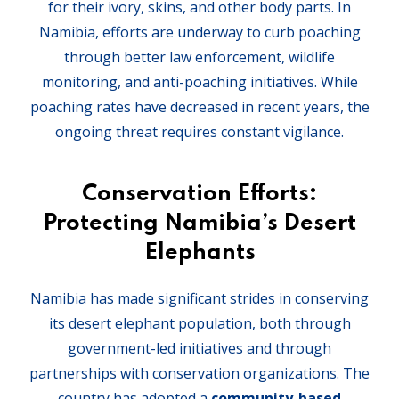
for their ivory, skins, and other body parts. In
Namibia, efforts are underway to curb poaching
through better law enforcement, wildlife
monitoring, and anti-poaching initiatives. While
poaching rates have decreased in recent years, the
ongoing threat requires constant vigilance.
Conservation Efforts:
Protecting Namibia’s Desert
Elephants
Namibia has made significant strides in conserving
its desert elephant population, both through
government-led initiatives and through
partnerships with conservation organizations. The
country has adopted a
community-based