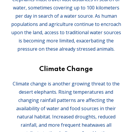
water, sometimes covering up to 100 kilometers
per day in search of a water source. As human
populations and agriculture continue to encroach
upon the land, access to traditional water sources
is becoming more limited, exacerbating the
pressure on these already stressed animals.
Climate Change
Climate change is another growing threat to the
desert elephants. Rising temperatures and
changing rainfall patterns are affecting the
availability of water and food sources in their
natural habitat. Increased droughts, reduced
rainfall, and more frequent heatwaves all