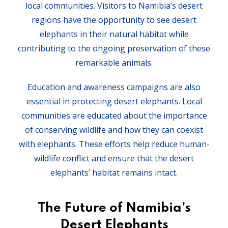
local communities. Visitors to Namibia’s desert
regions have the opportunity to see desert
elephants in their natural habitat while
contributing to the ongoing preservation of these
remarkable animals.
Education and awareness campaigns are also
essential in protecting desert elephants. Local
communities are educated about the importance
of conserving wildlife and how they can coexist
with elephants. These efforts help reduce human-
wildlife conflict and ensure that the desert
elephants’ habitat remains intact.
The Future of Namibia’s
Desert Elephants