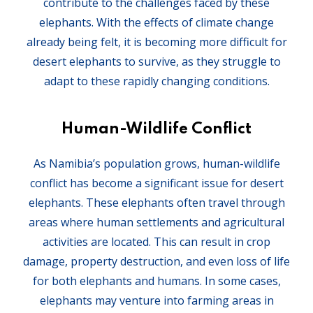
contribute to the challenges faced by these
elephants. With the effects of climate change
already being felt, it is becoming more difficult for
desert elephants to survive, as they struggle to
adapt to these rapidly changing conditions.
Human-Wildlife Conflict
As Namibia’s population grows, human-wildlife
conflict has become a significant issue for desert
elephants. These elephants often travel through
areas where human settlements and agricultural
activities are located. This can result in crop
damage, property destruction, and even loss of life
for both elephants and humans. In some cases,
elephants may venture into farming areas in