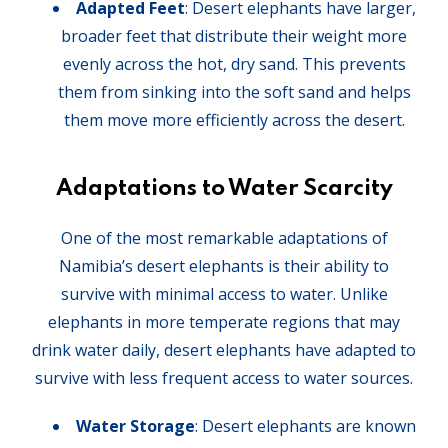
Adapted Feet
: Desert elephants have larger,
broader feet that distribute their weight more
evenly across the hot, dry sand. This prevents
them from sinking into the soft sand and helps
them move more efficiently across the desert.
Adaptations to Water Scarcity
One of the most remarkable adaptations of
Namibia’s desert elephants is their ability to
survive with minimal access to water. Unlike
elephants in more temperate regions that may
drink water daily, desert elephants have adapted to
survive with less frequent access to water sources.
Water Storage
: Desert elephants are known