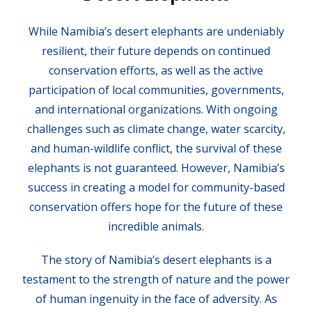
While Namibia’s desert elephants are undeniably
resilient, their future depends on continued
conservation efforts, as well as the active
participation of local communities, governments,
and international organizations. With ongoing
challenges such as climate change, water scarcity,
and human-wildlife conflict, the survival of these
elephants is not guaranteed. However, Namibia’s
success in creating a model for community-based
conservation offers hope for the future of these
incredible animals.
The story of Namibia’s desert elephants is a
testament to the strength of nature and the power
of human ingenuity in the face of adversity. As