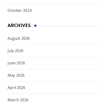
October 2024
ARCHIVES
August 2026
July 2026
June 2026
May 2026
April 2026
March 2026