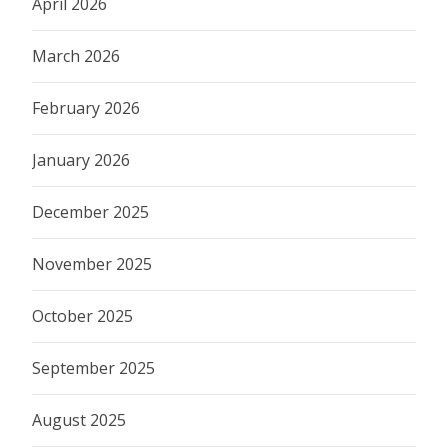
April 2026
March 2026
February 2026
January 2026
December 2025
November 2025
October 2025
September 2025
August 2025