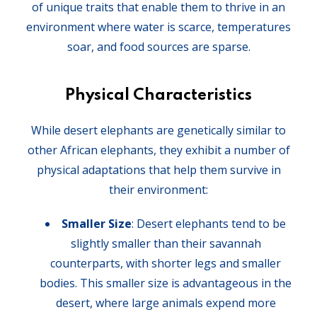
of unique traits that enable them to thrive in an
environment where water is scarce, temperatures
soar, and food sources are sparse.
Physical Characteristics
While desert elephants are genetically similar to
other African elephants, they exhibit a number of
physical adaptations that help them survive in
their environment:
Smaller Size
: Desert elephants tend to be
slightly smaller than their savannah
counterparts, with shorter legs and smaller
bodies. This smaller size is advantageous in the
desert, where large animals expend more