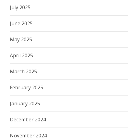
July 2025
June 2025
May 2025
April 2025
March 2025
February 2025
January 2025
December 2024
November 2024