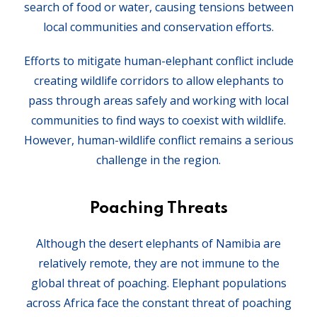
search of food or water, causing tensions between
local communities and conservation efforts.
Efforts to mitigate human-elephant conflict include
creating wildlife corridors to allow elephants to
pass through areas safely and working with local
communities to find ways to coexist with wildlife.
However, human-wildlife conflict remains a serious
challenge in the region.
Poaching Threats
Although the desert elephants of Namibia are
relatively remote, they are not immune to the
global threat of poaching. Elephant populations
across Africa face the constant threat of poaching