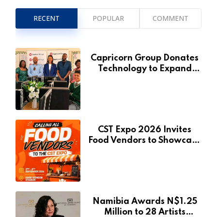
RECENT
POPULAR
COMMENT
Capricorn Group Donates
Technology to Expand
Pionierspark Primary
School’s Learning Facilities
CST Expo 2026 Invites
Food Vendors to Showcase
at Namibia’s Major
Creative and Tourism
Event
Namibia Awards N$1.25
Million to 28 Artists