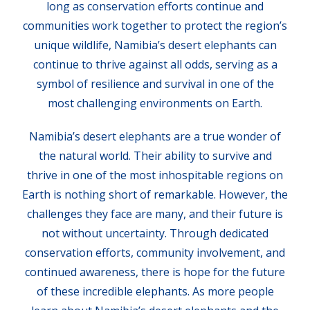
long as conservation efforts continue and
communities work together to protect the region’s
unique wildlife, Namibia’s desert elephants can
continue to thrive against all odds, serving as a
symbol of resilience and survival in one of the
most challenging environments on Earth.
Namibia’s desert elephants are a true wonder of
the natural world. Their ability to survive and
thrive in one of the most inhospitable regions on
Earth is nothing short of remarkable. However, the
challenges they face are many, and their future is
not without uncertainty. Through dedicated
conservation efforts, community involvement, and
continued awareness, there is hope for the future
of these incredible elephants. As more people