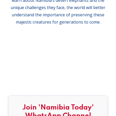
learn about Namibia’s desert elephants and the
unique challenges they face, the world will better
understand the importance of preserving these
majestic creatures for generations to come.
Join 'Namibia Today'
WhatsApp Channel