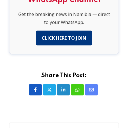
Get the breaking news in Namibia — direct
to your WhatsApp.
CLICK HERE TO JOIN
Share This Post:
LinkedIn
Whatsapp
Share
via
Email