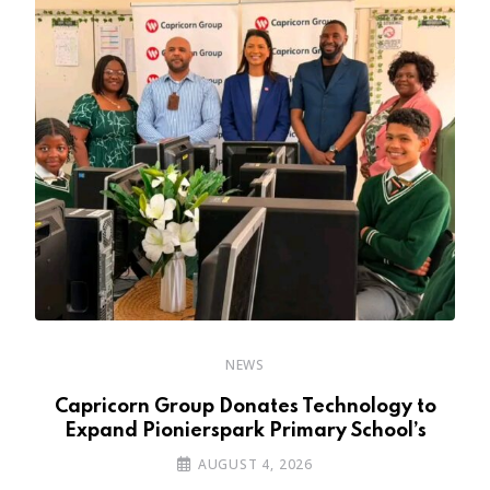
NEWS
y
Capricorn Group Donates Technology to
Expand Pionierspark Primary School’s
AUGUST 4, 2026