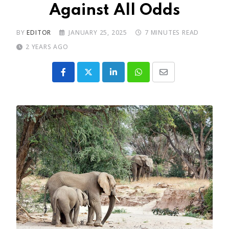
Against All Odds
BY
EDITOR
JANUARY 25, 2025
7 MINUTES READ
2 YEARS AGO
LinkedIn
Whatsapp
Share
via
Email