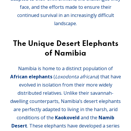
face, and the efforts made to ensure their
continued survival in an increasingly difficult
landscape.
The Unique Desert Elephants
of Namibia
Namibia is home to a distinct population of
African elephants
(
Loxodonta africana
) that have
evolved in isolation from their more widely
distributed relatives. Unlike their savannah-
dwelling counterparts, Namibia’s desert elephants
are perfectly adapted to living in the harsh, arid
conditions of the
Kaokoveld
and the
Namib
Desert
. These elephants have developed a series