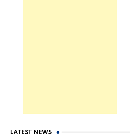
LATEST NEWS