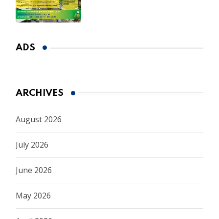
ADS
ARCHIVES
August 2026
July 2026
June 2026
May 2026