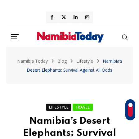
Skip
to
content
Namibia Today
Blog
Lifestyle
Namibia’s
Desert Elephants: Survival Against All Odds
LIFESTYLE
TRAVEL
Namibia’s Desert
Elephants: Survival