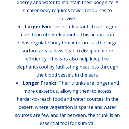
energy and water to maintain their body size. A
smaller body requires fewer resources to
survive.
Larger Ears
: Desert elephants have larger
ears than other elephants. This adaptation
helps regulate body temperature, as the large
surface area allows heat to dissipate more
efficiently. The ears also help keep the
elephants cool by facilitating heat loss through
the blood vessels in the ears.
Longer Trunks
: Their trunks are longer and
more dexterous, allowing them to access
harder-to-reach food and water sources. In the
desert, where vegetation is sparse and water
sources are few and far between, the trunk is an
essential tool for survival.