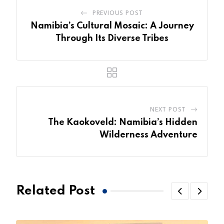
PREVIOUS POST
Namibia’s Cultural Mosaic: A Journey
Through Its Diverse Tribes
NEXT POST
The Kaokoveld: Namibia’s Hidden
Wilderness Adventure
Related Post