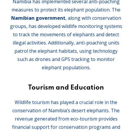
Namibia has implemented several anti-poaching
measures to protect its elephant population. The
Namibian government
, along with conservation
groups, has developed wildlife monitoring systems
to track the movements of elephants and detect
illegal activities. Additionally, anti-poaching units
patrol the elephant habitats, using technology
such as drones and GPS tracking to monitor
elephant populations.
Tourism and Education
Wildlife tourism has played a crucial role in the
conservation of Namibia’s desert elephants. The
revenue generated from eco-tourism provides
financial support for conservation programs and