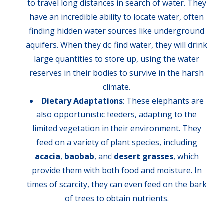
to travel long distances in search of water. They
have an incredible ability to locate water, often
finding hidden water sources like underground
aquifers. When they do find water, they will drink
large quantities to store up, using the water
reserves in their bodies to survive in the harsh
climate.
Dietary Adaptations
: These elephants are
also opportunistic feeders, adapting to the
limited vegetation in their environment. They
feed on a variety of plant species, including
acacia
,
baobab
, and
desert grasses
, which
provide them with both food and moisture. In
times of scarcity, they can even feed on the bark
of trees to obtain nutrients.