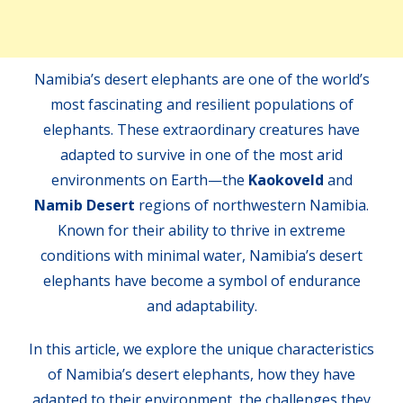
Namibia’s desert elephants are one of the world’s
most fascinating and resilient populations of
elephants. These extraordinary creatures have
adapted to survive in one of the most arid
environments on Earth—the
Kaokoveld
and
Namib Desert
regions of northwestern Namibia.
Known for their ability to thrive in extreme
conditions with minimal water, Namibia’s desert
elephants have become a symbol of endurance
and adaptability.
In this article, we explore the unique characteristics
of Namibia’s desert elephants, how they have
adapted to their environment, the challenges they