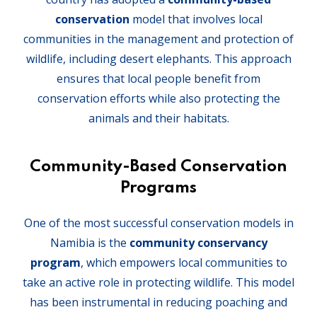
conservation
model that involves local
communities in the management and protection of
wildlife, including desert elephants. This approach
ensures that local people benefit from
conservation efforts while also protecting the
animals and their habitats.
Community-Based Conservation
Programs
One of the most successful conservation models in
Namibia is the
community conservancy
program
, which empowers local communities to
take an active role in protecting wildlife. This model
has been instrumental in reducing poaching and