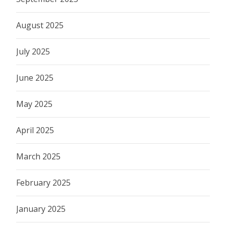
August 2025
July 2025
June 2025
May 2025
April 2025
March 2025
February 2025
January 2025