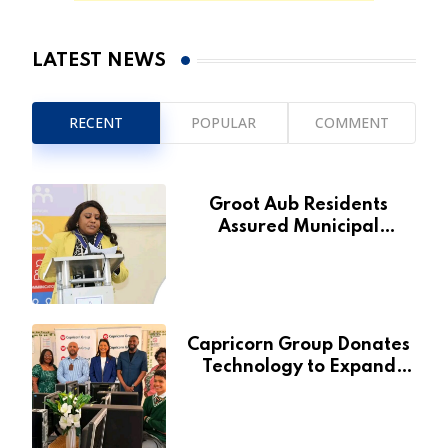
LATEST NEWS
RECENT
POPULAR
COMMENT
Groot Aub Residents
Assured Municipal
Services Will Remain Free
During Development Drive
Capricorn Group Donates
Technology to Expand
Pionierspark Primary
School’s Learning Facilities