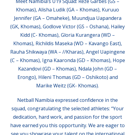
Meet Namibia’s U19 Squad: Reze Garbes (GS –
Khomas), Alisha Ludik (GA – Khomas), Kuruuo
Jennifer (GA – Omaheke), Muundjua Uapandera
(GK, Khomas), Godlove Victor (GS – Oshana), Hailey
Kidd (C- Khomas), Gloria Kurangera (WD –
Khomas), Richildis Maseka (WD – Kavango East),
Rauha Shikwaya (WA – //Kharas), Angel Uapingene
(C – Khomas), Igna Kaaronda (GD – Khomas), Hope
Kazandovi (GD – Khomas), Ndala John (GD –
Erongo), Hileni Thomas (GD – Oshikoto) and
Marike Weitz (GK- Khomas).
Netball Namibia expressed confidence in the
squad, congratulating the selected athletes: “Your
dedication, hard work, and passion for the sport
have earned you this opportunity. We are eager to
see you showcase your talent on the international