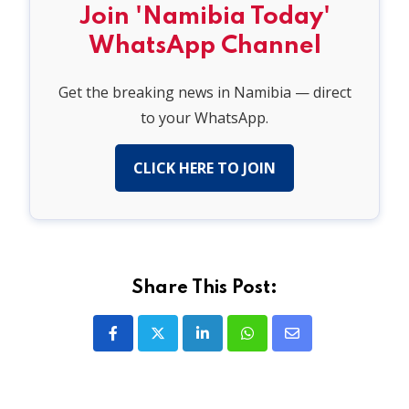
Join 'Namibia Today'
WhatsApp Channel
Get the breaking news in Namibia — direct
to your WhatsApp.
CLICK HERE TO JOIN
Share This Post:
LinkedIn
Whatsapp
Share
via
Email