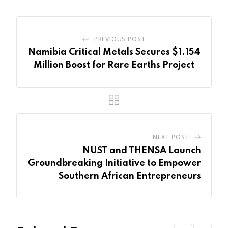
PREVIOUS POST
Namibia Critical Metals Secures $1.154
Million Boost for Rare Earths Project
NEXT POST
NUST and THENSA Launch
Groundbreaking Initiative to Empower
Southern African Entrepreneurs