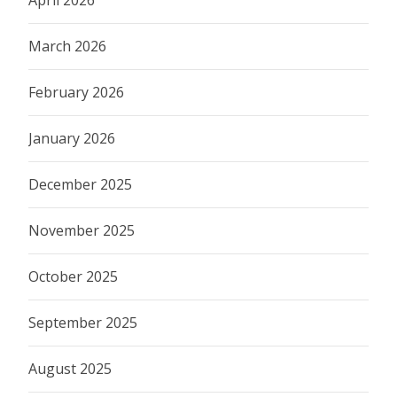
March 2026
February 2026
January 2026
December 2025
November 2025
October 2025
September 2025
August 2025