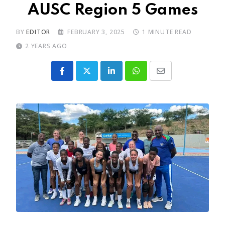
AUSC Region 5 Games
BY
EDITOR
FEBRUARY 3, 2025
1 MINUTE READ
2 YEARS AGO
LinkedIn
Whatsapp
Share
via
Email