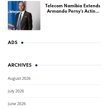
Telecom Namibia Extends
Armando Perny’s Acting
CEO Appointment Until
January 2027
ADS
ARCHIVES
August 2026
July 2026
June 2026