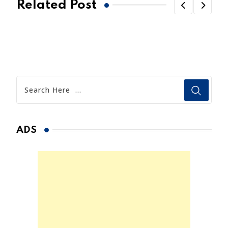
Related Post
ADS