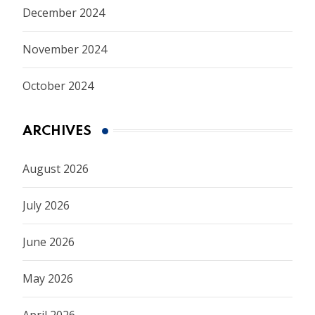
December 2024
November 2024
October 2024
ARCHIVES
August 2026
July 2026
June 2026
May 2026
April 2026