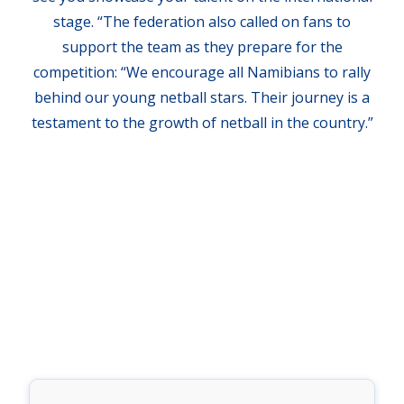
stage. “The federation also called on fans to
support the team as they prepare for the
competition: “We encourage all Namibians to rally
behind our young netball stars. Their journey is a
testament to the growth of netball in the country.”