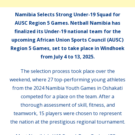
Namibia Selects Strong Under-19 Squad for
AUSC Region 5 Games. Netball Namibia has
finalized its Under-19 national team for the
upcoming African Union Sports Council (AUSC)
Region 5 Games, set to take place in Windhoek
from July 4 to 13, 2025.
The selection process took place over the
weekend, where 27 top-performing young athletes
from the 2024 Namibia Youth Games in Oshakati
competed for a place on the team. After a
thorough assessment of skill, fitness, and
teamwork, 15 players were chosen to represent
the nation at the prestigious regional tournament.