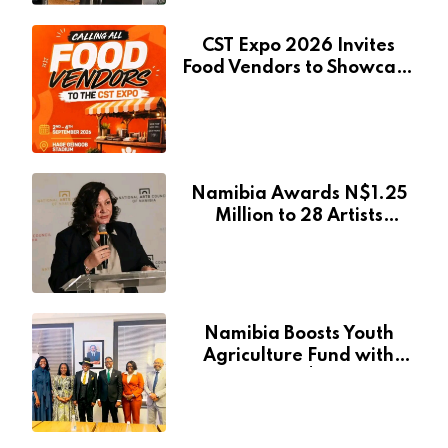
CST Expo 2026 Invites
Food Vendors to Showcase
at Namibia’s Major
Creative and Tourism
Event
Namibia Awards N$1.25
Million to 28 Artists
Through National Arts
Fund
Namibia Boosts Youth
Agriculture Fund with
Additional N$20 Million
for Agribank