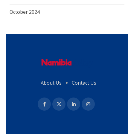
October 2024
About Us
Contact Us