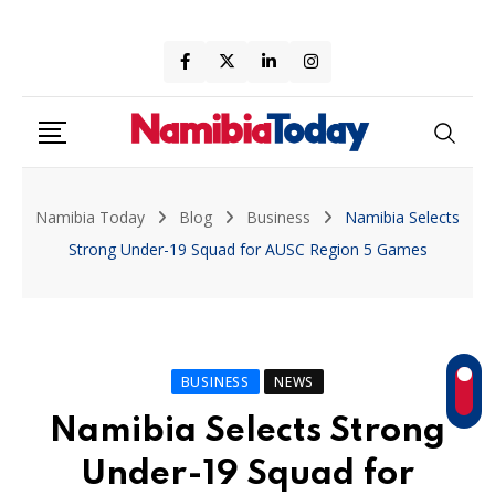
Skip
to
content
Namibia Today
Blog
Business
Namibia Selects
Strong Under-19 Squad for AUSC Region 5 Games
BUSINESS
NEWS
Namibia Selects Strong
Under-19 Squad for