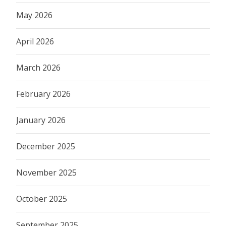
May 2026
April 2026
March 2026
February 2026
January 2026
December 2025
November 2025
October 2025
September 2025