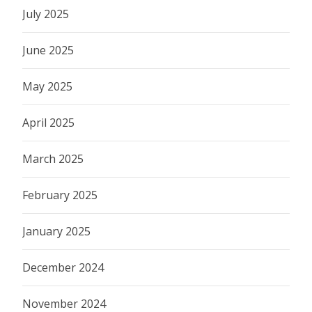
July 2025
June 2025
May 2025
April 2025
March 2025
February 2025
January 2025
December 2024
November 2024