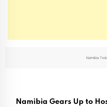
Namibia Tod
Namibia Gears Up to Hos