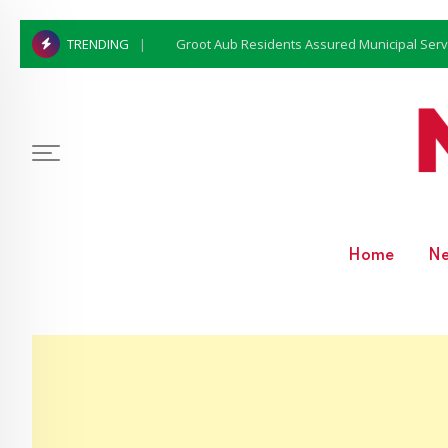
Groot Aub Residents Assured Municipal Serv
TRENDING
Home
N