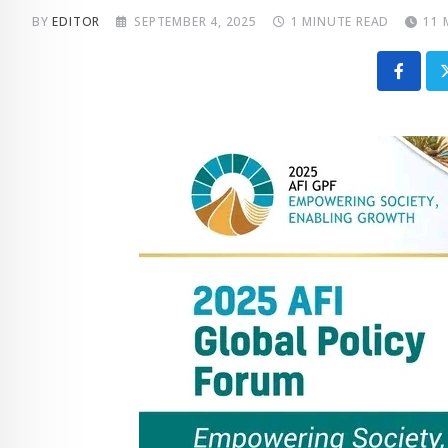
BY
EDITOR
SEPTEMBER 4, 2025
1 MINUTE READ
11