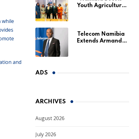
Youth Agriculture
Fund with
Additional N$20
 while
Million for Agribank
ovides
Telecom Namibia
romote
Extends Armando
Perny’s Acting CEO
Appointment Until
January 2027
ration and
ADS
ARCHIVES
August 2026
July 2026