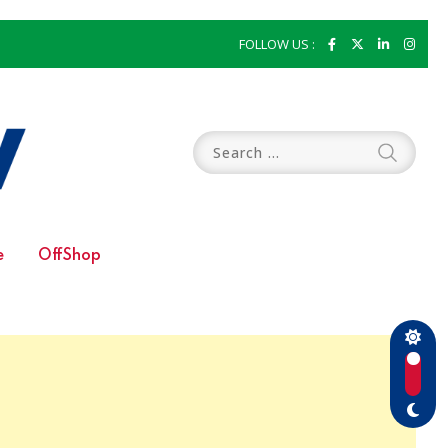
FOLLOW US :
e
OffShop