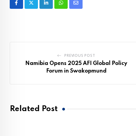
LinkedIn
Whatsapp
Share
via
Email
PREVIOUS POST
Namibia Opens 2025 AFI Global Policy
Forum in Swakopmund
Related Post