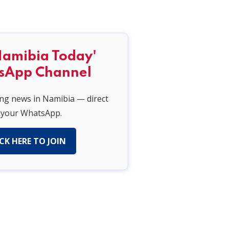
Namibia Today'
sApp Channel
ing news in Namibia — direct
 your WhatsApp.
CK HERE TO JOIN