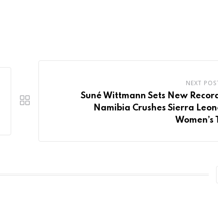
NEXT POS
Suné Wittmann Sets New Record
Namibia Crushes Sierra Leon
Women’s 