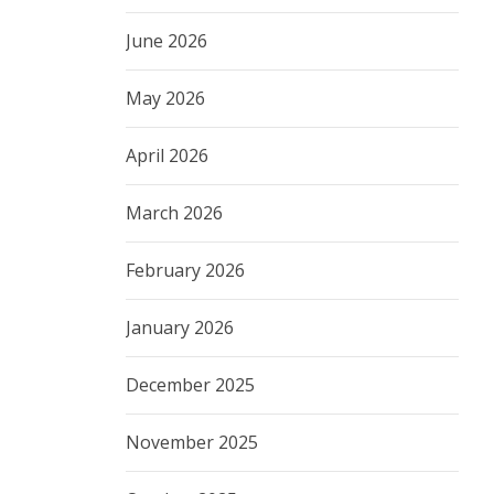
June 2026
May 2026
April 2026
March 2026
February 2026
January 2026
December 2025
November 2025