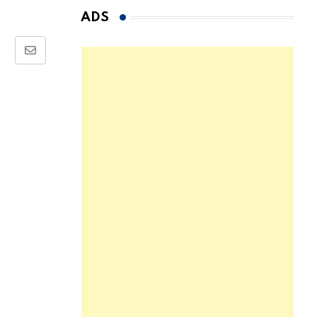
ADS
Share
via
Email