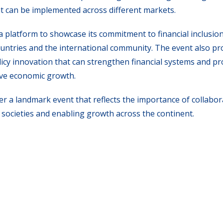
t can be implemented across different markets.
a platform to showcase its commitment to financial inclusion
untries and the international community. The event also pr
licy innovation that can strengthen financial systems and p
ive economic growth.
er a landmark event that reflects the importance of collabo
societies and enabling growth across the continent.