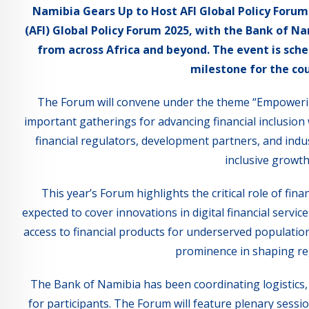
Namibia Gears Up to Host AFI Global Policy Forum 2
(AFI) Global Policy Forum 2025, with the Bank of 
from across Africa and beyond. The event is sche
milestone for the cou
The Forum will convene under the theme “Empowering
important gatherings for advancing financial inclusion 
financial regulators, development partners, and indust
inclusive grow
This year’s Forum highlights the critical role of fin
expected to cover innovations in digital financial serv
access to financial products for underserved populatio
prominence in shaping regi
The Bank of Namibia has been coordinating logistics
for participants. The Forum will feature plenary sessi