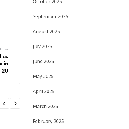
October 2025
September 2025
August 2025
July 2025
T
 as
June 2025
e in
T20
May 2025
April 2025
March 2025
February 2025