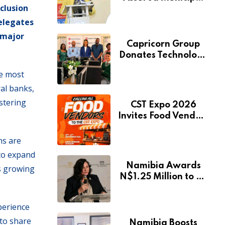
clusion
Services Will Remain
Free During
delegates
Development Drive
 major
Capricorn Group
Donates Technology
to Expand
he most
Pionierspark
ral banks,
Primary School’s
Learning Facilities
ostering
CST Expo 2026
Invites Food Vendors
to Showcase at
Namibia’s Major
ns are
Creative and
 to expand
Tourism Event
Namibia Awards
s growing
N$1.25 Million to 28
Artists Through
National Arts Fund
perience
 to share
Namibia Boosts