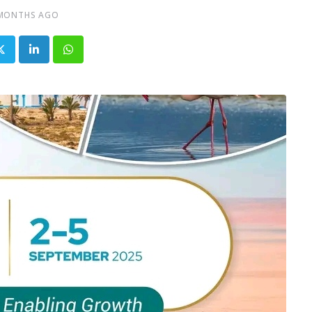
 MONTHS AGO
LinkedIn
Whatsapp