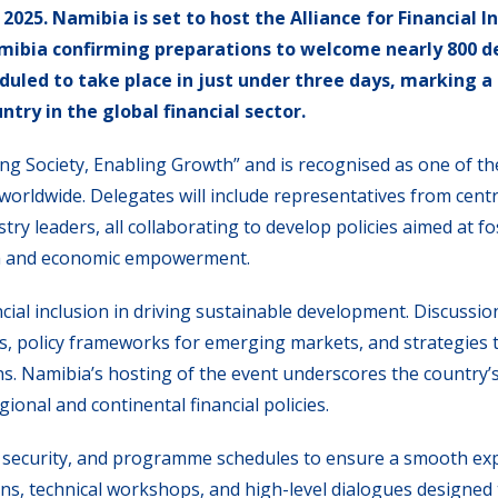
025. Namibia is set to host the Alliance for Financial In
Namibia confirming preparations to welcome nearly 800 
duled to take place in just under three days, marking a
ntry in the global financial sector.
 Society, Enabling Growth” and is recognised as one of t
worldwide. Delegates will include representatives from cent
ry leaders, all collaborating to develop policies aimed at f
th and economic empowerment.
ancial inclusion in driving sustainable development. Discussio
ices, policy frameworks for emerging markets, and strategies
ns. Namibia’s hosting of the event underscores the country’
onal and continental financial policies.
, security, and programme schedules to ensure a smooth ex
ons, technical workshops, and high-level dialogues designed