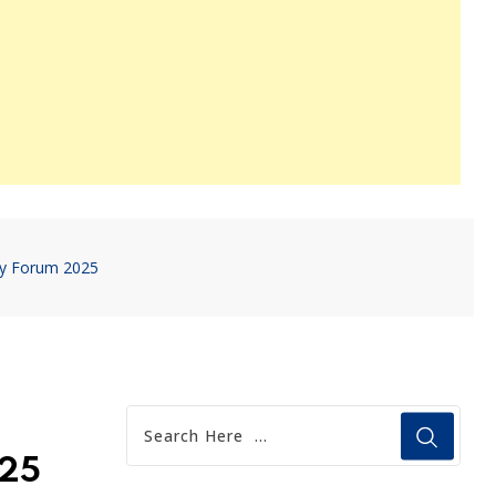
cy Forum 2025
025