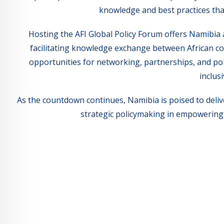
knowledge and best practices tha
Hosting the AFI Global Policy Forum offers Namibia 
facilitating knowledge exchange between African co
opportunities for networking, partnerships, and po
inclus
As the countdown continues, Namibia is poised to deliv
strategic policymaking in empowering 