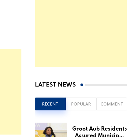
LATEST NEWS
RECENT
POPULAR
COMMENT
Groot Aub Residents
Assured Municipal