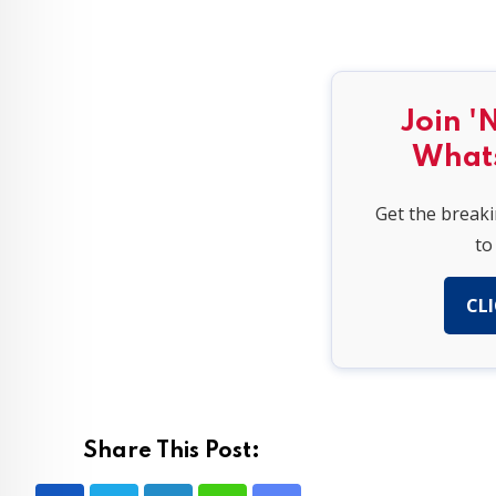
Join '
What
Get the break
to
CLI
Share This Post: