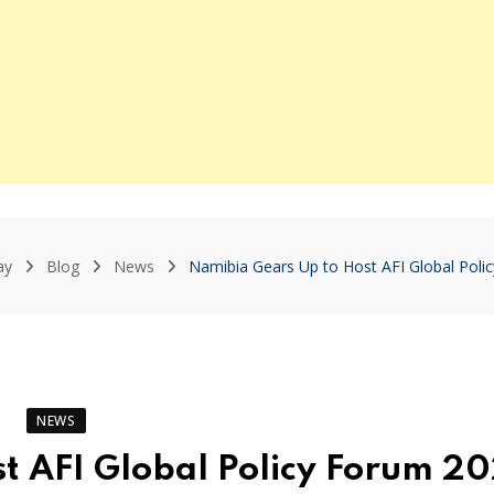
ay
Blog
News
Namibia Gears Up to Host AFI Global Poli
NEWS
t AFI Global Policy Forum 2