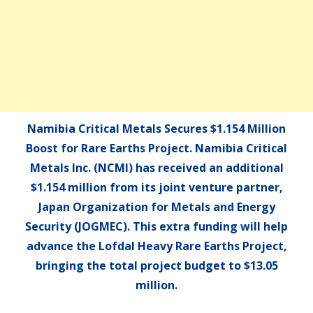
Namibia Critical Metals Secures $1.154 Million
Boost for Rare Earths Project. Namibia Critical
Metals Inc. (NCMI) has received an additional
$1.154 million from its joint venture partner,
Japan Organization for Metals and Energy
Security (JOGMEC). This extra funding will help
advance the Lofdal Heavy Rare Earths Project,
bringing the total project budget to $13.05
million.