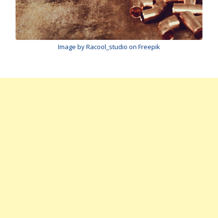
Image by Racool_studio on Freepik