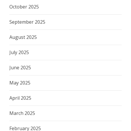
October 2025
September 2025
August 2025
July 2025
June 2025
May 2025
April 2025
March 2025
February 2025