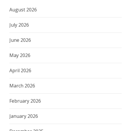
August 2026
July 2026
June 2026
May 2026
April 2026
March 2026
February 2026
January 2026