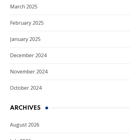
March 2025
February 2025
January 2025
December 2024
November 2024
October 2024
ARCHIVES
August 2026