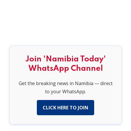
Join 'Namibia Today'
WhatsApp Channel
Get the breaking news in Namibia — direct
to your WhatsApp.
CLICK HERE TO JOIN