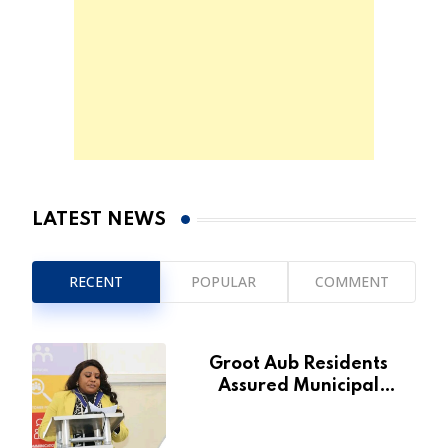
LATEST NEWS
RECENT
POPULAR
COMMENT
Groot Aub Residents
Assured Municipal
Services Will Remain Free
During Development Drive