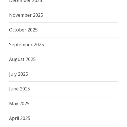
December 2025
November 2025
October 2025
September 2025
August 2025
July 2025
June 2025
May 2025
April 2025