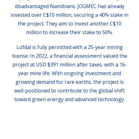
disadvantaged Namibians. JOGMEC has already
invested over C$10 million, securing a 40% stake in
the project. They aim to invest another C$10
million to increase their stake to 50%.
Lofdal is fully permitted with a 25-year mining
license. In 2022, a financial assessment valued the
project at USD $391 million after taxes, with a 16-
year mine life. With ongoing investment and
growing demand for rare earths, the project is
well-positioned to contribute to the global shift
toward green energy and advanced technology.