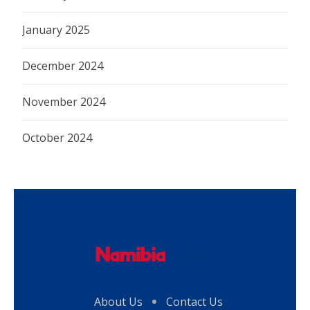
January 2025
December 2024
November 2024
October 2024
About Us
Contact Us