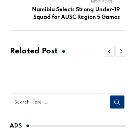
NEXT POST
Namibia Selects Strong Under-19
Squad for AUSC Region 5 Games
Related Post
ADS