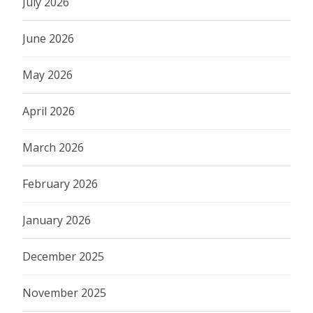
July 2026
June 2026
May 2026
April 2026
March 2026
February 2026
January 2026
December 2025
November 2025