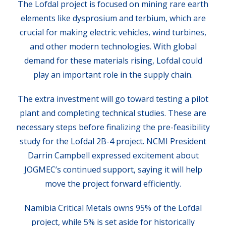
The Lofdal project is focused on mining rare earth
elements like dysprosium and terbium, which are
crucial for making electric vehicles, wind turbines,
and other modern technologies. With global
demand for these materials rising, Lofdal could
play an important role in the supply chain.
The extra investment will go toward testing a pilot
plant and completing technical studies. These are
necessary steps before finalizing the pre-feasibility
study for the Lofdal 2B-4 project. NCMI President
Darrin Campbell expressed excitement about
JOGMEC’s continued support, saying it will help
move the project forward efficiently.
Namibia Critical Metals owns 95% of the Lofdal
project, while 5% is set aside for historically