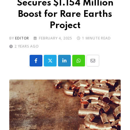
Secures $1.154 Million
Boost for Rare Earths
Project
BY
EDITOR
FEBRUARY 4, 2025
1 MINUTE READ
2 YEARS AGO
LinkedIn
Whatsapp
Share
via
Email