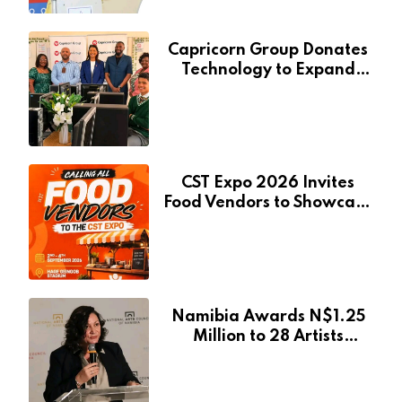
Capricorn Group Donates
Technology to Expand
Pionierspark Primary
School’s Learning Facilities
CST Expo 2026 Invites
Food Vendors to Showcase
at Namibia’s Major
Creative and Tourism
Event
Namibia Awards N$1.25
Million to 28 Artists
Through National Arts
Fund