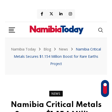
Skip
to
content
Namibia Today
Blog
News
Namibia Critical
Metals Secures $1.154 Million Boost for Rare Earths
Project
NEWS
Namibia Critical Metals