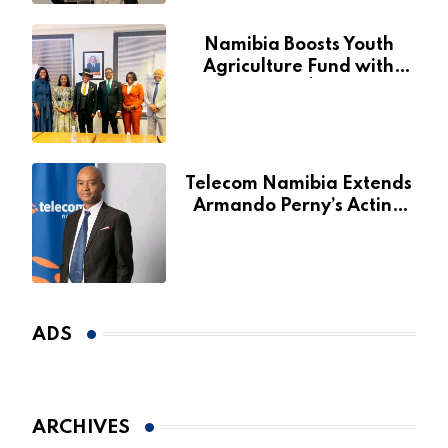
Namibia Boosts Youth
Agriculture Fund with
Additional N$20 Million
for Agribank
Telecom Namibia Extends
Armando Perny’s Acting
CEO Appointment Until
January 2027
ADS
ARCHIVES