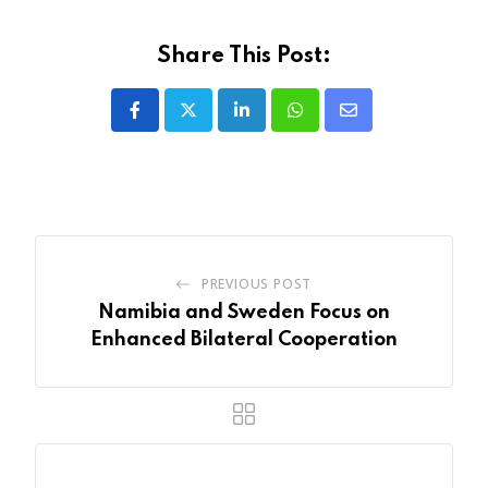
Share This Post:
LinkedIn
Whatsapp
Share
via
Email
PREVIOUS POST
Namibia and Sweden Focus on
Enhanced Bilateral Cooperation