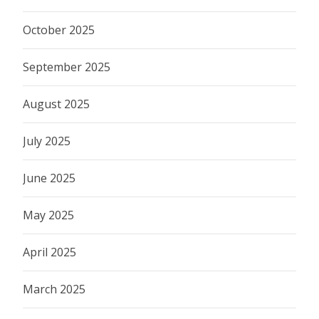
October 2025
September 2025
August 2025
July 2025
June 2025
May 2025
April 2025
March 2025