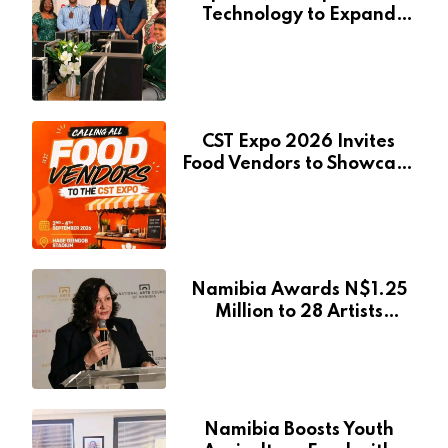
Technology to Expand
Pionierspark Primary
School’s Learning Facilities
CST Expo 2026 Invites
Food Vendors to Showcase
at Namibia’s Major
Creative and Tourism
Event
Namibia Awards N$1.25
Million to 28 Artists
Through National Arts
Fund
Namibia Boosts Youth