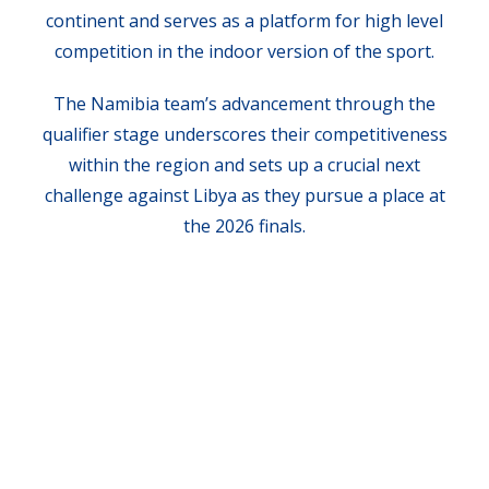
continent and serves as a platform for high level
competition in the indoor version of the sport.
The Namibia team’s advancement through the
qualifier stage underscores their competitiveness
within the region and sets up a crucial next
challenge against Libya as they pursue a place at
the 2026 finals.