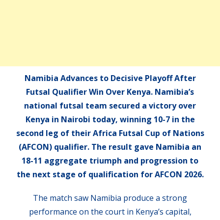
Namibia Advances to Decisive Playoff After
Futsal Qualifier Win Over Kenya. Namibia’s
national futsal team secured a victory over
Kenya in Nairobi today, winning 10-7 in the
second leg of their Africa Futsal Cup of Nations
(AFCON) qualifier. The result gave Namibia an
18-11 aggregate triumph and progression to
the next stage of qualification for AFCON 2026.
The match saw Namibia produce a strong
performance on the court in Kenya’s capital,