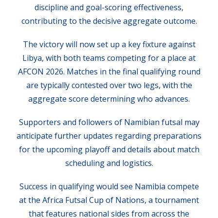
discipline and goal-scoring effectiveness,
contributing to the decisive aggregate outcome.
The victory will now set up a key fixture against
Libya, with both teams competing for a place at
AFCON 2026. Matches in the final qualifying round
are typically contested over two legs, with the
aggregate score determining who advances.
Supporters and followers of Namibian futsal may
anticipate further updates regarding preparations
for the upcoming playoff and details about match
scheduling and logistics.
Success in qualifying would see Namibia compete
at the Africa Futsal Cup of Nations, a tournament
that features national sides from across the