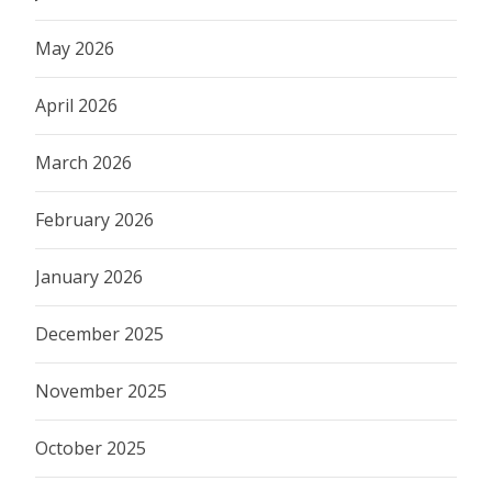
May 2026
April 2026
March 2026
February 2026
January 2026
December 2025
November 2025
October 2025