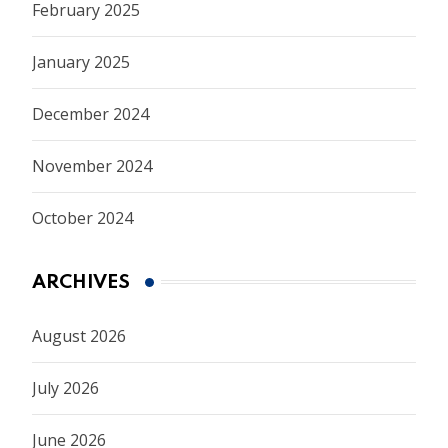
February 2025
January 2025
December 2024
November 2024
October 2024
ARCHIVES
August 2026
July 2026
June 2026