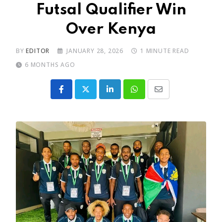
Futsal Qualifier Win
Over Kenya
BY
EDITOR
JANUARY 28, 2026
1 MINUTE READ
6 MONTHS AGO
LinkedIn
Whatsapp
Share
via
Email