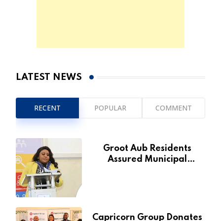
LATEST NEWS
RECENT
POPULAR
COMMENT
Groot Aub Residents
Assured Municipal
Services Will Remain Free
During Development Drive
Capricorn Group Donates