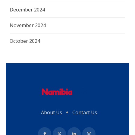
December 2024
November 2024
October 2024
About Us
Contact Us