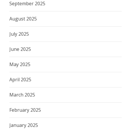
September 2025
August 2025
July 2025
June 2025
May 2025
April 2025
March 2025
February 2025
January 2025