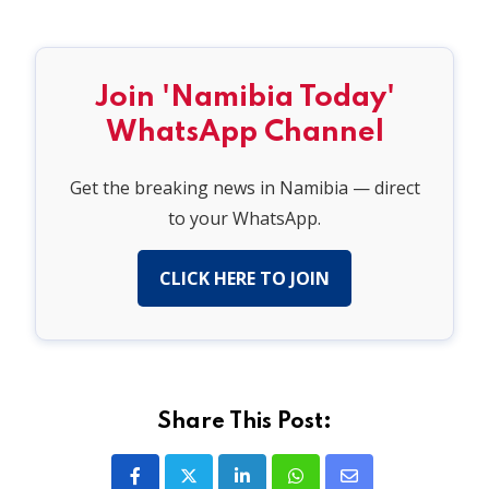
Join 'Namibia Today'
WhatsApp Channel
Get the breaking news in Namibia — direct
to your WhatsApp.
CLICK HERE TO JOIN
Share This Post: