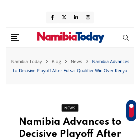
Skip
to
content
Namibia Today
Blog
News
Namibia Advances
to Decisive Playoff After Futsal Qualifier Win Over Kenya
NEWS
Namibia Advances to
Decisive Playoff After