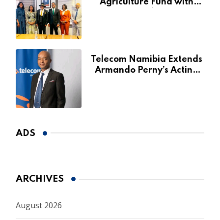
Agriculture Fund with
Additional N$20 Million
for Agribank
Telecom Namibia Extends
Armando Perny’s Acting
CEO Appointment Until
January 2027
ADS
ARCHIVES
August 2026