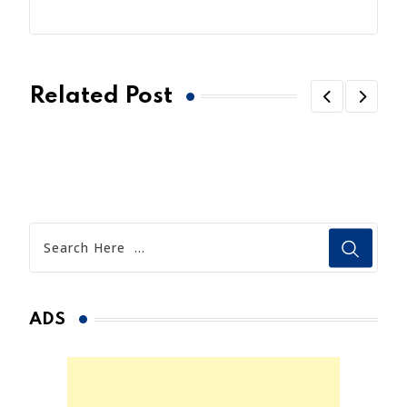
Related Post
ADS