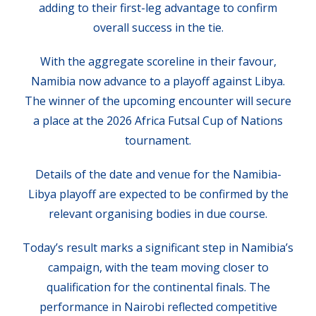
adding to their first-leg advantage to confirm
overall success in the tie.
With the aggregate scoreline in their favour,
Namibia now advance to a playoff against Libya.
The winner of the upcoming encounter will secure
a place at the 2026 Africa Futsal Cup of Nations
tournament.
Details of the date and venue for the Namibia-
Libya playoff are expected to be confirmed by the
relevant organising bodies in due course.
Today’s result marks a significant step in Namibia’s
campaign, with the team moving closer to
qualification for the continental finals. The
performance in Nairobi reflected competitive