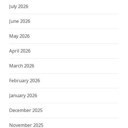
July 2026
June 2026
May 2026
April 2026
March 2026
February 2026
January 2026
December 2025
November 2025