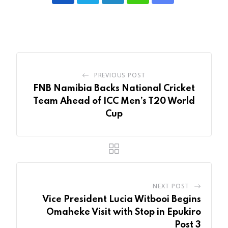
LinkedIn
Whatsapp
Share
via
Email
PREVIOUS POST
FNB Namibia Backs National Cricket
Team Ahead of ICC Men’s T20 World
Cup
NEXT POST
Vice President Lucia Witbooi Begins
Omaheke Visit with Stop in Epukiro
Post 3