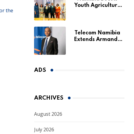
Youth Agriculture
or the
Fund with
Additional N$20
Million for Agribank
Telecom Namibia
Extends Armando
Perny’s Acting CEO
Appointment Until
January 2027
ADS
ARCHIVES
August 2026
July 2026