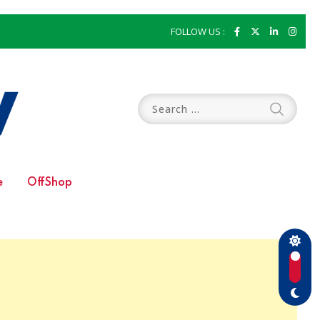
FOLLOW US :
e
OffShop