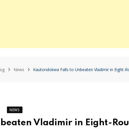
log
News
Kautondokwa Falls to Unbeaten Vladimir in Eight-Ro
NEWS
beaten Vladimir in Eight-Ro