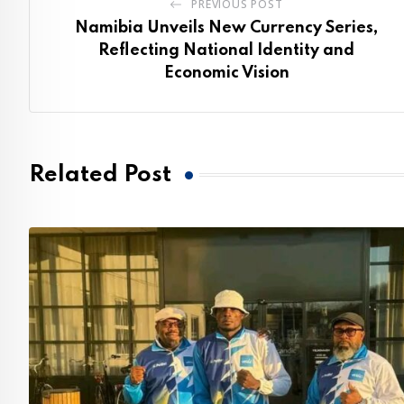
PREVIOUS POST
Namibia Unveils New Currency Series,
Reflecting National Identity and
Economic Vision
Related Post