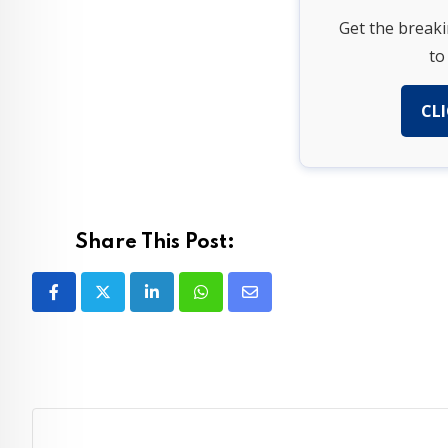
Get the break
to
CLI
Share This Post:
LinkedIn
Whatsapp
Share
via
Email