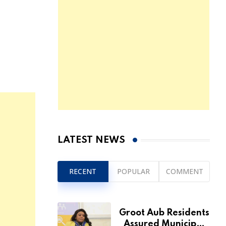
LATEST NEWS
RECENT
POPULAR
COMMENT
Groot Aub Residents
Assured Municipal