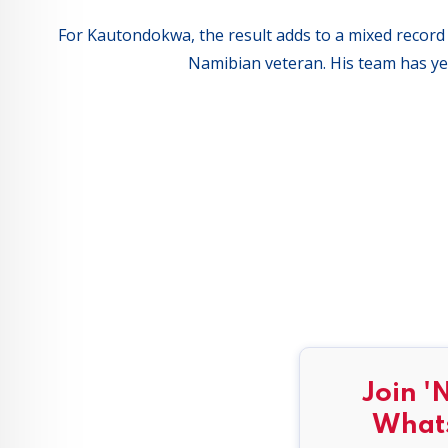
For Kautondokwa, the result adds to a mixed record i
Namibian veteran. His team has yet
Join '
What