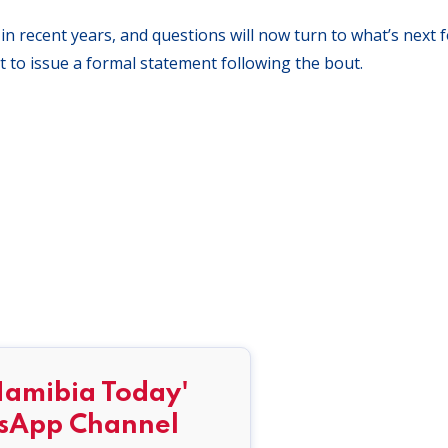
n recent years, and questions will now turn to what’s next f
 to issue a formal statement following the bout.
Namibia Today'
sApp Channel