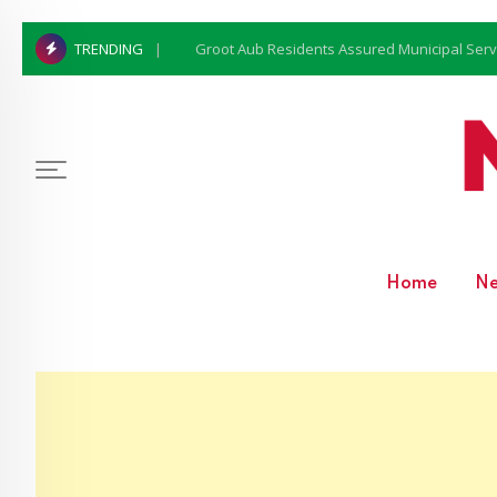
Groot Aub Residents Assured Municipal Serv
TRENDING
Home
N