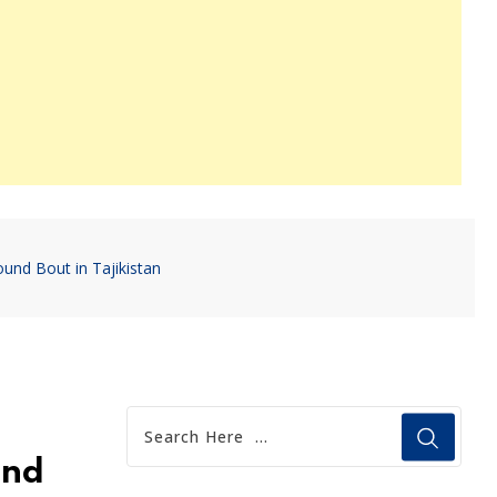
und Bout in Tajikistan
und