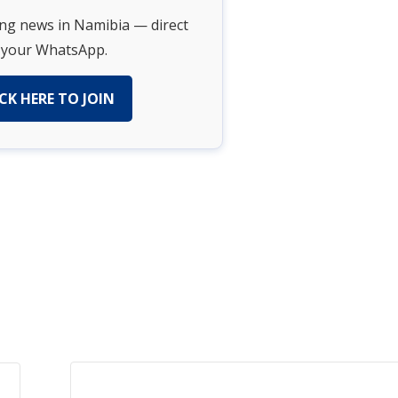
ing news in Namibia — direct
 your WhatsApp.
CK HERE TO JOIN