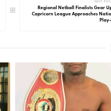
NEXT POS
Regional Netball Finalists Gear U
Capricorn League Approaches Natio
Play‑