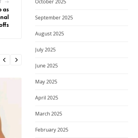
October 2025
T
p as
September 2025
nal
offs
August 2025
July 2025
June 2025
May 2025
April 2025
March 2025
February 2025