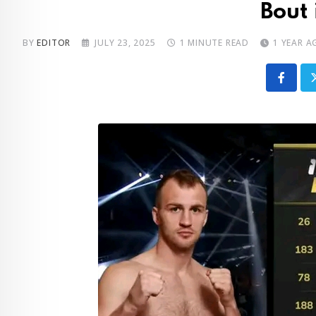
Bout 
BY
EDITOR
JULY 23, 2025
1 MINUTE READ
1 YEAR A