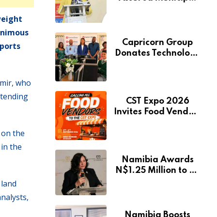
Services Will Remain
weight
Free During
Development Drive
animous
Capricorn Group
Sports
Donates Technology
to Expand
Pionierspark
imir, who
Primary School’s
xtending
Learning Facilities
CST Expo 2026
Invites Food Vendors
to Showcase at
 on the
Namibia’s Major
Creative and
 in the
Tourism Event
Namibia Awards
N$1.25 Million to 28
Artists Through
 land
National Arts Fund
nalysts,
Namibia Boosts