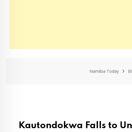
Namibia Today
B
Kautondokwa Falls to Un