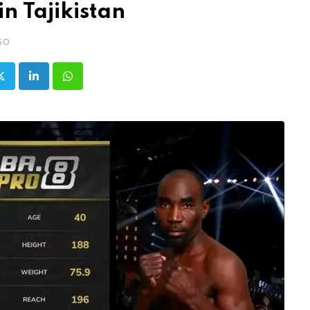
in Tajikistan
GO
LinkedIn
Whatsapp