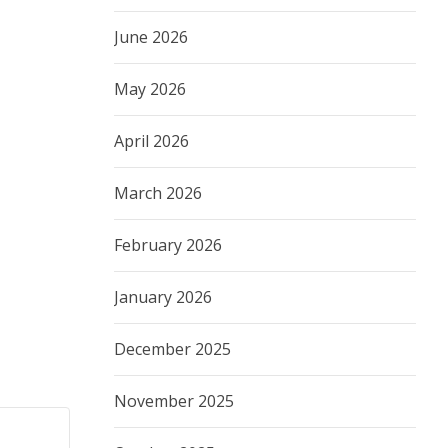
June 2026
May 2026
April 2026
March 2026
February 2026
January 2026
December 2025
November 2025