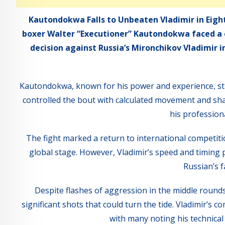
Kautondokwa Falls to Unbeaten Vladimir in Eigh
boxer Walter “Executioner” Kautondokwa faced a 
decision against Russia’s Mironchikov Vladimir 
Kautondokwa, known for his power and experience, str
controlled the bout with calculated movement and sh
his professiona
The fight marked a return to international compet
global stage. However, Vladimir’s speed and timing pr
Russian’s f
Despite flashes of aggression in the middle roun
significant shots that could turn the tide. Vladimir’s
with many noting his technica