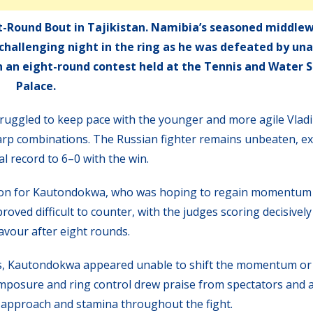
t-Round Bout in Tajikistan. Namibia’s seasoned middle
challenging night in the ring as he was defeated by un
in an eight-round contest held at the Tennis and Water 
Palace.
uggled to keep pace with the younger and more agile Vlad
arp combinations. The Russian fighter remains unbeaten, e
l record to 6–0 with the win.
ition for Kautondokwa, who was hoping to regain momentum
oved difficult to counter, with the judges scoring decisively
avour after eight rounds.
ds, Kautondokwa appeared unable to shift the momentum or
 composure and ring control drew praise from spectators and a
l approach and stamina throughout the fight.