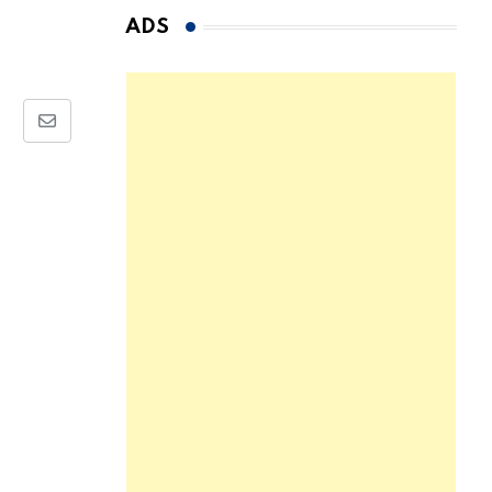
ADS
Share
via
Email