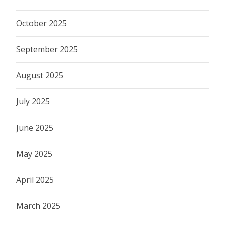
October 2025
September 2025
August 2025
July 2025
June 2025
May 2025
April 2025
March 2025