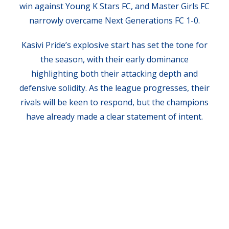
win against Young K Stars FC, and Master Girls FC
narrowly overcame Next Generations FC 1-0.
Kasivi Pride’s explosive start has set the tone for
the season, with their early dominance
highlighting both their attacking depth and
defensive solidity. As the league progresses, their
rivals will be keen to respond, but the champions
have already made a clear statement of intent.