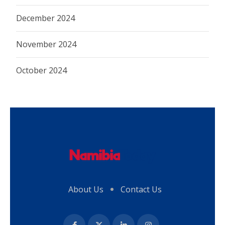
December 2024
November 2024
October 2024
About Us
Contact Us