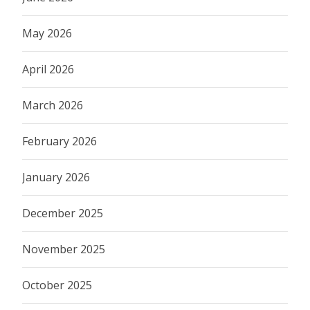
May 2026
April 2026
March 2026
February 2026
January 2026
December 2025
November 2025
October 2025