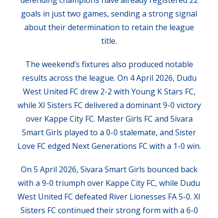
defending champions have already registered 22
goals in just two games, sending a strong signal
about their determination to retain the league
title.
The weekend’s fixtures also produced notable
results across the league. On 4 April 2026, Dudu
West United FC drew 2-2 with Young K Stars FC,
while XI Sisters FC delivered a dominant 9-0 victory
over Kappe City FC. Master Girls FC and Sivara
Smart Girls played to a 0-0 stalemate, and Sister
Love FC edged Next Generations FC with a 1-0 win.
On 5 April 2026, Sivara Smart Girls bounced back
with a 9-0 triumph over Kappe City FC, while Dudu
West United FC defeated River Lionesses FA 5-0. XI
Sisters FC continued their strong form with a 6-0