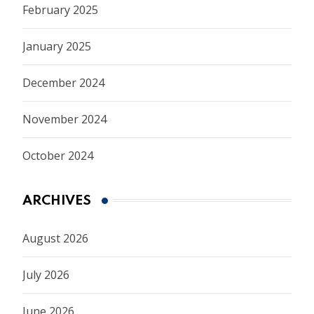
February 2025
January 2025
December 2024
November 2024
October 2024
ARCHIVES
August 2026
July 2026
June 2026