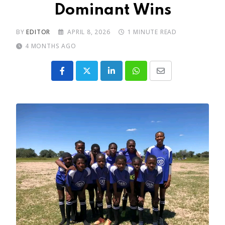
Dominant Wins
BY
EDITOR
APRIL 8, 2026
1 MINUTE READ
4 MONTHS AGO
LinkedIn
Whatsapp
Share
via
Email