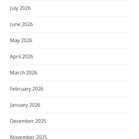
July 2026
June 2026
May 2026
April 2026
March 2026
February 2026
January 2026
December 2025
November 2025