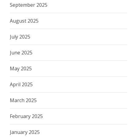
September 2025
August 2025
July 2025
June 2025
May 2025
April 2025
March 2025
February 2025
January 2025