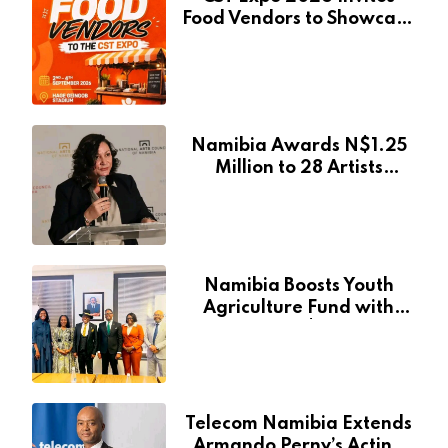
Food Vendors to Showcase
at Namibia’s Major
Creative and Tourism
Event
Namibia Awards N$1.25
Million to 28 Artists
Through National Arts
Fund
Namibia Boosts Youth
Agriculture Fund with
Additional N$20 Million
for Agribank
Telecom Namibia Extends
Armando Perny’s Acting