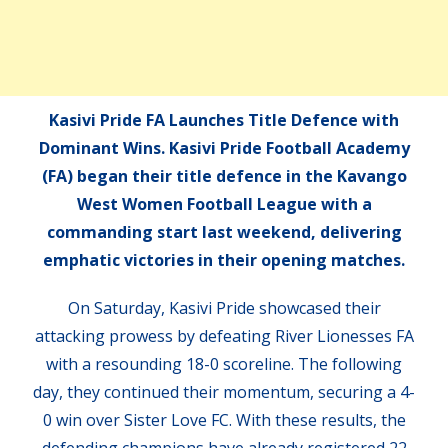
Kasivi Pride FA Launches Title Defence with
Dominant Wins. Kasivi Pride Football Academy
(FA) began their title defence in the Kavango
West Women Football League with a
commanding start last weekend, delivering
emphatic victories in their opening matches.
On Saturday, Kasivi Pride showcased their
attacking prowess by defeating River Lionesses FA
with a resounding 18-0 scoreline. The following
day, they continued their momentum, securing a 4-
0 win over Sister Love FC. With these results, the