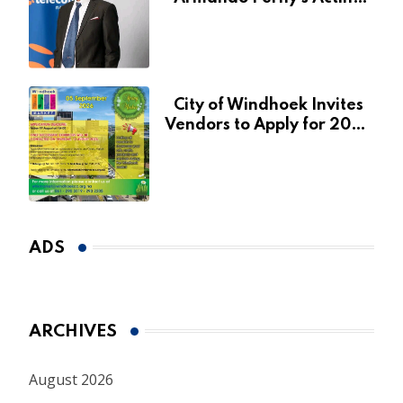
CEO Appointment Until
January 2027
City of Windhoek Invites
Vendors to Apply for 2026
Spring Market
ADS
ARCHIVES
August 2026