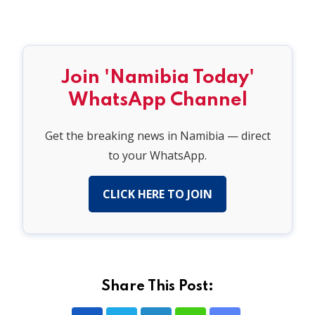
Join 'Namibia Today'
WhatsApp Channel
Get the breaking news in Namibia — direct
to your WhatsApp.
CLICK HERE TO JOIN
Share This Post: