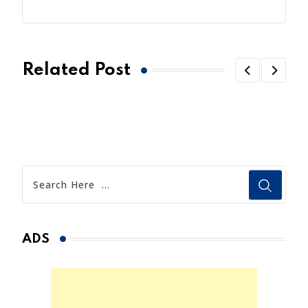
Related Post
ADS