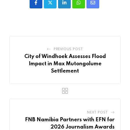
LinkedIn
Whatsapp
Share
via
Email
PREVIOUS POST
City of Windhoek Assesses Flood
Impact in Max Mutongolume
Settlement
NEXT POST
FNB Namibia Partners with EFN for
2026 Journalism Awards