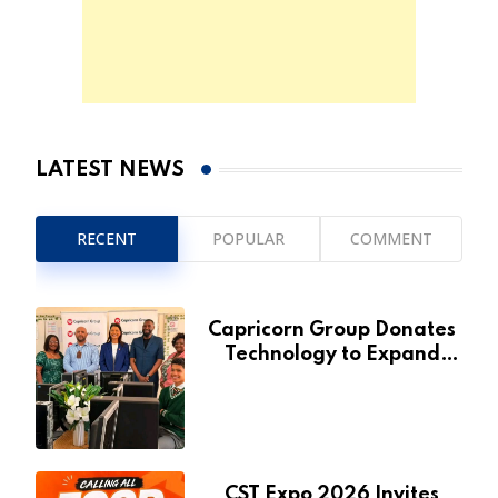
LATEST NEWS
RECENT
POPULAR
COMMENT
Capricorn Group Donates
Technology to Expand
Pionierspark Primary
School’s Learning Facilities
CST Expo 2026 Invites