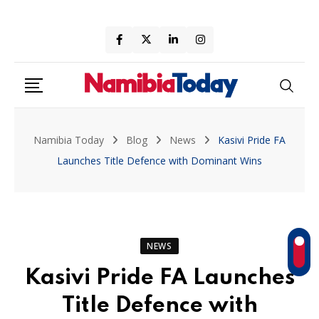
Skip
to
content
Namibia Today
Blog
News
Kasivi Pride FA
Launches Title Defence with Dominant Wins
NEWS
Kasivi Pride FA Launches
Title Defence with