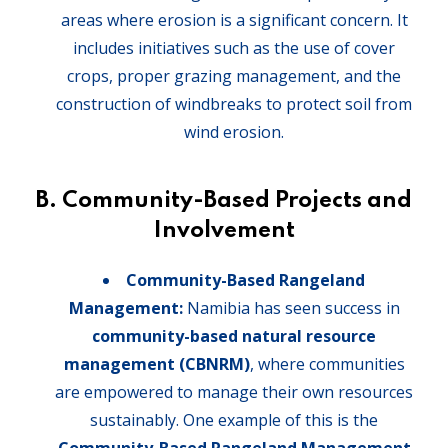
areas where erosion is a significant concern. It
includes initiatives such as the use of cover
crops, proper grazing management, and the
construction of windbreaks to protect soil from
wind erosion.
B. Community-Based Projects and
Involvement
Community-Based Rangeland
Management:
Namibia has seen success in
community-based natural resource
management (CBNRM)
, where communities
are empowered to manage their own resources
sustainably. One example of this is the