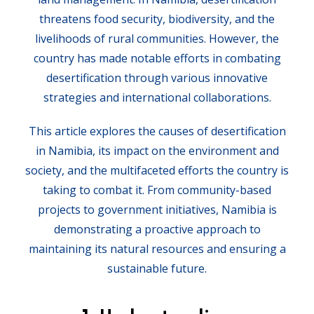
threatens food security, biodiversity, and the
livelihoods of rural communities. However, the
country has made notable efforts in combating
desertification through various innovative
strategies and international collaborations.
This article explores the causes of desertification
in Namibia, its impact on the environment and
society, and the multifaceted efforts the country is
taking to combat it. From community-based
projects to government initiatives, Namibia is
demonstrating a proactive approach to
maintaining its natural resources and ensuring a
sustainable future.