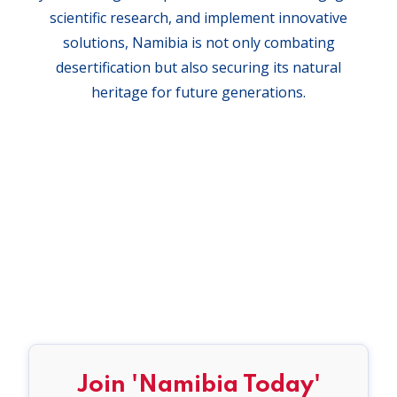
scientific research, and implement innovative
solutions, Namibia is not only combating
desertification but also securing its natural
heritage for future generations.
Join 'Namibia Today'