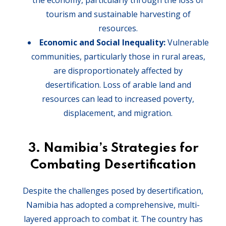
the economy, particularly through the loss of
tourism and sustainable harvesting of
resources.
Economic and Social Inequality:
Vulnerable
communities, particularly those in rural areas,
are disproportionately affected by
desertification. Loss of arable land and
resources can lead to increased poverty,
displacement, and migration.
3.
Namibia’s Strategies for
Combating Desertification
Despite the challenges posed by desertification,
Namibia has adopted a comprehensive, multi-
layered approach to combat it. The country has