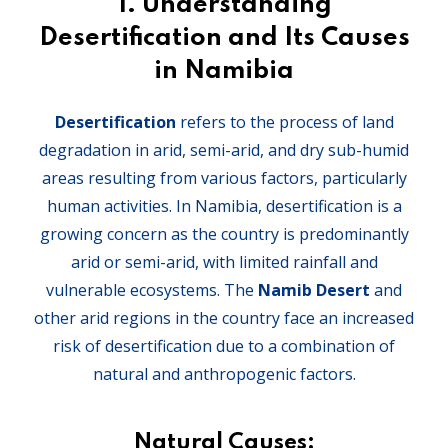
1.
Understanding
Desertification and Its Causes
in Namibia
Desertification
refers to the process of land
degradation in arid, semi-arid, and dry sub-humid
areas resulting from various factors, particularly
human activities. In Namibia, desertification is a
growing concern as the country is predominantly
arid or semi-arid, with limited rainfall and
vulnerable ecosystems. The
Namib Desert
and
other arid regions in the country face an increased
risk of desertification due to a combination of
natural and anthropogenic factors.
Natural Causes: