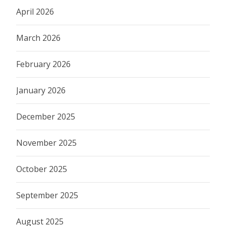
April 2026
March 2026
February 2026
January 2026
December 2025
November 2025
October 2025
September 2025
August 2025