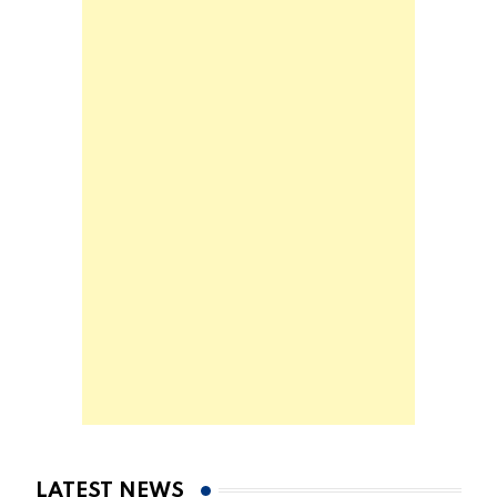
LATEST NEWS