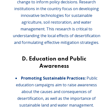
change to inform policy decisions. Research
institutions in the country focus on developing
innovative technologies for sustainable
agriculture, soil restoration, and water
management. This research is critical to
understanding the local effects of desertification
and formulating effective mitigation strategies.
D. Education and Public
Awareness
Promoting Sustainable Practices:
Public
education campaigns aim to raise awareness
about the causes and consequences of
desertification, as well as the importance of
sustainable land and water management.