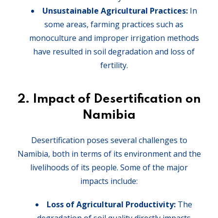
Unsustainable Agricultural Practices:
In
some areas, farming practices such as
monoculture and improper irrigation methods
have resulted in soil degradation and loss of
fertility.
2.
Impact of Desertification on
Namibia
Desertification poses several challenges to
Namibia, both in terms of its environment and the
livelihoods of its people. Some of the major
impacts include:
Loss of Agricultural Productivity:
The