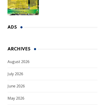
Spring Market
ADS
ARCHIVES
August 2026
July 2026
June 2026
May 2026