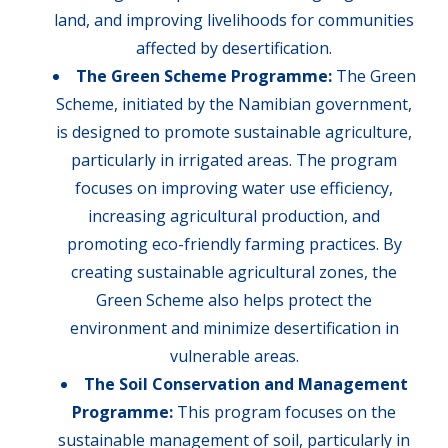
land, and improving livelihoods for communities
affected by desertification.
The Green Scheme Programme:
The Green
Scheme, initiated by the Namibian government,
is designed to promote sustainable agriculture,
particularly in irrigated areas. The program
focuses on improving water use efficiency,
increasing agricultural production, and
promoting eco-friendly farming practices. By
creating sustainable agricultural zones, the
Green Scheme also helps protect the
environment and minimize desertification in
vulnerable areas.
The Soil Conservation and Management
Programme:
This program focuses on the
sustainable management of soil, particularly in