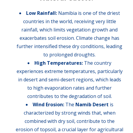
Low Rainfall:
Namibia is one of the driest
countries in the world, receiving very little
rainfall, which limits vegetation growth and
exacerbates soil erosion. Climate change has
further intensified these dry conditions, leading
to prolonged droughts.
High Temperatures:
The country
experiences extreme temperatures, particularly
in desert and semi-desert regions, which leads
to high evaporation rates and further
contributes to the degradation of soil.
Wind Erosion:
The
Namib Desert
is
characterized by strong winds that, when
combined with dry soil, contribute to the
erosion of topsoil, a crucial layer for agricultural