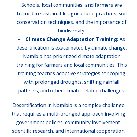
Schools, local communities, and farmers are
trained in sustainable agricultural practices, soil
conservation techniques, and the importance of
biodiversity.
Climate Change Adaptation Training:
As
desertification is exacerbated by climate change,
Namibia has prioritized climate adaptation
training for farmers and local communities. This
training teaches adaptive strategies for coping
with prolonged droughts, shifting rainfall
patterns, and other climate-related challenges.
Desertification in Namibia is a complex challenge
that requires a multi-pronged approach involving
government policies, community involvement,
scientific research, and international cooperation.