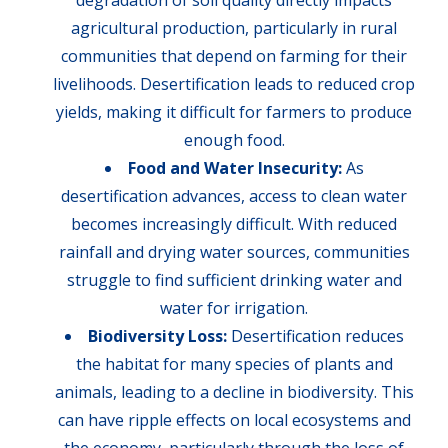
degradation of soil quality directly impacts
agricultural production, particularly in rural
communities that depend on farming for their
livelihoods. Desertification leads to reduced crop
yields, making it difficult for farmers to produce
enough food.
Food and Water Insecurity:
As
desertification advances, access to clean water
becomes increasingly difficult. With reduced
rainfall and drying water sources, communities
struggle to find sufficient drinking water and
water for irrigation.
Biodiversity Loss:
Desertification reduces
the habitat for many species of plants and
animals, leading to a decline in biodiversity. This
can have ripple effects on local ecosystems and