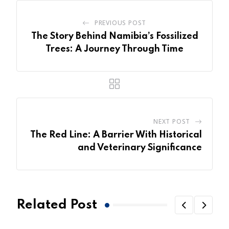
PREVIOUS POST
The Story Behind Namibia’s Fossilized
Trees: A Journey Through Time
NEXT POST
The Red Line: A Barrier With Historical
and Veterinary Significance
Related Post