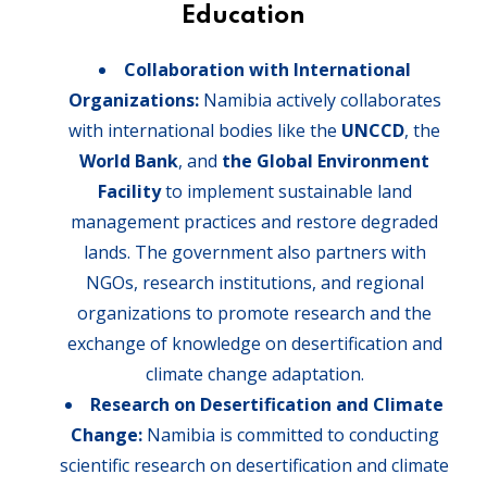
Education
Collaboration with International
Organizations:
Namibia actively collaborates
with international bodies like the
UNCCD
, the
World Bank
, and
the Global Environment
Facility
to implement sustainable land
management practices and restore degraded
lands. The government also partners with
NGOs, research institutions, and regional
organizations to promote research and the
exchange of knowledge on desertification and
climate change adaptation.
Research on Desertification and Climate
Change:
Namibia is committed to conducting
scientific research on desertification and climate