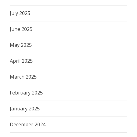
July 2025
June 2025
May 2025
April 2025
March 2025
February 2025
January 2025
December 2024