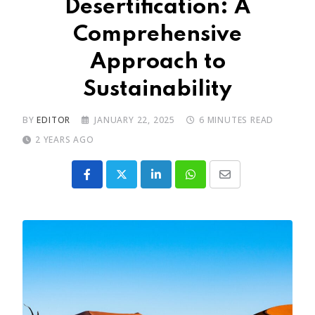
Desertification: A
Comprehensive
Approach to
Sustainability
BY
EDITOR
JANUARY 22, 2025
6 MINUTES READ
2 YEARS AGO
LinkedIn
Whatsapp
Share
via
Email