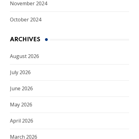
November 2024
October 2024
ARCHIVES
August 2026
July 2026
June 2026
May 2026
April 2026
March 2026