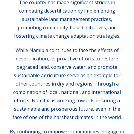
The country has made significant strides in
combating desertification by implementing
sustainable land management practices,
promoting community-based initiatives, and
fostering climate change adaptation strategies.
While Namibia continues to face the effects of
desertification, its proactive efforts to restore
degraded land, conserve water, and promote
sustainable agriculture serve as an example for
other countries in dryland regions. Through a
combination of local, national, and international
efforts, Namibia is working towards ensuring a
sustainable and prosperous future, even in the
face of one of the harshest climates in the world.
By continuing to empower communities, engage in