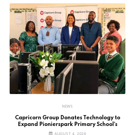
NEWS
y
Capricorn Group Donates Technology to
Expand Pionierspark Primary School’s
AUGUST 4, 2026