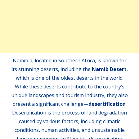
Namibia, located in Southern Africa, is known for
its stunning deserts, including the
Namib Desert
,
which is one of the oldest deserts in the world.
While these deserts contribute to the country’s
unique landscapes and tourism industry, they also
present a significant challenge—
desertification
.
Desertification is the process of land degradation
caused by various factors, including climatic
conditions, human activities, and unsustainable
land management. In Namibia, desertification