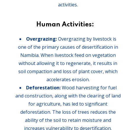
activities.
Human Activities:
Overgrazing:
Overgrazing by livestock is
one of the primary causes of desertification in
Namibia. When livestock feed on vegetation
without allowing it to regenerate, it results in
soil compaction and loss of plant cover, which
accelerates erosion.
Deforestation:
Wood harvesting for fuel
and construction, along with the clearing of land
for agriculture, has led to significant
deforestation. The loss of trees reduces the
ability of the soil to retain moisture and
increases vulnerability to desertification.