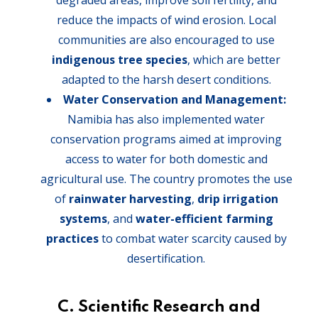
degraded areas, improve soil fertility, and
reduce the impacts of wind erosion. Local
communities are also encouraged to use
indigenous tree species
, which are better
adapted to the harsh desert conditions.
Water Conservation and Management:
Namibia has also implemented water
conservation programs aimed at improving
access to water for both domestic and
agricultural use. The country promotes the use
of
rainwater harvesting
,
drip irrigation
systems
, and
water-efficient farming
practices
to combat water scarcity caused by
desertification.
C. Scientific Research and