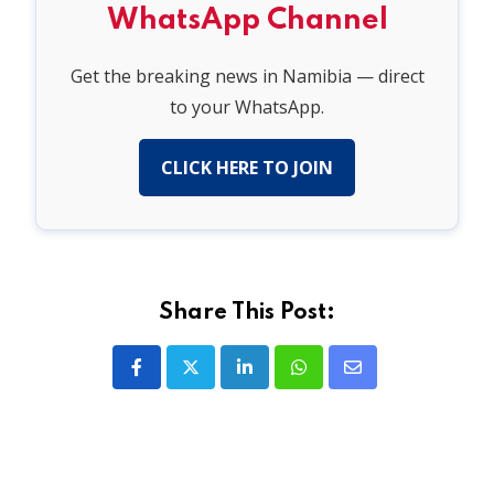
WhatsApp Channel
Get the breaking news in Namibia — direct
to your WhatsApp.
CLICK HERE TO JOIN
Share This Post:
LinkedIn
Whatsapp
Share
via
Email