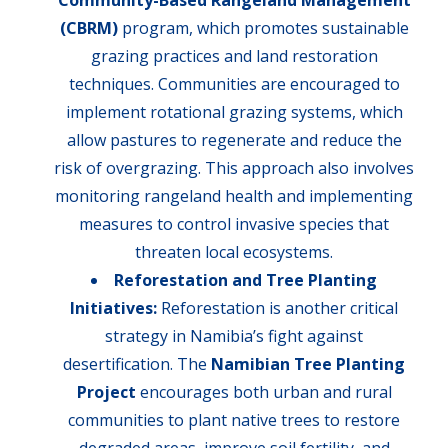
Community-Based Rangeland Management
(CBRM)
program, which promotes sustainable
grazing practices and land restoration
techniques. Communities are encouraged to
implement rotational grazing systems, which
allow pastures to regenerate and reduce the
risk of overgrazing. This approach also involves
monitoring rangeland health and implementing
measures to control invasive species that
threaten local ecosystems.
Reforestation and Tree Planting
Initiatives:
Reforestation is another critical
strategy in Namibia’s fight against
desertification. The
Namibian Tree Planting
Project
encourages both urban and rural
communities to plant native trees to restore