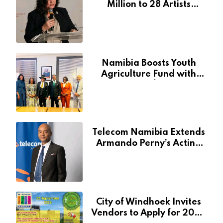
Million to 28 Artists
Through National Arts
Fund
Namibia Boosts Youth
Agriculture Fund with
Additional N$20 Million
for Agribank
Telecom Namibia Extends
Armando Perny’s Acting
CEO Appointment Until
January 2027
City of Windhoek Invites
Vendors to Apply for 2026