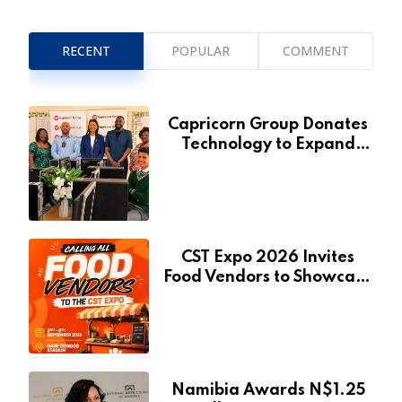
RECENT
POPULAR
COMMENT
Capricorn Group Donates
Technology to Expand
Pionierspark Primary
School’s Learning Facilities
CST Expo 2026 Invites
Food Vendors to Showcase
at Namibia’s Major
Creative and Tourism
Event
Namibia Awards N$1.25