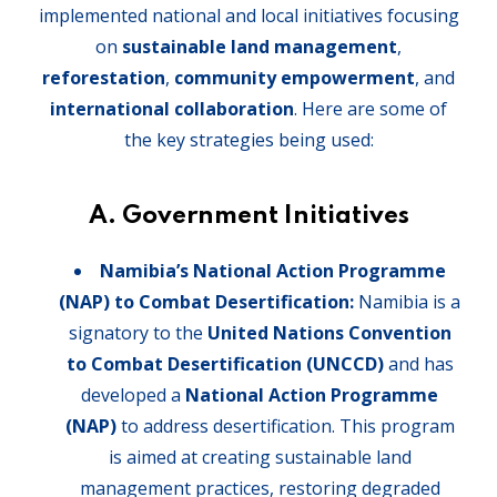
implemented national and local initiatives focusing
on
sustainable land management
,
reforestation
,
community empowerment
, and
international collaboration
. Here are some of
the key strategies being used:
A. Government Initiatives
Namibia’s National Action Programme
(NAP) to Combat Desertification:
Namibia is a
signatory to the
United Nations Convention
to Combat Desertification (UNCCD)
and has
developed a
National Action Programme
(NAP)
to address desertification. This program
is aimed at creating sustainable land
management practices, restoring degraded