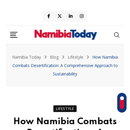
Skip
to
content
Namibia Today
Blog
Lifestyle
How Namibia
Combats Desertification: A Comprehensive Approach to
Sustainability
LIFESTYLE
How Namibia Combats