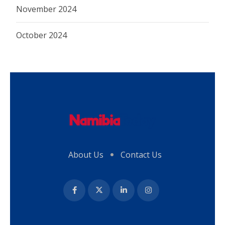
November 2024
October 2024
About Us
Contact Us