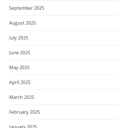
September 2025
August 2025
July 2025
June 2025
May 2025
April 2025
March 2025
February 2025
January 2025