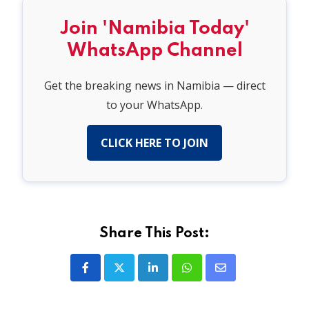
Join 'Namibia Today'
WhatsApp Channel
Get the breaking news in Namibia — direct
to your WhatsApp.
CLICK HERE TO JOIN
Share This Post:
LinkedIn
Whatsapp
Share
via