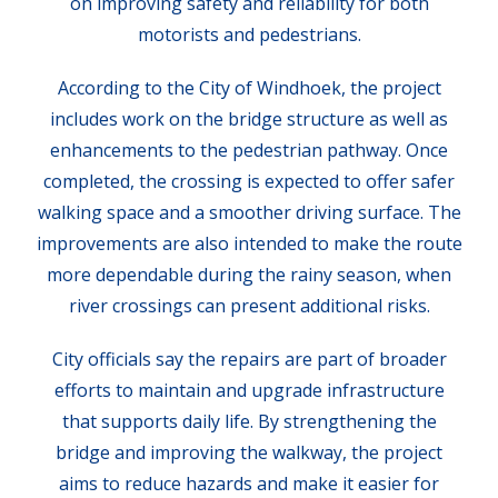
on improving safety and reliability for both
motorists and pedestrians.
According to the City of Windhoek, the project
includes work on the bridge structure as well as
enhancements to the pedestrian pathway. Once
completed, the crossing is expected to offer safer
walking space and a smoother driving surface. The
improvements are also intended to make the route
more dependable during the rainy season, when
river crossings can present additional risks.
City officials say the repairs are part of broader
efforts to maintain and upgrade infrastructure
that supports daily life. By strengthening the
bridge and improving the walkway, the project
aims to reduce hazards and make it easier for