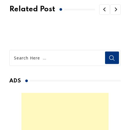
Related Post
ADS