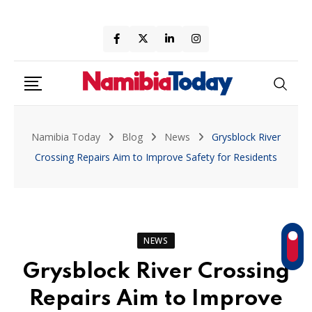
Skip
to
content
Namibia Today
Blog
News
Grysblock River
Crossing Repairs Aim to Improve Safety for Residents
NEWS
Grysblock River Crossing
Repairs Aim to Improve