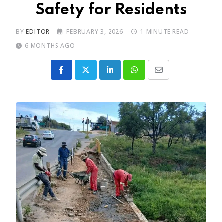
Safety for Residents
BY
EDITOR
FEBRUARY 3, 2026
1 MINUTE READ
6 MONTHS AGO
LinkedIn
Whatsapp
Share
via
Email