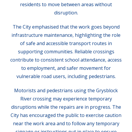
residents to move between areas without
disruption.
The City emphasised that the work goes beyond
infrastructure maintenance, highlighting the role
of safe and accessible transport routes in
supporting communities. Reliable crossings
contribute to consistent school attendance, access
to employment, and safer movement for
vulnerable road users, including pedestrians.
Motorists and pedestrians using the Grysblock
River crossing may experience temporary
disruptions while the repairs are in progress. The
City has encouraged the public to exercise caution
near the work area and to follow any temporary
signage or instructions put in place to ensure