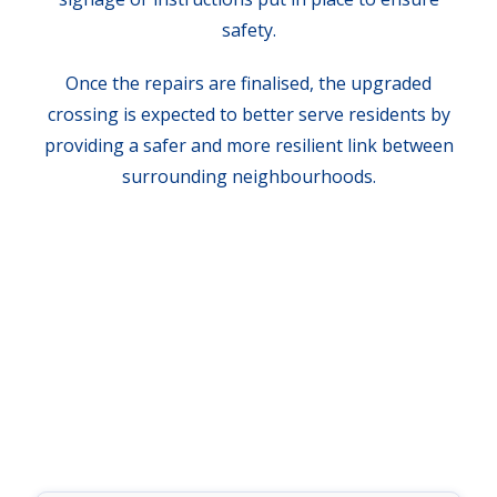
safety.
Once the repairs are finalised, the upgraded
crossing is expected to better serve residents by
providing a safer and more resilient link between
surrounding neighbourhoods.