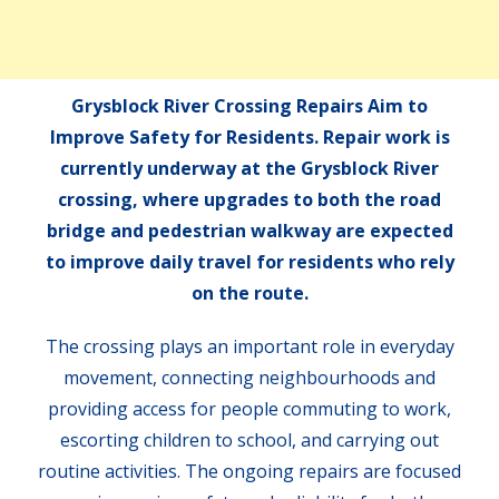
Grysblock River Crossing Repairs Aim to
Improve Safety for Residents. Repair work is
currently underway at the Grysblock River
crossing, where upgrades to both the road
bridge and pedestrian walkway are expected
to improve daily travel for residents who rely
on the route.
The crossing plays an important role in everyday
movement, connecting neighbourhoods and
providing access for people commuting to work,
escorting children to school, and carrying out
routine activities. The ongoing repairs are focused