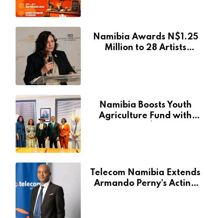
Event
Namibia Awards N$1.25
Million to 28 Artists
Through National Arts
Fund
Namibia Boosts Youth
Agriculture Fund with
Additional N$20 Million
for Agribank
Telecom Namibia Extends
Armando Perny’s Acting
CEO Appointment Until
January 2027