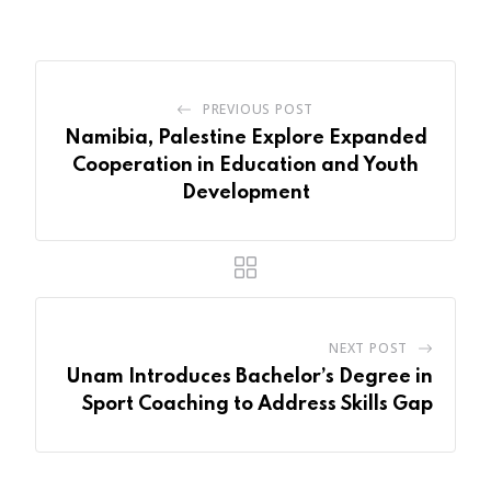
Email
PREVIOUS POST
Namibia, Palestine Explore Expanded
Cooperation in Education and Youth
Development
NEXT POST
Unam Introduces Bachelor’s Degree in
Sport Coaching to Address Skills Gap