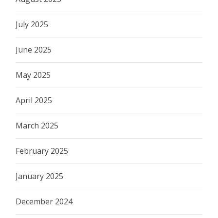
July 2025
June 2025
May 2025
April 2025
March 2025
February 2025
January 2025
December 2024