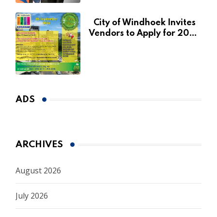
City of Windhoek Invites
Vendors to Apply for 2026
Spring Market
ADS
ARCHIVES
August 2026
July 2026