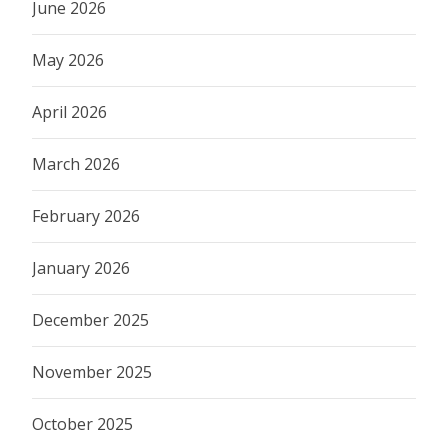
June 2026
May 2026
April 2026
March 2026
February 2026
January 2026
December 2025
November 2025
October 2025