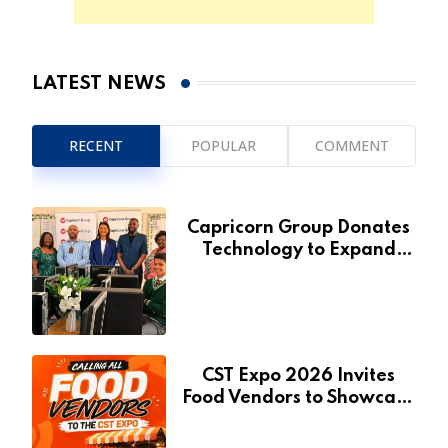
LATEST NEWS
RECENT
POPULAR
COMMENT
Capricorn Group Donates
Technology to Expand
Pionierspark Primary
School’s Learning Facilities
CST Expo 2026 Invites
Food Vendors to Showcase
at Namibia’s Major
Creative and Tourism