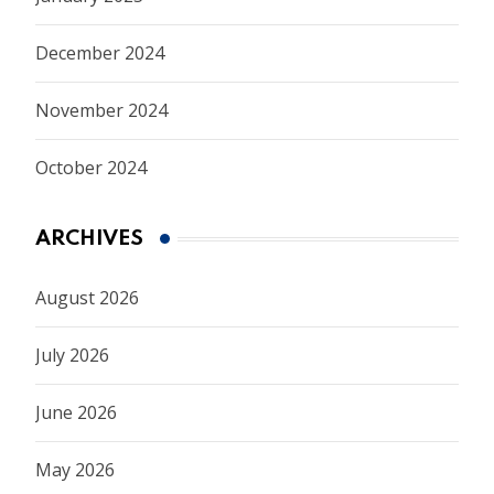
December 2024
November 2024
October 2024
ARCHIVES
August 2026
July 2026
June 2026
May 2026