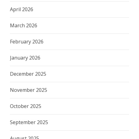
April 2026
March 2026
February 2026
January 2026
December 2025
November 2025
October 2025
September 2025
August 2025