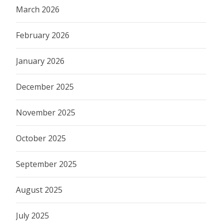
March 2026
February 2026
January 2026
December 2025
November 2025
October 2025
September 2025
August 2025
July 2025