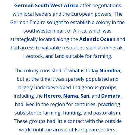
German South West Africa
after negotiations
with local leaders and the European powers. The
German Empire sought to establish a colony in the
southwestern part of Africa, which was
strategically located along the
Atlantic Ocean
and
had access to valuable resources such as minerals,
livestock, and land suitable for farming.
The colony consisted of what is today
Namibia
,
but at the time it was sparsely populated and
largely underdeveloped. Indigenous groups,
including the
Herero
,
Nama
,
San
, and
Damara
,
had lived in the region for centuries, practicing
subsistence farming, hunting, and pastoralism.
These groups had little contact with the outside
world until the arrival of European settlers.