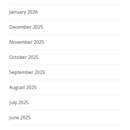
January 2026
December 2025
November 2025
October 2025
September 2025
August 2025
July 2025
June 2025