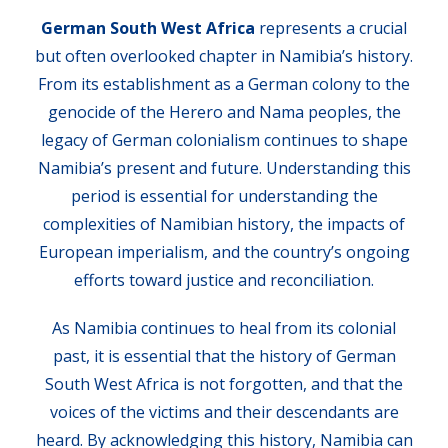
German South West Africa
represents a crucial
but often overlooked chapter in Namibia’s history.
From its establishment as a German colony to the
genocide of the Herero and Nama peoples, the
legacy of German colonialism continues to shape
Namibia’s present and future. Understanding this
period is essential for understanding the
complexities of Namibian history, the impacts of
European imperialism, and the country’s ongoing
efforts toward justice and reconciliation.
As Namibia continues to heal from its colonial
past, it is essential that the history of German
South West Africa is not forgotten, and that the
voices of the victims and their descendants are
heard. By acknowledging this history, Namibia can