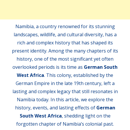
Namibia, a country renowned for its stunning
landscapes, wildlife, and cultural diversity, has a
rich and complex history that has shaped its
present identity. Among the many chapters of its
history, one of the most significant yet often
overlooked periods is its time as
German South
West Africa
. This colony, established by the
German Empire in the late 19th century, left a
lasting and complex legacy that still resonates in
Namibia today. In this article, we explore the
history, events, and lasting effects of
German
South West Africa
, shedding light on the
forgotten chapter of Namibia’s colonial past.