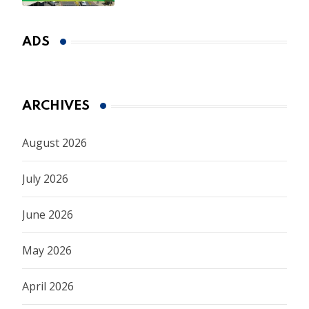
ADS
ARCHIVES
August 2026
July 2026
June 2026
May 2026
April 2026