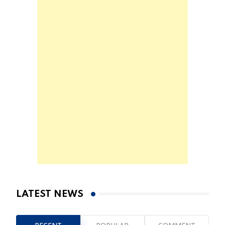
LATEST NEWS