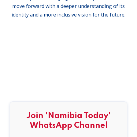
move forward with a deeper understanding of its
identity and a more inclusive vision for the future.
Join 'Namibia Today'
WhatsApp Channel