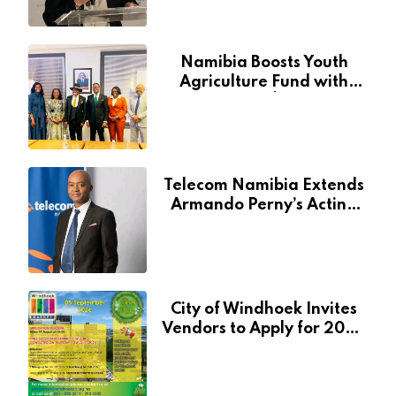
Namibia Boosts Youth
Agriculture Fund with
Additional N$20 Million
for Agribank
Telecom Namibia Extends
Armando Perny’s Acting
CEO Appointment Until
January 2027
City of Windhoek Invites
Vendors to Apply for 2026
Spring Market