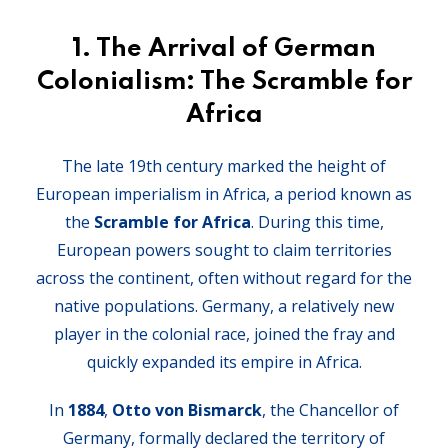
1.
The Arrival of German
Colonialism: The Scramble for
Africa
The late 19th century marked the height of
European imperialism in Africa, a period known as
the
Scramble for Africa
. During this time,
European powers sought to claim territories
across the continent, often without regard for the
native populations. Germany, a relatively new
player in the colonial race, joined the fray and
quickly expanded its empire in Africa.
In
1884
,
Otto von Bismarck
, the Chancellor of
Germany, formally declared the territory of