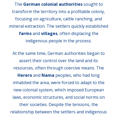
The
German colonial authorities
sought to
transform the territory into a profitable colony,
focusing on agriculture, cattle ranching, and
mineral extraction. The settlers quickly established
farms
and
villages
, often displacing the
indigenous people in the process.
At the same time, German authorities began to
assert their control over the land and its
resources, often through coercive means. The
Herero
and
Nama
peoples, who had long
inhabited the area, were forced to adapt to the
new colonial system, which imposed European
laws, economic structures, and social norms on
their societies. Despite the tensions, the
relationship between the settlers and indigenous