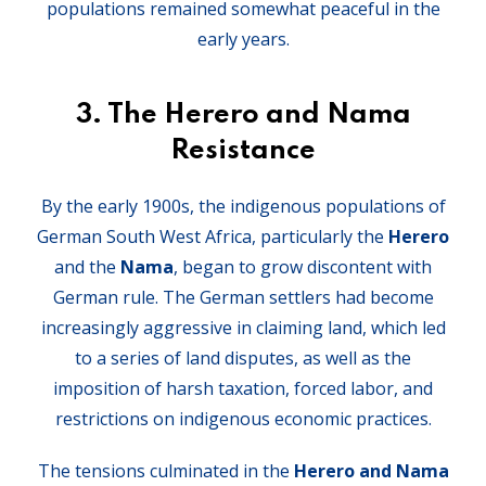
populations remained somewhat peaceful in the
early years.
3.
The Herero and Nama
Resistance
By the early 1900s, the indigenous populations of
German South West Africa, particularly the
Herero
and the
Nama
, began to grow discontent with
German rule. The German settlers had become
increasingly aggressive in claiming land, which led
to a series of land disputes, as well as the
imposition of harsh taxation, forced labor, and
restrictions on indigenous economic practices.
The tensions culminated in the
Herero and Nama