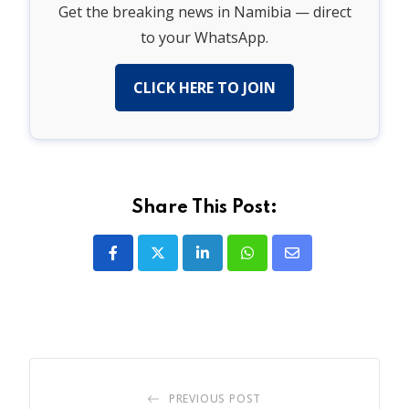
Get the breaking news in Namibia — direct
to your WhatsApp.
CLICK HERE TO JOIN
Share This Post:
LinkedIn
Whatsapp
Share
via
Email
PREVIOUS POST