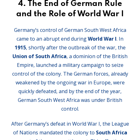
4.
The End of German Rule
and the Role of World War I
Germany’s control of German South West Africa
came to an abrupt end during
World War I
. In
1915
, shortly after the outbreak of the war, the
Union of South Africa
, a dominion of the British
Empire, launched a military campaign to seize
control of the colony. The German forces, already
weakened by the ongoing war in Europe, were
quickly defeated, and by the end of the year,
German South West Africa was under British
control.
After Germany’s defeat in World War I, the League
of Nations mandated the colony to
South Africa