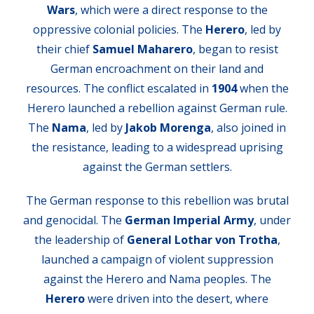
Wars
, which were a direct response to the
oppressive colonial policies. The
Herero
, led by
their chief
Samuel Maharero
, began to resist
German encroachment on their land and
resources. The conflict escalated in
1904
when the
Herero launched a rebellion against German rule.
The
Nama
, led by
Jakob Morenga
, also joined in
the resistance, leading to a widespread uprising
against the German settlers.
The German response to this rebellion was brutal
and genocidal. The
German Imperial Army
, under
the leadership of
General Lothar von Trotha
,
launched a campaign of violent suppression
against the Herero and Nama peoples. The
Herero
were driven into the desert, where