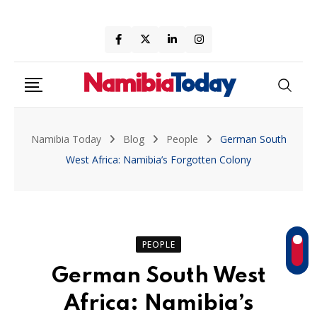
Skip
to
content
Namibia Today
Blog
People
German South
West Africa: Namibia’s Forgotten Colony
PEOPLE
German South West
Africa: Namibia’s