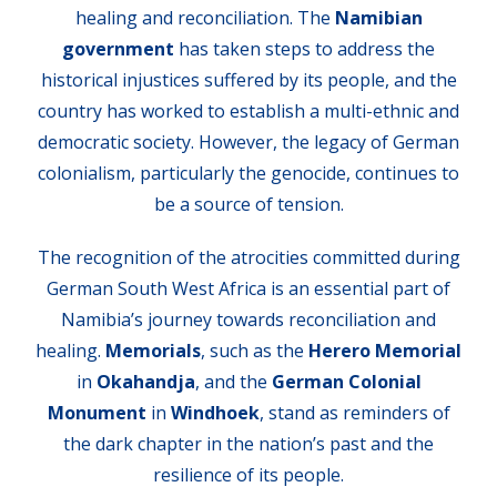
healing and reconciliation. The
Namibian
government
has taken steps to address the
historical injustices suffered by its people, and the
country has worked to establish a multi-ethnic and
democratic society. However, the legacy of German
colonialism, particularly the genocide, continues to
be a source of tension.
The recognition of the atrocities committed during
German South West Africa is an essential part of
Namibia’s journey towards reconciliation and
healing.
Memorials
, such as the
Herero Memorial
in
Okahandja
, and the
German Colonial
Monument
in
Windhoek
, stand as reminders of
the dark chapter in the nation’s past and the
resilience of its people.