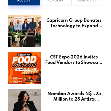
RECENT
POPULAR
COMMENT
Capricorn Group Donates
Technology to Expand
Pionierspark Primary
School’s Learning Facilities
CST Expo 2026 Invites
Food Vendors to Showcase
at Namibia’s Major
Creative and Tourism
Event
Namibia Awards N$1.25
Million to 28 Artists
Through National Arts
Fund