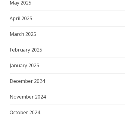
May 2025
April 2025
March 2025
February 2025
January 2025
December 2024
November 2024
October 2024