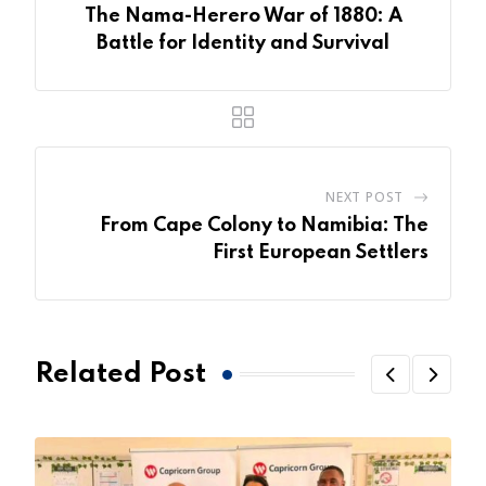
The Nama-Herero War of 1880: A
Battle for Identity and Survival
NEXT POST
From Cape Colony to Namibia: The
First European Settlers
Related Post