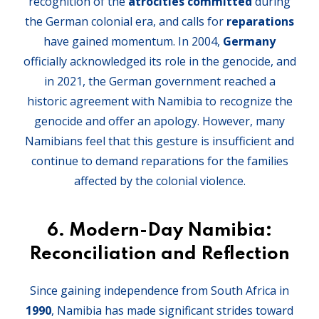
recognition of the
atrocities committed
during
the German colonial era, and calls for
reparations
have gained momentum. In 2004,
Germany
officially acknowledged its role in the genocide, and
in 2021, the German government reached a
historic agreement with Namibia to recognize the
genocide and offer an apology. However, many
Namibians feel that this gesture is insufficient and
continue to demand reparations for the families
affected by the colonial violence.
6.
Modern-Day Namibia:
Reconciliation and Reflection
Since gaining independence from South Africa in
1990
, Namibia has made significant strides toward