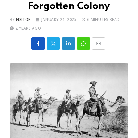
Forgotten Colony
BY
EDITOR
JANUARY 24, 2025
6 MINUTES READ
2 YEARS AGO
LinkedIn
Whatsapp
Share
via
Email