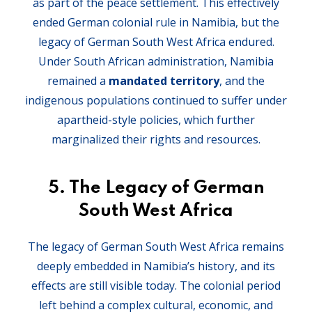
as part of the peace settlement. This effectively
ended German colonial rule in Namibia, but the
legacy of German South West Africa endured.
Under South African administration, Namibia
remained a
mandated territory
, and the
indigenous populations continued to suffer under
apartheid-style policies, which further
marginalized their rights and resources.
5.
The Legacy of German
South West Africa
The legacy of German South West Africa remains
deeply embedded in Namibia’s history, and its
effects are still visible today. The colonial period
left behind a complex cultural, economic, and