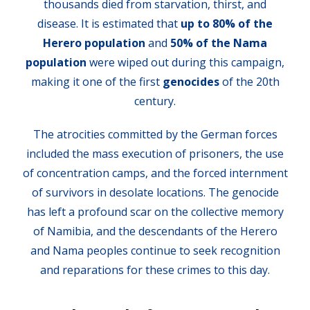
thousands died from starvation, thirst, and
disease. It is estimated that
up to 80% of the
Herero population
and
50% of the Nama
population
were wiped out during this campaign,
making it one of the first
genocides
of the 20th
century.
The atrocities committed by the German forces
included the mass execution of prisoners, the use
of concentration camps, and the forced internment
of survivors in desolate locations. The genocide
has left a profound scar on the collective memory
of Namibia, and the descendants of the Herero
and Nama peoples continue to seek recognition
and reparations for these crimes to this day.