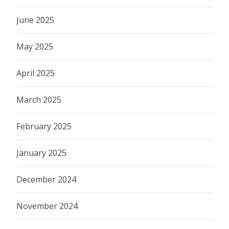
June 2025
May 2025
April 2025
March 2025
February 2025
January 2025
December 2024
November 2024