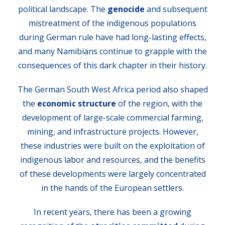
political landscape. The
genocide
and subsequent
mistreatment of the indigenous populations
during German rule have had long-lasting effects,
and many Namibians continue to grapple with the
consequences of this dark chapter in their history.
The German South West Africa period also shaped
the
economic structure
of the region, with the
development of large-scale commercial farming,
mining, and infrastructure projects. However,
these industries were built on the exploitation of
indigenous labor and resources, and the benefits
of these developments were largely concentrated
in the hands of the European settlers.
In recent years, there has been a growing