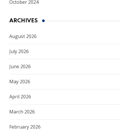
October 2024
ARCHIVES
August 2026
July 2026
June 2026
May 2026
April 2026
March 2026
February 2026