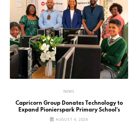
NEWS
y
Capricorn Group Donates Technology to
Expand Pionierspark Primary School’s
AUGUST 4, 2026