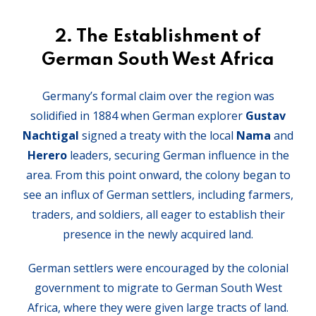
2.
The Establishment of
German South West Africa
Germany’s formal claim over the region was
solidified in 1884 when German explorer
Gustav
Nachtigal
signed a treaty with the local
Nama
and
Herero
leaders, securing German influence in the
area. From this point onward, the colony began to
see an influx of German settlers, including farmers,
traders, and soldiers, all eager to establish their
presence in the newly acquired land.
German settlers were encouraged by the colonial
government to migrate to German South West
Africa, where they were given large tracts of land.