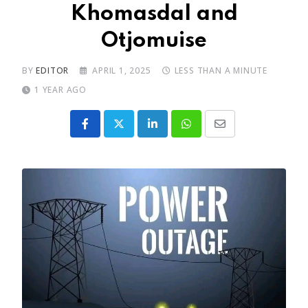
Khomasdal and
Otjomuise
BY
EDITOR
APRIL 1, 2025
LESS THAN A MINUTE
1 YEAR AGO
LinkedIn
Whatsapp
Share
via
Email