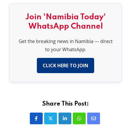
Join 'Namibia Today'
WhatsApp Channel
Get the breaking news in Namibia — direct
to your WhatsApp.
CLICK HERE TO JOIN
Share This Post:
LinkedIn
Whatsapp
Share
via