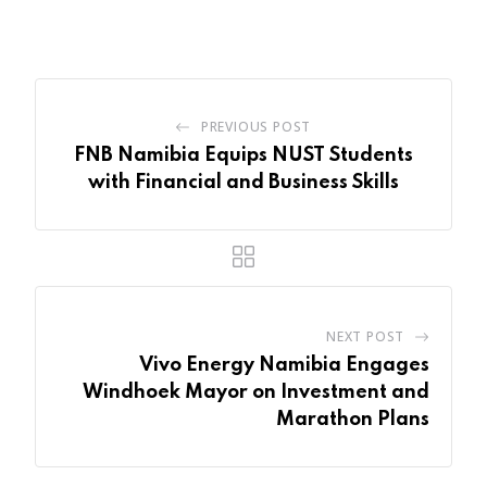
Email
PREVIOUS POST
FNB Namibia Equips NUST Students
with Financial and Business Skills
NEXT POST
Vivo Energy Namibia Engages
Windhoek Mayor on Investment and
Marathon Plans