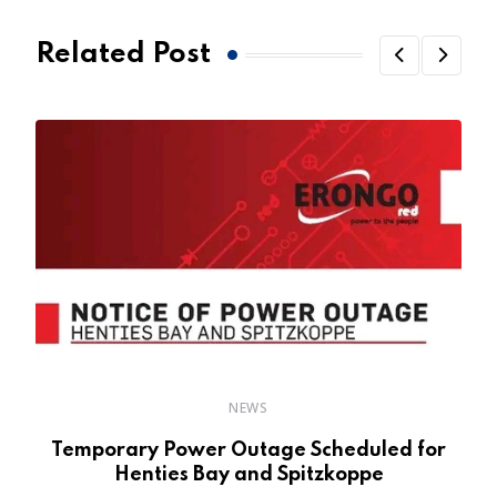
Related Post
NEWS
Temporary Power Outage Scheduled for
Henties Bay and Spitzkoppe