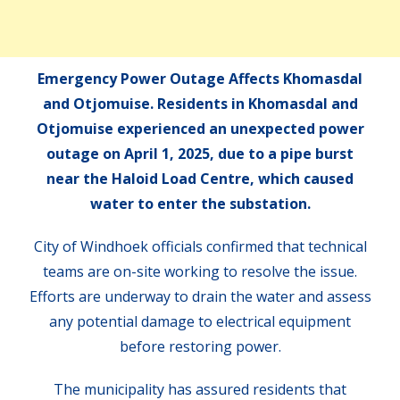
Emergency Power Outage Affects Khomasdal
and Otjomuise. Residents in Khomasdal and
Otjomuise experienced an unexpected power
outage on April 1, 2025, due to a pipe burst
near the Haloid Load Centre, which caused
water to enter the substation.
City of Windhoek officials confirmed that technical
teams are on-site working to resolve the issue.
Efforts are underway to drain the water and assess
any potential damage to electrical equipment
before restoring power.
The municipality has assured residents that