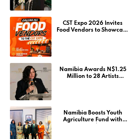
CST Expo 2026 Invites
Food Vendors to Showcase
at Namibia’s Major
Creative and Tourism
Event
Namibia Awards N$1.25
Million to 28 Artists
Through National Arts
Fund
Namibia Boosts Youth
Agriculture Fund with
Additional N$20 Million
for Agribank