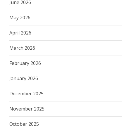
June 2026
May 2026
April 2026
March 2026
February 2026
January 2026
December 2025
November 2025
October 2025