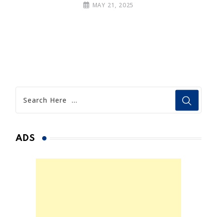
MAY 21, 2025
ADS