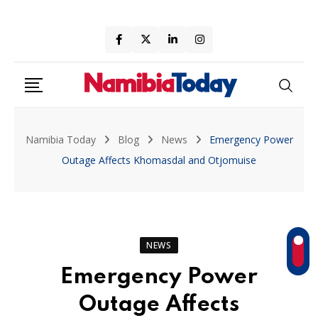
Skip
to
content
Namibia Today
Blog
News
Emergency Power
Outage Affects Khomasdal and Otjomuise
NEWS
Emergency Power
Outage Affects