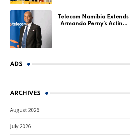
Telecom Namibia Extends
Armando Perny’s Acting
CEO Appointment Until
January 2027
ADS
ARCHIVES
August 2026
July 2026