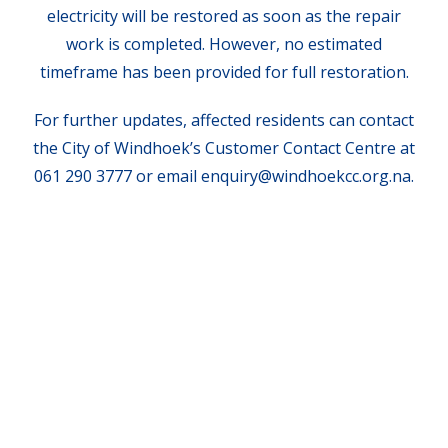
electricity will be restored as soon as the repair
work is completed. However, no estimated
timeframe has been provided for full restoration.
For further updates, affected residents can contact
the City of Windhoek’s Customer Contact Centre at
061 290 3777 or email enquiry@windhoekcc.org.na.