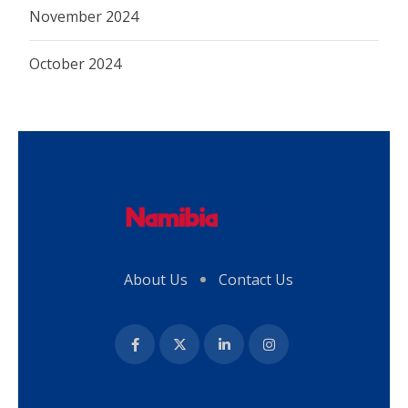
November 2024
October 2024
About Us
Contact Us