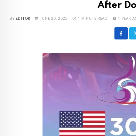
After D
BY
EDITOR
JUNE 20, 2025
1 MINUTE READ
1 YEAR 