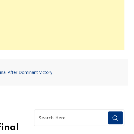
nal After Dominant Victory
inal