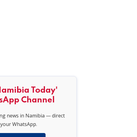
Namibia Today'
sApp Channel
ing news in Namibia — direct
 your WhatsApp.