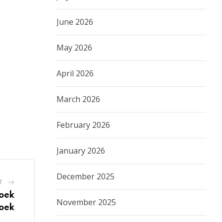
June 2026
May 2026
April 2026
March 2026
February 2026
January 2026
December 2025
T
hoek
November 2025
oek