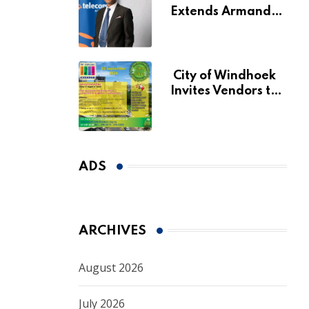
Extends Armando
Perny’s Acting CEO
Appointment Until
January 2027
City of Windhoek
Invites Vendors to
Apply for 2026
Spring Market
ADS
ARCHIVES
August 2026
July 2026