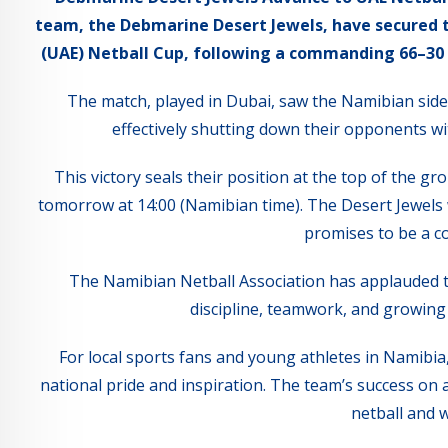
team, the Debmarine Desert Jewels, have secured t
(UAE) Netball Cup, following a commanding 66–30 wi
The match, played in Dubai, saw the Namibian side 
effectively shutting down their opponents wi
This victory seals their position at the top of the g
tomorrow at 14:00 (Namibian time). The Desert Jewels 
promises to be a co
The Namibian Netball Association has applauded t
discipline, teamwork, and growing 
For local sports fans and young athletes in Namibia,
national pride and inspiration. The team’s success on a
netball and 