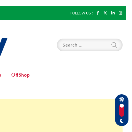
FOLLOW US :
e
OffShop