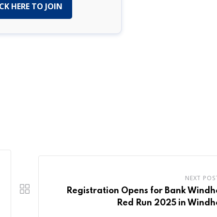
CK HERE TO JOIN
NEXT POS
Registration Opens for Bank Wind
Red Run 2025 in Windh