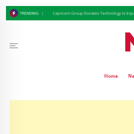
Capricorn Group Donates Technology to Expan
TRENDING
Home
N