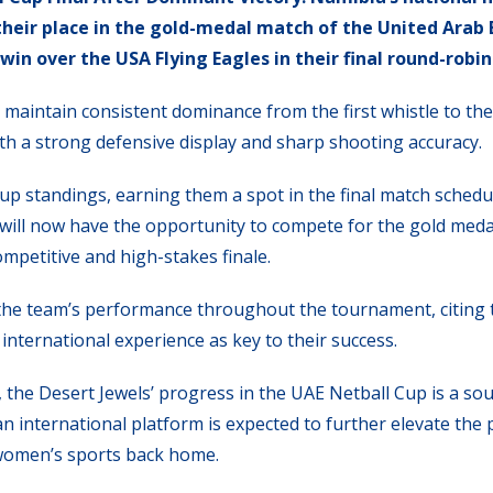
heir place in the gold-medal match of the United Arab
n over the USA Flying Eagles in their final round-robin 
maintain consistent dominance from the first whistle to the 
th a strong defensive display and sharp shooting accuracy.
roup standings, earning them a spot in the final match schedu
will now have the opportunity to compete for the gold meda
mpetitive and high-stakes finale.
he team’s performance throughout the tournament, citing 
international experience as key to their success.
 the Desert Jewels’ progress in the UAE Netball Cup is a sou
n international platform is expected to further elevate the p
women’s sports back home.