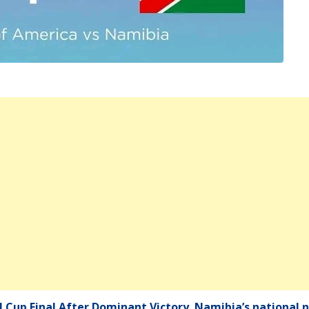
Cup Final After Dominant Victory. Namibia’s national n