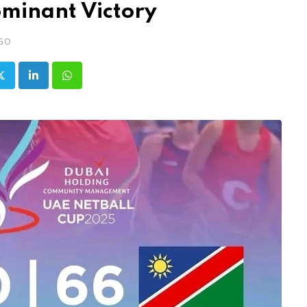
ominant Victory
AGO
LinkedIn
Whatsapp