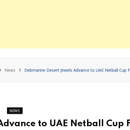
News
Debmarine Desert Jewels Advance to UAE Netball Cup Fi
NEWS
Advance to UAE Netball Cup F