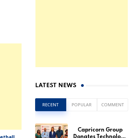
LATEST NEWS
RECENT
POPULAR
COMMENT
Capricorn Group
etball
Donates Technology