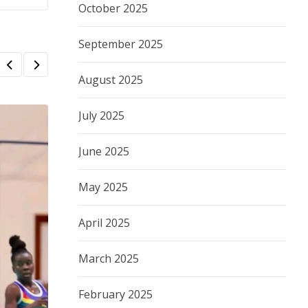
October 2025
September 2025
August 2025
July 2025
June 2025
May 2025
April 2025
March 2025
February 2025