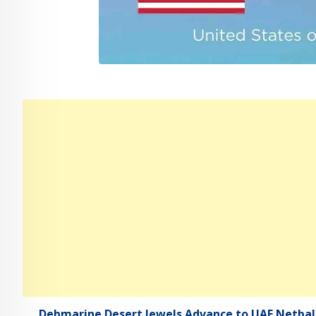
Debmarine Desert Jewels Advance to UAE Netball 