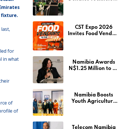
to Expand
 Emirates
Pionierspark
fixture.
Primary School’s
Learning Facilities
CST Expo 2026
last,
Invites Food Vendors
to Showcase at
Namibia’s Major
led for
Creative and
l in what
Tourism Event
Namibia Awards
N$1.25 Million to 28
Artists Through
their
National Arts Fund
Namibia Boosts
Youth Agriculture
rce of
Fund with
rofile of
Additional N$20
Million for Agribank
Telecom Namibia