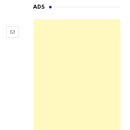
ADS
Share
via
Email