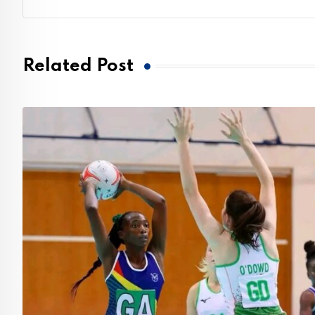
Related Post