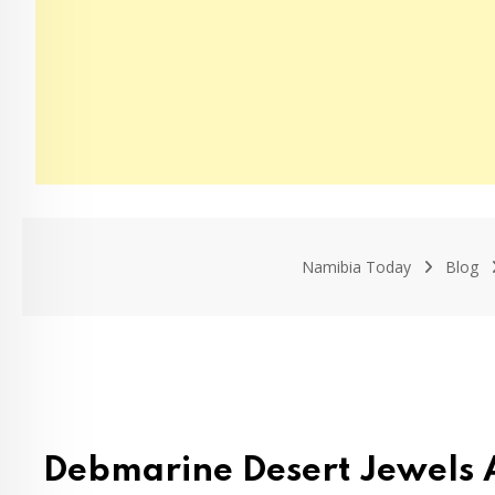
Namibia Today
Blog
Debmarine Desert Jewels 