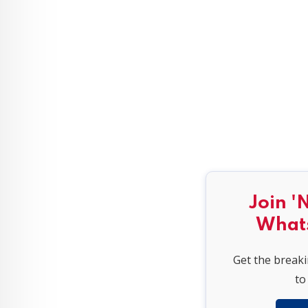
Join '
What
Get the break
to