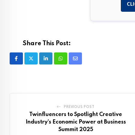
CLI
Share This Post:
LinkedIn
Whatsapp
Share
via
Email
PREVIOUS POST
Twinfluencers to Spotlight Creative
Industry’s Economic Power at Business
Summit 2025