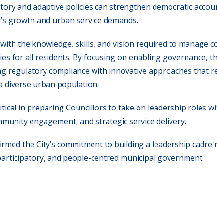
tory and adaptive policies can strengthen democratic accoun
ty’s growth and urban service demands.
with the knowledge, skills, and vision required to manage 
es for all residents. By focusing on enabling governance, th
ing regulatory compliance with innovative approaches that 
a diverse urban population.
itical in preparing Councillors to take on leadership roles wi
mmunity engagement, and strategic service delivery.
irmed the City’s commitment to building a leadership cadre 
participatory, and people-centred municipal government.