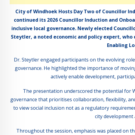
City of Windhoek Hosts Day Two of Councillor In
continued its 2026 Councillor Induction and Onb
inclusive local governance. Newly elected Council
Steytler, a noted economic and policy expert, who d
Enabling Lo
Dr. Steytler engaged participants on the evolving ro
governance. He highlighted the importance of moving
actively enable development, participa
The presentation underscored the potential for W
governance that prioritises collaboration, flexibility,
to view social inclusion not as a regulatory requiremen
city development 
Throughout the session, emphasis was placed on the