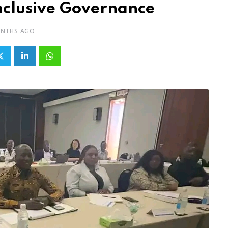
nclusive Governance
ONTHS AGO
LinkedIn
Whatsapp