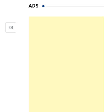
ADS
Share
via
Email