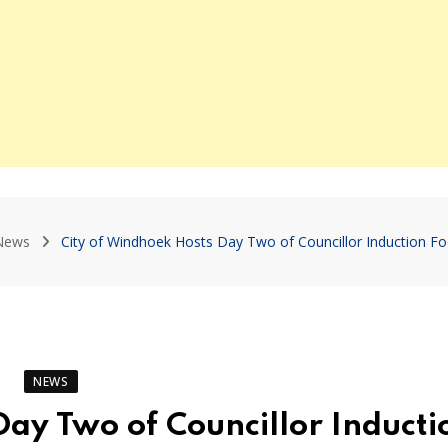
News
City of Windhoek Hosts Day Two of Councillor Induction F
NEWS
Day Two of Councillor Inducti