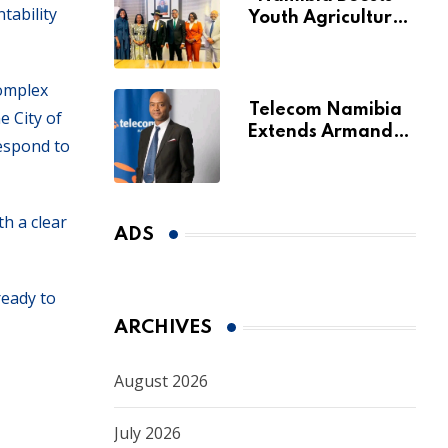
tability
Youth Agriculture
Fund with
Additional N$20
Million for Agribank
complex
Telecom Namibia
e City of
Extends Armando
respond to
Perny’s Acting CEO
Appointment Until
January 2027
th a clear
ADS
ready to
ARCHIVES
August 2026
July 2026