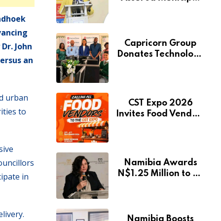
Services Will Remain
indhoek
Free During
Development Drive
vancing
Capricorn Group
Dr. John
Donates Technology
versus an
to Expand
Pionierspark
Primary School’s
ed urban
Learning Facilities
CST Expo 2026
ties to
Invites Food Vendors
to Showcase at
Namibia’s Major
Creative and
sive
Tourism Event
ouncillors
Namibia Awards
N$1.25 Million to 28
ipate in
Artists Through
National Arts Fund
livery.
Namibia Boosts