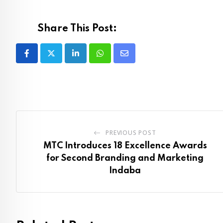
Share This Post:
LinkedIn
Whatsapp
Share
via
Email
PREVIOUS POST
MTC Introduces 18 Excellence Awards
for Second Branding and Marketing
Indaba