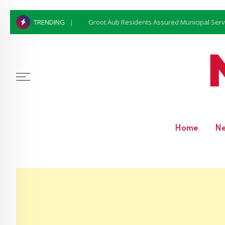
Groot Aub Residents Assured Municipal Serv
TRENDING
Home
N