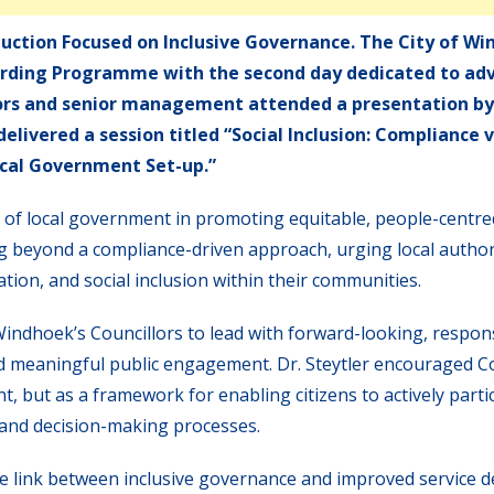
duction Focused on Inclusive Governance. The City of W
oarding Programme with the second day dedicated to ad
lors and senior management attended a presentation by 
elivered a session titled “Social Inclusion: Compliance 
cal Government Set-up.”
le of local government in promoting equitable, people-centr
 beyond a compliance-driven approach, urging local authori
tion, and social inclusion within their communities.
indhoek’s Councillors to lead with forward-looking, respon
 and meaningful public engagement. Dr. Steytler encouraged C
t, but as a framework for enabling citizens to actively partic
and decision-making processes.
 link between inclusive governance and improved service de