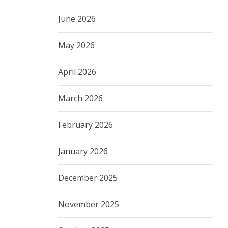
June 2026
May 2026
April 2026
March 2026
February 2026
January 2026
December 2025
November 2025