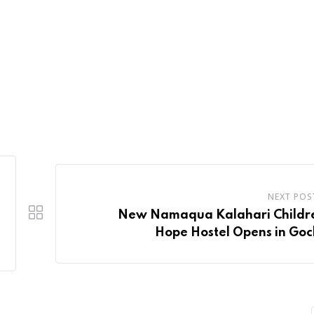
NEXT POS
New Namaqua Kalahari Childre
Hope Hostel Opens in Go