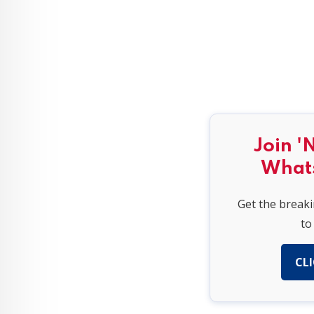
Join '
What
Get the break
to
CLI