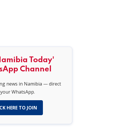
Namibia Today'
sApp Channel
ing news in Namibia — direct
 your WhatsApp.
CK HERE TO JOIN