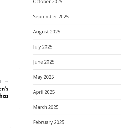
October 2025
September 2025
August 2025
July 2025
June 2025
May 2025
T
n’s
April 2025
chas
March 2025
February 2025