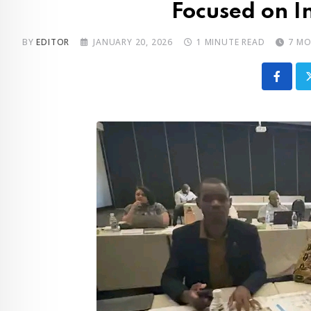
Focused on I
BY
EDITOR
JANUARY 20, 2026
1 MINUTE READ
7 M