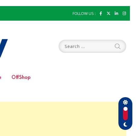
FOLLOW US :
e
OffShop