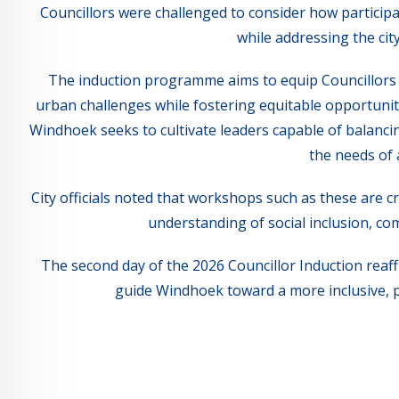
Councillors were challenged to consider how participa
while addressing the ci
The induction programme aims to equip Councillors 
urban challenges while fostering equitable opportuniti
Windhoek seeks to cultivate leaders capable of balanc
the needs of 
City officials noted that workshops such as these are cr
understanding of social inclusion, co
The second day of the 2026 Councillor Induction reaff
guide Windhoek toward a more inclusive, 