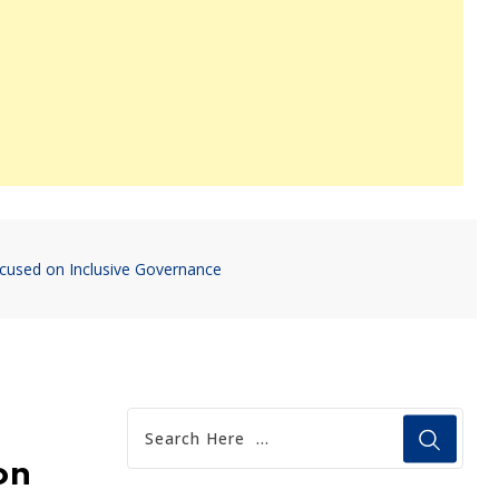
ocused on Inclusive Governance
on