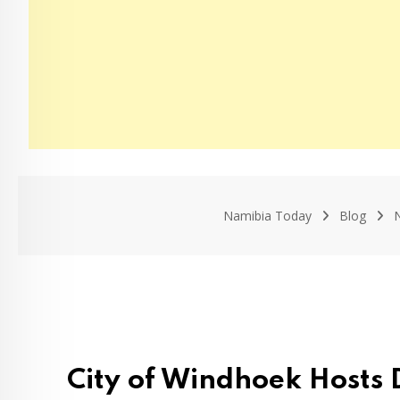
Namibia Today
Blog
City of Windhoek Hosts 