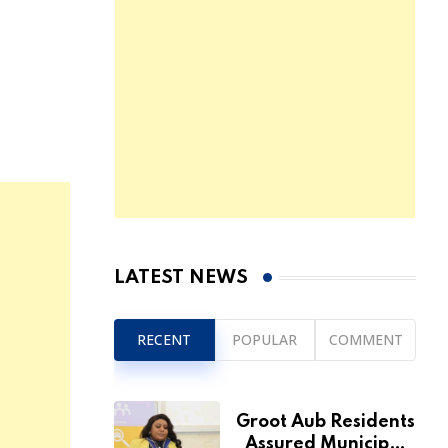
LATEST NEWS
RECENT
POPULAR
COMMENT
Groot Aub Residents
Assured Municipal