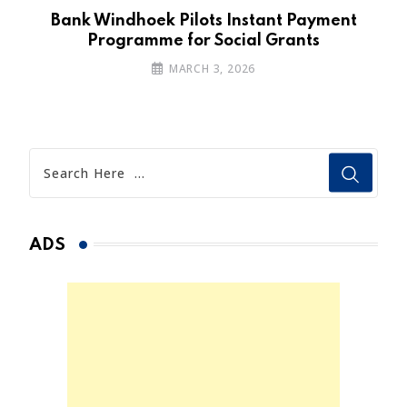
n
Bank Windhoek Pilots Instant Payment
Programme for Social Grants
MARCH 3, 2026
ADS