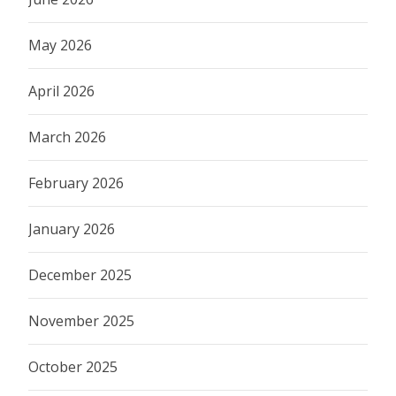
May 2026
April 2026
March 2026
February 2026
January 2026
December 2025
November 2025
October 2025