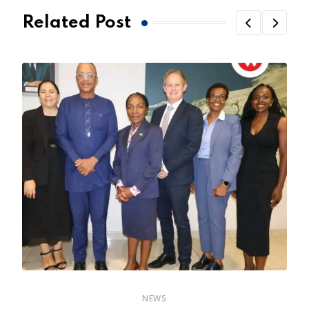
Related Post
NEWS