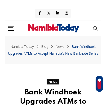
Skip
to
content
Namibia Today
Blog
News
Bank Windhoek
Upgrades ATMs to Accept Namibia’s New Banknote Series
NEWS
Bank Windhoek
Upgrades ATMs to