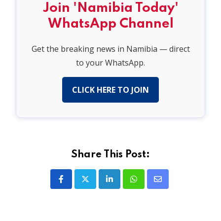
Join 'Namibia Today'
WhatsApp Channel
Get the breaking news in Namibia — direct
to your WhatsApp.
CLICK HERE TO JOIN
Share This Post:
LinkedIn
Whatsapp
Share
via
Email