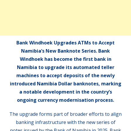
Bank Windhoek Upgrades ATMs to Accept
Namibia’s New Banknote Series. Bank
Windhoek has become the first bank in
Namibia to upgrade its automated teller
machines to accept deposits of the newly
introduced Namibia Dollar banknotes, marking
a notable development in the country’s
ongoing currency modernisation process.
The upgrade forms part of broader efforts to align
banking infrastructure with the new series of
notes issued by the Bank of Namibia in 2025. Bank