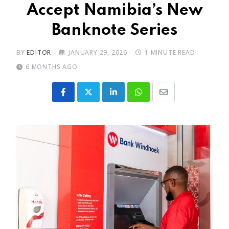
Accept Namibia’s New
Banknote Series
BY
EDITOR
JANUARY 29, 2026
1 MINUTE READ
6 MONTHS AGO
LinkedIn
Whatsapp
Share
via
Email