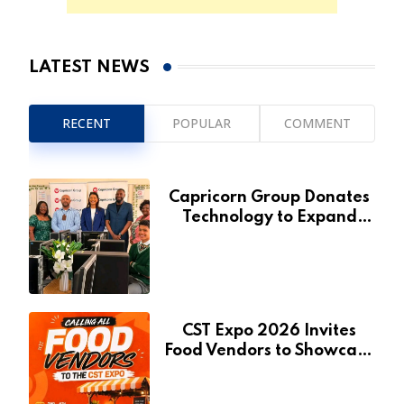
LATEST NEWS
RECENT
POPULAR
COMMENT
Capricorn Group Donates
Technology to Expand
Pionierspark Primary
School’s Learning Facilities
CST Expo 2026 Invites
Food Vendors to Showcase
at Namibia’s Major
Creative and Tourism