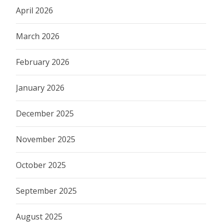
April 2026
March 2026
February 2026
January 2026
December 2025
November 2025
October 2025
September 2025
August 2025