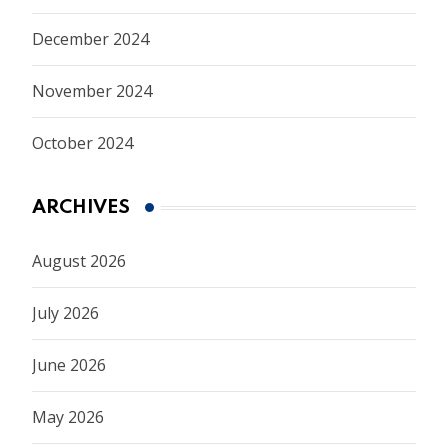
December 2024
November 2024
October 2024
ARCHIVES
August 2026
July 2026
June 2026
May 2026