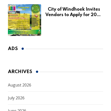
City of Windhoek Invites
Vendors to Apply for 2026
Spring Market
ADS
ARCHIVES
August 2026
July 2026
June 2026