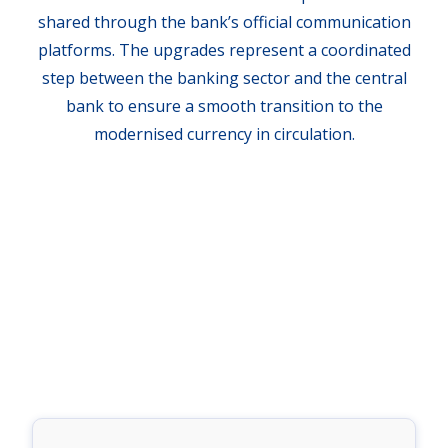
shared through the bank’s official communication
platforms. The upgrades represent a coordinated
step between the banking sector and the central
bank to ensure a smooth transition to the
modernised currency in circulation.